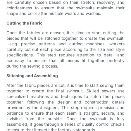
are carefully chosen based on their stretch, recovery, and
colorfastness to ensure that the swimsuits maintain their
shape and color after multiple wears and washes.
Cutting the Fabric
Once the fabrics are chosen, it is time to start cutting the
pieces that will be stitched together to create the swimsuit.
Using precise patterns and cutting machines, workers
carefully cut out each piece according to the size and style
specifications. This step requires attention to detail and
accuracy to ensure that all pieces fit together perfectly
during the sewing process.
Stitching and Assembling
After the fabric pieces are cut, it is time to start sewing them
together to create the final swimsuit. Skilled sewers use
specialized machines and techniques to stitch the pieces
together, following the design and construction details
provided by the designers. This step requires precision and
patience to ensure that each seam is straight, secure, and
invisible from the outside. Once the swimsuit is fully
assembled, it goes through a series of quality control checks
to ensure that it meets the factory's standards.