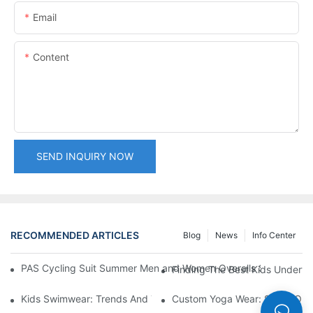
Email
Content
SEND INQUIRY NOW
RECOMMENDED ARTICLES
Blog
News
Info Center
PAS Cycling Suit Summer Men and Women Overalls Shorts Cyclin
Finding The Best Kids Underwe
Kids Swimwear: Trends And Tips For Parents
Custom Yoga Wear: Stand Out I