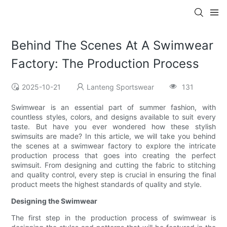
Behind The Scenes At A Swimwear
Factory: The Production Process
2025-10-21
Lanteng Sportswear
131
Swimwear is an essential part of summer fashion, with
countless styles, colors, and designs available to suit every
taste. But have you ever wondered how these stylish
swimsuits are made? In this article, we will take you behind
the scenes at a swimwear factory to explore the intricate
production process that goes into creating the perfect
swimsuit. From designing and cutting the fabric to stitching
and quality control, every step is crucial in ensuring the final
product meets the highest standards of quality and style.
Designing the Swimwear
The first step in the production process of swimwear is