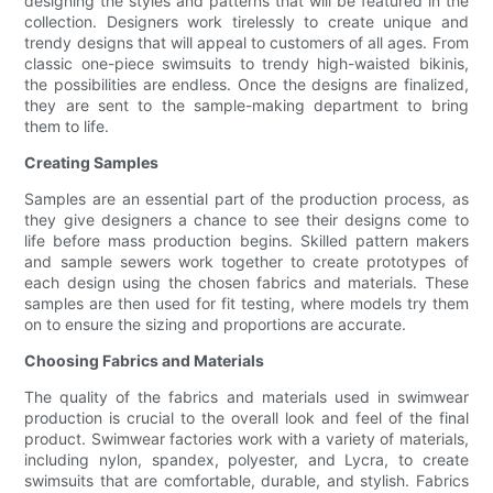
designing the styles and patterns that will be featured in the
collection. Designers work tirelessly to create unique and
trendy designs that will appeal to customers of all ages. From
classic one-piece swimsuits to trendy high-waisted bikinis,
the possibilities are endless. Once the designs are finalized,
they are sent to the sample-making department to bring
them to life.
Creating Samples
Samples are an essential part of the production process, as
they give designers a chance to see their designs come to
life before mass production begins. Skilled pattern makers
and sample sewers work together to create prototypes of
each design using the chosen fabrics and materials. These
samples are then used for fit testing, where models try them
on to ensure the sizing and proportions are accurate.
Choosing Fabrics and Materials
The quality of the fabrics and materials used in swimwear
production is crucial to the overall look and feel of the final
product. Swimwear factories work with a variety of materials,
including nylon, spandex, polyester, and Lycra, to create
swimsuits that are comfortable, durable, and stylish. Fabrics