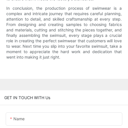
In conclusion, the production process of swimwear is a
complex and intricate journey that requires careful planning,
attention to detail, and skilled craftsmanship at every step.
From designing and creating samples to choosing fabrics
and materials, cutting and stitching the pieces together, and
finally assembling the swimsuit, every stage plays a crucial
role in creating the perfect swimwear that customers will love
to wear. Next time you slip into your favorite swimsuit, take a
moment to appreciate the hard work and dedication that
went into making it just right.
GET IN TOUCH WITH Us
Name