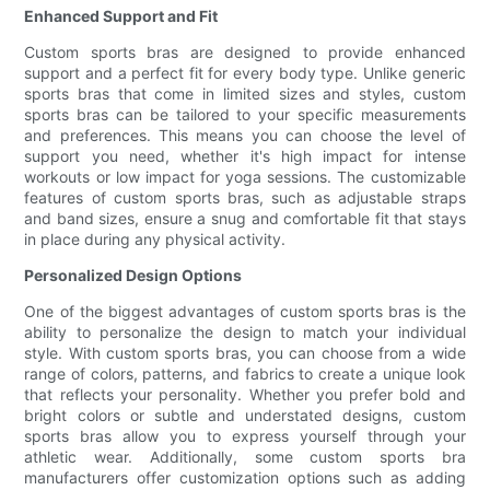
Enhanced Support and Fit
Custom sports bras are designed to provide enhanced
support and a perfect fit for every body type. Unlike generic
sports bras that come in limited sizes and styles, custom
sports bras can be tailored to your specific measurements
and preferences. This means you can choose the level of
support you need, whether it's high impact for intense
workouts or low impact for yoga sessions. The customizable
features of custom sports bras, such as adjustable straps
and band sizes, ensure a snug and comfortable fit that stays
in place during any physical activity.
Personalized Design Options
One of the biggest advantages of custom sports bras is the
ability to personalize the design to match your individual
style. With custom sports bras, you can choose from a wide
range of colors, patterns, and fabrics to create a unique look
that reflects your personality. Whether you prefer bold and
bright colors or subtle and understated designs, custom
sports bras allow you to express yourself through your
athletic wear. Additionally, some custom sports bra
manufacturers offer customization options such as adding