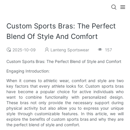
Custom Sports Bras: The Perfect
Blend Of Style And Comfort
2025-10-09
Lanteng Sportswear
157
Custom Sports Bras: The Perfect Blend of Style and Comfort
Engaging Introduction:
When it comes to athletic wear, comfort and style are two
key factors that every athlete looks for. Custom sports bras
have become a popular choice for active individuals who
want to combine functionality with personalized design.
These bras not only provide the necessary support during
physical activity but also allow you to express your unique
style through customizable features. In this article, we will
explore the benefits of custom sports bras and why they are
the perfect blend of style and comfort.