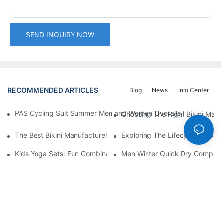
SEND INQUIRY NOW
RECOMMENDED ARTICLES
Blog
News
Info Center
PAS Cycling Suit Summer Men and Women Overalls Shorts Cyclin
Choosing The Right Bikini Man
The Best Bikini Manufacturer In China: A Review
Exploring The Lifecycle Of Sw
Kids Yoga Sets: Fun Combinations For Young Yogis
Men Winter Quick Dry Compress