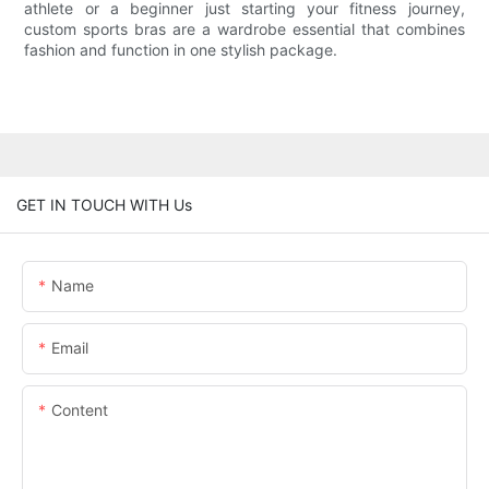
athlete or a beginner just starting your fitness journey,
custom sports bras are a wardrobe essential that combines
fashion and function in one stylish package.
GET IN TOUCH WITH Us
Name
Email
Content