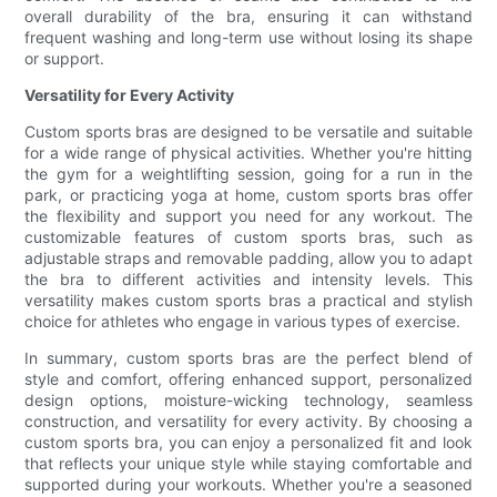
overall durability of the bra, ensuring it can withstand
frequent washing and long-term use without losing its shape
or support.
Versatility for Every Activity
Custom sports bras are designed to be versatile and suitable
for a wide range of physical activities. Whether you're hitting
the gym for a weightlifting session, going for a run in the
park, or practicing yoga at home, custom sports bras offer
the flexibility and support you need for any workout. The
customizable features of custom sports bras, such as
adjustable straps and removable padding, allow you to adapt
the bra to different activities and intensity levels. This
versatility makes custom sports bras a practical and stylish
choice for athletes who engage in various types of exercise.
In summary, custom sports bras are the perfect blend of
style and comfort, offering enhanced support, personalized
design options, moisture-wicking technology, seamless
construction, and versatility for every activity. By choosing a
custom sports bra, you can enjoy a personalized fit and look
that reflects your unique style while staying comfortable and
supported during your workouts. Whether you're a seasoned