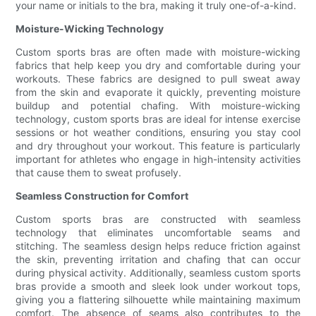
your name or initials to the bra, making it truly one-of-a-kind.
Moisture-Wicking Technology
Custom sports bras are often made with moisture-wicking
fabrics that help keep you dry and comfortable during your
workouts. These fabrics are designed to pull sweat away
from the skin and evaporate it quickly, preventing moisture
buildup and potential chafing. With moisture-wicking
technology, custom sports bras are ideal for intense exercise
sessions or hot weather conditions, ensuring you stay cool
and dry throughout your workout. This feature is particularly
important for athletes who engage in high-intensity activities
that cause them to sweat profusely.
Seamless Construction for Comfort
Custom sports bras are constructed with seamless
technology that eliminates uncomfortable seams and
stitching. The seamless design helps reduce friction against
the skin, preventing irritation and chafing that can occur
during physical activity. Additionally, seamless custom sports
bras provide a smooth and sleek look under workout tops,
giving you a flattering silhouette while maintaining maximum
comfort. The absence of seams also contributes to the