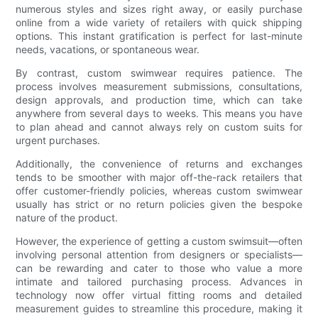
numerous styles and sizes right away, or easily purchase
online from a wide variety of retailers with quick shipping
options. This instant gratification is perfect for last-minute
needs, vacations, or spontaneous wear.
By contrast, custom swimwear requires patience. The
process involves measurement submissions, consultations,
design approvals, and production time, which can take
anywhere from several days to weeks. This means you have
to plan ahead and cannot always rely on custom suits for
urgent purchases.
Additionally, the convenience of returns and exchanges
tends to be smoother with major off-the-rack retailers that
offer customer-friendly policies, whereas custom swimwear
usually has strict or no return policies given the bespoke
nature of the product.
However, the experience of getting a custom swimsuit—often
involving personal attention from designers or specialists—
can be rewarding and cater to those who value a more
intimate and tailored purchasing process. Advances in
technology now offer virtual fitting rooms and detailed
measurement guides to streamline this procedure, making it