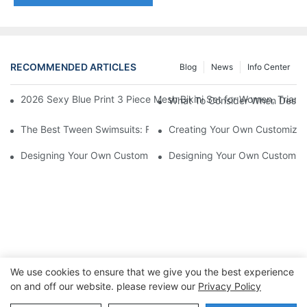
RECOMMENDED ARTICLES
Blog
News
Info Center
2026 Sexy Blue Print 3 Piece Mesh Bikini Set for Women, Trian
What To Consider When Design
The Best Tween Swimsuits: Fashion-Forward And Functional
Creating Your Own Customized 
Designing Your Own Customized Bathing Suit: Tips And Inspirat
Designing Your Own Customized
We use cookies to ensure that we give you the best experience
on and off our website. please review our
Privacy Policy
Copyright © 2026 Dongguan Lanteng Sports Products Co.,