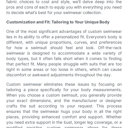
fabric choices to cost and style, we’ll delve deep into the
pros and cons of each to equip you with everything you need
to decide what’s best for your swimwear collection.
Customization and Fit: Tailoring to Your Unique Body
One of the most significant advantages of custom swimwear
lies in its ability to offer a personalized fit. Everyone’s body is
different, with unique proportions, curves, and preferences
for how a swimsuit should feel and look. Off-the-rack
swimwear is designed to accommodate a wide variety of
body types, but it often falls short when it comes to finding
that perfect fit. Many people struggle with suits that are too
tight in some areas or too loose in others, which can cause
discomfort or awkward adjustments throughout the day.
Custom swimwear eliminates these issues by focusing on
tailoring a piece specifically for your body measurements.
When you choose a custom swimsuit, you generally provide
your exact dimensions, and the manufacturer or designer
crafts the suit according to your request. This process
ensures that the swimwear hugs your body in all the right
places, providing enhanced comfort and support. Whether
you need extra support in the bust, longer leg coverage, or a
modified neckline, custom swimwear allows for these