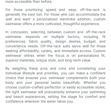
more accessible than before.
For those prioritizing speed and ease, off-the-rack is
generally the best bet. For those who can accommodate the
wait and want a personalized wardrobe addition, custom
swimwear offers a more cultivated, thoughtful experience.
In conclusion, selecting between custom and off-the-rack
swimwear depends on multiple factors, including fit
preferences, fabric quality, design desires, budget, and
convenience needs. Off-the-rack suits serve well for those
seeking affordability, variety, and immediate access. Custom
swimwear shines when the focus is on personalized fit,
superior materials, unique style, and long-term value.
By weighing these pros and cons and considering your
individual lifestyle and priorities, you can make a confident
choice that ensures your swimwear complements both your
body and your personal tastes beautifully. Whether you
choose custom-crafted perfection or easily accessible styles,
the right swimwear will undoubtedly enhance your swimming
and beach experiences, setting the stage for comfort and
confidence wherever the water takes you.