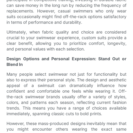
can save money in the long run by reducing the frequency of
replacements. However, casual swimmers who only wear
suits occasionally might find off-the-rack options satisfactory
in terms of performance and durability.
Ultimately, when fabric quality and choice are considered
crucial to your swimwear experience, custom suits provide a
clear benefit, allowing you to prioritize comfort, longevity,
and personal values with each selection.
Design Options and Personal Expression: Stand Out or
Blend In
Many people select swimwear not just for functionality but
also to express their personal style. The design and aesthetic
appeal of a swimsuit can dramatically influence how
confident and comfortable one feels while wearing it. Off-
the-rack swimwear brands usually offer a variety of styles,
colors, and patterns each season, reflecting current fashion
trends. This means you have a range of choices available
immediately, spanning classic cuts to bold prints.
However, these mass-produced designs inevitably mean that
you might encounter others wearing the exact same