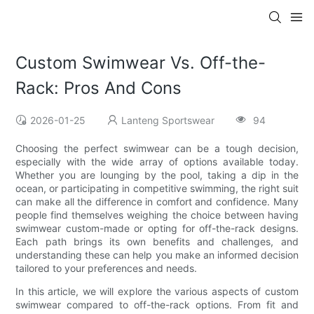
Custom Swimwear Vs. Off-the-
Rack: Pros And Cons
2026-01-25
Lanteng Sportswear
94
Choosing the perfect swimwear can be a tough decision,
especially with the wide array of options available today.
Whether you are lounging by the pool, taking a dip in the
ocean, or participating in competitive swimming, the right suit
can make all the difference in comfort and confidence. Many
people find themselves weighing the choice between having
swimwear custom-made or opting for off-the-rack designs.
Each path brings its own benefits and challenges, and
understanding these can help you make an informed decision
tailored to your preferences and needs.
In this article, we will explore the various aspects of custom
swimwear compared to off-the-rack options. From fit and