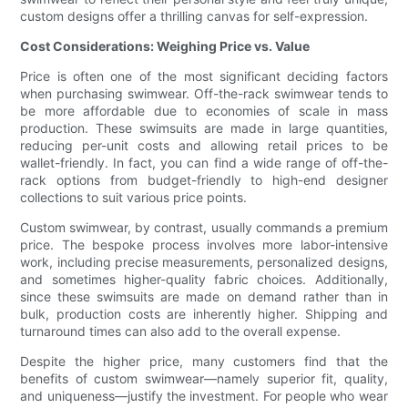
custom designs offer a thrilling canvas for self-expression.
Cost Considerations: Weighing Price vs. Value
Price is often one of the most significant deciding factors
when purchasing swimwear. Off-the-rack swimwear tends to
be more affordable due to economies of scale in mass
production. These swimsuits are made in large quantities,
reducing per-unit costs and allowing retail prices to be
wallet-friendly. In fact, you can find a wide range of off-the-
rack options from budget-friendly to high-end designer
collections to suit various price points.
Custom swimwear, by contrast, usually commands a premium
price. The bespoke process involves more labor-intensive
work, including precise measurements, personalized designs,
and sometimes higher-quality fabric choices. Additionally,
since these swimsuits are made on demand rather than in
bulk, production costs are inherently higher. Shipping and
turnaround times can also add to the overall expense.
Despite the higher price, many customers find that the
benefits of custom swimwear—namely superior fit, quality,
and uniqueness—justify the investment. For people who wear