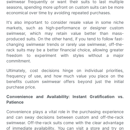
swimwear frequently or want their suits to last multiple
seasons, spending more upfront on custom suits can be more
economical over time by avoiding repeated purchases.
It's also important to consider resale value in some niche
markets, such as high-performance or designer custom
swimwear, which may retain value better than mass-
produced suits. On the other hand, if you tend to follow fast-
changing swimwear trends or rarely use swimwear, off-the-
rack suits may be a better financial choice, allowing greater
freedom to experiment with styles without a major
commitment.
Ultimately, cost decisions hinge on individual priorities,
frequency of use, and how much value you place on the
benefits custom swimwear offers beyond just the initial
purchase price.
Convenience and Availability: Instant Gratification vs.
Patience
Convenience plays a vital role in the purchasing experience
and can sway decisions between custom and off-the-rack
swimwear. Off-the-rack suits come with the clear advantage
of immediate availability. You can visit a store and try on