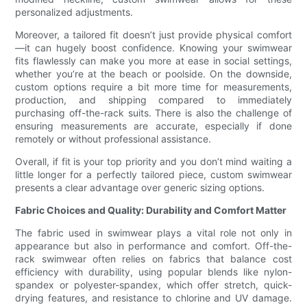
personalized adjustments.
Moreover, a tailored fit doesn’t just provide physical comfort
—it can hugely boost confidence. Knowing your swimwear
fits flawlessly can make you more at ease in social settings,
whether you’re at the beach or poolside. On the downside,
custom options require a bit more time for measurements,
production, and shipping compared to immediately
purchasing off-the-rack suits. There is also the challenge of
ensuring measurements are accurate, especially if done
remotely or without professional assistance.
Overall, if fit is your top priority and you don’t mind waiting a
little longer for a perfectly tailored piece, custom swimwear
presents a clear advantage over generic sizing options.
Fabric Choices and Quality: Durability and Comfort Matter
The fabric used in swimwear plays a vital role not only in
appearance but also in performance and comfort. Off-the-
rack swimwear often relies on fabrics that balance cost
efficiency with durability, using popular blends like nylon-
spandex or polyester-spandex, which offer stretch, quick-
drying features, and resistance to chlorine and UV damage.