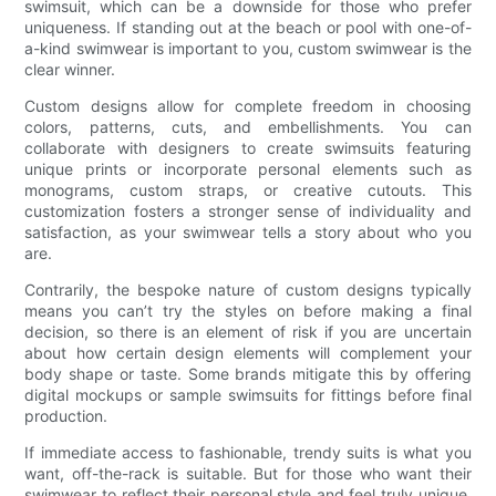
swimsuit, which can be a downside for those who prefer
uniqueness. If standing out at the beach or pool with one-of-
a-kind swimwear is important to you, custom swimwear is the
clear winner.
Custom designs allow for complete freedom in choosing
colors, patterns, cuts, and embellishments. You can
collaborate with designers to create swimsuits featuring
unique prints or incorporate personal elements such as
monograms, custom straps, or creative cutouts. This
customization fosters a stronger sense of individuality and
satisfaction, as your swimwear tells a story about who you
are.
Contrarily, the bespoke nature of custom designs typically
means you can’t try the styles on before making a final
decision, so there is an element of risk if you are uncertain
about how certain design elements will complement your
body shape or taste. Some brands mitigate this by offering
digital mockups or sample swimsuits for fittings before final
production.
If immediate access to fashionable, trendy suits is what you
want, off-the-rack is suitable. But for those who want their
swimwear to reflect their personal style and feel truly unique,