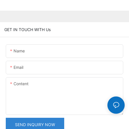
GET IN TOUCH WITH Us
Name
Email
Content
SEND INQUIRY NOW