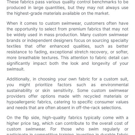
These fabrics pass various quality control benchmarks to be
produced in large quantities, but they may not always use
the highest-grade materials available on the market.
When it comes to custom swimwear, customers often have
the opportunity to select from premium fabrics that may not
be widely used in mass production. Many custom swimwear
brands or independent designers focus on sourcing specialty
textiles that offer enhanced qualities, such as better
resistance to fading, exceptional stretch recovery, or softer,
more breathable textures. This attention to fabric detail can
significantly impact both the look and longevity of your
swimsuit.
Additionally, in choosing your own fabric for a custom suit,
you might prioritize factors such as environmental
sustainability or skin sensitivity. Some custom swimwear
providers offer options made with recycled materials or
hypoallergenic fabrics, catering to specific consumer values
and needs that are often absent in off-the-rack selections.
On the flip side, high-quality fabrics typically come with a
higher price tag, which can contribute to the overall cost of
custom swimwear. For those who swim regularly or
participate in competitive training, investing in durable fabric