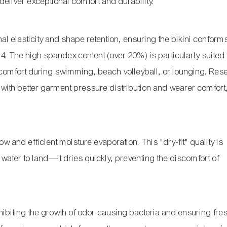
deliver exceptional comfort and durability.
l elasticity and shape retention, ensuring the bikini conform
14
. The high spandex content (over 20%) is particularly suited 
 comfort during swimming, beach volleyball, or lounging. Res
s with better garment pressure distribution and wearer comfor
w and efficient moisture evaporation. This "dry-fit" quality is
water to land—it dries quickly, preventing the discomfort of
nhibiting the growth of odor-causing bacteria and ensuring fr