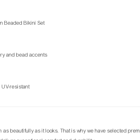
 Beaded Bikini Set
m
ery and bead accents
, UV-resistant
as beautifully as it looks. That is why we have selected pre