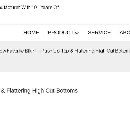
ufacturer With 10+ Years Of
HOME
PRODUCT
SERVICE
AB
ew Favorite Bikini – Push Up Top & Flattering High Cut Botto
 & Flattering High Cut Bottoms