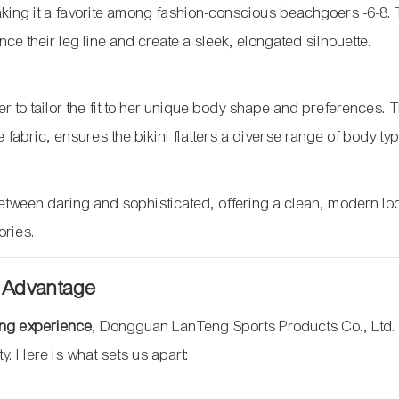
, making it a favorite among fashion-conscious beachgoers
-6
-8
.
nce their leg line and create a sleek, elongated silhouette.
er to tailor the fit to her unique body shape and preferences. 
e fabric, ensures the bikini flatters a diverse range of body ty
etween daring and sophisticated, offering a clean, modern loo
ories.
 Advantage
ing experience
, Dongguan LanTeng Sports Products Co., Ltd.
ity. Here is what sets us apart: