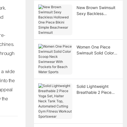
rk.
New Brown Swimsuit
Sexy Backless
nd
Hollowed One Piece
Bikini Simple
Beachwear Swimsuit
re-
chines.
Women One Piece
 through
Swimsuit Solid Color
Scoop Neck
Swimwear With
Pockets for Beach
e a wide
Water Sports
into the
Solid Lightweight
 appeal
Breathable 2 Piece
 the
Yoga Set, Halter Neck
Tank Top, Automated
Cutting Gym Fitness
Workout Sportswear