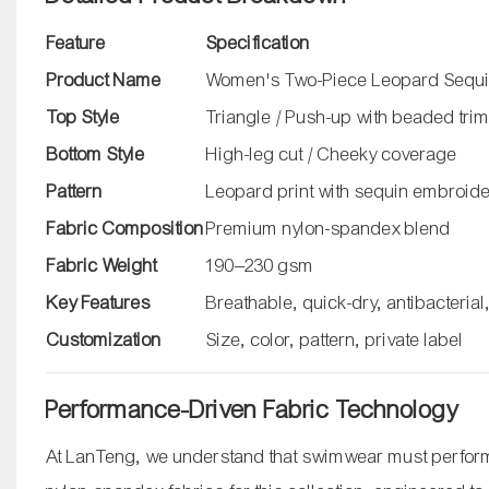
Feature
Specification
Product Name
Women's Two-Piece Leopard Sequin
Top Style
Triangle / Push-up with beaded tri
Bottom Style
High-leg cut / Cheeky coverage
Pattern
Leopard print with sequin embroid
Fabric Composition
Premium nylon-spandex blend
Fabric Weight
190–230 gsm
Key Features
Breathable, quick-dry, antibacterial
Customization
Size, color, pattern, private label
Performance-Driven Fabric Technology
At LanTeng, we understand that swimwear must perform 