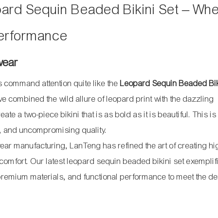
ard Sequin Beaded Bikini Set – Wh
erformance
wear
s command attention quite like the
Leopard Sequin Beaded Bik
 combined the wild allure of leopard print with the dazzling
 a two-piece bikini that is as bold as it is beautiful. This is 
y, and uncompromising quality.
ar manufacturing, LanTeng has refined the art of creating hi
comfort. Our latest leopard sequin beaded bikini set exemplifi
 premium materials, and functional performance to meet the 