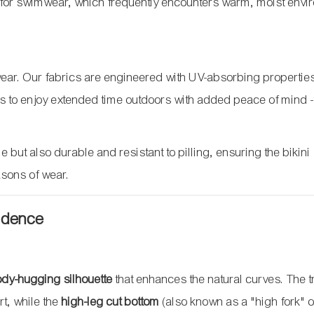
ial for swimwear, which frequently encounters warm, moist env
hwear. Our fabrics are engineered with UV-absorbing properties
ers to enjoy extended time outdoors with added peace of mind
 but also durable and resistant to pilling, ensuring the bikini
sons of wear.
fidence
body-hugging silhouette
that enhances the natural curves. The t
rt, while the
high-leg cut bottom
(also known as a "high fork" o