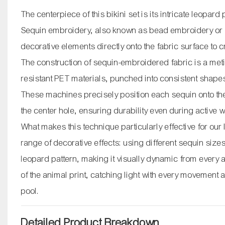
The centerpiece of this bikini set is its intricate leopard
Sequin embroidery, also known as bead embroidery or s
decorative elements directly onto the fabric surface to 
The construction of sequin-embroidered fabric is a me
resistant PET materials, punched into consistent shap
These machines precisely position each sequin onto the f
the center hole, ensuring durability even during active 
What makes this technique particularly effective for our
range of decorative effects: using different sequin sizes
leopard pattern, making it visually dynamic from every
of the animal print, catching light with every movement
pool.
Detailed Product Breakdown