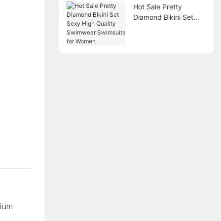
Hot Sale Pretty
Diamond Bikini Set
Sexy High Quality
Swimwear Swimsuits
for Women
mium