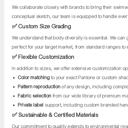
We collaborate closely with brands to bring their swimwe
conceptual sketch, our team is equipped to handle ever
✅ Custom Size Grading
We understand that body diversity is essential. We can gr
perfect for your target market, from standard ranges to
✅ Flexible Customization
In addition to sizes, we offer extensive customization op
Color matching
to your exact Pantone or custom sha
Pattern reproduction
of any design, including compl
Fabric selection
from our wide library of premium ma
Private label
support, including custom branded han
✅ Sustainable & Certified Materials
Our commitment to quality extends to environmental resp