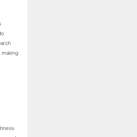
s
to
earch
t, making
eshness