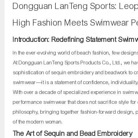
Dongguan LanTeng Sports: Leop
High Fashion Meets Swimwear P
Introduction: Redefining Statement Swim
In the ever-evolving world of beach fashion, few design
At Dongguan LanTeng Sports Products Co., Ltd., we have
sophistication of sequin embroidery and beadwork to create
swimwear—it is a statement of confidence, individualit
With over a decade of specialized experience in swimwe
performance swimwear that does not sacrifice style for 
philosophy, bringing together fashion-forward design,
of the modern woman.
The Art of Sequin and Bead Embroidery