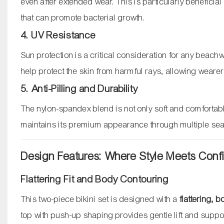
even after extended wear. This is particularly benefic
that can promote bacterial growth.
4. UV Resistance
Sun protection is a critical consideration for any beac
help protect the skin from harmful rays, allowing wear
5. Anti-Pilling and Durability
The nylon-spandex blend is not only soft and comfortable
maintains its premium appearance through multiple sea
Design Features: Where Style Meets Con
Flattering Fit and Body Contouring
This two-piece bikini set is designed with a
flattering, 
top with push-up shaping provides gentle lift and suppo