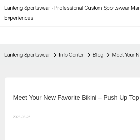
Lanteng Sportswear - Professional Custom Sportswear Man
Experiences
Lanteng Sportswear
Info Center
Blog
Meet Your N
Meet Your New Favorite Bikini – Push Up Top
2026-06-25