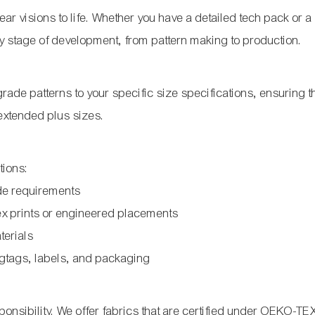
ar visions to life. Whether you have a detailed tech pack or a
y stage of development, from pattern making to production.
ade patterns to your specific size specifications, ensuring the
 extended plus sizes.
tions:
de requirements
ex prints or engineered placements
terials
gtags, labels, and packaging
onsibility. We offer fabrics that are certified under OEKO-TE