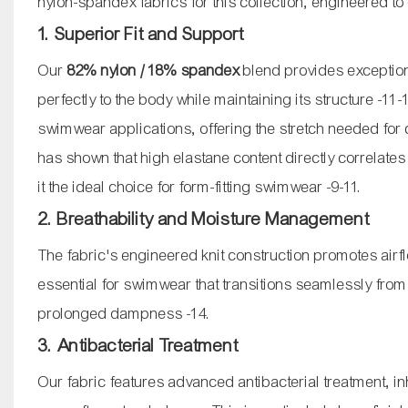
nylon-spandex fabrics for this collection, engineered to 
1. Superior Fit and Support
Our
82% nylon / 18% spandex
blend provides exceptiona
perfectly to the body while maintaining its structure
-11
-
swimwear applications, offering the stretch needed for
has shown that high elastane content directly correlate
it the ideal choice for form-fitting swimwear
-9
-11
.
2. Breathability and Moisture Management
The fabric's engineered knit construction promotes airflo
essential for swimwear that transitions seamlessly from 
prolonged dampness
-14
.
3. Antibacterial Treatment
Our fabric features advanced antibacterial treatment, i