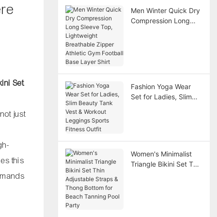
ere
Men Winter Quick Dry
Compression Long
Sleeve Top,
Lightweight
Breathable Zipper
Athletic Gym Football
Base Layer Shirt
ini Set
.
Fashion Yoga Wear
Set for Ladies, Slim
Beauty Tank Vest &
not just
Workout Leggings
Sports Fitness Outfit
gh-
Women's Minimalist
es this
Triangle Bikini Set Thin
Adjustable Straps &
demands
Thong Bottom for
Beach Tanning Pool
Party