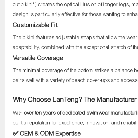
cut bikini") creates the optical illusion of longer legs
design is particularly effective for those wanting to enha
Customizable Fit
The bikini features adjustable straps that allow the wear
adaptability, combined with the exceptional stretch of th
Versatile Coverage
The minimal coverage of the bottom strikes a balance b
pairs well with a variety of beach cover-ups and access
Why Choose LanTeng? The Manufacturer
With
over ten years of dedicated swimwear manufactur
built a reputation for excellence, innovation, and reliabil
✅ OEM & ODM Expertise