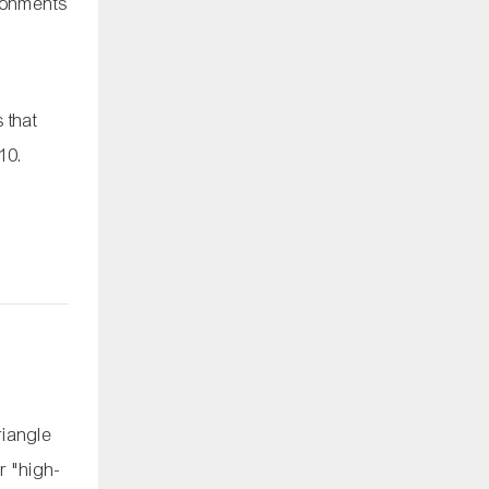
ironments
 that
-10
.
riangle
r "high-