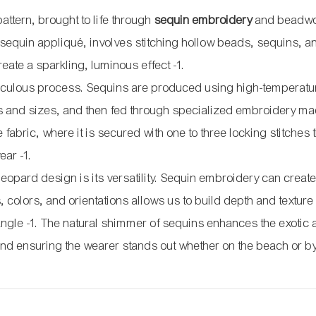
 pattern, brought to life through
sequin embroidery
and beadwo
equin appliqué, involves stitching hollow beads, sequins, a
create a sparkling, luminous effect
-1
.
ticulous process. Sequins are produced using high-temperatu
es and sizes, and then fed through specialized embroidery ma
abric, where it is secured with one to three locking stitches
wear
-1
.
 leopard design is its versatility. Sequin embroidery can creat
, colors, and orientations allows us to build depth and texture 
 angle
-1
. The natural shimmer of sequins enhances the exotic
 and ensuring the wearer stands out whether on the beach or by