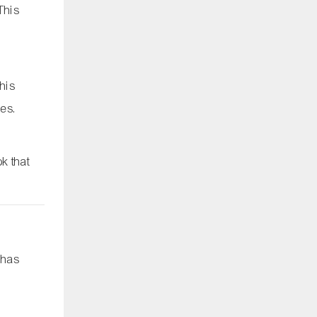
 This
This
pes.
k that
 has