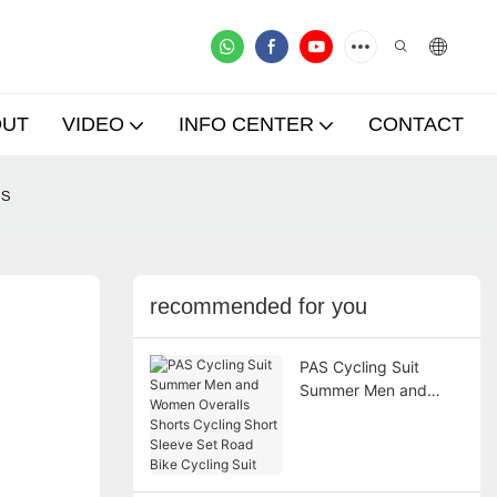
OUT
VIDEO
INFO CENTER
CONTACT
ms
recommended for you
PAS Cycling Suit
Summer Men and
Women Overalls
Shorts Cycling Short
Sleeve Set Road Bike
Cycling Suit