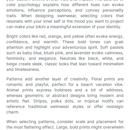
color psychology explains how different hues can evoke
emotions, influence perceptions, and convey personality
traits. When designing swimwear, selecting colors that
resonate with your inner self or the mood you want to project
can make your bikini a meaningful extension of your identity.
Bright colors like red, orange, and yellow often evoke energy,
confidence, and warmth. These bold tones can grab
attention and highlight your adventurous spirit. Soft pastels
such as baby blue, blush pink, and lavender evoke calmness,
femininity, and elegance. Neutrals like black, white, and
beige create sleek, classic looks that lean toward minimalism
and timelessness.
Patterns add another layer of creativity. Floral prints are
romantic and playful, perfect for a beach vacation vibe.
Animal prints express boldness and a bit of wildness,
whereas geometric or abstract designs bring modern and
artistic flair. Stripes, polka dots, or tropical motifs can
reference traditional swimwear styles or offer nostalgic
charm.
When selecting patterns, consider scale and placement for
the most flattering effect. Large, bold prints might overwhelm