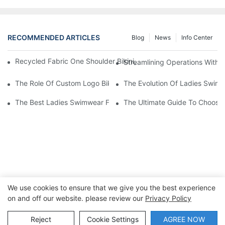
RECOMMENDED ARTICLES
Blog
News
Info Center
Recycled Fabric One Shoulder Bikini, Custom Private Label La
Streamlining Operations With 
The Role Of Custom Logo Bikinis In Brand Recognition
The Evolution Of Ladies Swimw
The Best Ladies Swimwear For Every Body Type
The Ultimate Guide To Choosi
We use cookies to ensure that we give you the best experience
on and off our website. please review our
Privacy Policy
Copyright © 2026 Dongguan Lanteng Sports Products Co.,
Ltd. |
Sitemap∣Privacy Policy
Reject
Cookie Settings
AGREE NOW