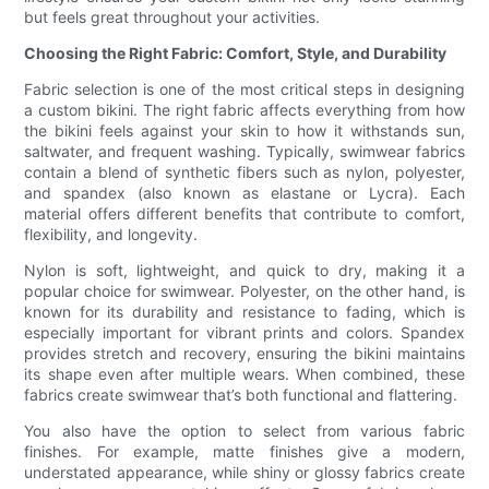
but feels great throughout your activities.
Choosing the Right Fabric: Comfort, Style, and Durability
Fabric selection is one of the most critical steps in designing
a custom bikini. The right fabric affects everything from how
the bikini feels against your skin to how it withstands sun,
saltwater, and frequent washing. Typically, swimwear fabrics
contain a blend of synthetic fibers such as nylon, polyester,
and spandex (also known as elastane or Lycra). Each
material offers different benefits that contribute to comfort,
flexibility, and longevity.
Nylon is soft, lightweight, and quick to dry, making it a
popular choice for swimwear. Polyester, on the other hand, is
known for its durability and resistance to fading, which is
especially important for vibrant prints and colors. Spandex
provides stretch and recovery, ensuring the bikini maintains
its shape even after multiple wears. When combined, these
fabrics create swimwear that’s both functional and flattering.
You also have the option to select from various fabric
finishes. For example, matte finishes give a modern,
understated appearance, while shiny or glossy fabrics create