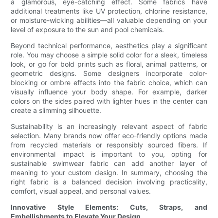
a glamorous, eye-catching effect. Some fabrics have
additional treatments like UV protection, chlorine resistance,
or moisture-wicking abilities—all valuable depending on your
level of exposure to the sun and pool chemicals.
Beyond technical performance, aesthetics play a significant
role. You may choose a simple solid color for a sleek, timeless
look, or go for bold prints such as floral, animal patterns, or
geometric designs. Some designers incorporate color-
blocking or ombre effects into the fabric choice, which can
visually influence your body shape. For example, darker
colors on the sides paired with lighter hues in the center can
create a slimming silhouette.
Sustainability is an increasingly relevant aspect of fabric
selection. Many brands now offer eco-friendly options made
from recycled materials or responsibly sourced fibers. If
environmental impact is important to you, opting for
sustainable swimwear fabric can add another layer of
meaning to your custom design. In summary, choosing the
right fabric is a balanced decision involving practicality,
comfort, visual appeal, and personal values.
Innovative Style Elements: Cuts, Straps, and
Embellishments to Elevate Your Design