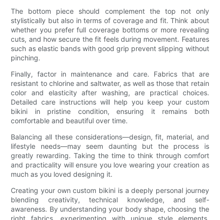
The bottom piece should complement the top not only
stylistically but also in terms of coverage and fit. Think about
whether you prefer full coverage bottoms or more revealing
cuts, and how secure the fit feels during movement. Features
such as elastic bands with good grip prevent slipping without
pinching.
Finally, factor in maintenance and care. Fabrics that are
resistant to chlorine and saltwater, as well as those that retain
color and elasticity after washing, are practical choices.
Detailed care instructions will help you keep your custom
bikini in pristine condition, ensuring it remains both
comfortable and beautiful over time.
Balancing all these considerations—design, fit, material, and
lifestyle needs—may seem daunting but the process is
greatly rewarding. Taking the time to think through comfort
and practicality will ensure you love wearing your creation as
much as you loved designing it.
Creating your own custom bikini is a deeply personal journey
blending creativity, technical knowledge, and self-
awareness. By understanding your body shape, choosing the
right fabrics, experimenting with unique style elements,