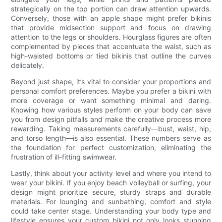
strategically on the top portion can draw attention upwards.
Conversely, those with an apple shape might prefer bikinis
that provide midsection support and focus on drawing
attention to the legs or shoulders. Hourglass figures are often
complemented by pieces that accentuate the waist, such as
high-waisted bottoms or tied bikinis that outline the curves
delicately.
Beyond just shape, it’s vital to consider your proportions and
personal comfort preferences. Maybe you prefer a bikini with
more coverage or want something minimal and daring.
Knowing how various styles perform on your body can save
you from design pitfalls and make the creative process more
rewarding. Taking measurements carefully—bust, waist, hip,
and torso length—is also essential. These numbers serve as
the foundation for perfect customization, eliminating the
frustration of ill-fitting swimwear.
Lastly, think about your activity level and where you intend to
wear your bikini. If you enjoy beach volleyball or surfing, your
design might prioritize secure, sturdy straps and durable
materials. For lounging and sunbathing, comfort and style
could take center stage. Understanding your body type and
lifestyle ensures your custom bikini not only looks stunning