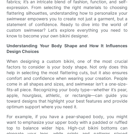
fabrics; it’s an intricate blend of fashion, function, and self-
expression. From selecting the right materials to choosing
flattering silhouettes, understanding how to personalize your
swimwear empowers you to create not just a garment, but a
statement of confidence. Ready to dive into the world of
custom swimwear? Let’s explore everything you need to
know to become your own bikini designer.
Understanding Your Body Shape and How It Influences
Design Choices
When designing a custom bikini, one of the most crucial
factors to consider is your body shape. Not only does this
help in selecting the most flattering cuts, but it also ensures
comfort and confidence when wearing your creation. People
come in all shapes and sizes, and swimwear isn’t a one-size-
fits-all piece. Recognizing your body type—whether it’s pear,
apple, hourglass, athletic, or rectangle—can guide you
toward designs that highlight your best features and provide
optimum support where you need it.
For example, if you have a pear-shaped body, you might
want to emphasize your upper body with a padded or ruffled
top to balance wider hips. High-cut bikini bottoms can
elongate your legs, while prints and patterns placed