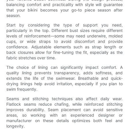
balancing comfort and practicality with style will guarantee
that your bikini becomes your go-to piece season after
season.
Start by considering the type of support you need,
particularly in the top. Different bust sizes require different
levels of reinforcement—some may need underwire, molded
cups, or wide straps to avoid discomfort and provide
confidence. Adjustable elements such as strap length or
back closures allow for fine-tuning the fit, especially as the
fabric stretches over time.
The choice of lining can significantly impact comfort. A
quality lining prevents transparency, adds softness, and
extends the life of the swimwear. Breathable and quick-
drying linings help avoid irritation, especially if you plan to
swim frequently.
Seams and stitching techniques also affect daily wear.
Flatlock seams reduce chafing, while reinforced stitching
improves durability. Seam placement can avoid sensitive
areas, so working with an experienced designer or
manufacturer on these details optimizes both feel and
longevity.