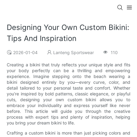
Designing Your Own Custom Bikini:
Tips And Inspiration
2026-01-04
Lanteng Sportswear
110
Creating a bikini that truly reflects your unique style and fits
your body perfectly can be a thrilling and empowering
experience. Imagine stepping onto the beach wearing a
bikini designed entirely by you—every curve, color, and
detail tailored to your personal taste and comfort. Whether
you’re inspired by bold patterns, classic elegance, or playful
cuts, designing your own custom bikini allows you to
embrace your individuality and express yourself like never
before. This article will guide you through the creative
process with expert tips and plenty of inspiration, helping
you bring your dream bikini to life.
Crafting a custom bikini is more than just picking colors and