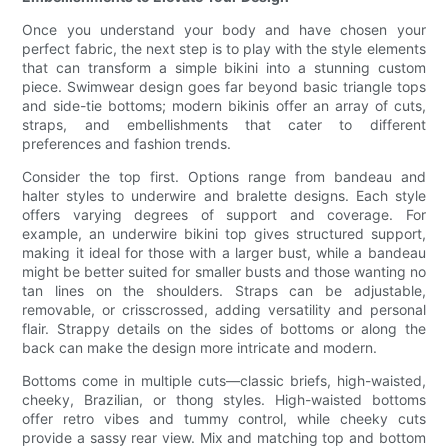
Once you understand your body and have chosen your
perfect fabric, the next step is to play with the style elements
that can transform a simple bikini into a stunning custom
piece. Swimwear design goes far beyond basic triangle tops
and side-tie bottoms; modern bikinis offer an array of cuts,
straps, and embellishments that cater to different
preferences and fashion trends.
Consider the top first. Options range from bandeau and
halter styles to underwire and bralette designs. Each style
offers varying degrees of support and coverage. For
example, an underwire bikini top gives structured support,
making it ideal for those with a larger bust, while a bandeau
might be better suited for smaller busts and those wanting no
tan lines on the shoulders. Straps can be adjustable,
removable, or crisscrossed, adding versatility and personal
flair. Strappy details on the sides of bottoms or along the
back can make the design more intricate and modern.
Bottoms come in multiple cuts—classic briefs, high-waisted,
cheeky, Brazilian, or thong styles. High-waisted bottoms
offer retro vibes and tummy control, while cheeky cuts
provide a sassy rear view. Mix and matching top and bottom