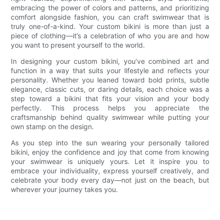
embracing the power of colors and patterns, and prioritizing
comfort alongside fashion, you can craft swimwear that is
truly one-of-a-kind. Your custom bikini is more than just a
piece of clothing—it’s a celebration of who you are and how
you want to present yourself to the world.
In designing your custom bikini, you’ve combined art and
function in a way that suits your lifestyle and reflects your
personality. Whether you leaned toward bold prints, subtle
elegance, classic cuts, or daring details, each choice was a
step toward a bikini that fits your vision and your body
perfectly. This process helps you appreciate the
craftsmanship behind quality swimwear while putting your
own stamp on the design.
As you step into the sun wearing your personally tailored
bikini, enjoy the confidence and joy that come from knowing
your swimwear is uniquely yours. Let it inspire you to
embrace your individuality, express yourself creatively, and
celebrate your body every day—not just on the beach, but
wherever your journey takes you.