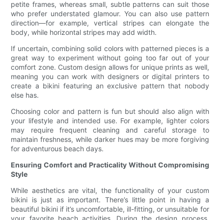
petite frames, whereas small, subtle patterns can suit those
who prefer understated glamour. You can also use pattern
direction—for example, vertical stripes can elongate the
body, while horizontal stripes may add width.
If uncertain, combining solid colors with patterned pieces is a
great way to experiment without going too far out of your
comfort zone. Custom design allows for unique prints as well,
meaning you can work with designers or digital printers to
create a bikini featuring an exclusive pattern that nobody
else has.
Choosing color and pattern is fun but should also align with
your lifestyle and intended use. For example, lighter colors
may require frequent cleaning and careful storage to
maintain freshness, while darker hues may be more forgiving
for adventurous beach days.
Ensuring Comfort and Practicality Without Compromising
Style
While aesthetics are vital, the functionality of your custom
bikini is just as important. There’s little point in having a
beautiful bikini if it’s uncomfortable, ill-fitting, or unsuitable for
your favorite beach activities. During the design process,