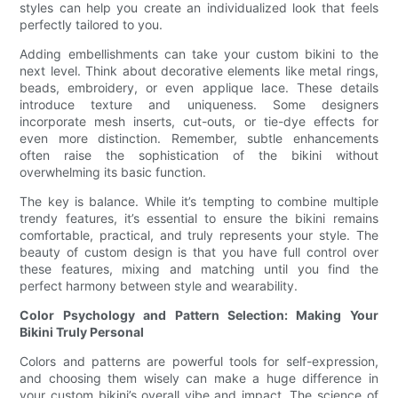
styles can help you create an individualized look that feels
perfectly tailored to you.
Adding embellishments can take your custom bikini to the
next level. Think about decorative elements like metal rings,
beads, embroidery, or even applique lace. These details
introduce texture and uniqueness. Some designers
incorporate mesh inserts, cut-outs, or tie-dye effects for
even more distinction. Remember, subtle enhancements
often raise the sophistication of the bikini without
overwhelming its basic function.
The key is balance. While it’s tempting to combine multiple
trendy features, it’s essential to ensure the bikini remains
comfortable, practical, and truly represents your style. The
beauty of custom design is that you have full control over
these features, mixing and matching until you find the
perfect harmony between style and wearability.
Color Psychology and Pattern Selection: Making Your
Bikini Truly Personal
Colors and patterns are powerful tools for self-expression,
and choosing them wisely can make a huge difference in
your custom bikini’s overall vibe and impact. The science of