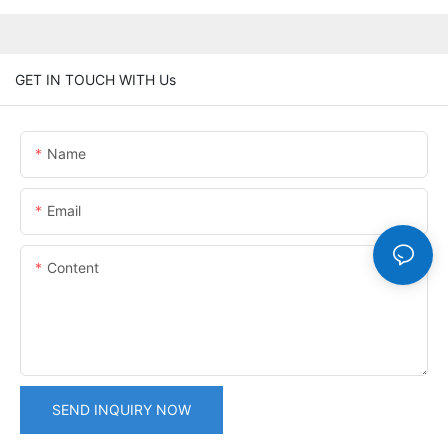
GET IN TOUCH WITH Us
Name
Email
Content
SEND INQUIRY NOW