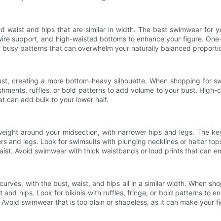
ned waist and hips that are similar in width. The best swimwear for 
wire support, and high-waisted bottoms to enhance your figure. One-
 busy patterns that can overwhelm your naturally balanced proporti
ust, creating a more bottom-heavy silhouette. When shopping for s
shments, ruffles, or bold patterns to add volume to your bust. High-
t can add bulk to your lower half.
eight around your midsection, with narrower hips and legs. The key
 and legs. Look for swimsuits with plunging necklines or halter tops 
aist. Avoid swimwear with thick waistbands or loud prints that can 
urves, with the bust, waist, and hips all in a similar width. When sh
t and hips. Look for bikinis with ruffles, fringe, or bold patterns to
Avoid swimwear that is too plain or shapeless, as it can make your 