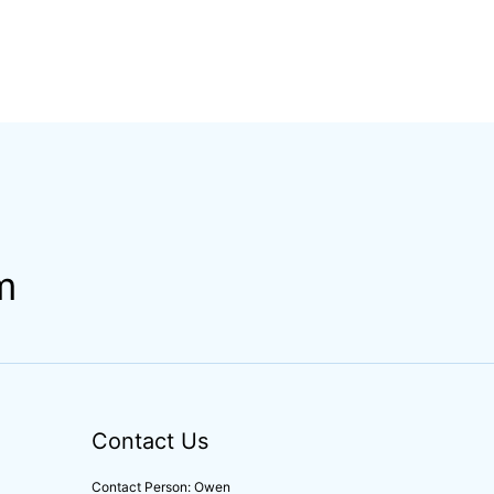
m
Contact Us
Contact Person: Owen