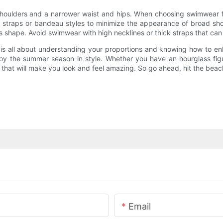
houlders and a narrower waist and hips. When choosing swimwear for 
in straps or bandeau styles to minimize the appearance of broad shou
ass shape. Avoid swimwear with high necklines or thick straps that c
 is all about understanding your proportions and knowing how to e
njoy the summer season in style. Whether you have an hourglass fig
 that will make you look and feel amazing. So go ahead, hit the beac
Email