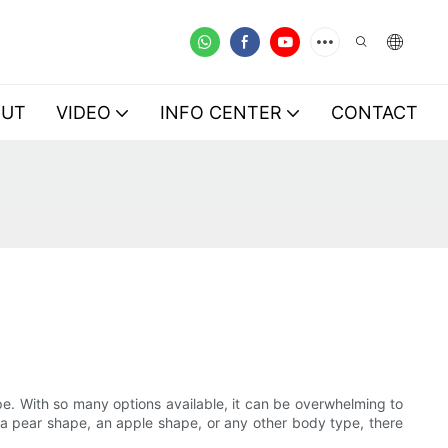
OUT
VIDEO
INFO CENTER
CONTACT
type. With so many options available, it can be overwhelming to
, a pear shape, an apple shape, or any other body type, there