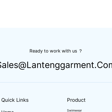
Ready to work with us ？
Sales@lantenggarment.co
Quick Links
Product
Swimwear