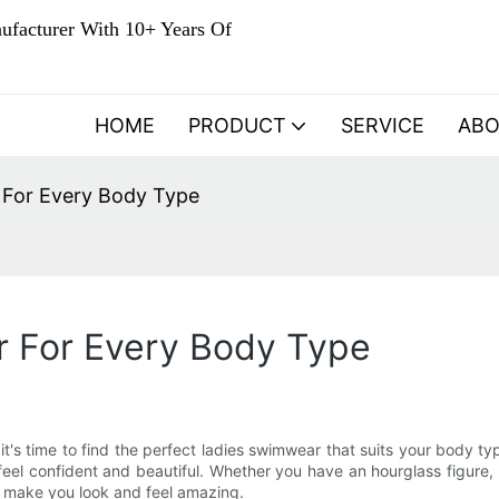
ufacturer With 10+ Years Of
HOME
PRODUCT
SERVICE
AB
 For Every Body Type
 For Every Body Type
 it's time to find the perfect ladies swimwear that suits your body 
 feel confident and beautiful. Whether you have an hourglass figure
nd make you look and feel amazing.