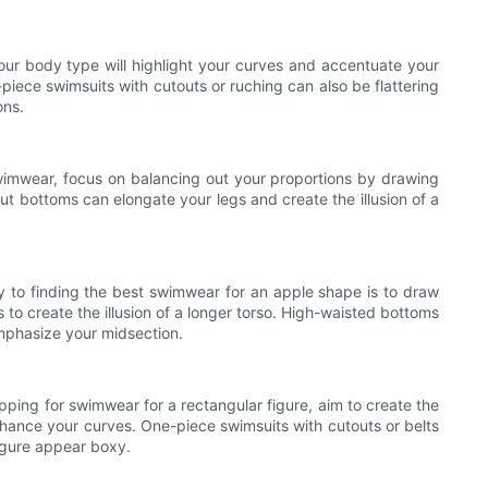
your body type will highlight your curves and accentuate your
piece swimsuits with cutouts or ruching can also be flattering
ons.
wimwear, focus on balancing out your proportions by drawing
cut bottoms can elongate your legs and create the illusion of a
 to finding the best swimwear for an apple shape is to draw
to create the illusion of a longer torso. High-waisted bottoms
emphasize your midsection.
opping for swimwear for a rectangular figure, aim to create the
 enhance your curves. One-piece swimsuits with cutouts or belts
figure appear boxy.