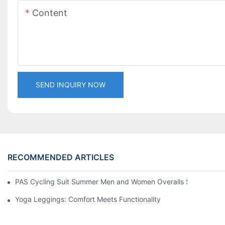
Content
SEND INQUIRY NOW
RECOMMENDED ARTICLES
PAS Cycling Suit Summer Men and Women Overalls Shorts Cyclin
Yoga Leggings: Comfort Meets Functionality