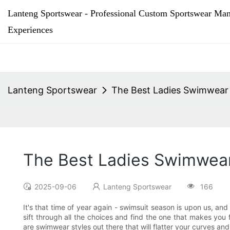
Lanteng Sportswear - Professional Custom Sportswear Man
Experiences
Lanteng Sportswear
The Best Ladies Swimwear
The Best Ladies Swimwear
2025-09-06
Lanteng Sportswear
166
It's that time of year again - swimsuit season is upon us, and
sift through all the choices and find the one that makes you
are swimwear styles out there that will flatter your curves a