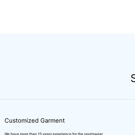
Customized Garment
We have more than 15 years experience for the sportswear