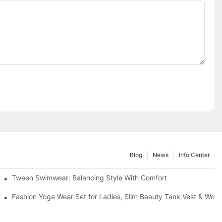
Blog
News
Info Center
Tween Swimwear: Balancing Style With Comfort
 Breathable Zipper Athletic Gym Football Base Layer Shirt
Fashion Yoga Wear Set for Ladies, Slim Beauty Tank Vest & Work