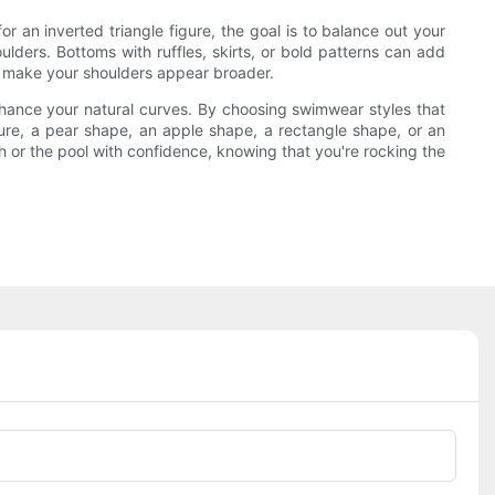
an inverted triangle figure, the goal is to balance out your
lders. Bottoms with ruffles, skirts, or bold patterns can add
an make your shoulders appear broader.
nhance your natural curves. By choosing swimwear styles that
ure, a pear shape, an apple shape, a rectangle shape, or an
h or the pool with confidence, knowing that you're rocking the