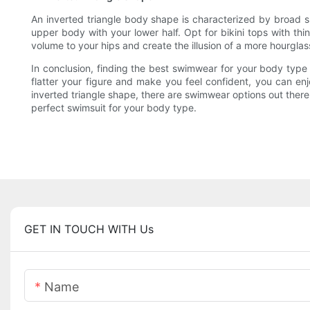
An inverted triangle body shape is characterized by broad s
upper body with your lower half. Opt for bikini tops with th
volume to your hips and create the illusion of a more hourgl
In conclusion, finding the best swimwear for your body type
flatter your figure and make you feel confident, you can e
inverted triangle shape, there are swimwear options out there
perfect swimsuit for your body type.
GET IN TOUCH WITH Us
Name