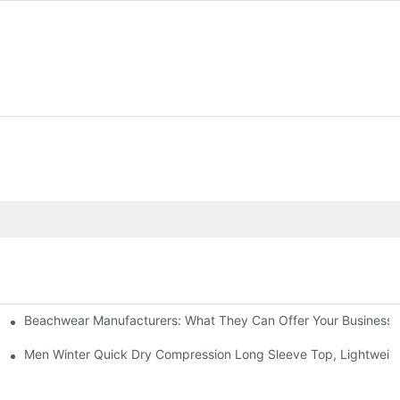
Beachwear Manufacturers: What They Can Offer Your Business
g Short Sleeve Set Road Bike Cycling Suit
Men Winter Quick Dry Compression Long Sleeve Top, Lightweight