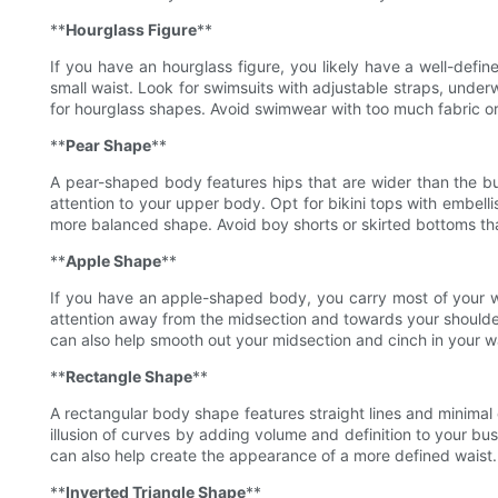
**
Hourglass Figure
**
If you have an hourglass figure, you likely have a well-defi
small waist. Look for swimsuits with adjustable straps, under
for hourglass shapes. Avoid swimwear with too much fabric or
**
Pear Shape
**
A pear-shaped body features hips that are wider than the b
attention to your upper body. Opt for bikini tops with embelli
more balanced shape. Avoid boy shorts or skirted bottoms tha
**
Apple Shape
**
If you have an apple-shaped body, you carry most of your w
attention away from the midsection and towards your shoulders
can also help smooth out your midsection and cinch in your w
**
Rectangle Shape
**
A rectangular body shape features straight lines and minimal c
illusion of curves by adding volume and definition to your bus
can also help create the appearance of a more defined waist. 
**
Inverted Triangle Shape
**