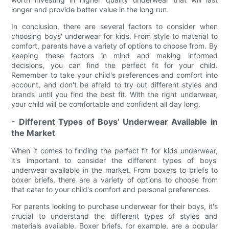
longer and provide better value in the long run.
In conclusion, there are several factors to consider when
choosing boys' underwear for kids. From style to material to
comfort, parents have a variety of options to choose from. By
keeping these factors in mind and making informed
decisions, you can find the perfect fit for your child.
Remember to take your child's preferences and comfort into
account, and don't be afraid to try out different styles and
brands until you find the best fit. With the right underwear,
your child will be comfortable and confident all day long.
- Different Types of Boys' Underwear Available in
the Market
When it comes to finding the perfect fit for kids underwear,
it's important to consider the different types of boys'
underwear available in the market. From boxers to briefs to
boxer briefs, there are a variety of options to choose from
that cater to your child's comfort and personal preferences.
For parents looking to purchase underwear for their boys, it's
crucial to understand the different types of styles and
materials available. Boxer briefs, for example, are a popular