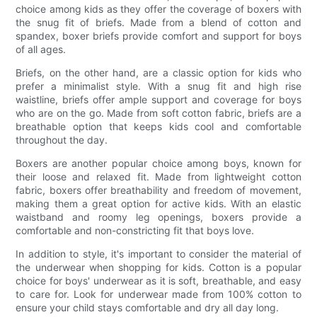
choice among kids as they offer the coverage of boxers with
the snug fit of briefs. Made from a blend of cotton and
spandex, boxer briefs provide comfort and support for boys
of all ages.
Briefs, on the other hand, are a classic option for kids who
prefer a minimalist style. With a snug fit and high rise
waistline, briefs offer ample support and coverage for boys
who are on the go. Made from soft cotton fabric, briefs are a
breathable option that keeps kids cool and comfortable
throughout the day.
Boxers are another popular choice among boys, known for
their loose and relaxed fit. Made from lightweight cotton
fabric, boxers offer breathability and freedom of movement,
making them a great option for active kids. With an elastic
waistband and roomy leg openings, boxers provide a
comfortable and non-constricting fit that boys love.
In addition to style, it's important to consider the material of
the underwear when shopping for kids. Cotton is a popular
choice for boys' underwear as it is soft, breathable, and easy
to care for. Look for underwear made from 100% cotton to
ensure your child stays comfortable and dry all day long.