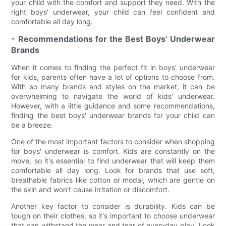
your child with the comfort and support they need. With the
right boys' underwear, your child can feel confident and
comfortable all day long.
- Recommendations for the Best Boys' Underwear
Brands
When it comes to finding the perfect fit in boys' underwear
for kids, parents often have a lot of options to choose from.
With so many brands and styles on the market, it can be
overwhelming to navigate the world of kids' underwear.
However, with a little guidance and some recommendations,
finding the best boys' underwear brands for your child can
be a breeze.
One of the most important factors to consider when shopping
for boys' underwear is comfort. Kids are constantly on the
move, so it's essential to find underwear that will keep them
comfortable all day long. Look for brands that use soft,
breathable fabrics like cotton or modal, which are gentle on
the skin and won't cause irritation or discomfort.
Another key factor to consider is durability. Kids can be
tough on their clothes, so it's important to choose underwear
that can withstand the wear and tear of everyday play. Look