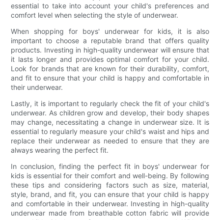
essential to take into account your child's preferences and
comfort level when selecting the style of underwear.
When shopping for boys' underwear for kids, it is also
important to choose a reputable brand that offers quality
products. Investing in high-quality underwear will ensure that
it lasts longer and provides optimal comfort for your child.
Look for brands that are known for their durability, comfort,
and fit to ensure that your child is happy and comfortable in
their underwear.
Lastly, it is important to regularly check the fit of your child's
underwear. As children grow and develop, their body shapes
may change, necessitating a change in underwear size. It is
essential to regularly measure your child's waist and hips and
replace their underwear as needed to ensure that they are
always wearing the perfect fit.
In conclusion, finding the perfect fit in boys' underwear for
kids is essential for their comfort and well-being. By following
these tips and considering factors such as size, material,
style, brand, and fit, you can ensure that your child is happy
and comfortable in their underwear. Investing in high-quality
underwear made from breathable cotton fabric will provide