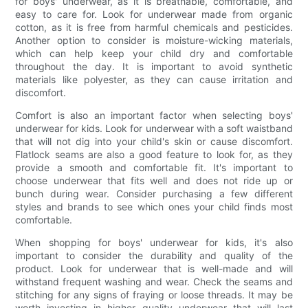
for boys' underwear, as it is breathable, comfortable, and
easy to care for. Look for underwear made from organic
cotton, as it is free from harmful chemicals and pesticides.
Another option to consider is moisture-wicking materials,
which can help keep your child dry and comfortable
throughout the day. It is important to avoid synthetic
materials like polyester, as they can cause irritation and
discomfort.
Comfort is also an important factor when selecting boys'
underwear for kids. Look for underwear with a soft waistband
that will not dig into your child's skin or cause discomfort.
Flatlock seams are also a good feature to look for, as they
provide a smooth and comfortable fit. It's important to
choose underwear that fits well and does not ride up or
bunch during wear. Consider purchasing a few different
styles and brands to see which ones your child finds most
comfortable.
When shopping for boys' underwear for kids, it's also
important to consider the durability and quality of the
product. Look for underwear that is well-made and will
withstand frequent washing and wear. Check the seams and
stitching for any signs of fraying or loose threads. It may be
worth investing in higher quality underwear that will last