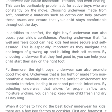
underwear can cause discomfort, irritation, and even chafing.
This can be particularly problematic for active boys who are
constantly on the move. Choosing underwear made from
soft, breathable materials such as cotton can help prevent
these issues and ensure that your child stays comfortable
throughout the day.
In addition to comfort, the right boys' underwear can also
boost your child's confidence. Wearing underwear that fits
well and feels good can help kids feel more secure and self-
assured. This is especially important as they navigate the
challenges of growing up and building their self-esteem. By
choosing underwear that they feel good in, you can help your
child start their day on the right foot.
Furthermore, the right boys' underwear can also promote
good hygiene. Underwear that is too tight or made from non-
breathable materials can create the perfect environment for
bacteria to thrive, leading to odor and potential infections. By
selecting underwear that allows for proper airflow and
moisture wicking, you can help keep your child fresh and dry
all day long.
When it comes to finding the best boys' underwear for kids,
there are a few key factors to consider. First and foremost, it