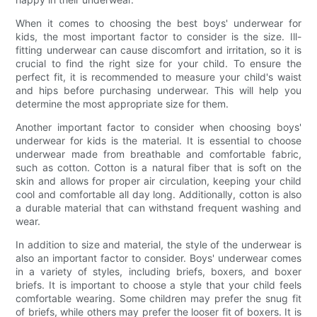
When it comes to choosing the best boys' underwear for
kids, the most important factor to consider is the size. Ill-
fitting underwear can cause discomfort and irritation, so it is
crucial to find the right size for your child. To ensure the
perfect fit, it is recommended to measure your child's waist
and hips before purchasing underwear. This will help you
determine the most appropriate size for them.
Another important factor to consider when choosing boys'
underwear for kids is the material. It is essential to choose
underwear made from breathable and comfortable fabric,
such as cotton. Cotton is a natural fiber that is soft on the
skin and allows for proper air circulation, keeping your child
cool and comfortable all day long. Additionally, cotton is also
a durable material that can withstand frequent washing and
wear.
In addition to size and material, the style of the underwear is
also an important factor to consider. Boys' underwear comes
in a variety of styles, including briefs, boxers, and boxer
briefs. It is important to choose a style that your child feels
comfortable wearing. Some children may prefer the snug fit
of briefs, while others may prefer the looser fit of boxers. It is