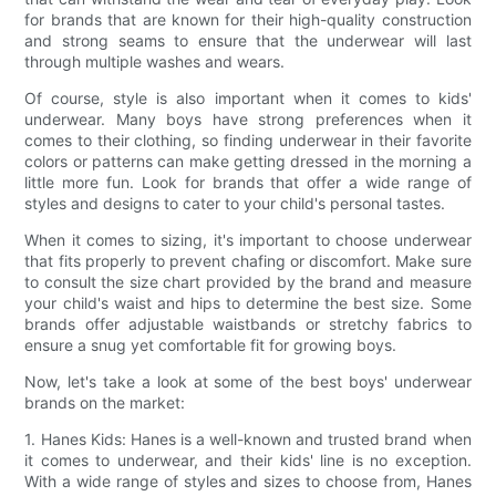
for brands that are known for their high-quality construction
and strong seams to ensure that the underwear will last
through multiple washes and wears.
Of course, style is also important when it comes to kids'
underwear. Many boys have strong preferences when it
comes to their clothing, so finding underwear in their favorite
colors or patterns can make getting dressed in the morning a
little more fun. Look for brands that offer a wide range of
styles and designs to cater to your child's personal tastes.
When it comes to sizing, it's important to choose underwear
that fits properly to prevent chafing or discomfort. Make sure
to consult the size chart provided by the brand and measure
your child's waist and hips to determine the best size. Some
brands offer adjustable waistbands or stretchy fabrics to
ensure a snug yet comfortable fit for growing boys.
Now, let's take a look at some of the best boys' underwear
brands on the market:
1. Hanes Kids: Hanes is a well-known and trusted brand when
it comes to underwear, and their kids' line is no exception.
With a wide range of styles and sizes to choose from, Hanes