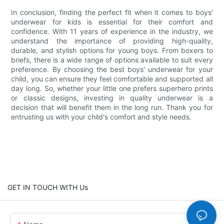
In conclusion, finding the perfect fit when it comes to boys'
underwear for kids is essential for their comfort and
confidence. With 11 years of experience in the industry, we
understand the importance of providing high-quality,
durable, and stylish options for young boys. From boxers to
briefs, there is a wide range of options available to suit every
preference. By choosing the best boys' underwear for your
child, you can ensure they feel comfortable and supported all
day long. So, whether your little one prefers superhero prints
or classic designs, investing in quality underwear is a
decision that will benefit them in the long run. Thank you for
entrusting us with your child's comfort and style needs.
GET IN TOUCH WITH Us