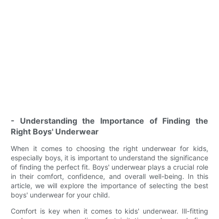
- Understanding the Importance of Finding the
Right Boys' Underwear
When it comes to choosing the right underwear for kids,
especially boys, it is important to understand the significance
of finding the perfect fit. Boys' underwear plays a crucial role
in their comfort, confidence, and overall well-being. In this
article, we will explore the importance of selecting the best
boys' underwear for your child.
Comfort is key when it comes to kids' underwear. Ill-fitting