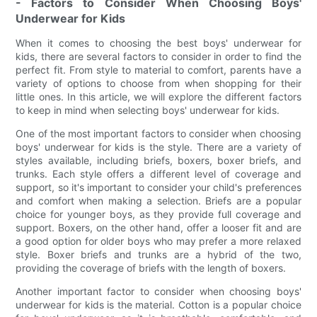
- Factors to Consider When Choosing Boys'
Underwear for Kids
When it comes to choosing the best boys' underwear for
kids, there are several factors to consider in order to find the
perfect fit. From style to material to comfort, parents have a
variety of options to choose from when shopping for their
little ones. In this article, we will explore the different factors
to keep in mind when selecting boys' underwear for kids.
One of the most important factors to consider when choosing
boys' underwear for kids is the style. There are a variety of
styles available, including briefs, boxers, boxer briefs, and
trunks. Each style offers a different level of coverage and
support, so it's important to consider your child's preferences
and comfort when making a selection. Briefs are a popular
choice for younger boys, as they provide full coverage and
support. Boxers, on the other hand, offer a looser fit and are
a good option for older boys who may prefer a more relaxed
style. Boxer briefs and trunks are a hybrid of the two,
providing the coverage of briefs with the length of boxers.
Another important factor to consider when choosing boys'
underwear for kids is the material. Cotton is a popular choice