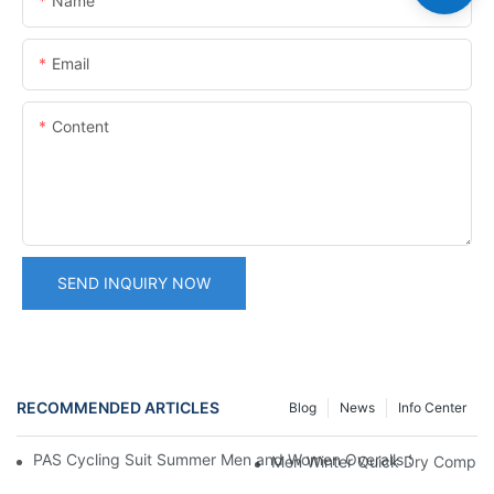
Name
Email
Content
SEND INQUIRY NOW
RECOMMENDED ARTICLES
Blog
News
Info Center
PAS Cycling Suit Summer Men and Women Overalls Shorts Cyclin
Men Winter Quick Dry Compress