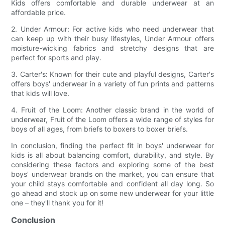
Kids offers comfortable and durable underwear at an
affordable price.
2. Under Armour: For active kids who need underwear that
can keep up with their busy lifestyles, Under Armour offers
moisture-wicking fabrics and stretchy designs that are
perfect for sports and play.
3. Carter's: Known for their cute and playful designs, Carter's
offers boys' underwear in a variety of fun prints and patterns
that kids will love.
4. Fruit of the Loom: Another classic brand in the world of
underwear, Fruit of the Loom offers a wide range of styles for
boys of all ages, from briefs to boxers to boxer briefs.
In conclusion, finding the perfect fit in boys' underwear for
kids is all about balancing comfort, durability, and style. By
considering these factors and exploring some of the best
boys' underwear brands on the market, you can ensure that
your child stays comfortable and confident all day long. So
go ahead and stock up on some new underwear for your little
one – they'll thank you for it!
Conclusion