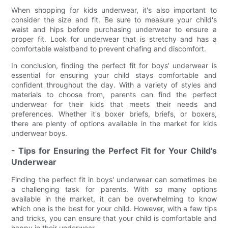
When shopping for kids underwear, it's also important to
consider the size and fit. Be sure to measure your child's
waist and hips before purchasing underwear to ensure a
proper fit. Look for underwear that is stretchy and has a
comfortable waistband to prevent chafing and discomfort.
In conclusion, finding the perfect fit for boys' underwear is
essential for ensuring your child stays comfortable and
confident throughout the day. With a variety of styles and
materials to choose from, parents can find the perfect
underwear for their kids that meets their needs and
preferences. Whether it's boxer briefs, briefs, or boxers,
there are plenty of options available in the market for kids
underwear boys.
- Tips for Ensuring the Perfect Fit for Your Child's
Underwear
Finding the perfect fit in boys' underwear can sometimes be
a challenging task for parents. With so many options
available in the market, it can be overwhelming to know
which one is the best for your child. However, with a few tips
and tricks, you can ensure that your child is comfortable and
happy in their underwear.