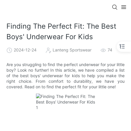
Finding The Perfect Fit: The Best
Boys' Underwear For Kids
2024-12-24
Lanteng Sportswear
74
Are you struggling to find the perfect underwear for your little
boy? Look no further! In this article, we have compiled a list
of the best boys' underwear for kids to help you make the
right choice. From comfort to durability, we have you
covered. Read on to find the perfect fit for your little one!