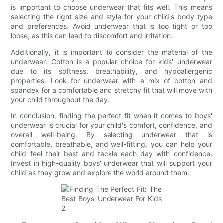
is important to choose underwear that fits well. This means
selecting the right size and style for your child's body type
and preferences. Avoid underwear that is too tight or too
loose, as this can lead to discomfort and irritation.
Additionally, it is important to consider the material of the
underwear. Cotton is a popular choice for kids' underwear
due to its softness, breathability, and hypoallergenic
properties. Look for underwear with a mix of cotton and
spandex for a comfortable and stretchy fit that will move with
your child throughout the day.
In conclusion, finding the perfect fit when it comes to boys'
underwear is crucial for your child's comfort, confidence, and
overall well-being. By selecting underwear that is
comfortable, breathable, and well-fitting, you can help your
child feel their best and tackle each day with confidence.
Invest in high-quality boys' underwear that will support your
child as they grow and explore the world around them.