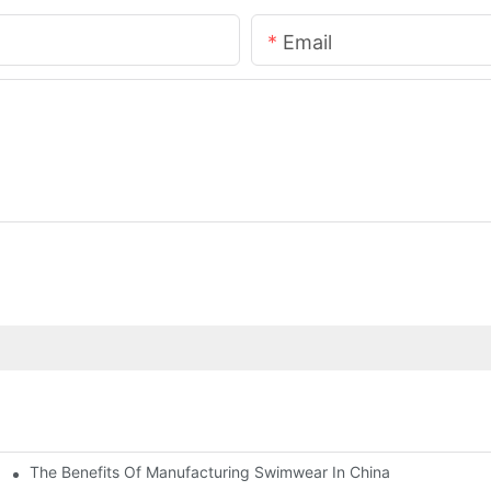
Email
The Benefits Of Manufacturing Swimwear In China
g Short Sleeve Set Road Bike Cycling Suit