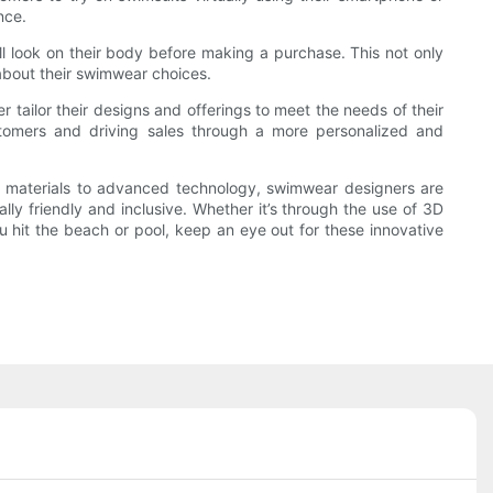
nce.
ll look on their body before making a purchase. This not only
about their swimwear choices.
r tailor their designs and offerings to meet the needs of their
stomers and driving sales through a more personalized and
ble materials to advanced technology, swimwear designers are
lly friendly and inclusive. Whether it’s through the use of 3D
ou hit the beach or pool, keep an eye out for these innovative