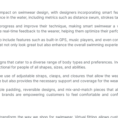
 impact on swimwear design, with designers incorporating smart fea
ce in the water, including metrics such as distance swum, strokes ta
rogress and improve their technique, making smart swimwear a valu
e real-time feedback to the wearer, helping them optimize their perf
o include features such as built-in GPS, music players, and even co
at not only look great but also enhance the overall swimming experi
signs that cater to a diverse range of body types and preferences. 
onal for people of all shapes, sizes, and abilities.
 use of adjustable straps, clasps, and closures that allow the wear
e but also provides the necessary support and coverage for the wear
e padding, reversible designs, and mix-and-match pieces that allo
 brands are empowering customers to feel comfortable and confid
to transform the way we shop for swimwear. Virtual fitting allows cus