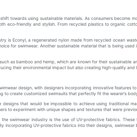
e shift towards using sustainable materials. As consumers become mo
h eco-friendly and stylish. From recycled plastics to organic cotto
ustry is Econyl, a regenerated nylon made from recycled ocean waste
choice for swimwear. Another sustainable material that is being used
such as bamboo and hemp, which are known for their sustainable and
ducing their environmental impact but also creating high-quality and 
wimwear design, with designers incorporating innovative features 
g to create customized swimsuits that perfectly fit the wearer’s bod
te designs that would be impossible to achieve using traditional m
gners to experiment with unique shapes and textures that were previo
the swimwear industry is the use of UV-protective fabrics. These 
 By incorporating UV-protective fabrics into their designs, swimwea