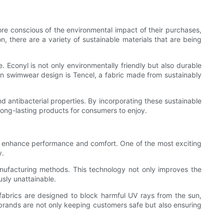
re conscious of the environmental impact of their purchases,
n, there are a variety of sustainable materials that are being
. Econyl is not only environmentally friendly but also durable
 in swimwear design is Tencel, a fabric made from sustainably
 antibacterial properties. By incorporating these sustainable
long-lasting products for consumers to enjoy.
to enhance performance and comfort. One of the most exciting
y.
anufacturing methods. This technology not only improves the
usly unattainable.
fabrics are designed to block harmful UV rays from the sun,
r brands are not only keeping customers safe but also ensuring