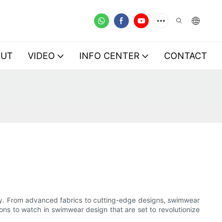
OUT
VIDEO
INFO CENTER
CONTACT
try. From advanced fabrics to cutting-edge designs, swimwear
tions to watch in swimwear design that are set to revolutionize