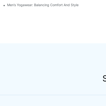
Men’s Yogawear: Balancing Comfort And Style