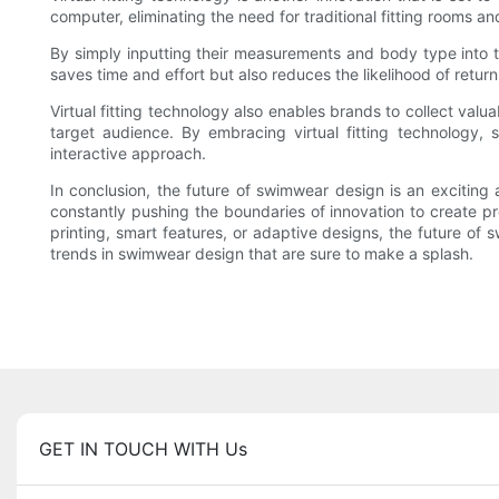
computer, eliminating the need for traditional fitting rooms 
By simply inputting their measurements and body type into th
saves time and effort but also reduces the likelihood of re
Virtual fitting technology also enables brands to collect valu
target audience. By embracing virtual fitting technology
interactive approach.
In conclusion, the future of swimwear design is an exciting
constantly pushing the boundaries of innovation to create pro
printing, smart features, or adaptive designs, the future of 
trends in swimwear design that are sure to make a splash.
GET IN TOUCH WITH Us