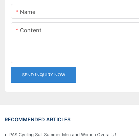
Name
Content
SEND INQUIRY NOW
RECOMMENDED ARTICLES
PAS Cycling Suit Summer Men and Women Overalls Shorts Cyclin