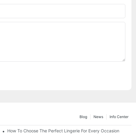
Blog
News
Info Center
How To Choose The Perfect Lingerie For Every Occasion