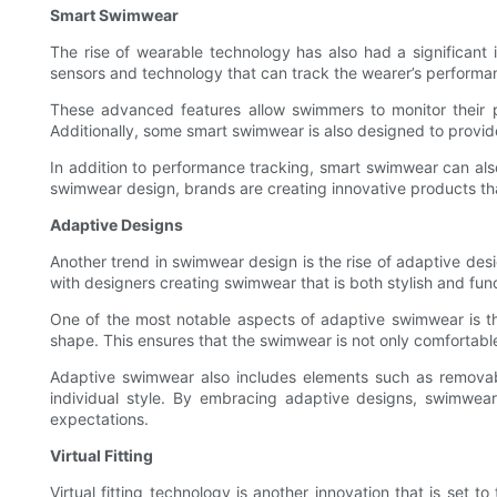
Smart Swimwear
The rise of wearable technology has also had a significant
sensors and technology that can track the wearer’s performan
These advanced features allow swimmers to monitor their p
Additionally, some smart swimwear is also designed to provid
In addition to performance tracking, smart swimwear can als
swimwear design, brands are creating innovative products th
Adaptive Designs
Another trend in swimwear design is the rise of adaptive de
with designers creating swimwear that is both stylish and functi
One of the most notable aspects of adaptive swimwear is the
shape. This ensures that the swimwear is not only comfortabl
Adaptive swimwear also includes elements such as removabl
individual style. By embracing adaptive designs, swimwear
expectations.
Virtual Fitting
Virtual fitting technology is another innovation that is set 