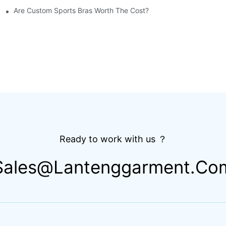
Are Custom Sports Bras Worth The Cost?
Ready to work with us ？
Sales@lantenggarment.co