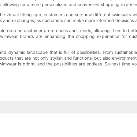
and allowing for a more personalized and convenient shopping experie
e virtual fitting app, customers can see how different swimsuits wi
turns and exchanges, as customers can make more informed decisions 
able data on customer preferences and trends, allowing them to bette
, swimwear brands are enhancing the shopping experience for cu
 and dynamic landscape that is full of possibilities. From sustaina
ducts that are not only stylish and functional but also environmenta
swimwear is bright, and the possibilities are endless. So next time y