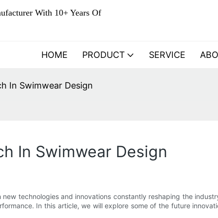
ufacturer With 10+ Years Of
HOME
PRODUCT
SERVICE
AB
ch In Swimwear Design
tch In Swimwear Design
th new technologies and innovations constantly reshaping the indus
performance. In this article, we will explore some of the future innova