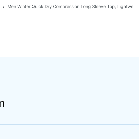
Men Winter Quick Dry Compression Long Sleeve Top, Lightweight 
m