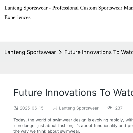
Lanteng Sportswear - Professional Custom Sportswear Man
Experiences
Lanteng Sportswear
Future Innovations To Wat
Future Innovations To Wa
2025-06-15
Lanteng Sportswear
237
Today, the world of swimwear design is evolving rapidly, wi
is no longer just about fashion; it’s about functionality and 
the way we think about swimwear.