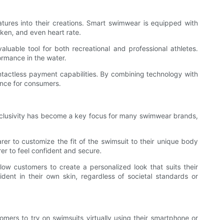
tures into their creations. Smart swimwear is equipped with
ken, and even heart rate.
able tool for both recreational and professional athletes.
ormance in the water.
ntactless payment capabilities. By combining technology with
ence for consumers.
Inclusivity has become a key focus for many swimwear brands,
er to customize the fit of the swimsuit to their unique body
er to feel confident and secure.
w customers to create a personalized look that suits their
ent in their own skin, regardless of societal standards or
tomers to try on swimsuits virtually using their smartphone or