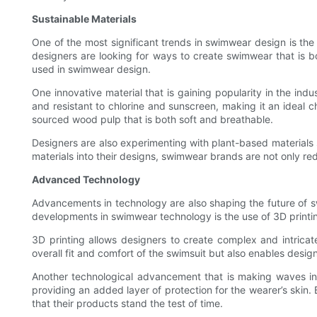
Sustainable Materials
One of the most significant trends in swimwear design is th
designers are looking for ways to create swimwear that is bot
used in swimwear design.
One innovative material that is gaining popularity in the ind
and resistant to chlorine and sunscreen, making it an ideal 
sourced wood pulp that is both soft and breathable.
Designers are also experimenting with plant-based materials 
materials into their designs, swimwear brands are not only re
Advanced Technology
Advancements in technology are also shaping the future of s
developments in swimwear technology is the use of 3D printin
3D printing allows designers to create complex and intrica
overall fit and comfort of the swimsuit but also enables desi
Another technological advancement that is making waves in 
providing an added layer of protection for the wearer’s skin.
that their products stand the test of time.