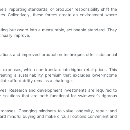
s, reporting standards, or producer responsibility shift the
ces. Collectively, these forces create an environment where
keting buzzword into a measurable, actionable standard. They
inually improve.
vations and improved production techniques offer substantial
n expenses, which can translate into higher retail prices. This
eating a sustainability premium that excludes lower-income
ate affordability remains a challenge.
atives. Research and development investments are required to
e solutions that are both functional for swimwear’s rigorous
urchases. Changing mindsets to value longevity, repair, and
ward mindful buying and make circular options convenient and