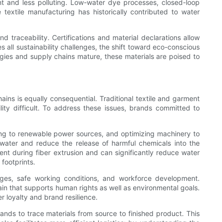
nt and less polluting. Low-water dye processes, closed-loop
textile manufacturing has historically contributed to water
traceability. Certifications and material declarations allow
s all sustainability challenges, the shift toward eco-conscious
gies and supply chains mature, these materials are poised to
ns is equally consequential. Traditional textile and garment
ty difficult. To address these issues, brands committed to
hing to renewable power sources, and optimizing machinery to
water and reduce the release of harmful chemicals into the
t during fiber extrusion and can significantly reduce water
footprints.
 wages, safe working conditions, and workforce development.
ain that supports human rights as well as environmental goals.
r loyalty and brand resilience.
rands to trace materials from source to finished product. This