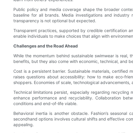
Public policy and media coverage shape the broader context 
baseline for all brands. Media investigations and industry
transparency is not optional but expected.
Transparent practices, supported by credible certification 
enable individuals to make choices that align with environmen
Challenges and the Road Ahead
While the momentum behind sustainable swimwear is real, the
benefits, but they also come with economic, technical, and be
Cost is a persistent barrier. Sustainable materials, certified
raises questions about accessibility: how to make eco-fri
shoppers. Economies of scale, technological advancements, a
Technical limitations persist, especially regarding recycli
enhance performance and recyclability. Collaboration betwee
conditions and end-of-life viable.
Behavioral inertia is another obstacle. Fashion’s seasonal
secondhand options involves cultural shifts and effective c
appealing.