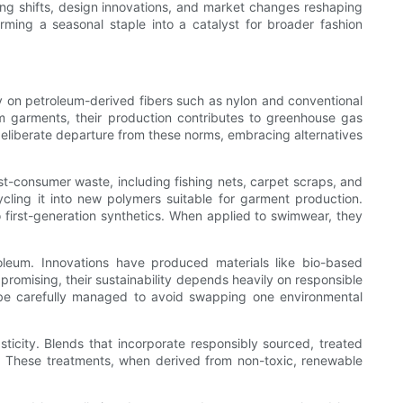
uring shifts, design innovations, and market changes reshaping
ing a seasonal staple into a catalyst for broader fashion
ly on petroleum-derived fibers such as nylon and conventional
wim garments, their production contributes to greenhouse gas
deliberate departure from these norms, embracing alternatives
-consumer waste, including fishing nets, carpet scraps, and
ycling it into new polymers suitable for garment production.
o first-generation synthetics. When applied to swimwear, they
oleum. Innovations have produced materials like bio-based
 promising, their sustainability depends heavily on responsible
t be carefully managed to avoid swapping one environmental
sticity. Blends that incorporate responsibly sourced, treated
h. These treatments, when derived from non-toxic, renewable