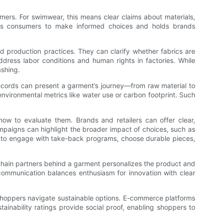
umers. For swimwear, this means clear claims about materials,
bles consumers to make informed choices and holds brands
d production practices. They can clarify whether fabrics are
ddress labor conditions and human rights in factories. While
ashing.
records can present a garment’s journey—from raw material to
environmental metrics like water use or carbon footprint. Such
ow to evaluate them. Brands and retailers can offer clear,
campaigns can highlight the broader impact of choices, such as
y to engage with take-back programs, choose durable pieces,
ly chain partners behind a garment personalizes the product and
communication balances enthusiasm for innovation with clear
p shoppers navigate sustainable options. E-commerce platforms
stainability ratings provide social proof, enabling shoppers to