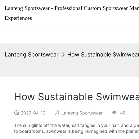
Lanteng Sportswear - Professional Custom Sportswear Man
Experiences
Lanteng Sportswear
How Sustainable Swimwear 
How Sustainable Swimwear
2026-04-12
Lanteng Sportswear
48
The sun glints off the water, salt tangles in your hair, and a
to boardrooms, swimwear is being reimagined with the plane