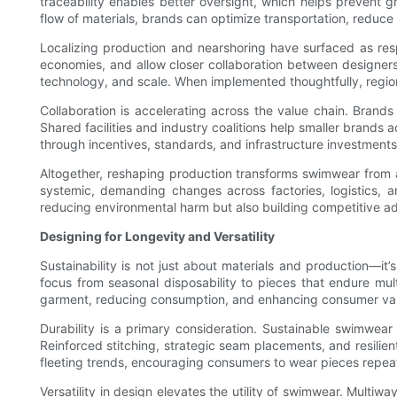
traceability enables better oversight, which helps prevent gre
flow of materials, brands can optimize transportation, reduc
Localizing production and nearshoring have surfaced as res
economies, and allow closer collaboration between designers
technology, and scale. When implemented thoughtfully, region
Collaboration is accelerating across the value chain. Brands
Shared facilities and industry coalitions help smaller brands
through incentives, standards, and infrastructure investment
Altogether, reshaping production transforms swimwear from a p
systemic, demanding changes across factories, logistics, a
reducing environmental harm but also building competitive a
Designing for Longevity and Versatility
Sustainability is not just about materials and production—it
focus from seasonal disposability to pieces that endure mul
garment, reducing consumption, and enhancing consumer va
Durability is a primary consideration. Sustainable swimwear 
Reinforced stitching, strategic seam placements, and resilient
fleeting trends, encouraging consumers to wear pieces repea
Versatility in design elevates the utility of swimwear. Multiw