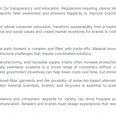
for transparency and education. Regulations requiring clearer label
 reports raise awareness and pressure laggards to improve practi
and robust consumer education, transform sustainability from a mar
tal and social values and create market incentives for brands to cont
 path forward is complex and filled with trade-offs. Material inno
havioral challenges that require coordinated solutions.
 manufacturing, and traceable supply chains often increase productio
endly swimwear available to a broad range of consumers without cr
nd government incentives can help lower costs over time, but immedi
ng mixed-fiber garments and the durability of some bio-based altern
n material scientists, brands, and recyclers is essential to scal
 cadence and consumers’ appetite for variety can drive frequent p
ommunication. Retailers and brands must design experiences that re