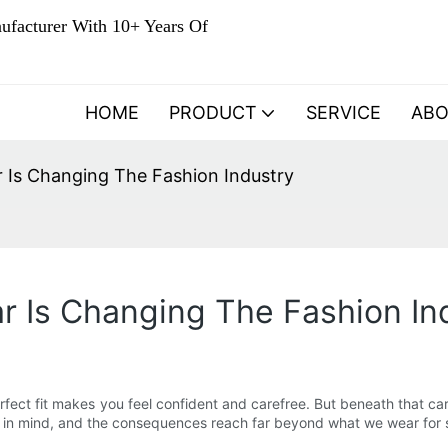
ufacturer With 10+ Years Of
HOME
PRODUCT
SERVICE
AB
Is Changing The Fashion Industry
 Is Changing The Fashion In
 perfect fit makes you feel confident and carefree. But beneath that
t in mind, and the consequences reach far beyond what we wear for