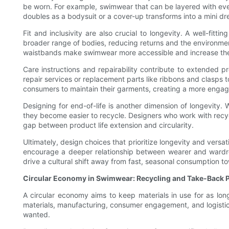
be worn. For example, swimwear that can be layered with eve
doubles as a bodysuit or a cover-up transforms into a mini d
Fit and inclusivity are also crucial to longevity. A well-fit
broader range of bodies, reducing returns and the environmen
waistbands make swimwear more accessible and increase the 
Care instructions and repairability contribute to extended
repair services or replacement parts like ribbons and clasps 
consumers to maintain their garments, creating a more enga
Designing for end-of-life is another dimension of longevit
they become easier to recycle. Designers who work with recy
gap between product life extension and circularity.
Ultimately, design choices that prioritize longevity and vers
encourage a deeper relationship between wearer and wardro
drive a cultural shift away from fast, seasonal consumption t
Circular Economy in Swimwear: Recycling and Take-Back
A circular economy aims to keep materials in use for as long
materials, manufacturing, consumer engagement, and logistic
wanted.