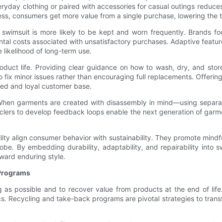
ryday clothing or paired with accessories for casual outings reduce
ress, consumers get more value from a single purchase, lowering the 
ting swimsuit is more likely to be kept and worn frequently. Brands f
tal costs associated with unsatisfactory purchases. Adaptive featu
likelihood of long-term use.
 product life. Providing clear guidance on how to wash, dry, and s
to fix minor issues rather than encouraging full replacements. Offe
ged and loyal customer base.
y. When garments are created with disassembly in mind—using separa
clers to develop feedback loops enable the next generation of garme
atility align consumer behavior with sustainability. They promote mi
be. By embedding durability, adaptability, and repairability into
oward enduring style.
 Programs
 as possible and to recover value from products at the end of life.
s. Recycling and take-back programs are pivotal strategies to tran