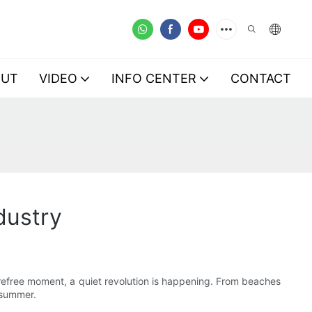
OUT
VIDEO
INFO CENTER
CONTACT
dustry
 carefree moment, a quiet revolution is happening. From beaches
 summer.