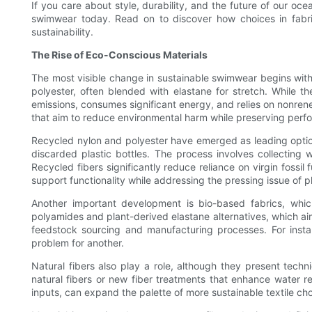
If you care about style, durability, and the future of our oc
swimwear today. Read on to discover how choices in fabri
sustainability.
The Rise of Eco-Conscious Materials
The most visible change in sustainable swimwear begins with 
polyester, often blended with elastane for stretch. While t
emissions, consumes significant energy, and relies on nonren
that aim to reduce environmental harm while preserving perf
Recycled nylon and polyester have emerged as leading optio
discarded plastic bottles. The process involves collecting 
Recycled fibers significantly reduce reliance on virgin foss
support functionality while addressing the pressing issue of pla
Another important development is bio-based fabrics, whic
polyamides and plant-derived elastane alternatives, which aim 
feedstock sourcing and manufacturing processes. For insta
problem for another.
Natural fibers also play a role, although they present techn
natural fibers or new fiber treatments that enhance water 
inputs, can expand the palette of more sustainable textile cho