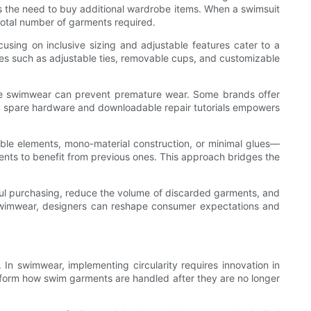
s the need to buy additional wardrobe items. When a swimsuit
total number of garments required.
ocusing on inclusive sizing and adjustable features cater to a
res such as adjustable ties, removable cups, and customizable
tore swimwear can prevent premature wear. Some brands offer
ring spare hardware and downloadable repair tutorials empowers
ble elements, mono-material construction, or minimal glues—
nts to benefit from previous ones. This approach bridges the
ndful purchasing, reduce the volume of discarded garments, and
 swimwear, designers can reshape consumer expectations and
 In swimwear, implementing circularity requires innovation in
sform how swim garments are handled after they are no longer