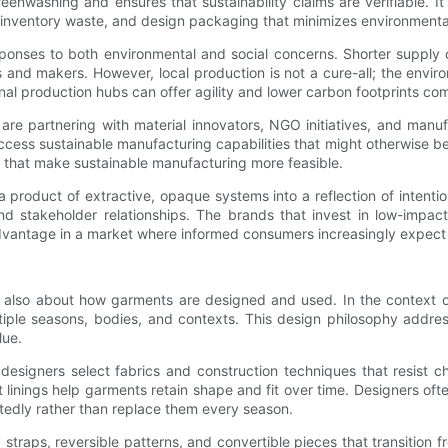
enwashing and ensures that sustainability claims are verifiable. It 
e inventory waste, and design packaging that minimizes environmenta
ponses to both environmental and social concerns. Shorter supply c
 and makers. However, local production is not a cure-all; the envi
al production hubs can offer agility and lower carbon footprints co
 are partnering with material innovators, NGO initiatives, and manu
 access sustainable manufacturing capabilities that might otherwise 
s that make sustainable manufacturing more feasible.
roduct of extractive, opaque systems into a reflection of intentiona
nd stakeholder relationships. The brands that invest in low-impa
dvantage in a market where informed consumers increasingly expect r
’s also about how garments are designed and used. In the context of
tiple seasons, bodies, and contexts. This design philosophy addres
lue.
designers select fabrics and construction techniques that resist chl
 linings help garments retain shape and fit over time. Designers oft
tedly rather than replace them every season.
ay straps, reversible patterns, and convertible pieces that transiti