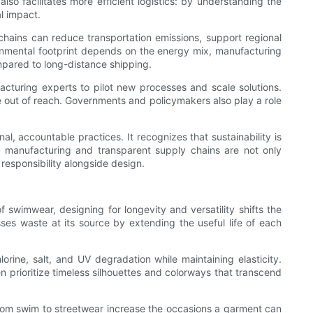
also facilitates more efficient logistics: by understanding the
l impact.
hains can reduce transportation emissions, support regional
ronmental footprint depends on the energy mix, manufacturing
mpared to long-distance shipping.
facturing experts to pilot new processes and scale solutions.
be out of reach. Governments and policymakers also play a role
l, accountable practices. It recognizes that sustainability is
ct manufacturing and transparent supply chains are not only
esponsibility alongside design.
 swimwear, designing for longevity and versatility shifts the
ses waste at its source by extending the useful life of each
orine, salt, and UV degradation while maintaining elasticity.
en prioritize timeless silhouettes and colorways that transcend
on from swim to streetwear increase the occasions a garment can