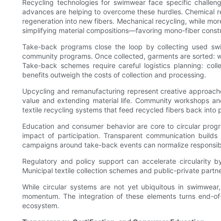
Recycling technologies for swimwear face specific challen
advances are helping to overcome these hurdles. Chemical re
regeneration into new fibers. Mechanical recycling, while mo
simplifying material compositions—favoring mono-fiber cons
Take-back programs close the loop by collecting used swimw
community programs. Once collected, garments are sorted: w
Take-back schemes require careful logistics planning: colle
benefits outweigh the costs of collection and processing.
Upcycling and remanufacturing represent creative approaches
value and extending material life. Community workshops and
textile recycling systems that feed recycled fibers back int
Education and consumer behavior are core to circular prog
impact of participation. Transparent communication builds 
campaigns around take-back events can normalize responsibl
Regulatory and policy support can accelerate circularity by
Municipal textile collection schemes and public-private part
While circular systems are not yet ubiquitous in swimwear
momentum. The integration of these elements turns end-of-li
ecosystem.