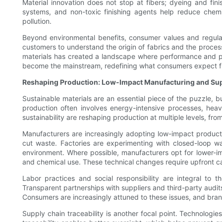
Material innovation does not stop at fibers; dyeing and fi
systems, and non-toxic finishing agents help reduce chemic
pollution.
Beyond environmental benefits, consumer values and regulato
customers to understand the origin of fabrics and the processe
materials has created a landscape where performance and pla
become the mainstream, redefining what consumers expect f
Reshaping Production: Low-Impact Manufacturing and Su
Sustainable materials are an essential piece of the puzzle,
production often involves energy-intensive processes, hea
sustainability are reshaping production at multiple levels, fro
Manufacturers are increasingly adopting low-impact producti
cut waste. Factories are experimenting with closed-loop w
environment. Where possible, manufacturers opt for lower-i
and chemical use. These technical changes require upfront cap
Labor practices and social responsibility are integral to 
Transparent partnerships with suppliers and third-party audit
Consumers are increasingly attuned to these issues, and brand
Supply chain traceability is another focal point. Technologie