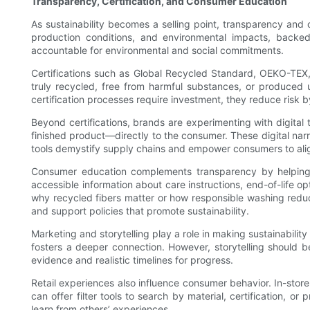
Transparency, Certification, and Consumer Education
As sustainability becomes a selling point, transparency and 
production conditions, and environmental impacts, backe
accountable for environmental and social commitments.
Certifications such as Global Recycled Standard, OEKO-TEX, 
truly recycled, free from harmful substances, or produced u
certification processes require investment, they reduce risk
Beyond certifications, brands are experimenting with digita
finished product—directly to the consumer. These digital narr
tools demystify supply chains and empower consumers to alig
Consumer education complements transparency by helping bu
accessible information about care instructions, end-of-life o
why recycled fibers matter or how responsible washing redu
and support policies that promote sustainability.
Marketing and storytelling play a role in making sustainabilit
fosters a deeper connection. However, storytelling should 
evidence and realistic timelines for progress.
Retail experiences also influence consumer behavior. In-stor
can offer filter tools to search by material, certification, o
learn from others’ experiences.