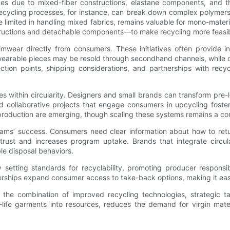
ges due to mixed-fiber constructions, elastane components, and 
cycling processes, for instance, can break down complex polymers i
re limited in handling mixed fabrics, remains valuable for mono-mat
tructions and detachable components—to make recycling more feasib
ear directly from consumers. These initiatives often provide ince
earable pieces may be resold through secondhand channels, while d
ction points, shipping considerations, and partnerships with recy
 within circularity. Designers and small brands can transform pre
 collaborative projects that engage consumers in upcycling foster
o production are emerging, though scaling these systems remains a co
rams’ success. Consumers need clear information about how to re
trust and increases program uptake. Brands that integrate circula
e disposal behaviors.
 setting standards for recyclability, promoting producer responsib
nerships expand consumer access to take-back options, making it easi
, the combination of improved recycling technologies, strategic 
fe garments into resources, reduces the demand for virgin materia