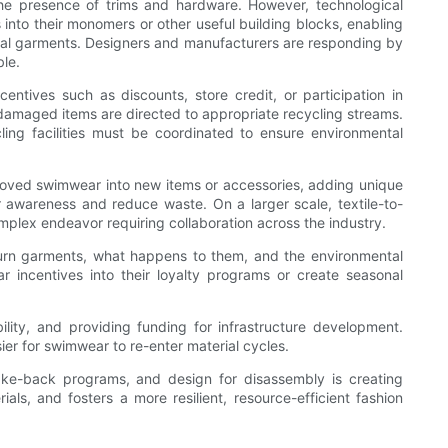
the presence of trims and hardware. However, technological
nto their monomers or other useful building blocks, enabling
erial garments. Designers and manufacturers are responding by
le.
ntives such as discounts, store credit, or participation in
amaged items are directed to appropriate recycling streams.
cling facilities must be coordinated to ensure environmental
-loved swimwear into new items or accessories, adding unique
 awareness and reduce waste. On a larger scale, textile-to-
mplex endeavor requiring collaboration across the industry.
turn garments, what happens to them, and the environmental
r incentives into their loyalty programs or create seasonal
ility, and providing funding for infrastructure development.
er for swimwear to re-enter material cycles.
take-back programs, and design for disassembly is creating
ls, and fosters a more resilient, resource-efficient fashion