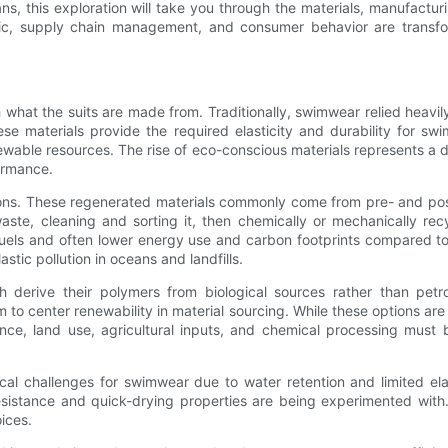
eans, this exploration will take you through the materials, manufact
c, supply chain management, and consumer behavior are transform
what the suits are made from. Traditionally, swimwear relied heavi
hese materials provide the required elasticity and durability for s
ewable resources. The rise of eco-conscious materials represents a 
ormance.
ns. These regenerated materials commonly come from pre- and post
waste, cleaning and sorting it, then chemically or mechanically rec
il fuels and often lower energy use and carbon footprints compared t
stic pollution in oceans and landfills.
h derive their polymers from biological sources rather than petr
to center renewability in material sourcing. While these options are
nce, land use, agricultural inputs, and chemical processing mus
ical challenges for swimwear due to water retention and limited ela
resistance and quick-drying properties are being experimented wit
ices.