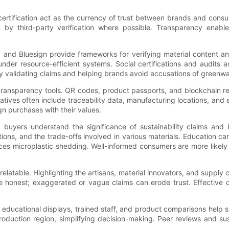
certification act as the currency of trust between brands and cons
d by third-party verification where possible. Transparency ena
and Bluesign provide frameworks for verifying material content an
nder resource-efficient systems. Social certifications and audits a
 by validating claims and helping brands avoid accusations of greenw
l transparency tools. QR codes, product passports, and blockchain 
atives often include traceability data, manufacturing locations, and 
n purchases with their values.
yers understand the significance of sustainability claims and h
ptions, and the trade-offs involved in various materials. Education 
ces microplastic shedding. Well-informed consumers are more likel
y relatable. Highlighting the artisans, material innovators, and supp
be honest; exaggerated or vague claims can erode trust. Effective 
e educational displays, trained staff, and product comparisons hel
r production region, simplifying decision-making. Peer reviews and su