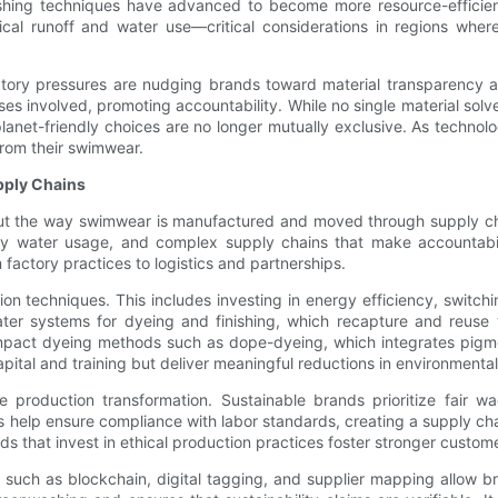
nishing techniques have advanced to become more resource-efficie
al runoff and water use—critical considerations in regions where 
ry pressures are nudging brands toward material transparency and 
s involved, promoting accountability. While no single material solve
net-friendly choices are no longer mutually exclusive. As technolo
rom their swimwear.
pply Chains
 but the way swimwear is manufactured and moved through supply chai
vy water usage, and complex supply chains that make accountabili
m factory practices to logistics and partnerships.
on techniques. This includes investing in energy efficiency, switc
ater systems for dyeing and finishing, which recapture and reuse 
mpact dyeing methods such as dope-dyeing, which integrates pigmen
ital and training but deliver meaningful reductions in environmental 
the production transformation. Sustainable brands prioritize fair
s help ensure compliance with labor standards, creating a supply ch
s that invest in ethical production practices foster stronger custome
s such as blockchain, digital tagging, and supplier mapping allow b