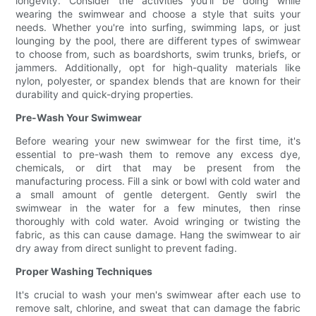
longevity. Consider the activities you'll be doing while
wearing the swimwear and choose a style that suits your
needs. Whether you're into surfing, swimming laps, or just
lounging by the pool, there are different types of swimwear
to choose from, such as boardshorts, swim trunks, briefs, or
jammers. Additionally, opt for high-quality materials like
nylon, polyester, or spandex blends that are known for their
durability and quick-drying properties.
Pre-Wash Your Swimwear
Before wearing your new swimwear for the first time, it's
essential to pre-wash them to remove any excess dye,
chemicals, or dirt that may be present from the
manufacturing process. Fill a sink or bowl with cold water and
a small amount of gentle detergent. Gently swirl the
swimwear in the water for a few minutes, then rinse
thoroughly with cold water. Avoid wringing or twisting the
fabric, as this can cause damage. Hang the swimwear to air
dry away from direct sunlight to prevent fading.
Proper Washing Techniques
It's crucial to wash your men's swimwear after each use to
remove salt, chlorine, and sweat that can damage the fabric