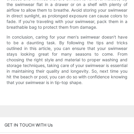
the swimwear flat in a drawer or on a shelf with plenty of
airflow to allow them to breathe. Avoid storing your swimwear
in direct sunlight, as prolonged exposure can cause colors to
fade. If you're traveling with your swimwear, pack them in a
breathable bag to protect them from damage.
In conclusion, caring for your men's swimwear doesn't have
to be a daunting task. By following the tips and tricks
outlined in this article, you can ensure that your swimwear
stays looking great for many seasons to come. From
choosing the right style and material to proper washing and
storage techniques, taking care of your swimwear is essential
in maintaining their quality and longevity. So, next time you
hit the beach or pool, you can do so with confidence knowing
that your swimwear is in tip-top shape.
GET IN TOUCH WITH Us