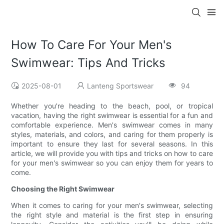
How To Care For Your Men's
Swimwear: Tips And Tricks
2025-08-01
Lanteng Sportswear
94
Whether you're heading to the beach, pool, or tropical
vacation, having the right swimwear is essential for a fun and
comfortable experience. Men's swimwear comes in many
styles, materials, and colors, and caring for them properly is
important to ensure they last for several seasons. In this
article, we will provide you with tips and tricks on how to care
for your men's swimwear so you can enjoy them for years to
come.
Choosing the Right Swimwear
When it comes to caring for your men's swimwear, selecting
the right style and material is the first step in ensuring