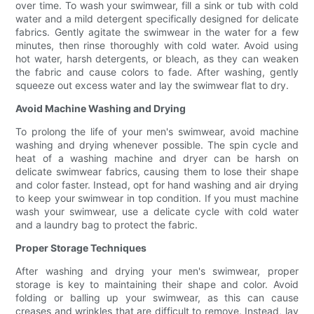
over time. To wash your swimwear, fill a sink or tub with cold
water and a mild detergent specifically designed for delicate
fabrics. Gently agitate the swimwear in the water for a few
minutes, then rinse thoroughly with cold water. Avoid using
hot water, harsh detergents, or bleach, as they can weaken
the fabric and cause colors to fade. After washing, gently
squeeze out excess water and lay the swimwear flat to dry.
Avoid Machine Washing and Drying
To prolong the life of your men's swimwear, avoid machine
washing and drying whenever possible. The spin cycle and
heat of a washing machine and dryer can be harsh on
delicate swimwear fabrics, causing them to lose their shape
and color faster. Instead, opt for hand washing and air drying
to keep your swimwear in top condition. If you must machine
wash your swimwear, use a delicate cycle with cold water
and a laundry bag to protect the fabric.
Proper Storage Techniques
After washing and drying your men's swimwear, proper
storage is key to maintaining their shape and color. Avoid
folding or balling up your swimwear, as this can cause
creases and wrinkles that are difficult to remove. Instead, lay