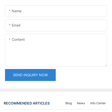
Name
Email
Content
SEND INQUIRY NOW
RECOMMENDED ARTICLES
Blog
News
Info Center