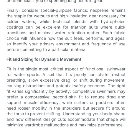
be beneficial if you’re spending long hours in gear.
Finally, consider special-purpose fabrics: neoprene remains
the staple for wetsuits and high-insulation gear necessary for
colder waters, while technical blends with hydrophobic
coatings can be excellent for triathlon suits where quick
transitions and minimal water retention matter. Each fabric
choice will influence how the suit feels, performs, and ages,
so identify your primary environment and frequency of use
before committing to a particular material.
Fit and Sizing for Dynamic Movement
Fit is the single most critical aspect of functional swimwear
for water sports. A suit that fits poorly can chafe, restrict
breathing, allow excessive drag, or shift during movement,
causing distractions and potential safety concerns. The right
fit varies significantly by activity: competitive swimmers may
prefer a compressive, second-skin fit to reduce drag and
support muscle efficiency, while surfers or paddlers often
need looser mobility in the shoulders but secure fit around
the torso to prevent shifting. Understanding your body shape
and how different design cuts accommodate that shape will
minimize wardrobe malfunctions and maximize performance.