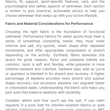
fabrics, fit, support, sport-specific features, care, and the
psychological and safety aspects of swimwear. Each section
is written to give practical, actionable advice to help you
choose swimwear that keeps up with your active lifestyle.
Fabric and Material Considerations for Performance
Choosing the right fabric is the foundation of functional
swimwear. Performance fabrics for water sports must meet a
series of sometimes competing needs: they must resist
chlorine and salt, dry quickly, retain shape after repeated
movements, and offer appropriate compression or stretch
depending on the activity. Synthetic fibers dominate this
space for good reasons. Nylon and polyester blends are
common; nylon is soft and flexible, while polyester is more
chlorine-resistant and colorfast. Elastane (also sold as Lycra
or spandex) is blended in for stretch and recovery. A higher
percentage of elastane provides more stretch and quicker
shape recovery, but excessive elastane can degrade faster
in chlorinated water. Understanding the blend ratio helps you
pick suits that balance elasticity with durability.
Consider where and how you’ll use the suit. If you swim
regularly in a pool, look for chlorine-resistant fabrics or suits
labeled “chlorine-proof” that incorporate polyester or PBT