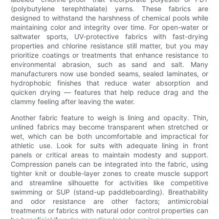
(polybutylene terephthalate) yarns. These fabrics are
designed to withstand the harshness of chemical pools while
maintaining color and integrity over time. For open-water or
saltwater sports, UV-protective fabrics with fast-drying
properties and chlorine resistance still matter, but you may
prioritize coatings or treatments that enhance resistance to
environmental abrasion, such as sand and salt. Many
manufacturers now use bonded seams, sealed laminates, or
hydrophobic finishes that reduce water absorption and
quicken drying — features that help reduce drag and the
clammy feeling after leaving the water.
Another fabric feature to weigh is lining and opacity. Thin,
unlined fabrics may become transparent when stretched or
wet, which can be both uncomfortable and impractical for
athletic use. Look for suits with adequate lining in front
panels or critical areas to maintain modesty and support.
Compression panels can be integrated into the fabric, using
tighter knit or double-layer zones to create muscle support
and streamline silhouette for activities like competitive
swimming or SUP (stand-up paddleboarding). Breathability
and odor resistance are other factors; antimicrobial
treatments or fabrics with natural odor control properties can