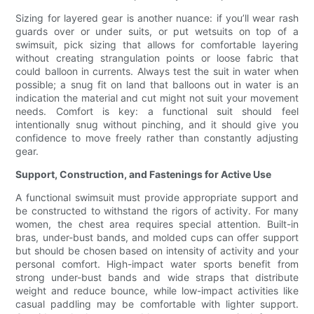
Sizing for layered gear is another nuance: if you’ll wear rash
guards over or under suits, or put wetsuits on top of a
swimsuit, pick sizing that allows for comfortable layering
without creating strangulation points or loose fabric that
could balloon in currents. Always test the suit in water when
possible; a snug fit on land that balloons out in water is an
indication the material and cut might not suit your movement
needs. Comfort is key: a functional suit should feel
intentionally snug without pinching, and it should give you
confidence to move freely rather than constantly adjusting
gear.
Support, Construction, and Fastenings for Active Use
A functional swimsuit must provide appropriate support and
be constructed to withstand the rigors of activity. For many
women, the chest area requires special attention. Built-in
bras, under-bust bands, and molded cups can offer support
but should be chosen based on intensity of activity and your
personal comfort. High-impact water sports benefit from
strong under-bust bands and wide straps that distribute
weight and reduce bounce, while low-impact activities like
casual paddling may be comfortable with lighter support.