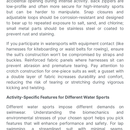
accidental opening during intense activity. Back zippers are
low-profile and often more secure for high-intensity sports
but can be harder to manipulate. Snap closures and
adjustable loops should be corrosion-resistant and designed
to bear up to repeated exposure to salt, sand, and chlorine;
small metal parts should be stainless steel or coated to
prevent rust and staining.
If you participate in watersports with equipment contact (like
harnesses for kiteboarding or waist belts for rowing), ensure
the suit’s construction won’t be compromised by straps and
buckles. Reinforced fabric panels where harnesses sit can
prevent abrasion and premature tearing. Pay attention to
crotch construction for one-piece suits as well; a gusset with
a double layer of fabric increases durability and comfort,
reducing the risk of tearing or stretching during vigorous
kicking and twisting.
Activity-Specific Features for Different Water Sports
Different water sports impose different demands on
swimwear. Understanding the biomechanics and
environmental stresses of your chosen sport helps you pick
features that will enhance performance and safety. For lap
swimming, a streamlined suit with minimal seams,