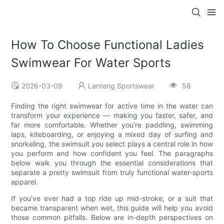
How To Choose Functional Ladies
Swimwear For Water Sports
2026-03-09
Lanteng Sportswear
58
Finding the right swimwear for active time in the water can
transform your experience — making you faster, safer, and
far more comfortable. Whether you’re paddling, swimming
laps, kiteboarding, or enjoying a mixed day of surfing and
snorkeling, the swimsuit you select plays a central role in how
you perform and how confident you feel. The paragraphs
below walk you through the essential considerations that
separate a pretty swimsuit from truly functional water-sports
apparel.
If you’ve ever had a top ride up mid-stroke, or a suit that
became transparent when wet, this guide will help you avoid
those common pitfalls. Below are in-depth perspectives on