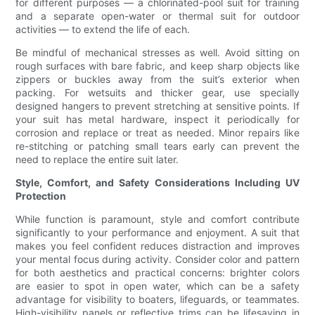
for different purposes — a chlorinated-pool suit for training
and a separate open-water or thermal suit for outdoor
activities — to extend the life of each.
Be mindful of mechanical stresses as well. Avoid sitting on
rough surfaces with bare fabric, and keep sharp objects like
zippers or buckles away from the suit’s exterior when
packing. For wetsuits and thicker gear, use specially
designed hangers to prevent stretching at sensitive points. If
your suit has metal hardware, inspect it periodically for
corrosion and replace or treat as needed. Minor repairs like
re-stitching or patching small tears early can prevent the
need to replace the entire suit later.
Style, Comfort, and Safety Considerations Including UV
Protection
While function is paramount, style and comfort contribute
significantly to your performance and enjoyment. A suit that
makes you feel confident reduces distraction and improves
your mental focus during activity. Consider color and pattern
for both aesthetics and practical concerns: brighter colors
are easier to spot in open water, which can be a safety
advantage for visibility to boaters, lifeguards, or teammates.
High-visibility panels or reflective trims can be lifesaving in