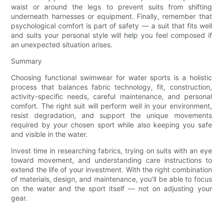
waist or around the legs to prevent suits from shifting
underneath harnesses or equipment. Finally, remember that
psychological comfort is part of safety — a suit that fits well
and suits your personal style will help you feel composed if
an unexpected situation arises.
Summary
Choosing functional swimwear for water sports is a holistic
process that balances fabric technology, fit, construction,
activity-specific needs, careful maintenance, and personal
comfort. The right suit will perform well in your environment,
resist degradation, and support the unique movements
required by your chosen sport while also keeping you safe
and visible in the water.
Invest time in researching fabrics, trying on suits with an eye
toward movement, and understanding care instructions to
extend the life of your investment. With the right combination
of materials, design, and maintenance, you’ll be able to focus
on the water and the sport itself — not on adjusting your
gear.