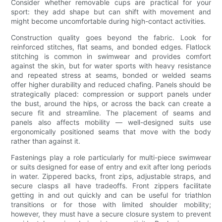
Consider whether removable cups are practical for your
sport: they add shape but can shift with movement and
might become uncomfortable during high-contact activities.
Construction quality goes beyond the fabric. Look for
reinforced stitches, flat seams, and bonded edges. Flatlock
stitching is common in swimwear and provides comfort
against the skin, but for water sports with heavy resistance
and repeated stress at seams, bonded or welded seams
offer higher durability and reduced chafing. Panels should be
strategically placed: compression or support panels under
the bust, around the hips, or across the back can create a
secure fit and streamline. The placement of seams and
panels also affects mobility — well-designed suits use
ergonomically positioned seams that move with the body
rather than against it.
Fastenings play a role particularly for multi-piece swimwear
or suits designed for ease of entry and exit after long periods
in water. Zippered backs, front zips, adjustable straps, and
secure clasps all have tradeoffs. Front zippers facilitate
getting in and out quickly and can be useful for triathlon
transitions or for those with limited shoulder mobility;
however, they must have a secure closure system to prevent