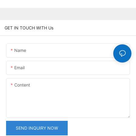
GET IN TOUCH WITH Us
Name
Email
Content
SEND INQUIRY NOW