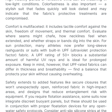
low-light conditions. Colorfastness is also important — a
stylish suit that fades quickly will look dated and may
indicate that the fabric’s protective treatments are
compromised.
Comfort is multifaceted: it includes tactile comfort against the
skin, freedom of movement, and thermal comfort. Evaluate
where seams might chafe, how necklines feel when
extended, and whether straps or bands dig into the skin. For
sun protection, many athletes now prefer long-sleeve
rashguards or suits with built-in UPF (ultraviolet protection
factor) fabric. A UPF rating of 50+ blocks a substantial
amount of harmful UV rays and is ideal for prolonged
exposure. Keep in mind, however, that UPF-rated fabrics can
differ in thickness and breathability — find a balance that
protects your skin without causing overheating.
Safety extends to added features like secure closures that
won’t unexpectedly open, reinforced fabric in high-impact
areas, and designs that reduce entanglement risk with
equipment. If you require flotation assistance, some suits now
integrate discreet buoyant panels, but these should be used
in conjunction with proper floatation devices for any open-
water safety protocols. Consider anti-slip silicone strips at the