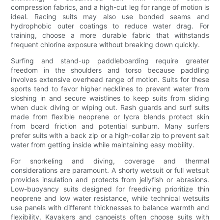
compression fabrics, and a high-cut leg for range of motion is
ideal. Racing suits may also use bonded seams and
hydrophobic outer coatings to reduce water drag. For
training, choose a more durable fabric that withstands
frequent chlorine exposure without breaking down quickly.
Surfing and stand-up paddleboarding require greater
freedom in the shoulders and torso because paddling
involves extensive overhead range of motion. Suits for these
sports tend to favor higher necklines to prevent water from
sloshing in and secure waistlines to keep suits from sliding
when duck diving or wiping out. Rash guards and surf suits
made from flexible neoprene or lycra blends protect skin
from board friction and potential sunburn. Many surfers
prefer suits with a back zip or a high-collar zip to prevent salt
water from getting inside while maintaining easy mobility.
For snorkeling and diving, coverage and thermal
considerations are paramount. A shorty wetsuit or full wetsuit
provides insulation and protects from jellyfish or abrasions.
Low-buoyancy suits designed for freediving prioritize thin
neoprene and low water resistance, while technical wetsuits
use panels with different thicknesses to balance warmth and
flexibility. Kayakers and canoeists often choose suits with