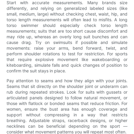
Start with accurate measurements. Many brands size
differently, and relying on generalized labeled sizes (like
small, medium, large) without checking chest, waist, hip, and
torso length measurements will often lead to misfits. A long
torso swimmer should especially check torso length
measurements; suits that are too short cause discomfort and
may ride up, whereas an overly long suit bunches and can
cause drag. Try on swimsuits if possible and simulate
movements: raise your arms, bend forward, twist, and
perform shoulder rotations to test for restriction. For sports
that require explosive movement like wakeboarding or
kiteboarding, simulate falls and quick changes of position to
confirm the suit stays in place.
Pay attention to seams and how they align with your joints.
Seams that sit directly on the shoulder joint or underarm can
rub during repeated strokes. Look for suits with gussets or
articulated panels designed to follow natural movement, or
those with flatlock or bonded seams that reduce friction. For
women, ensure the bust area has enough coverage and
support without compressing in a way that restricts
breathing. Adjustable straps, racerback designs, or higher
necklines can be beneficial depending on the sport —
consider what movement patterns you will repeat most often.