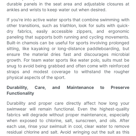
durable panels in the seat area and adjustable closures at
ankles and wrists to keep water out when desired.
If you’re into active water sports that combine swimming with
other transitions, such as triathlon, look for suits with quick-
dry fabrics, easily accessible zippers, and ergonomic
paneling that supports both running and cycling movements.
Built-in chamois can be useful for sports involving prolonged
sitting, like kayaking or long-distance paddleboarding, but
ensure the material dries fast and discourages microbial
growth. For team water sports like water polo, suits must be
snug to avoid being grabbed and often come with reinforced
straps and modest coverage to withstand the rougher
physical aspects of the sport.
Durability, Care, and Maintenance to Preserve
Functionality
Durability and proper care directly affect how long your
swimwear will remain functional. Even the highest-quality
fabrics will degrade without proper maintenance, especially
when exposed to chlorine, salt, sunscreen, and oils. After
each use, rinse your swimsuit in cool, clear water to remove
residual chlorine and salt. Avoid wringing out the suit as this