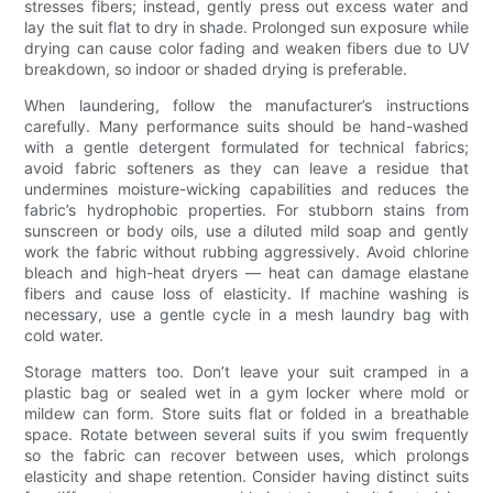
stresses fibers; instead, gently press out excess water and
lay the suit flat to dry in shade. Prolonged sun exposure while
drying can cause color fading and weaken fibers due to UV
breakdown, so indoor or shaded drying is preferable.
When laundering, follow the manufacturer’s instructions
carefully. Many performance suits should be hand-washed
with a gentle detergent formulated for technical fabrics;
avoid fabric softeners as they can leave a residue that
undermines moisture-wicking capabilities and reduces the
fabric’s hydrophobic properties. For stubborn stains from
sunscreen or body oils, use a diluted mild soap and gently
work the fabric without rubbing aggressively. Avoid chlorine
bleach and high-heat dryers — heat can damage elastane
fibers and cause loss of elasticity. If machine washing is
necessary, use a gentle cycle in a mesh laundry bag with
cold water.
Storage matters too. Don’t leave your suit cramped in a
plastic bag or sealed wet in a gym locker where mold or
mildew can form. Store suits flat or folded in a breathable
space. Rotate between several suits if you swim frequently
so the fabric can recover between uses, which prolongs
elasticity and shape retention. Consider having distinct suits