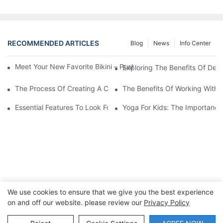
RECOMMENDED ARTICLES
Blog
News
Info Center
Meet Your New Favorite Bikini – Push Up Top & Flattering High 
Exploring The Benefits Of Des
The Process Of Creating A Custom One-Piece Swimsuit
The Benefits Of Working With 
Essential Features To Look For In Men's Swimwear
Yoga For Kids: The Importance
We use cookies to ensure that we give you the best experience
on and off our website. please review our
Privacy Policy
Copyright © 2026 Dongguan Lanteng Sports Products Co.,
Ltd. |
Sitemap∣Privacy Policy