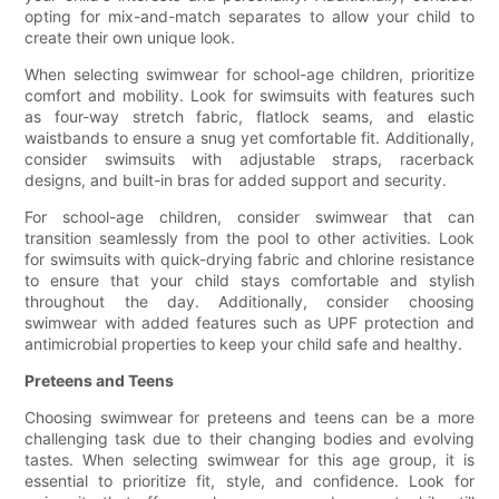
opting for mix-and-match separates to allow your child to
create their own unique look.
When selecting swimwear for school-age children, prioritize
comfort and mobility. Look for swimsuits with features such
as four-way stretch fabric, flatlock seams, and elastic
waistbands to ensure a snug yet comfortable fit. Additionally,
consider swimsuits with adjustable straps, racerback
designs, and built-in bras for added support and security.
For school-age children, consider swimwear that can
transition seamlessly from the pool to other activities. Look
for swimsuits with quick-drying fabric and chlorine resistance
to ensure that your child stays comfortable and stylish
throughout the day. Additionally, consider choosing
swimwear with added features such as UPF protection and
antimicrobial properties to keep your child safe and healthy.
Preteens and Teens
Choosing swimwear for preteens and teens can be a more
challenging task due to their changing bodies and evolving
tastes. When selecting swimwear for this age group, it is
essential to prioritize fit, style, and confidence. Look for