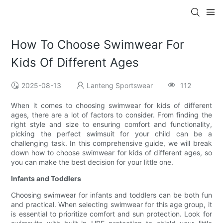
How To Choose Swimwear For
Kids Of Different Ages
2025-08-13
Lanteng Sportswear
112
When it comes to choosing swimwear for kids of different
ages, there are a lot of factors to consider. From finding the
right style and size to ensuring comfort and functionality,
picking the perfect swimsuit for your child can be a
challenging task. In this comprehensive guide, we will break
down how to choose swimwear for kids of different ages, so
you can make the best decision for your little one.
Infants and Toddlers
Choosing swimwear for infants and toddlers can be both fun
and practical. When selecting swimwear for this age group, it
is essential to prioritize comfort and sun protection. Look for