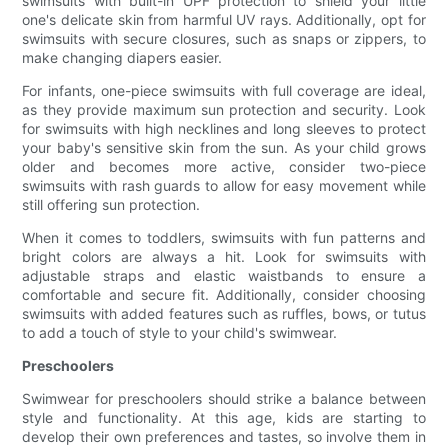
swimsuits with built-in UPF protection to shield your little
one's delicate skin from harmful UV rays. Additionally, opt for
swimsuits with secure closures, such as snaps or zippers, to
make changing diapers easier.
For infants, one-piece swimsuits with full coverage are ideal,
as they provide maximum sun protection and security. Look
for swimsuits with high necklines and long sleeves to protect
your baby's sensitive skin from the sun. As your child grows
older and becomes more active, consider two-piece
swimsuits with rash guards to allow for easy movement while
still offering sun protection.
When it comes to toddlers, swimsuits with fun patterns and
bright colors are always a hit. Look for swimsuits with
adjustable straps and elastic waistbands to ensure a
comfortable and secure fit. Additionally, consider choosing
swimsuits with added features such as ruffles, bows, or tutus
to add a touch of style to your child's swimwear.
Preschoolers
Swimwear for preschoolers should strike a balance between
style and functionality. At this age, kids are starting to
develop their own preferences and tastes, so involve them in