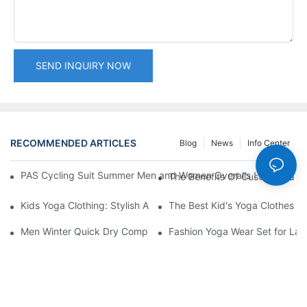
SEND INQUIRY NOW
RECOMMENDED ARTICLES
Blog
News
Info Center
PAS Cycling Suit Summer Men and Women Overalls Shorts Cyclin
The Benefits Of Customized S
Kids Yoga Clothing: Stylish And Comfortable Options For Young 
The Best Kid's Yoga Clothes Fo
Men Winter Quick Dry Compression Long Sleeve Top, Lightweight
Fashion Yoga Wear Set for Ladi