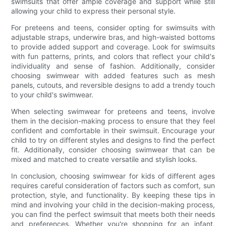
swimsuits that offer ample coverage and support while still
allowing your child to express their personal style.
For preteens and teens, consider opting for swimsuits with
adjustable straps, underwire bras, and high-waisted bottoms
to provide added support and coverage. Look for swimsuits
with fun patterns, prints, and colors that reflect your child's
individuality and sense of fashion. Additionally, consider
choosing swimwear with added features such as mesh
panels, cutouts, and reversible designs to add a trendy touch
to your child's swimwear.
When selecting swimwear for preteens and teens, involve
them in the decision-making process to ensure that they feel
confident and comfortable in their swimsuit. Encourage your
child to try on different styles and designs to find the perfect
fit. Additionally, consider choosing swimwear that can be
mixed and matched to create versatile and stylish looks.
In conclusion, choosing swimwear for kids of different ages
requires careful consideration of factors such as comfort, sun
protection, style, and functionality. By keeping these tips in
mind and involving your child in the decision-making process,
you can find the perfect swimsuit that meets both their needs
and preferences. Whether you're shopping for an infant,