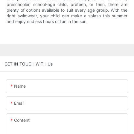
preschooler, school-age child, preteen, or teen, there are
plenty of options available to suit every age group. With the
right swimwear, your child can make a splash this summer
and enjoy endless hours of fun in the sun.
GET IN TOUCH WITH Us
Name
Email
Content