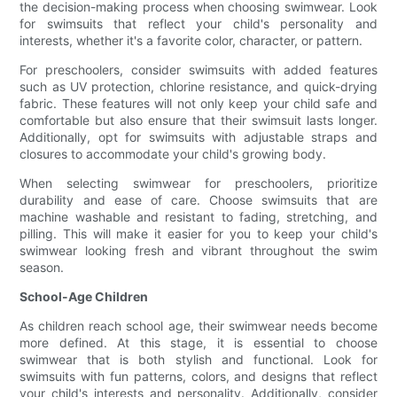
the decision-making process when choosing swimwear. Look
for swimsuits that reflect your child's personality and
interests, whether it's a favorite color, character, or pattern.
For preschoolers, consider swimsuits with added features
such as UV protection, chlorine resistance, and quick-drying
fabric. These features will not only keep your child safe and
comfortable but also ensure that their swimsuit lasts longer.
Additionally, opt for swimsuits with adjustable straps and
closures to accommodate your child's growing body.
When selecting swimwear for preschoolers, prioritize
durability and ease of care. Choose swimsuits that are
machine washable and resistant to fading, stretching, and
pilling. This will make it easier for you to keep your child's
swimwear looking fresh and vibrant throughout the swim
season.
School-Age Children
As children reach school age, their swimwear needs become
more defined. At this stage, it is essential to choose
swimwear that is both stylish and functional. Look for
swimsuits with fun patterns, colors, and designs that reflect
your child's interests and personality. Additionally, consider