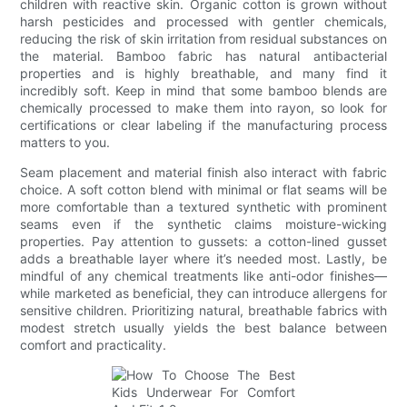
children with reactive skin. Organic cotton is grown without
harsh pesticides and processed with gentler chemicals,
reducing the risk of skin irritation from residual substances on
the material. Bamboo fabric has natural antibacterial
properties and is highly breathable, and many find it
incredibly soft. Keep in mind that some bamboo blends are
chemically processed to make them into rayon, so look for
certifications or clear labeling if the manufacturing process
matters to you.
Seam placement and material finish also interact with fabric
choice. A soft cotton blend with minimal or flat seams will be
more comfortable than a textured synthetic with prominent
seams even if the synthetic claims moisture-wicking
properties. Pay attention to gussets: a cotton-lined gusset
adds a breathable layer where it’s needed most. Lastly, be
mindful of any chemical treatments like anti-odor finishes—
while marketed as beneficial, they can introduce allergens for
sensitive children. Prioritizing natural, breathable fabrics with
modest stretch usually yields the best balance between
comfort and practicality.