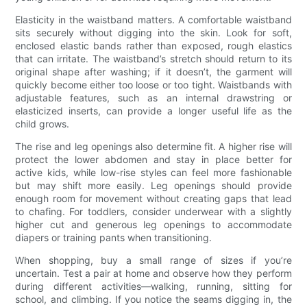
Elasticity in the waistband matters. A comfortable waistband
sits securely without digging into the skin. Look for soft,
enclosed elastic bands rather than exposed, rough elastics
that can irritate. The waistband’s stretch should return to its
original shape after washing; if it doesn’t, the garment will
quickly become either too loose or too tight. Waistbands with
adjustable features, such as an internal drawstring or
elasticized inserts, can provide a longer useful life as the
child grows.
The rise and leg openings also determine fit. A higher rise will
protect the lower abdomen and stay in place better for
active kids, while low-rise styles can feel more fashionable
but may shift more easily. Leg openings should provide
enough room for movement without creating gaps that lead
to chafing. For toddlers, consider underwear with a slightly
higher cut and generous leg openings to accommodate
diapers or training pants when transitioning.
When shopping, buy a small range of sizes if you’re
uncertain. Test a pair at home and observe how they perform
during different activities—walking, running, sitting for
school, and climbing. If you notice the seams digging in, the