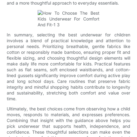
and a more thoughtful approach to everyday essentials.
In summary, selecting the best underwear for children
involves a blend of practical knowledge and attention to
personal needs. Prioritizing breathable, gentle fabrics like
cotton or responsibly made bamboo, ensuring proper fit and
flexible sizing, and choosing thoughtful design elements will
make daily life more comfortable for kids. Practical features
such as flat seams, soft enclosed waistbands, and cotton-
lined gussets significantly improve comfort during active play
and long school days. Care routines that preserve fabric
integrity and mindful shopping habits contribute to longevity
and sustainability, stretching both comfort and value over
time.
Ultimately, the best choices come from observing how a child
moves, responds to materials, and expresses preferences.
Combining that insight with the guidance above helps you
pick underwear that supports health, independence, and
confidence. These thoughtful selections can make even the