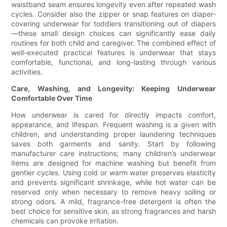
waistband seam ensures longevity even after repeated wash
cycles. Consider also the zipper or snap features on diaper-
covering underwear for toddlers transitioning out of diapers
—these small design choices can significantly ease daily
routines for both child and caregiver. The combined effect of
well-executed practical features is underwear that stays
comfortable, functional, and long-lasting through various
activities.
Care, Washing, and Longevity: Keeping Underwear
Comfortable Over Time
How underwear is cared for directly impacts comfort,
appearance, and lifespan. Frequent washing is a given with
children, and understanding proper laundering techniques
saves both garments and sanity. Start by following
manufacturer care instructions; many children’s underwear
items are designed for machine washing but benefit from
gentler cycles. Using cold or warm water preserves elasticity
and prevents significant shrinkage, while hot water can be
reserved only when necessary to remove heavy soiling or
strong odors. A mild, fragrance-free detergent is often the
best choice for sensitive skin, as strong fragrances and harsh
chemicals can provoke irritation.