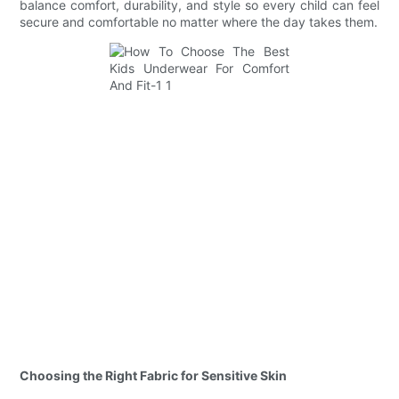
balance comfort, durability, and style so every child can feel
secure and comfortable no matter where the day takes them.
Choosing the Right Fabric for Sensitive Skin