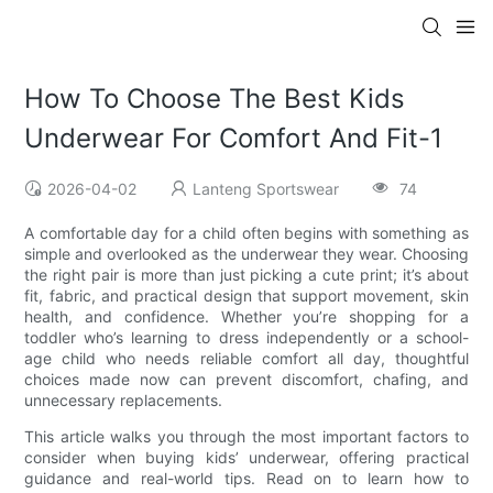
How To Choose The Best Kids
Underwear For Comfort And Fit-1
2026-04-02
Lanteng Sportswear
74
A comfortable day for a child often begins with something as
simple and overlooked as the underwear they wear. Choosing
the right pair is more than just picking a cute print; it’s about
fit, fabric, and practical design that support movement, skin
health, and confidence. Whether you’re shopping for a
toddler who’s learning to dress independently or a school-
age child who needs reliable comfort all day, thoughtful
choices made now can prevent discomfort, chafing, and
unnecessary replacements.
This article walks you through the most important factors to
consider when buying kids’ underwear, offering practical
guidance and real-world tips. Read on to learn how to