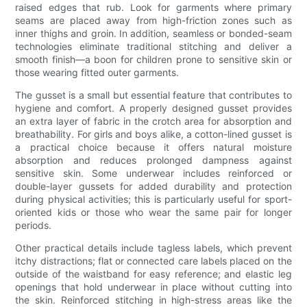
raised edges that rub. Look for garments where primary
seams are placed away from high-friction zones such as
inner thighs and groin. In addition, seamless or bonded-seam
technologies eliminate traditional stitching and deliver a
smooth finish—a boon for children prone to sensitive skin or
those wearing fitted outer garments.
The gusset is a small but essential feature that contributes to
hygiene and comfort. A properly designed gusset provides
an extra layer of fabric in the crotch area for absorption and
breathability. For girls and boys alike, a cotton-lined gusset is
a practical choice because it offers natural moisture
absorption and reduces prolonged dampness against
sensitive skin. Some underwear includes reinforced or
double-layer gussets for added durability and protection
during physical activities; this is particularly useful for sport-
oriented kids or those who wear the same pair for longer
periods.
Other practical details include tagless labels, which prevent
itchy distractions; flat or connected care labels placed on the
outside of the waistband for easy reference; and elastic leg
openings that hold underwear in place without cutting into
the skin. Reinforced stitching in high-stress areas like the