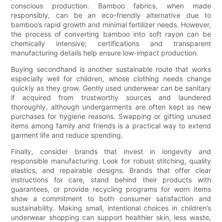
conscious production. Bamboo fabrics, when made
responsibly, can be an eco-friendly alternative due to
bamboo’s rapid growth and minimal fertilizer needs. However,
the process of converting bamboo into soft rayon can be
chemically intensive; certifications and transparent
manufacturing details help ensure low-impact production.
Buying secondhand is another sustainable route that works
especially well for children, whose clothing needs change
quickly as they grow. Gently used underwear can be sanitary
if acquired from trustworthy sources and laundered
thoroughly, although undergarments are often kept as new
purchases for hygiene reasons. Swapping or gifting unused
items among family and friends is a practical way to extend
garment life and reduce spending.
Finally, consider brands that invest in longevity and
responsible manufacturing. Look for robust stitching, quality
elastics, and repairable designs. Brands that offer clear
instructions for care, stand behind their products with
guarantees, or provide recycling programs for worn items
show a commitment to both consumer satisfaction and
sustainability. Making small, intentional choices in children’s
underwear shopping can support healthier skin, less waste,