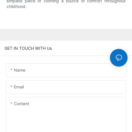
simplest piece of clothing a source of comfort throughout
childhood.
GET IN TOUCH WITH Us
Name
Email
Content