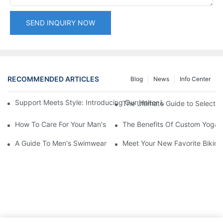
SEND INQUIRY NOW
RECOMMENDED ARTICLES
Blog
News
Info Center
Support Meets Style: Introducing Our Halter Underwire Printe
The Ultimate Guide to Selecting
How To Care For Your Man's Yogawear
The Benefits Of Custom Yoga A
A Guide To Men's Swimwear Manufacturers: Finding Quality
Meet Your New Favorite Bikini 