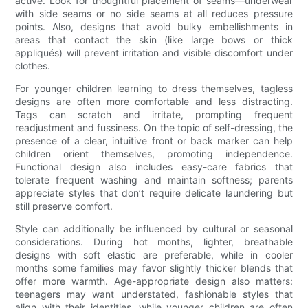
active. Look for thoughtful placement of seams—underwear
with side seams or no side seams at all reduces pressure
points. Also, designs that avoid bulky embellishments in
areas that contact the skin (like large bows or thick
appliqués) will prevent irritation and visible discomfort under
clothes.
For younger children learning to dress themselves, tagless
designs are often more comfortable and less distracting.
Tags can scratch and irritate, prompting frequent
readjustment and fussiness. On the topic of self-dressing, the
presence of a clear, intuitive front or back marker can help
children orient themselves, promoting independence.
Functional design also includes easy-care fabrics that
tolerate frequent washing and maintain softness; parents
appreciate styles that don’t require delicate laundering but
still preserve comfort.
Style can additionally be influenced by cultural or seasonal
considerations. During hot months, lighter, breathable
designs with soft elastic are preferable, while in cooler
months some families may favor slightly thicker blends that
offer more warmth. Age-appropriate design also matters:
teenagers may want understated, fashionable styles that
align with their identities, while younger children are often