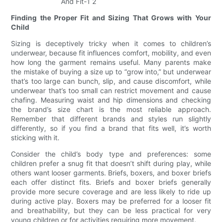
Finding the Proper Fit and Sizing That Grows with Your
Child
Sizing is deceptively tricky when it comes to children’s
underwear, because fit influences comfort, mobility, and even
how long the garment remains useful. Many parents make
the mistake of buying a size up to “grow into,” but underwear
that’s too large can bunch, slip, and cause discomfort, while
underwear that’s too small can restrict movement and cause
chafing. Measuring waist and hip dimensions and checking
the brand’s size chart is the most reliable approach.
Remember that different brands and styles run slightly
differently, so if you find a brand that fits well, it’s worth
sticking with it.
Consider the child’s body type and preferences: some
children prefer a snug fit that doesn’t shift during play, while
others want looser garments. Briefs, boxers, and boxer briefs
each offer distinct fits. Briefs and boxer briefs generally
provide more secure coverage and are less likely to ride up
during active play. Boxers may be preferred for a looser fit
and breathability, but they can be less practical for very
young children or for activities requiring more movement.