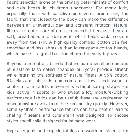
Fabric selection is one of the primary determinants of comfort
and skin health in children’s underwear. For many kids,
especially those with sensitive or eczema-prone skin, the
fabric that sits closest to the body can make the difference
between an uneventful day and constant irritation. Natural
fibers like cotton are often recommended because they are
soft, breathable, and absorbent, which helps wick moisture
away from the skin. A high-quality combed cotton can feel
smoother and less abrasive than lower-grade cotton blends,
which makes it a good baseline choice for everyday wear.
Beyond pure cotton, blends that include a small percentage
of elastane (also called spandex or Lycra) provide stretch
while retaining the softness of natural fibers. A 95% cotton,
5% elastane blend is common and allows underwear to
conform to a child’s movements without losing shape. For
kids active in sports or who sweat a lot, moisture-wicking
performance fabrics can be useful; these are engineered to
move moisture away from the skin and dry quickly. However,
some synthetic performance fabrics can trap heat or lead to
chafing if seams and cuts aren’t well designed, so choose
styles specifically designed for intimate wear.
Hypoallergenic and organic fabrics are worth considering for