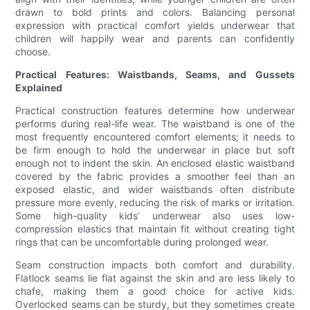
drawn to bold prints and colors. Balancing personal
expression with practical comfort yields underwear that
children will happily wear and parents can confidently
choose.
Practical Features: Waistbands, Seams, and Gussets
Explained
Practical construction features determine how underwear
performs during real-life wear. The waistband is one of the
most frequently encountered comfort elements; it needs to
be firm enough to hold the underwear in place but soft
enough not to indent the skin. An enclosed elastic waistband
covered by the fabric provides a smoother feel than an
exposed elastic, and wider waistbands often distribute
pressure more evenly, reducing the risk of marks or irritation.
Some high-quality kids’ underwear also uses low-
compression elastics that maintain fit without creating tight
rings that can be uncomfortable during prolonged wear.
Seam construction impacts both comfort and durability.
Flatlock seams lie flat against the skin and are less likely to
chafe, making them a good choice for active kids.
Overlocked seams can be sturdy, but they sometimes create