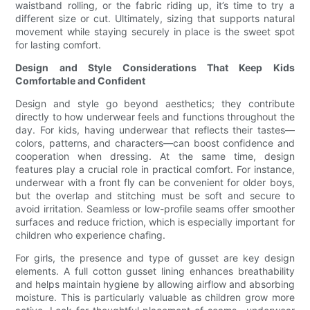
waistband rolling, or the fabric riding up, it’s time to try a
different size or cut. Ultimately, sizing that supports natural
movement while staying securely in place is the sweet spot
for lasting comfort.
Design and Style Considerations That Keep Kids
Comfortable and Confident
Design and style go beyond aesthetics; they contribute
directly to how underwear feels and functions throughout the
day. For kids, having underwear that reflects their tastes—
colors, patterns, and characters—can boost confidence and
cooperation when dressing. At the same time, design
features play a crucial role in practical comfort. For instance,
underwear with a front fly can be convenient for older boys,
but the overlap and stitching must be soft and secure to
avoid irritation. Seamless or low-profile seams offer smoother
surfaces and reduce friction, which is especially important for
children who experience chafing.
For girls, the presence and type of gusset are key design
elements. A full cotton gusset lining enhances breathability
and helps maintain hygiene by allowing airflow and absorbing
moisture. This is particularly valuable as children grow more