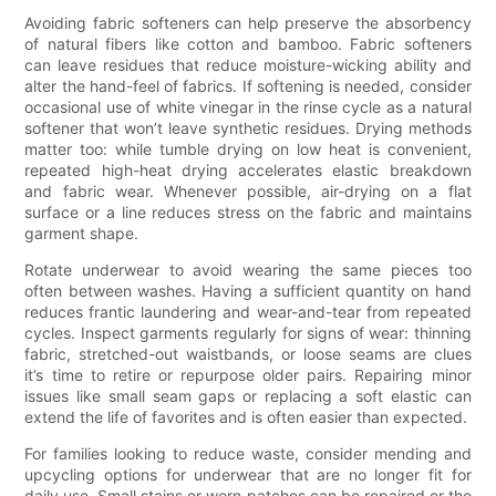
Avoiding fabric softeners can help preserve the absorbency
of natural fibers like cotton and bamboo. Fabric softeners
can leave residues that reduce moisture-wicking ability and
alter the hand-feel of fabrics. If softening is needed, consider
occasional use of white vinegar in the rinse cycle as a natural
softener that won’t leave synthetic residues. Drying methods
matter too: while tumble drying on low heat is convenient,
repeated high-heat drying accelerates elastic breakdown
and fabric wear. Whenever possible, air-drying on a flat
surface or a line reduces stress on the fabric and maintains
garment shape.
Rotate underwear to avoid wearing the same pieces too
often between washes. Having a sufficient quantity on hand
reduces frantic laundering and wear-and-tear from repeated
cycles. Inspect garments regularly for signs of wear: thinning
fabric, stretched-out waistbands, or loose seams are clues
it’s time to retire or repurpose older pairs. Repairing minor
issues like small seam gaps or replacing a soft elastic can
extend the life of favorites and is often easier than expected.
For families looking to reduce waste, consider mending and
upcycling options for underwear that are no longer fit for
daily use. Small stains or worn patches can be repaired or the