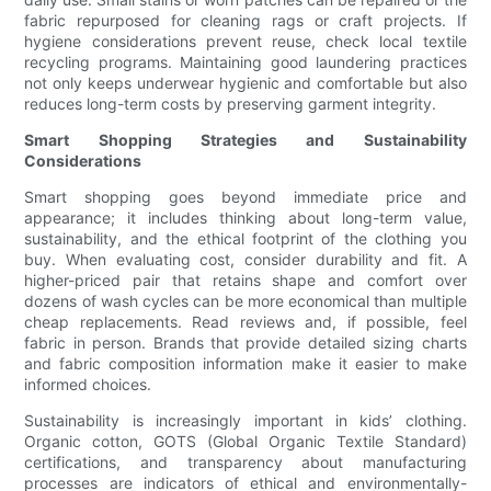
fabric repurposed for cleaning rags or craft projects. If
hygiene considerations prevent reuse, check local textile
recycling programs. Maintaining good laundering practices
not only keeps underwear hygienic and comfortable but also
reduces long-term costs by preserving garment integrity.
Smart Shopping Strategies and Sustainability
Considerations
Smart shopping goes beyond immediate price and
appearance; it includes thinking about long-term value,
sustainability, and the ethical footprint of the clothing you
buy. When evaluating cost, consider durability and fit. A
higher-priced pair that retains shape and comfort over
dozens of wash cycles can be more economical than multiple
cheap replacements. Read reviews and, if possible, feel
fabric in person. Brands that provide detailed sizing charts
and fabric composition information make it easier to make
informed choices.
Sustainability is increasingly important in kids’ clothing.
Organic cotton, GOTS (Global Organic Textile Standard)
certifications, and transparency about manufacturing
processes are indicators of ethical and environmentally-