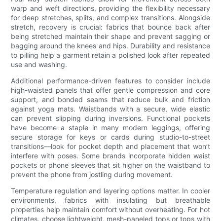
warp and weft directions, providing the flexibility necessary
for deep stretches, splits, and complex transitions. Alongside
stretch, recovery is crucial: fabrics that bounce back after
being stretched maintain their shape and prevent sagging or
bagging around the knees and hips. Durability and resistance
to pilling help a garment retain a polished look after repeated
use and washing.
Additional performance-driven features to consider include
high-waisted panels that offer gentle compression and core
support, and bonded seams that reduce bulk and friction
against yoga mats. Waistbands with a secure, wide elastic
can prevent slipping during inversions. Functional pockets
have become a staple in many modern leggings, offering
secure storage for keys or cards during studio-to-street
transitions—look for pocket depth and placement that won’t
interfere with poses. Some brands incorporate hidden waist
pockets or phone sleeves that sit higher on the waistband to
prevent the phone from jostling during movement.
Temperature regulation and layering options matter. In cooler
environments, fabrics with insulating but breathable
properties help maintain comfort without overheating. For hot
climates, choose lightweight, mesh-paneled tops or tops with