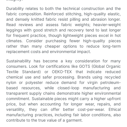
Durability relates to both the technical construction and the
fabric composition. Reinforced stitching, high-quality elastic,
and densely knitted fabric resist pilling and abrasion longer.
Read reviews and assess fabric weights; heavier-weight
leggings with good stretch and recovery tend to last longer
for frequent practice, though lightweight pieces excel in hot
climates. Consider purchasing fewer high-quality pieces
rather than many cheaper options to reduce long-term
replacement costs and environmental impact.
Sustainability has become a key consideration for many
consumers. Look for certifications like GOTS (Global Organic
Textile Standard) or OEKO-TEX that indicate reduced
chemical use and safer processing. Brands using recycled
nylon or polyester reduce demand for virgin petroleum-
based resources, while closed-loop manufacturing and
transparent supply chains demonstrate higher environmental
commitment. Sustainable pieces might carry a higher upfront
price, but when accounting for longer wear, repairs, and
versatility, they can offer better cost-per-wear. Ethical
manufacturing practices, including fair labor conditions, also
contribute to the true value of a garment.