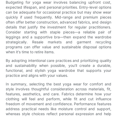
Budgeting for yoga wear involves balancing upfront cost,
expected lifespan, and personal priorities. Entry-level options
can be adequate for occasional practice but may show wear
quickly if used frequently. Mid-range and premium pieces
often offer better construction, advanced fabrics, and design
details that justify the investment for regular practitioners.
Consider starting with staple pieces—a reliable pair of
leggings and a supportive bra—then expand the wardrobe
strategically. Resale markets and garment recycling
programs can offer value and sustainable disposal options
when it's time to retire items.
By adopting intentional care practices and prioritizing quality
and sustainability when possible, you’ll create a durable,
functional, and stylish yoga wardrobe that supports your
practice and aligns with your values.
In summary, selecting the best yoga wear for comfort and
style involves thoughtful consideration across materials, fit,
features, aesthetics, and care. Fabrics determine how your
clothing will feel and perform, while fit and cut influence
freedom of movement and confidence. Performance features
address practical needs like moisture control and support,
whereas style choices reflect personal expression and help