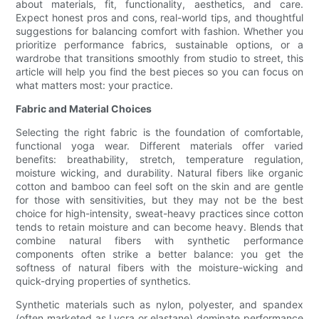
about materials, fit, functionality, aesthetics, and care.
Expect honest pros and cons, real-world tips, and thoughtful
suggestions for balancing comfort with fashion. Whether you
prioritize performance fabrics, sustainable options, or a
wardrobe that transitions smoothly from studio to street, this
article will help you find the best pieces so you can focus on
what matters most: your practice.
Fabric and Material Choices
Selecting the right fabric is the foundation of comfortable,
functional yoga wear. Different materials offer varied
benefits: breathability, stretch, temperature regulation,
moisture wicking, and durability. Natural fibers like organic
cotton and bamboo can feel soft on the skin and are gentle
for those with sensitivities, but they may not be the best
choice for high-intensity, sweat-heavy practices since cotton
tends to retain moisture and can become heavy. Blends that
combine natural fibers with synthetic performance
components often strike a better balance: you get the
softness of natural fibers with the moisture-wicking and
quick-drying properties of synthetics.
Synthetic materials such as nylon, polyester, and spandex
(often marketed as Lycra or elastane) dominate performance