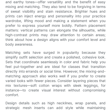
and earthy tones—offer versatility and the benefit of easy
mixing and matching. They also tend to be forgiving in terms
of sweat visibility and stain resistance. Brighter hues and
prints can inject energy and personality into your practice
wardrobe, lifting mood and making a statement when you
prefer to express yourself more boldly. Pattern placement
matters: vertical patterns can elongate the silhouette, while
high-contrast prints may draw attention to certain areas;
think about how a design aligns with your comfort level and
body awareness.
Matching sets have surged in popularity because they
simplify outfit selection and create a polished, cohesive look.
Sets that coordinate seamlessly in color and fabric help you
feel put-together and are ideal for classes that transition
directly into errands or social time. However, the mixing-and-
matching approach also works well if you prefer to create
varied looks with fewer pieces. Consider layering pieces that
mix textures—soft cotton wraps with sleek leggings, for
instance—to create visual interest without compromising
comfort.
Design details such as high necklines, wrap panels, and
strategic mesh inserts can add style while maintaining