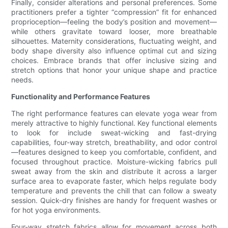
Finally, consider alterations and personal preferences. Some
practitioners prefer a tighter “compression” fit for enhanced
proprioception—feeling the body’s position and movement—
while others gravitate toward looser, more breathable
silhouettes. Maternity considerations, fluctuating weight, and
body shape diversity also influence optimal cut and sizing
choices. Embrace brands that offer inclusive sizing and
stretch options that honor your unique shape and practice
needs.
Functionality and Performance Features
The right performance features can elevate yoga wear from
merely attractive to highly functional. Key functional elements
to look for include sweat-wicking and fast-drying
capabilities, four-way stretch, breathability, and odor control
—features designed to keep you comfortable, confident, and
focused throughout practice. Moisture-wicking fabrics pull
sweat away from the skin and distribute it across a larger
surface area to evaporate faster, which helps regulate body
temperature and prevents the chill that can follow a sweaty
session. Quick-dry finishes are handy for frequent washes or
for hot yoga environments.
Four-way stretch fabrics allow for movement across both