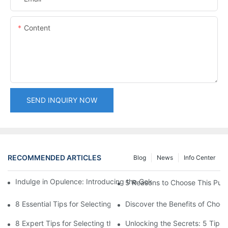
Content
SEND INQUIRY NOW
RECOMMENDED ARTICLES
Blog
News
Info Center
Indulge in Opulence: Introducing the Gold Velvet Bikini Collect
5 Reasons to Choose This Push-
8 Essential Tips for Selecting the Ideal Two-Piece Bikini for Wo
Discover the Benefits of Choo
8 Expert Tips for Selecting the Ideal Women's Two-Piece Triangl
Unlocking the Secrets: 5 Tips 