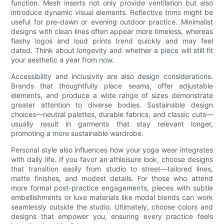
function. Mesh inserts not only provide ventilation but also
introduce dynamic visual elements. Reflective trims might be
useful for pre-dawn or evening outdoor practice. Minimalist
designs with clean lines often appear more timeless, whereas
flashy logos and loud prints trend quickly and may feel
dated. Think about longevity and whether a piece will still fit
your aesthetic a year from now.
Accessibility and inclusivity are also design considerations.
Brands that thoughtfully place seams, offer adjustable
elements, and produce a wide range of sizes demonstrate
greater attention to diverse bodies. Sustainable design
choices—neutral palettes, durable fabrics, and classic cuts—
usually result in garments that stay relevant longer,
promoting a more sustainable wardrobe.
Personal style also influences how your yoga wear integrates
with daily life. If you favor an athleisure look, choose designs
that transition easily from studio to street—tailored lines,
matte finishes, and modest details. For those who attend
more formal post-practice engagements, pieces with subtle
embellishments or luxe materials like modal blends can work
seamlessly outside the studio. Ultimately, choose colors and
designs that empower you, ensuring every practice feels