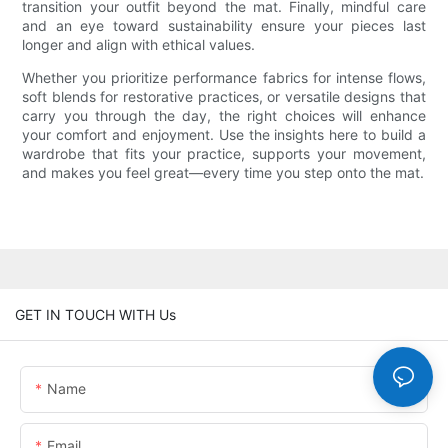
transition your outfit beyond the mat. Finally, mindful care
and an eye toward sustainability ensure your pieces last
longer and align with ethical values.
Whether you prioritize performance fabrics for intense flows,
soft blends for restorative practices, or versatile designs that
carry you through the day, the right choices will enhance
your comfort and enjoyment. Use the insights here to build a
wardrobe that fits your practice, supports your movement,
and makes you feel great—every time you step onto the mat.
GET IN TOUCH WITH Us
Name
Email