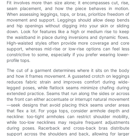
Fit involves more than size alone; it encompasses cut, rise,
seam placement, and how the piece behaves in motion.
When assessing leggings, tops, or bras, prioritize freedom of
movement and support. Leggings should allow deep bends
and hip openings without digging into your skin or sliding
down. Look for features like a high or medium rise to keep
the waistband in place during inversions and dynamic flows.
High-waisted styles often provide more coverage and core
support, whereas mid-rise or low-rise options can feel less
constrictive to some, especially if you prefer wearing lower-
profile tops.
The cut of a garment determines where it sits on the body
and how it frames movement. A gusseted crotch on leggings
reduces fabric strain and improves comfort during wide-
legged poses, while flatlock seams minimize chafing during
extended practice. Seams that run along the sides or across
the front can either accentuate or interrupt natural movement
—seek designs that avoid placing thick seams under areas
that flex a lot. For yoga tops, consider armhole depth and
neckline: too-tight armholes can restrict shoulder mobility,
while too-low necklines may require frequent adjustments
during poses. Racerback and cross-back bras distribute
support across the shoulders and back, allowing for larger