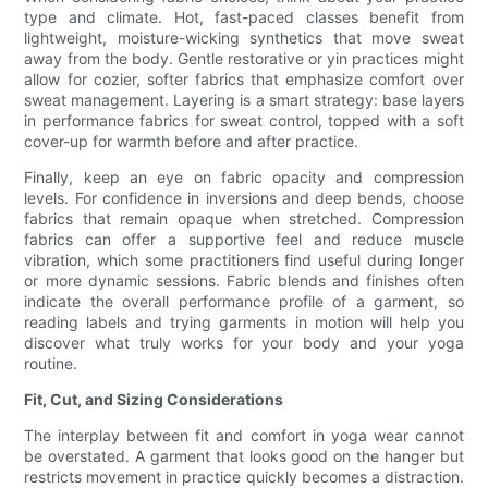
type and climate. Hot, fast-paced classes benefit from
lightweight, moisture-wicking synthetics that move sweat
away from the body. Gentle restorative or yin practices might
allow for cozier, softer fabrics that emphasize comfort over
sweat management. Layering is a smart strategy: base layers
in performance fabrics for sweat control, topped with a soft
cover-up for warmth before and after practice.
Finally, keep an eye on fabric opacity and compression
levels. For confidence in inversions and deep bends, choose
fabrics that remain opaque when stretched. Compression
fabrics can offer a supportive feel and reduce muscle
vibration, which some practitioners find useful during longer
or more dynamic sessions. Fabric blends and finishes often
indicate the overall performance profile of a garment, so
reading labels and trying garments in motion will help you
discover what truly works for your body and your yoga
routine.
Fit, Cut, and Sizing Considerations
The interplay between fit and comfort in yoga wear cannot
be overstated. A garment that looks good on the hanger but
restricts movement in practice quickly becomes a distraction.