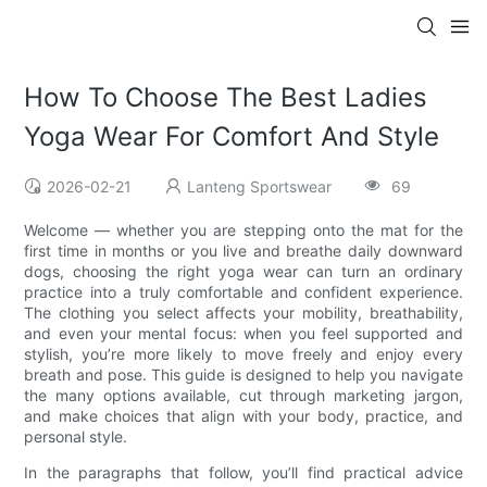
How To Choose The Best Ladies
Yoga Wear For Comfort And Style
2026-02-21
Lanteng Sportswear
69
Welcome — whether you are stepping onto the mat for the
first time in months or you live and breathe daily downward
dogs, choosing the right yoga wear can turn an ordinary
practice into a truly comfortable and confident experience.
The clothing you select affects your mobility, breathability,
and even your mental focus: when you feel supported and
stylish, you’re more likely to move freely and enjoy every
breath and pose. This guide is designed to help you navigate
the many options available, cut through marketing jargon,
and make choices that align with your body, practice, and
personal style.
In the paragraphs that follow, you’ll find practical advice