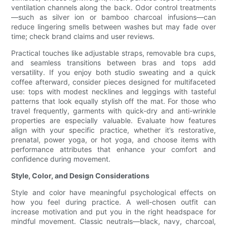
ventilation channels along the back. Odor control treatments
—such as silver ion or bamboo charcoal infusions—can
reduce lingering smells between washes but may fade over
time; check brand claims and user reviews.
Practical touches like adjustable straps, removable bra cups,
and seamless transitions between bras and tops add
versatility. If you enjoy both studio sweating and a quick
coffee afterward, consider pieces designed for multifaceted
use: tops with modest necklines and leggings with tasteful
patterns that look equally stylish off the mat. For those who
travel frequently, garments with quick-dry and anti-wrinkle
properties are especially valuable. Evaluate how features
align with your specific practice, whether it’s restorative,
prenatal, power yoga, or hot yoga, and choose items with
performance attributes that enhance your comfort and
confidence during movement.
Style, Color, and Design Considerations
Style and color have meaningful psychological effects on
how you feel during practice. A well-chosen outfit can
increase motivation and put you in the right headspace for
mindful movement. Classic neutrals—black, navy, charcoal,