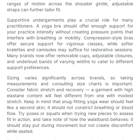
ranges of motion across the shoulder girdle; adjustable
straps can further tailor fit.
Supportive undergarments play a crucial role for many
practitioners. A yoga bra should offer enough support for
your practice intensity without creating pressure points that
interfere with breathing or mobility. Compression-style bras
offer secure support for vigorous classes, while softer
bralettes and camisoles may suffice for restorative sessions.
Many brands now offer removable cups, adjustable closures,
and underbust bands of varying widths to cater to different
support preferences.
Sizing varies significantly across brands, so taking
measurements and consulting size charts is important.
Consider fabric stretch and recovery — a garment with high
elastane content will feel different from one with modest
stretch. Keep in mind that snug-fitting yoga wear should feel
like a second skin; it should not constrict breathing or blood
flow. Try poses or squats when trying new pieces to assess
fit in action, and take note of how the waistband behaves: it
should stay put during movement but not create discomfort
while seated.