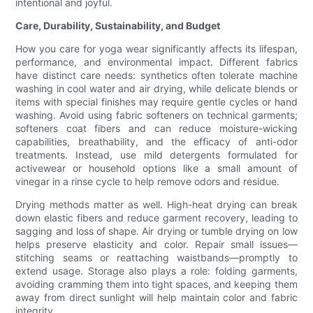
intentional and joyful.
Care, Durability, Sustainability, and Budget
How you care for yoga wear significantly affects its lifespan,
performance, and environmental impact. Different fabrics
have distinct care needs: synthetics often tolerate machine
washing in cool water and air drying, while delicate blends or
items with special finishes may require gentle cycles or hand
washing. Avoid using fabric softeners on technical garments;
softeners coat fibers and can reduce moisture-wicking
capabilities, breathability, and the efficacy of anti-odor
treatments. Instead, use mild detergents formulated for
activewear or household options like a small amount of
vinegar in a rinse cycle to help remove odors and residue.
Drying methods matter as well. High-heat drying can break
down elastic fibers and reduce garment recovery, leading to
sagging and loss of shape. Air drying or tumble drying on low
helps preserve elasticity and color. Repair small issues—
stitching seams or reattaching waistbands—promptly to
extend usage. Storage also plays a role: folding garments,
avoiding cramming them into tight spaces, and keeping them
away from direct sunlight will help maintain color and fabric
integrity.