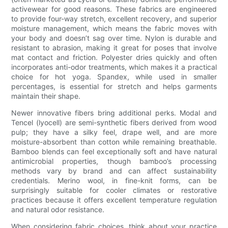
activewear for good reasons. These fabrics are engineered
to provide four-way stretch, excellent recovery, and superior
moisture management, which means the fabric moves with
your body and doesn’t sag over time. Nylon is durable and
resistant to abrasion, making it great for poses that involve
mat contact and friction. Polyester dries quickly and often
incorporates anti-odor treatments, which makes it a practical
choice for hot yoga. Spandex, while used in smaller
percentages, is essential for stretch and helps garments
maintain their shape.
Newer innovative fibers bring additional perks. Modal and
Tencel (lyocell) are semi-synthetic fibers derived from wood
pulp; they have a silky feel, drape well, and are more
moisture-absorbent than cotton while remaining breathable.
Bamboo blends can feel exceptionally soft and have natural
antimicrobial properties, though bamboo’s processing
methods vary by brand and can affect sustainability
credentials. Merino wool, in fine-knit forms, can be
surprisingly suitable for cooler climates or restorative
practices because it offers excellent temperature regulation
and natural odor resistance.
When considering fabric choices, think about your practice