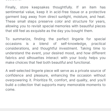
Finally, store keepsakes thoughtfully. If an item has
sentimental value, keep it in acid-free tissue or a protective
garment bag away from direct sunlight, moisture, and heat.
These small steps preserve color and structure for years,
allowing you to revisit special memories with beautiful pieces
that still feel as exquisite as the day you bought them.
To summarize, finding the perfect lingerie for special
occasions is a blend of self-knowledge, practical
considerations, and thoughtful investment. Taking time to
understand the event, your desired mood, and how different
fabrics and silhouettes interact with your body helps you
make choices that feel both beautiful and functional.
A well-selected lingerie piece will serve as a private source of
confidence and pleasure, enhancing the occasion without
overpowering it. Prioritize fit, comfort, and quality, and you’ll
build a collection that supports many memorable moments to
come.