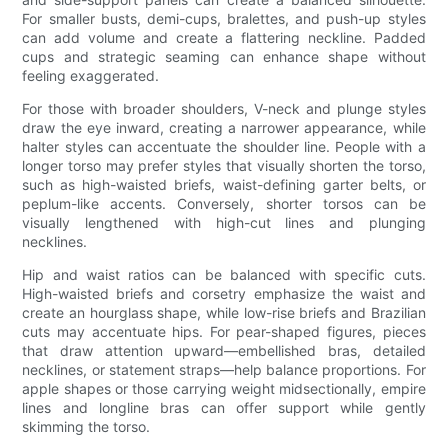
For smaller busts, demi-cups, bralettes, and push-up styles
can add volume and create a flattering neckline. Padded
cups and strategic seaming can enhance shape without
feeling exaggerated.
For those with broader shoulders, V-neck and plunge styles
draw the eye inward, creating a narrower appearance, while
halter styles can accentuate the shoulder line. People with a
longer torso may prefer styles that visually shorten the torso,
such as high-waisted briefs, waist-defining garter belts, or
peplum-like accents. Conversely, shorter torsos can be
visually lengthened with high-cut lines and plunging
necklines.
Hip and waist ratios can be balanced with specific cuts.
High-waisted briefs and corsetry emphasize the waist and
create an hourglass shape, while low-rise briefs and Brazilian
cuts may accentuate hips. For pear-shaped figures, pieces
that draw attention upward—embellished bras, detailed
necklines, or statement straps—help balance proportions. For
apple shapes or those carrying weight midsectionally, empire
lines and longline bras can offer support while gently
skimming the torso.