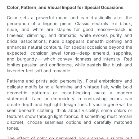
Color, Pattern, and Visual Impact for Special Occasions
Color sets a powerful mood and can drastically alter the
perception of a lingerie piece. Classic neutrals like black,
nude, and white are staples for good reason—black is
timeless, slimming, and dramatic; white evokes purity and
bridal associations; nude disappears beneath clothing and
enhances natural contours. For special occasions beyond the
expected, consider jewel tones—deep emerald, sapphire,
and burgundy— which convey richness and intensity. Red
ignites passion and confidence, while pastels like blush and
lavender feel soft and romantic.
Patterns and prints add personality. Floral embroidery and
delicate motifs bring a feminine and vintage flair, while bold
geometric patterns or color-blocking make a modern
statement. Lace or embroidery in contrasting colors can
create depth and highlight design lines. If your lingerie will be
seen beneath clothing, think about visibility: some colors or
textures show through light fabrics. If something must remain
discreet, choose seamless options and carefully matched
tones.
The effect of color on perceived body shape is subtle but