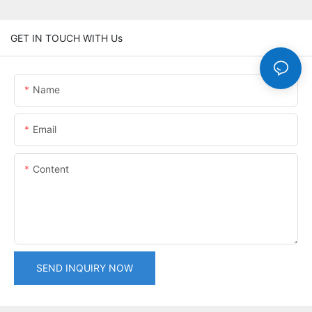
GET IN TOUCH WITH Us
Name
Email
Content
SEND INQUIRY NOW