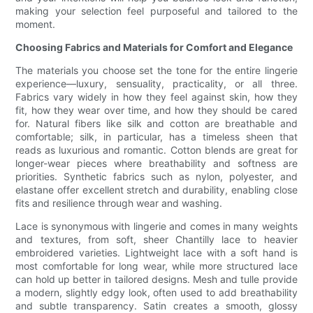
making your selection feel purposeful and tailored to the
moment.
Choosing Fabrics and Materials for Comfort and Elegance
The materials you choose set the tone for the entire lingerie
experience—luxury, sensuality, practicality, or all three.
Fabrics vary widely in how they feel against skin, how they
fit, how they wear over time, and how they should be cared
for. Natural fibers like silk and cotton are breathable and
comfortable; silk, in particular, has a timeless sheen that
reads as luxurious and romantic. Cotton blends are great for
longer-wear pieces where breathability and softness are
priorities. Synthetic fabrics such as nylon, polyester, and
elastane offer excellent stretch and durability, enabling close
fits and resilience through wear and washing.
Lace is synonymous with lingerie and comes in many weights
and textures, from soft, sheer Chantilly lace to heavier
embroidered varieties. Lightweight lace with a soft hand is
most comfortable for long wear, while more structured lace
can hold up better in tailored designs. Mesh and tulle provide
a modern, slightly edgy look, often used to add breathability
and subtle transparency. Satin creates a smooth, glossy