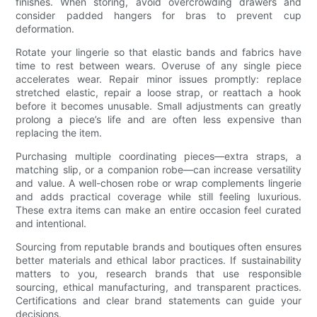
finishes. When storing, avoid overcrowding drawers and
consider padded hangers for bras to prevent cup
deformation.
Rotate your lingerie so that elastic bands and fabrics have
time to rest between wears. Overuse of any single piece
accelerates wear. Repair minor issues promptly: replace
stretched elastic, repair a loose strap, or reattach a hook
before it becomes unusable. Small adjustments can greatly
prolong a piece’s life and are often less expensive than
replacing the item.
Purchasing multiple coordinating pieces—extra straps, a
matching slip, or a companion robe—can increase versatility
and value. A well-chosen robe or wrap complements lingerie
and adds practical coverage while still feeling luxurious.
These extra items can make an entire occasion feel curated
and intentional.
Sourcing from reputable brands and boutiques often ensures
better materials and ethical labor practices. If sustainability
matters to you, research brands that use responsible
sourcing, ethical manufacturing, and transparent practices.
Certifications and clear brand statements can guide your
decisions.