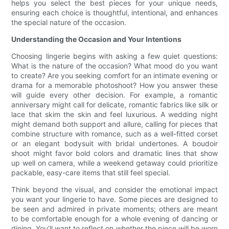
helps you select the best pieces for your unique needs,
ensuring each choice is thoughtful, intentional, and enhances
the special nature of the occasion.
Understanding the Occasion and Your Intentions
Choosing lingerie begins with asking a few quiet questions:
What is the nature of the occasion? What mood do you want
to create? Are you seeking comfort for an intimate evening or
drama for a memorable photoshoot? How you answer these
will guide every other decision. For example, a romantic
anniversary might call for delicate, romantic fabrics like silk or
lace that skim the skin and feel luxurious. A wedding night
might demand both support and allure, calling for pieces that
combine structure with romance, such as a well-fitted corset
or an elegant bodysuit with bridal undertones. A boudoir
shoot might favor bold colors and dramatic lines that show
up well on camera, while a weekend getaway could prioritize
packable, easy-care items that still feel special.
Think beyond the visual, and consider the emotional impact
you want your lingerie to have. Some pieces are designed to
be seen and admired in private moments; others are meant
to be comfortable enough for a whole evening of dancing or
dining. You’ll want to reflect on whether the piece will be worn