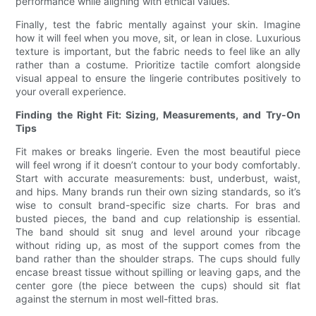
performance while aligning with ethical values.
Finally, test the fabric mentally against your skin. Imagine
how it will feel when you move, sit, or lean in close. Luxurious
texture is important, but the fabric needs to feel like an ally
rather than a costume. Prioritize tactile comfort alongside
visual appeal to ensure the lingerie contributes positively to
your overall experience.
Finding the Right Fit: Sizing, Measurements, and Try-On
Tips
Fit makes or breaks lingerie. Even the most beautiful piece
will feel wrong if it doesn’t contour to your body comfortably.
Start with accurate measurements: bust, underbust, waist,
and hips. Many brands run their own sizing standards, so it’s
wise to consult brand-specific size charts. For bras and
busted pieces, the band and cup relationship is essential.
The band should sit snug and level around your ribcage
without riding up, as most of the support comes from the
band rather than the shoulder straps. The cups should fully
encase breast tissue without spilling or leaving gaps, and the
center gore (the piece between the cups) should sit flat
against the sternum in most well-fitted bras.