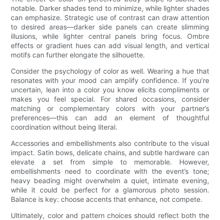
notable. Darker shades tend to minimize, while lighter shades
can emphasize. Strategic use of contrast can draw attention
to desired areas—darker side panels can create slimming
illusions, while lighter central panels bring focus. Ombre
effects or gradient hues can add visual length, and vertical
motifs can further elongate the silhouette.
Consider the psychology of color as well. Wearing a hue that
resonates with your mood can amplify confidence. If you’re
uncertain, lean into a color you know elicits compliments or
makes you feel special. For shared occasions, consider
matching or complementary colors with your partner’s
preferences—this can add an element of thoughtful
coordination without being literal.
Accessories and embellishments also contribute to the visual
impact. Satin bows, delicate chains, and subtle hardware can
elevate a set from simple to memorable. However,
embellishments need to coordinate with the event’s tone;
heavy beading might overwhelm a quiet, intimate evening,
while it could be perfect for a glamorous photo session.
Balance is key: choose accents that enhance, not compete.
Ultimately, color and pattern choices should reflect both the