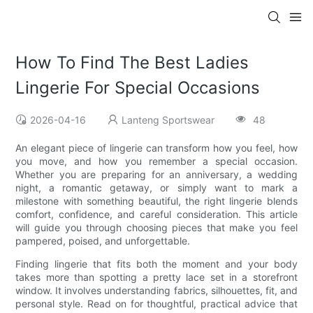
How To Find The Best Ladies
Lingerie For Special Occasions
2026-04-16
Lanteng Sportswear
48
An elegant piece of lingerie can transform how you feel, how
you move, and how you remember a special occasion.
Whether you are preparing for an anniversary, a wedding
night, a romantic getaway, or simply want to mark a
milestone with something beautiful, the right lingerie blends
comfort, confidence, and careful consideration. This article
will guide you through choosing pieces that make you feel
pampered, poised, and unforgettable.
Finding lingerie that fits both the moment and your body
takes more than spotting a pretty lace set in a storefront
window. It involves understanding fabrics, silhouettes, fit, and
personal style. Read on for thoughtful, practical advice that