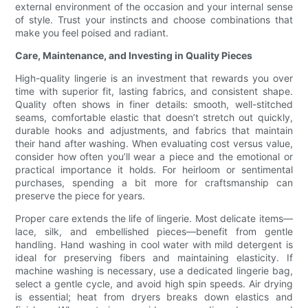
external environment of the occasion and your internal sense
of style. Trust your instincts and choose combinations that
make you feel poised and radiant.
Care, Maintenance, and Investing in Quality Pieces
High-quality lingerie is an investment that rewards you over
time with superior fit, lasting fabrics, and consistent shape.
Quality often shows in finer details: smooth, well-stitched
seams, comfortable elastic that doesn’t stretch out quickly,
durable hooks and adjustments, and fabrics that maintain
their hand after washing. When evaluating cost versus value,
consider how often you’ll wear a piece and the emotional or
practical importance it holds. For heirloom or sentimental
purchases, spending a bit more for craftsmanship can
preserve the piece for years.
Proper care extends the life of lingerie. Most delicate items—
lace, silk, and embellished pieces—benefit from gentle
handling. Hand washing in cool water with mild detergent is
ideal for preserving fibers and maintaining elasticity. If
machine washing is necessary, use a dedicated lingerie bag,
select a gentle cycle, and avoid high spin speeds. Air drying
is essential; heat from dryers breaks down elastics and