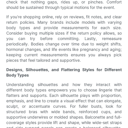
check that nothing gaps, rides up, or pinches. Comfort
should be sustained through typical motions for the event.
If you’re shopping online, rely on reviews, fit notes, and clear
return policies. Many brands include models with varying
body types and provide measurements for each size.
Consider buying multiple sizes if the return policy allows, so
you can try before committing. Lastly, remeasure
periodically. Bodies change over time due to weight shifts,
hormonal changes, and life events like pregnancy and aging;
keeping current measurements ensures you always pick
pieces that feel tailored and supportive.
Designs, Silhouettes, and Flattering Styles for Different
Body Types
Understanding silhouettes and how they interact with
different body types empowers you to choose lingerie that
flatters and supports. Each silhouette plays with proportion,
emphasis, and line to create a visual effect that can elongate,
sculpt, or accentuate curves. For fuller busts, look for
structured bras with wide bands, reinforced cups, and
supportive underwires or molded shapes. Balconette and full-
coverage styles provide lift and shape, while wide-set straps
and side-support panels can create a balanced silhouette.