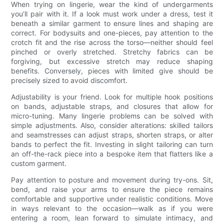
When trying on lingerie, wear the kind of undergarments
you’ll pair with it. If a look must work under a dress, test it
beneath a similar garment to ensure lines and shaping are
correct. For bodysuits and one-pieces, pay attention to the
crotch fit and the rise across the torso—neither should feel
pinched or overly stretched. Stretchy fabrics can be
forgiving, but excessive stretch may reduce shaping
benefits. Conversely, pieces with limited give should be
precisely sized to avoid discomfort.
Adjustability is your friend. Look for multiple hook positions
on bands, adjustable straps, and closures that allow for
micro-tuning. Many lingerie problems can be solved with
simple adjustments. Also, consider alterations: skilled tailors
and seamstresses can adjust straps, shorten straps, or alter
bands to perfect the fit. Investing in slight tailoring can turn
an off-the-rack piece into a bespoke item that flatters like a
custom garment.
Pay attention to posture and movement during try-ons. Sit,
bend, and raise your arms to ensure the piece remains
comfortable and supportive under realistic conditions. Move
in ways relevant to the occasion—walk as if you were
entering a room, lean forward to simulate intimacy, and