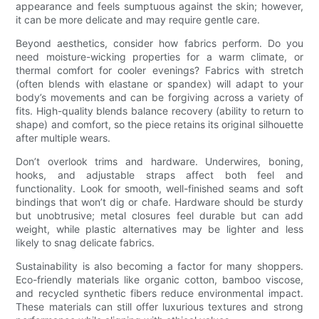
appearance and feels sumptuous against the skin; however,
it can be more delicate and may require gentle care.
Beyond aesthetics, consider how fabrics perform. Do you
need moisture-wicking properties for a warm climate, or
thermal comfort for cooler evenings? Fabrics with stretch
(often blends with elastane or spandex) will adapt to your
body’s movements and can be forgiving across a variety of
fits. High-quality blends balance recovery (ability to return to
shape) and comfort, so the piece retains its original silhouette
after multiple wears.
Don’t overlook trims and hardware. Underwires, boning,
hooks, and adjustable straps affect both feel and
functionality. Look for smooth, well-finished seams and soft
bindings that won’t dig or chafe. Hardware should be sturdy
but unobtrusive; metal closures feel durable but can add
weight, while plastic alternatives may be lighter and less
likely to snag delicate fabrics.
Sustainability is also becoming a factor for many shoppers.
Eco-friendly materials like organic cotton, bamboo viscose,
and recycled synthetic fibers reduce environmental impact.
These materials can still offer luxurious textures and strong