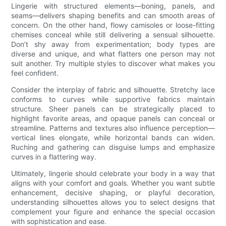
Lingerie with structured elements—boning, panels, and
seams—delivers shaping benefits and can smooth areas of
concern. On the other hand, flowy camisoles or loose-fitting
chemises conceal while still delivering a sensual silhouette.
Don’t shy away from experimentation; body types are
diverse and unique, and what flatters one person may not
suit another. Try multiple styles to discover what makes you
feel confident.
Consider the interplay of fabric and silhouette. Stretchy lace
conforms to curves while supportive fabrics maintain
structure. Sheer panels can be strategically placed to
highlight favorite areas, and opaque panels can conceal or
streamline. Patterns and textures also influence perception—
vertical lines elongate, while horizontal bands can widen.
Ruching and gathering can disguise lumps and emphasize
curves in a flattering way.
Ultimately, lingerie should celebrate your body in a way that
aligns with your comfort and goals. Whether you want subtle
enhancement, decisive shaping, or playful decoration,
understanding silhouettes allows you to select designs that
complement your figure and enhance the special occasion
with sophistication and ease.