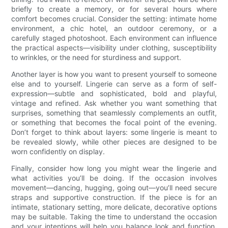
briefly to create a memory, or for several hours where
comfort becomes crucial. Consider the setting: intimate home
environment, a chic hotel, an outdoor ceremony, or a
carefully staged photoshoot. Each environment can influence
the practical aspects—visibility under clothing, susceptibility
to wrinkles, or the need for sturdiness and support.
Another layer is how you want to present yourself to someone
else and to yourself. Lingerie can serve as a form of self-
expression—subtle and sophisticated, bold and playful,
vintage and refined. Ask whether you want something that
surprises, something that seamlessly complements an outfit,
or something that becomes the focal point of the evening.
Don’t forget to think about layers: some lingerie is meant to
be revealed slowly, while other pieces are designed to be
worn confidently on display.
Finally, consider how long you might wear the lingerie and
what activities you’ll be doing. If the occasion involves
movement—dancing, hugging, going out—you’ll need secure
straps and supportive construction. If the piece is for an
intimate, stationary setting, more delicate, decorative options
may be suitable. Taking the time to understand the occasion
and your intentions will help you balance look and function,