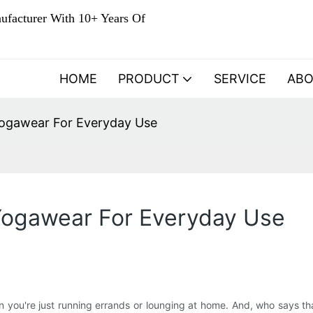
ufacturer With 10+ Years Of
HOME
PRODUCT
SERVICE
AB
Yogawear For Everyday Use
Yogawear For Everyday Use
n you're just running errands or lounging at home. And, who says t