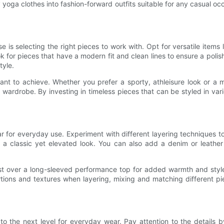
 yoga clothes into fashion-forward outfits suitable for any casual o
 is selecting the right pieces to work with. Opt for versatile items
for pieces that have a modern fit and clean lines to ensure a polish
tyle.
ant to achieve. Whether you prefer a sporty, athleisure look or a m
 wardrobe. By investing in timeless pieces that can be styled in vario
for everyday use. Experiment with different layering techniques to 
 a classic yet elevated look. You can also add a denim or leather 
vest over a long-sleeved performance top for added warmth and styl
ons and textures when layering, mixing and matching different piec
 the next level for everyday wear. Pay attention to the details b