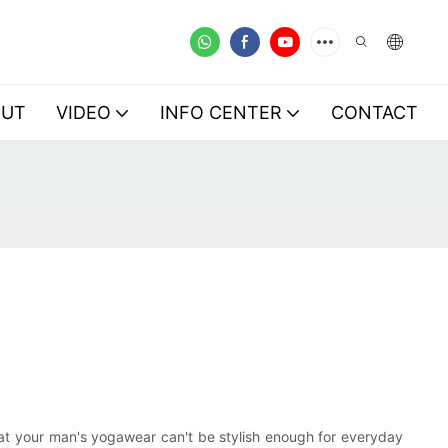
OUT
VIDEO
INFO CENTER
CONTACT
hat your man's yogawear can't be stylish enough for everyday