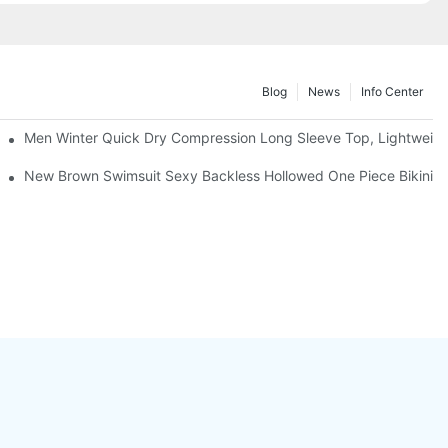
Blog
News
Info Center
Men Winter Quick Dry Compression Long Sleeve Top, Lightweight 
& Thong Bottom for Beach Tanning Pool Party
New Brown Swimsuit Sexy Backless Hollowed One Piece Bikini 