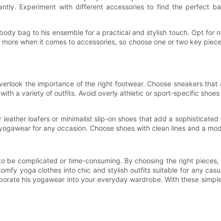
nstantly. Experiment with different accessories to find the perfect
y bag to his ensemble for a practical and stylish touch. Opt for neu
s more when it comes to accessories, so choose one or two key piece
rlook the importance of the right footwear. Choose sneakers that are
n with a variety of outfits. Avoid overly athletic or sport-specific sh
leather loafers or minimalist slip-on shoes that add a sophisticated 
 yogawear for any occasion. Choose shoes with clean lines and a mod
 be complicated or time-consuming. By choosing the right pieces, ma
comfy yoga clothes into chic and stylish outfits suitable for any cas
rate his yogawear into your everyday wardrobe. With these simple tip