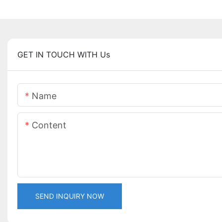
GET IN TOUCH WITH Us
Name
Content
SEND INQUIRY NOW