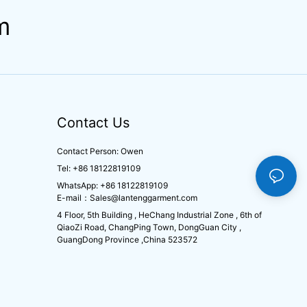
m
Contact Us
Contact Person: Owen
Tel: +86 18122819109
WhatsApp: +86 18122819109
E-mail：
Sales@lantenggarment.com
4 Floor, 5th Building , HeChang Industrial Zone , 6th of
QiaoZi Road, ChangPing Town, DongGuan City ,
GuangDong Province ,China 523572