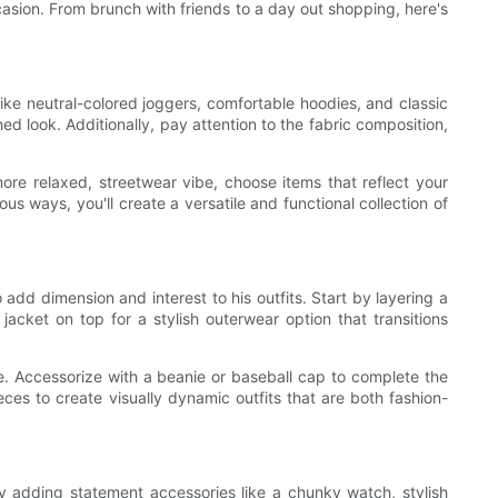
ccasion. From brunch with friends to a day out shopping, here's
 like neutral-colored joggers, comfortable hoodies, and classic
ed look. Additionally, pay attention to the fabric composition,
ore relaxed, streetwear vibe, choose items that reflect your
us ways, you'll create a versatile and functional collection of
add dimension and interest to his outfits. Start by layering a
jacket on top for a stylish outerwear option that transitions
e. Accessorize with a beanie or baseball cap to complete the
es to create visually dynamic outfits that are both fashion-
y adding statement accessories like a chunky watch, stylish