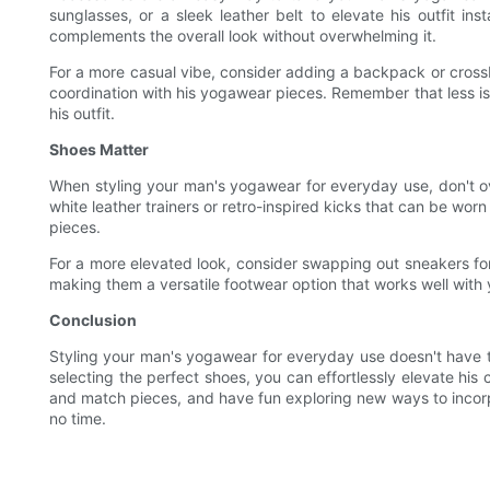
sunglasses, or a sleek leather belt to elevate his outfit i
complements the overall look without overwhelming it.
For a more casual vibe, consider adding a backpack or crossbod
coordination with his yogawear pieces. Remember that less i
his outfit.
Shoes Matter
When styling your man's yogawear for everyday use, don't ove
white leather trainers or retro-inspired kicks that can be wor
pieces.
For a more elevated look, consider swapping out sneakers for 
making them a versatile footwear option that works well with
Conclusion
Styling your man's yogawear for everyday use doesn't have to
selecting the perfect shoes, you can effortlessly elevate his 
and match pieces, and have fun exploring new ways to incorpo
no time.