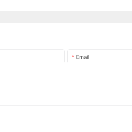
Email