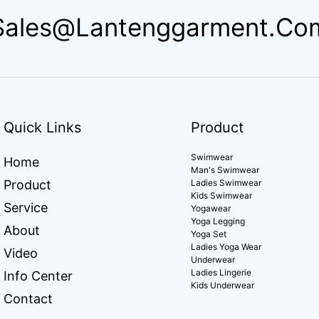
Sales@lantenggarment.co
Quick Links
Product
Swimwear
Home
Man's Swimwear
Product
Ladies Swimwear
Kids Swimwear
Service
Yogawear
Yoga Legging
About
Yoga Set
Ladies Yoga Wear
Video
Underwear
Ladies Lingerie
Info Center
Kids Underwear
Contact