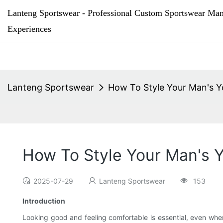
Lanteng Sportswear - Professional Custom Sportswear Man
Experiences
Lanteng Sportswear
How To Style Your Man's 
How To Style Your Man's 
2025-07-29
Lanteng Sportswear
153
Introduction
Looking good and feeling comfortable is essential, even whe