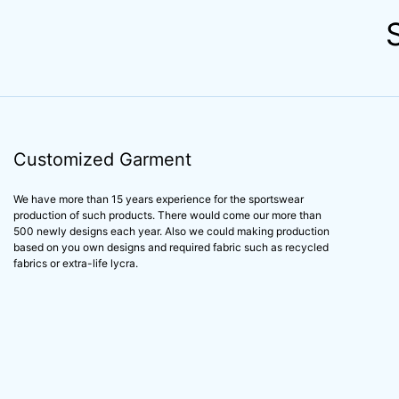
Customized Garment
We have more than 15 years experience for the sportswear
production of such products. There would come our more than
500 newly designs each year. Also we could making production
based on you own designs and required fabric such as recycled
fabrics or extra-life lycra.