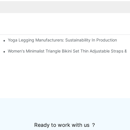
Yoga Legging Manufacturers: Sustainability In Production
g Short Sleeve Set Road Bike Cycling Suit
out Leggings Sports Fitness Outfit
Women's Minimalist Triangle Bikini Set Thin Adjustable Straps 
Ready to work with us ？