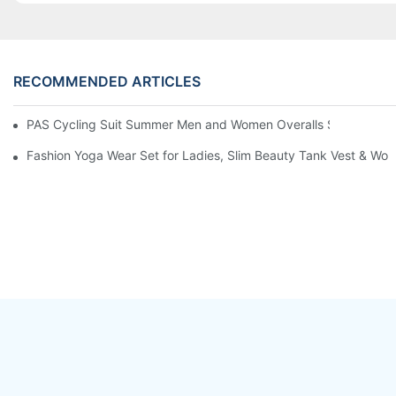
RECOMMENDED ARTICLES
PAS Cycling Suit Summer Men and Women Overalls Shorts Cyclin
Fashion Yoga Wear Set for Ladies, Slim Beauty Tank Vest & Work