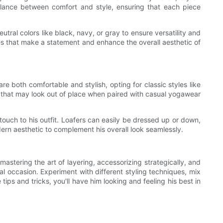
 balance between comfort and style, ensuring that each piece
tral colors like black, navy, or gray to ensure versatility and
s that make a statement and enhance the overall aesthetic of
 both comfortable and stylish, opting for classic styles like
oes that may look out of place when paired with casual yogawear
touch to his outfit. Loafers can easily be dressed up or down,
ern aesthetic to complement his overall look seamlessly.
stering the art of layering, accessorizing strategically, and
ual occasion. Experiment with different styling techniques, mix
s and tricks, you'll have him looking and feeling his best in