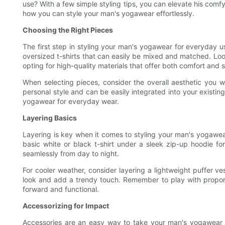
use? With a few simple styling tips, you can elevate his comfy
how you can style your man's yogawear effortlessly.
Choosing the Right Pieces
The first step in styling your man's yogawear for everyday use
oversized t-shirts that can easily be mixed and matched. Look 
opting for high-quality materials that offer both comfort and s
When selecting pieces, consider the overall aesthetic you w
personal style and can be easily integrated into your existing
yogawear for everyday wear.
Layering Basics
Layering is key when it comes to styling your man's yogawear 
basic white or black t-shirt under a sleek zip-up hoodie for
seamlessly from day to night.
For cooler weather, consider layering a lightweight puffer 
look and add a trendy touch. Remember to play with proporti
forward and functional.
Accessorizing for Impact
Accessories are an easy way to take your man's yogawear to