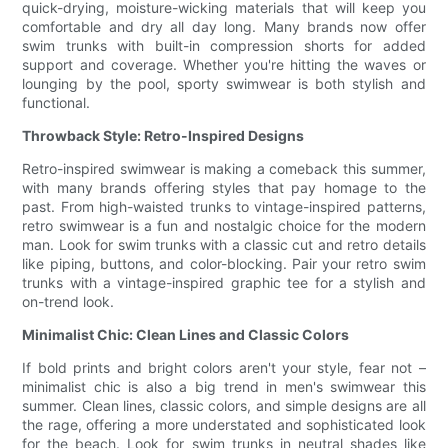
quick-drying, moisture-wicking materials that will keep you
comfortable and dry all day long. Many brands now offer
swim trunks with built-in compression shorts for added
support and coverage. Whether you're hitting the waves or
lounging by the pool, sporty swimwear is both stylish and
functional.
Throwback Style: Retro-Inspired Designs
Retro-inspired swimwear is making a comeback this summer,
with many brands offering styles that pay homage to the
past. From high-waisted trunks to vintage-inspired patterns,
retro swimwear is a fun and nostalgic choice for the modern
man. Look for swim trunks with a classic cut and retro details
like piping, buttons, and color-blocking. Pair your retro swim
trunks with a vintage-inspired graphic tee for a stylish and
on-trend look.
Minimalist Chic: Clean Lines and Classic Colors
If bold prints and bright colors aren't your style, fear not –
minimalist chic is also a big trend in men's swimwear this
summer. Clean lines, classic colors, and simple designs are all
the rage, offering a more understated and sophisticated look
for the beach. Look for swim trunks in neutral shades like