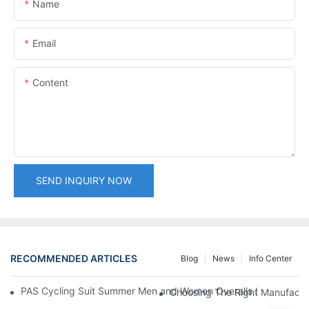
Name
Email
Content
SEND INQUIRY NOW
RECOMMENDED ARTICLES
Blog
News
Info Center
PAS Cycling Suit Summer Men and Women Overalls Shorts Cyclin
Choosing The Right Manufactu