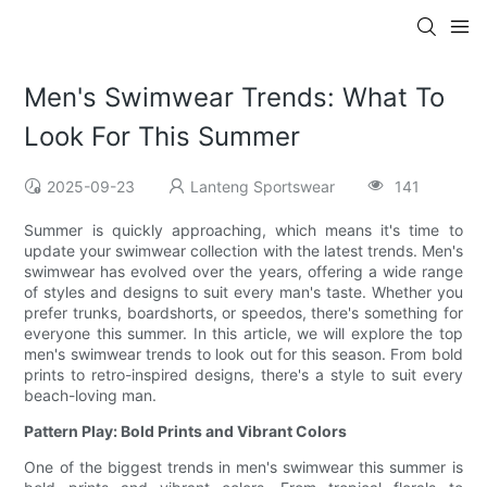
Men's Swimwear Trends: What To
Look For This Summer
2025-09-23
Lanteng Sportswear
141
Summer is quickly approaching, which means it's time to
update your swimwear collection with the latest trends. Men's
swimwear has evolved over the years, offering a wide range
of styles and designs to suit every man's taste. Whether you
prefer trunks, boardshorts, or speedos, there's something for
everyone this summer. In this article, we will explore the top
men's swimwear trends to look out for this season. From bold
prints to retro-inspired designs, there's a style to suit every
beach-loving man.
Pattern Play: Bold Prints and Vibrant Colors
One of the biggest trends in men's swimwear this summer is