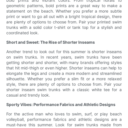
bold prints and vibrant colors. From tropical florals to
geometric patterns, bold prints are a great way to make a
statement on the beach. Whether you prefer a more subtle
print or want to go all out with a bright tropical design, there
are plenty of options to choose from. Pair your printed swim
trunks with a solid color t-shirt or tank top for a stylish and
coordinated look.
Short and Sweet: The Rise of Shorter Inseams
Another trend to look out for this summer is shorter inseams
on swim trunks. In recent years, swim trunks have been
getting shorter and shorter, with many brands offering styles
that hit mid-thigh or even higher. Shorter inseams can help to
elongate the legs and create a more modern and streamlined
silhouette. Whether you prefer a slim fit or a more relaxed
style, there are plenty of options to choose from. Pair your
shorter inseam swim trunks with a classic white tee for a
casual and trendy look.
Sporty Vibes: Performance Fabrics and Athletic Designs
For the active man who loves to swim, surf, or play beach
volleyball, performance fabrics and athletic designs are a
must-have this summer. Look for swim trunks made from