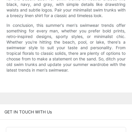
black, navy, and gray, with simple details like drawstring
waists and subtle logos. Pair your minimalist swim trunks with
a breezy linen shirt for a classic and timeless look.
In conclusion, this summer's men's swimwear trends offer
something for every man, whether you prefer bold prints,
retro-inspired designs, sporty styles, or minimalist chic.
Whether you're hitting the beach, pool, or lake, there's a
swimwear style to suit your taste and personality. From
tropical florals to classic solids, there are plenty of options to
choose from to make a statement on the sand. So, ditch your
old swim trunks and update your summer wardrobe with the
latest trends in men's swimwear.
GET IN TOUCH WITH Us