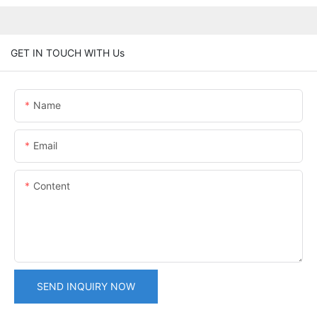
GET IN TOUCH WITH Us
Name
Email
Content
SEND INQUIRY NOW