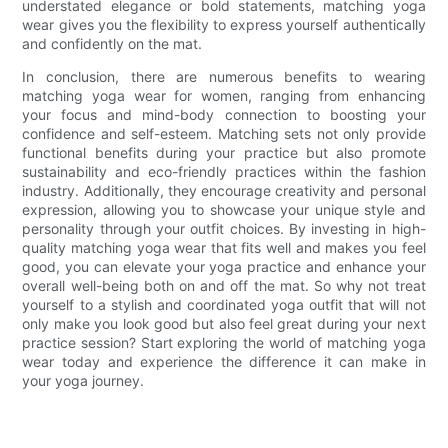
understated elegance or bold statements, matching yoga
wear gives you the flexibility to express yourself authentically
and confidently on the mat.
In conclusion, there are numerous benefits to wearing
matching yoga wear for women, ranging from enhancing
your focus and mind-body connection to boosting your
confidence and self-esteem. Matching sets not only provide
functional benefits during your practice but also promote
sustainability and eco-friendly practices within the fashion
industry. Additionally, they encourage creativity and personal
expression, allowing you to showcase your unique style and
personality through your outfit choices. By investing in high-
quality matching yoga wear that fits well and makes you feel
good, you can elevate your yoga practice and enhance your
overall well-being both on and off the mat. So why not treat
yourself to a stylish and coordinated yoga outfit that will not
only make you look good but also feel great during your next
practice session? Start exploring the world of matching yoga
wear today and experience the difference it can make in
your yoga journey.