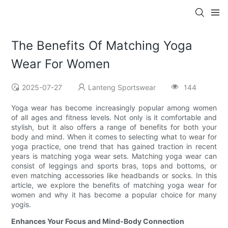
The Benefits Of Matching Yoga
Wear For Women
2025-07-27
Lanteng Sportswear
144
Yoga wear has become increasingly popular among women
of all ages and fitness levels. Not only is it comfortable and
stylish, but it also offers a range of benefits for both your
body and mind. When it comes to selecting what to wear for
yoga practice, one trend that has gained traction in recent
years is matching yoga wear sets. Matching yoga wear can
consist of leggings and sports bras, tops and bottoms, or
even matching accessories like headbands or socks. In this
article, we explore the benefits of matching yoga wear for
women and why it has become a popular choice for many
yogis.
Enhances Your Focus and Mind-Body Connection