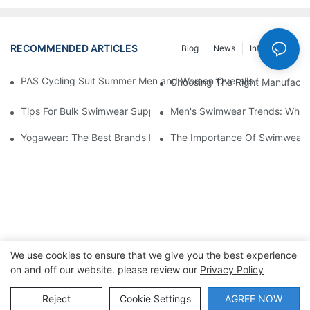
RECOMMENDED ARTICLES
Blog
News
Info Center
PAS Cycling Suit Summer Men and Women Overalls Shorts Cyclin
Choosing The Right Manufactu
Tips For Bulk Swimwear Suppliers: Maximizing Your Offerings
Men's Swimwear Trends: What
Yogawear: The Best Brands For Every Yogi
The Importance Of Swimwear M
We use cookies to ensure that we give you the best experience
on and off our website. please review our
Privacy Policy
Copyright © 2026 Dongguan Lanteng Sports Products Co.,
Ltd. |
Sitemap∣Privacy Policy
Reject
Cookie Settings
AGREE NOW