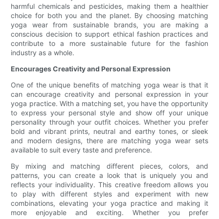
harmful chemicals and pesticides, making them a healthier
choice for both you and the planet. By choosing matching
yoga wear from sustainable brands, you are making a
conscious decision to support ethical fashion practices and
contribute to a more sustainable future for the fashion
industry as a whole.
Encourages Creativity and Personal Expression
One of the unique benefits of matching yoga wear is that it
can encourage creativity and personal expression in your
yoga practice. With a matching set, you have the opportunity
to express your personal style and show off your unique
personality through your outfit choices. Whether you prefer
bold and vibrant prints, neutral and earthy tones, or sleek
and modern designs, there are matching yoga wear sets
available to suit every taste and preference.
By mixing and matching different pieces, colors, and
patterns, you can create a look that is uniquely you and
reflects your individuality. This creative freedom allows you
to play with different styles and experiment with new
combinations, elevating your yoga practice and making it
more enjoyable and exciting. Whether you prefer