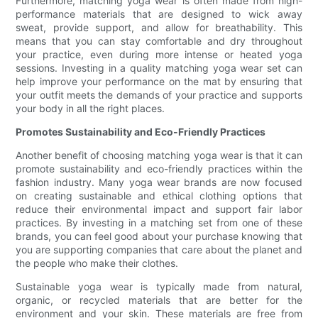
Furthermore, matching yoga wear is often made from high-
performance materials that are designed to wick away
sweat, provide support, and allow for breathability. This
means that you can stay comfortable and dry throughout
your practice, even during more intense or heated yoga
sessions. Investing in a quality matching yoga wear set can
help improve your performance on the mat by ensuring that
your outfit meets the demands of your practice and supports
your body in all the right places.
Promotes Sustainability and Eco-Friendly Practices
Another benefit of choosing matching yoga wear is that it can
promote sustainability and eco-friendly practices within the
fashion industry. Many yoga wear brands are now focused
on creating sustainable and ethical clothing options that
reduce their environmental impact and support fair labor
practices. By investing in a matching set from one of these
brands, you can feel good about your purchase knowing that
you are supporting companies that care about the planet and
the people who make their clothes.
Sustainable yoga wear is typically made from natural,
organic, or recycled materials that are better for the
environment and your skin. These materials are free from