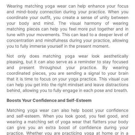
Wearing matching yoga wear can help enhance your focus
and mind-body connection during your practice. When you
coordinate your outfit, you create a sense of unity between
your body and mind. The visual harmony of wearing
matching pieces can help you feel more put together and in
tune with your movements. This can lead to a deeper level of
concentration and mindfulness during your practice, allowing
you to fully immerse yourself in the present moment.
Not only does matching yoga wear look aesthetically
pleasing, but it can also serve as a reminder to stay focused
and present throughout your practice. By wearing
coordinated pieces, you are sending a signal to your brain
that it is time to focus on your yoga practice. This visual cue
can help you get into the right mindset and leave distractions
behind, allowing you to fully engage in each pose and breath.
Boosts Your Confidence and Self-Esteem
Matching yoga wear can also help boost your confidence
and self-esteem. When you look good, you feel good, and
wearing a matching set of yoga wear that flatters your body
can give you an extra boost of confidence during your
practice. Whether you are practicing yoga at home or in a