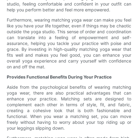
studio, feeling comfortable and confident in your outfit can
help you perform better and feel more empowered.
Furthermore, wearing matching yoga wear can make you feel
like you have your life together, even if things may be chaotic
outside the yoga studio. This sense of order and coordination
can translate into a feeling of empowerment and self-
assurance, helping you tackle your practice with poise and
grace. By investing in high-quality matching yoga wear that
fits well and makes you feel good, you can enhance your
overall yoga experience and carry yourself with confidence
on and off the mat.
Provides Functional Benefits During Your Practice
Aside from the psychological benefits of wearing matching
yoga wear, there are also practical advantages that can
enhance your practice. Matching sets are designed to
complement each other in terms of style, fit, and fabric,
creating a cohesive look that is both fashionable and
functional. When you wear a matching set, you can move
freely without having to worry about your top riding up or
your leggings slipping down.