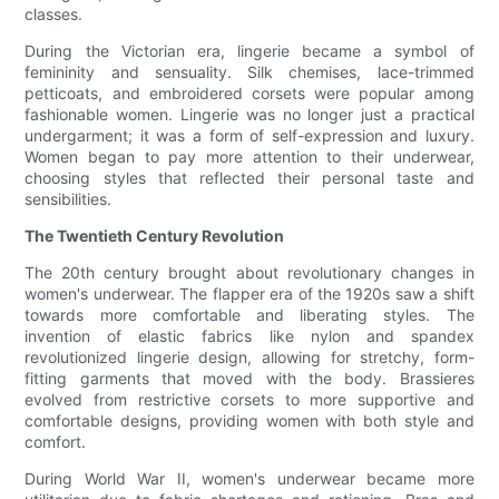
classes.
During the Victorian era, lingerie became a symbol of
femininity and sensuality. Silk chemises, lace-trimmed
petticoats, and embroidered corsets were popular among
fashionable women. Lingerie was no longer just a practical
undergarment; it was a form of self-expression and luxury.
Women began to pay more attention to their underwear,
choosing styles that reflected their personal taste and
sensibilities.
The Twentieth Century Revolution
The 20th century brought about revolutionary changes in
women's underwear. The flapper era of the 1920s saw a shift
towards more comfortable and liberating styles. The
invention of elastic fabrics like nylon and spandex
revolutionized lingerie design, allowing for stretchy, form-
fitting garments that moved with the body. Brassieres
evolved from restrictive corsets to more supportive and
comfortable designs, providing women with both style and
comfort.
During World War II, women's underwear became more