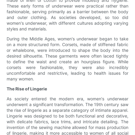
made of linen or cotton to provide modesty and hygiene.
These early forms of underwear were practical rather than
fashionable, serving primarily as a barrier between the body
and outer clothing. As societies developed, so too did
women's underwear, with different cultures adopting varying
styles and materials.
During the Middle Ages, women's underwear began to take
on a more structured form. Corsets, made of stiffened fabric
or whalebone, were introduced to shape the body into the
desired silhouette. These garments were often laced tightly
to define the waist and create an hourglass figure. While
corsets were fashionable, they were also incredibly
uncomfortable and restrictive, leading to health issues for
many women.
The Rise of Lingerie
As society entered the modern era, women's underwear
underwent a significant transformation. The 19th century saw
the rise of lingerie as a separate category of intimate apparel.
Lingerie was designed to be both functional and decorative,
with delicate fabrics, lace trims, and intricate detailing. The
invention of the sewing machine allowed for mass production
of lingerie, making it more accessible to women of all social