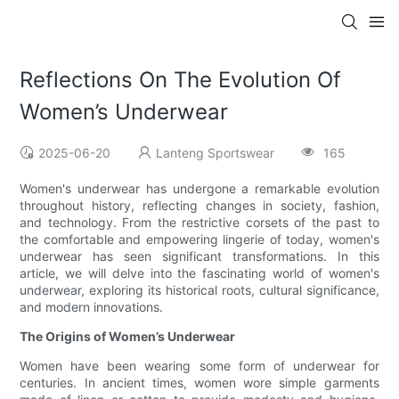
Reflections On The Evolution Of
Women’s Underwear
2025-06-20
Lanteng Sportswear
165
Women's underwear has undergone a remarkable evolution
throughout history, reflecting changes in society, fashion,
and technology. From the restrictive corsets of the past to
the comfortable and empowering lingerie of today, women's
underwear has seen significant transformations. In this
article, we will delve into the fascinating world of women's
underwear, exploring its historical roots, cultural significance,
and modern innovations.
The Origins of Women’s Underwear
Women have been wearing some form of underwear for
centuries. In ancient times, women wore simple garments