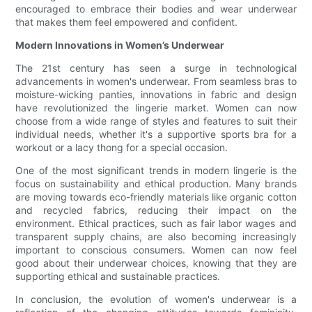
encouraged to embrace their bodies and wear underwear
that makes them feel empowered and confident.
Modern Innovations in Women’s Underwear
The 21st century has seen a surge in technological
advancements in women's underwear. From seamless bras to
moisture-wicking panties, innovations in fabric and design
have revolutionized the lingerie market. Women can now
choose from a wide range of styles and features to suit their
individual needs, whether it's a supportive sports bra for a
workout or a lacy thong for a special occasion.
One of the most significant trends in modern lingerie is the
focus on sustainability and ethical production. Many brands
are moving towards eco-friendly materials like organic cotton
and recycled fabrics, reducing their impact on the
environment. Ethical practices, such as fair labor wages and
transparent supply chains, are also becoming increasingly
important to conscious consumers. Women can now feel
good about their underwear choices, knowing that they are
supporting ethical and sustainable practices.
In conclusion, the evolution of women's underwear is a