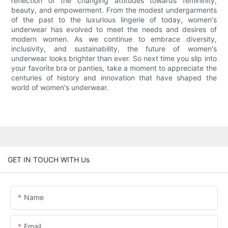
reflection of the changing attitudes towards femininity,
beauty, and empowerment. From the modest undergarments
of the past to the luxurious lingerie of today, women's
underwear has evolved to meet the needs and desires of
modern women. As we continue to embrace diversity,
inclusivity, and sustainability, the future of women's
underwear looks brighter than ever. So next time you slip into
your favorite bra or panties, take a moment to appreciate the
centuries of history and innovation that have shaped the
world of women's underwear.
GET IN TOUCH WITH Us
Name
Email