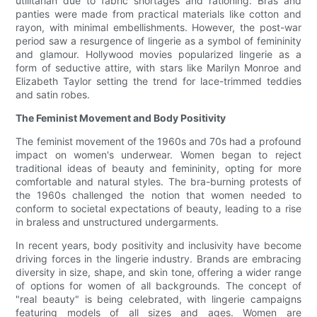
utilitarian due to fabric shortages and rationing. Bras and
panties were made from practical materials like cotton and
rayon, with minimal embellishments. However, the post-war
period saw a resurgence of lingerie as a symbol of femininity
and glamour. Hollywood movies popularized lingerie as a
form of seductive attire, with stars like Marilyn Monroe and
Elizabeth Taylor setting the trend for lace-trimmed teddies
and satin robes.
The Feminist Movement and Body Positivity
The feminist movement of the 1960s and 70s had a profound
impact on women's underwear. Women began to reject
traditional ideas of beauty and femininity, opting for more
comfortable and natural styles. The bra-burning protests of
the 1960s challenged the notion that women needed to
conform to societal expectations of beauty, leading to a rise
in braless and unstructured undergarments.
In recent years, body positivity and inclusivity have become
driving forces in the lingerie industry. Brands are embracing
diversity in size, shape, and skin tone, offering a wider range
of options for women of all backgrounds. The concept of
"real beauty" is being celebrated, with lingerie campaigns
featuring models of all sizes and ages. Women are