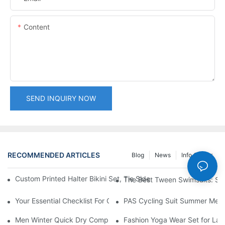
Content
SEND INQUIRY NOW
RECOMMENDED ARTICLES
Blog
News
Info Center
Custom Printed Halter Bikini Set, Tie Side Triangle Top Brazilia
The Best Tween Swimsuits: Sty
Your Essential Checklist For Custom Swimwear Orders
PAS Cycling Suit Summer Men a
Men Winter Quick Dry Compression Long Sleeve Top, Lightweight
Fashion Yoga Wear Set for Ladi