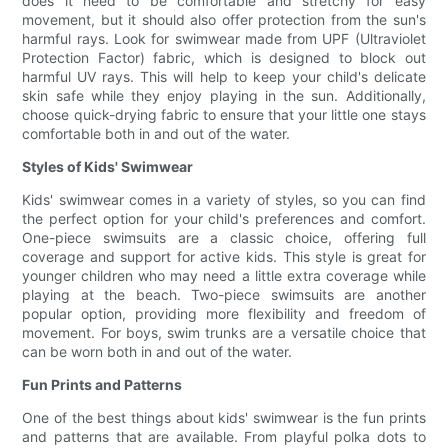
does it need to be comfortable and stretchy for easy
movement, but it should also offer protection from the sun's
harmful rays. Look for swimwear made from UPF (Ultraviolet
Protection Factor) fabric, which is designed to block out
harmful UV rays. This will help to keep your child's delicate
skin safe while they enjoy playing in the sun. Additionally,
choose quick-drying fabric to ensure that your little one stays
comfortable both in and out of the water.
Styles of Kids' Swimwear
Kids' swimwear comes in a variety of styles, so you can find
the perfect option for your child's preferences and comfort.
One-piece swimsuits are a classic choice, offering full
coverage and support for active kids. This style is great for
younger children who may need a little extra coverage while
playing at the beach. Two-piece swimsuits are another
popular option, providing more flexibility and freedom of
movement. For boys, swim trunks are a versatile choice that
can be worn both in and out of the water.
Fun Prints and Patterns
One of the best things about kids' swimwear is the fun prints
and patterns that are available. From playful polka dots to