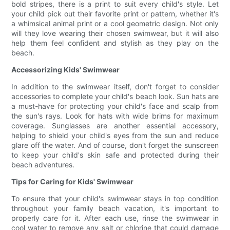
bold stripes, there is a print to suit every child's style. Let
your child pick out their favorite print or pattern, whether it's
a whimsical animal print or a cool geometric design. Not only
will they love wearing their chosen swimwear, but it will also
help them feel confident and stylish as they play on the
beach.
Accessorizing Kids' Swimwear
In addition to the swimwear itself, don't forget to consider
accessories to complete your child's beach look. Sun hats are
a must-have for protecting your child's face and scalp from
the sun's rays. Look for hats with wide brims for maximum
coverage. Sunglasses are another essential accessory,
helping to shield your child's eyes from the sun and reduce
glare off the water. And of course, don't forget the sunscreen
to keep your child's skin safe and protected during their
beach adventures.
Tips for Caring for Kids' Swimwear
To ensure that your child's swimwear stays in top condition
throughout your family beach vacation, it's important to
properly care for it. After each use, rinse the swimwear in
cool water to remove any salt or chlorine that could damage