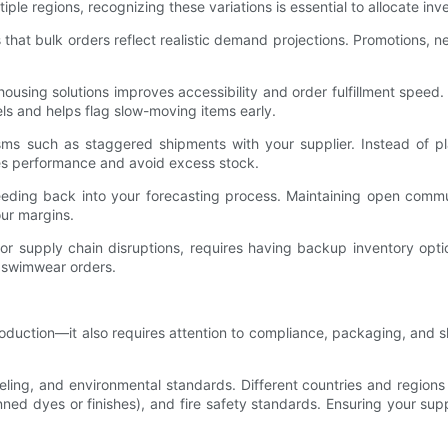
tiple regions, recognizing these variations is essential to allocate inve
 that bulk orders reflect realistic demand projections. Promotions
ousing solutions improves accessibility and order fulfillment speed.
vels and helps flag slow-moving items early.
isms such as staggered shipments with your supplier. Instead of pla
les performance and avoid excess stock.
eeding back into your forecasting process. Maintaining open commu
ur margins.
 supply chain disruptions, requires having backup inventory options
 swimwear orders.
oduction—it also requires attention to compliance, packaging, and s
ling, and environmental standards. Different countries and regions 
anned dyes or finishes), and fire safety standards. Ensuring your su