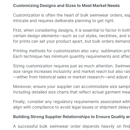
Customizing Designs and Sizes to Meet Market Needs
Customization is often the heart of bulk swimwear orders, es
intricate and requires deliberate planning to get right.
First, when considering designs, it is essential to factor in 
certain design elements—such as cut styles, necklines, and s
for prints can set your product apart, but bulk orders demand 
Printing methods for customization also vary: sublimation prin
Each technique has minimum quantity requirements and affects
Sizing customization requires just as much attention. Swimwea
size range increases inclusivity and market reach but also ra
—either from historical sales or market research—and adjust y
Moreover, ensure your supplier can accommodate size samples 
Including detailed size charts that reflect actual garment me
Finally, consider any regulatory requirements associated with 
align with compliance to avoid legal issues or shipment delays
Building Strong Supplier Relationships to Ensure Quality a
A successful bulk swimwear order depends heavily on findin