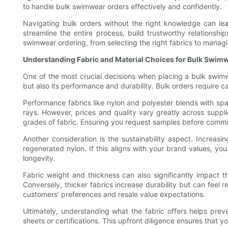
to handle bulk swimwear orders effectively and confidently.
Navigating bulk orders without the right knowledge can lea
streamline the entire process, build trustworthy relationship
swimwear ordering, from selecting the right fabrics to managing
Understanding Fabric and Material Choices for Bulk Swim
One of the most crucial decisions when placing a bulk swimwe
but also its performance and durability. Bulk orders require c
Performance fabrics like nylon and polyester blends with span
rays. However, prices and quality vary greatly across suppl
grades of fabric. Ensuring you request samples before committi
Another consideration is the sustainability aspect. Incre
regenerated nylon. If this aligns with your brand values, you
longevity.
Fabric weight and thickness can also significantly impact t
Conversely, thicker fabrics increase durability but can feel r
customers’ preferences and resale value expectations.
Ultimately, understanding what the fabric offers helps preve
sheets or certifications. This upfront diligence ensures that 