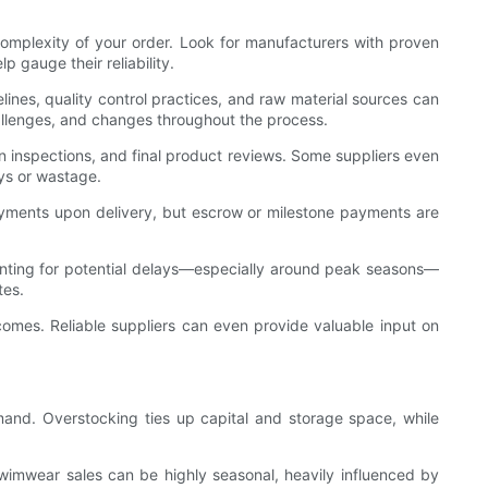
complexity of your order. Look for manufacturers with proven
 gauge their reliability.
melines, quality control practices, and raw material sources can
hallenges, and changes throughout the process.
on inspections, and final product reviews. Some suppliers even
ays or wastage.
ayments upon delivery, but escrow or milestone payments are
unting for potential delays—especially around peak seasons—
tes.
tcomes. Reliable suppliers can even provide valuable input on
mand. Overstocking ties up capital and storage space, while
Swimwear sales can be highly seasonal, heavily influenced by