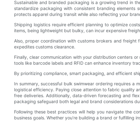
Sustainable and branded packaging is a growing trend in th
standardize packaging with consistent branding elements su
protects apparel during transit while also reflecting your bran
Shipping logistics require efficient planning to optimize cos
items, being lightweight but bulky, can incur expensive frei
Also, proper coordination with customs brokers and freight fo
expedites customs clearance.
Finally, clear communication with your distribution centers o
tools like barcode labels and RFID can enhance inventory tra
By prioritizing compliance, smart packaging, and efficient sh
In summary, successful bulk swimwear ordering requires a m
logistical efficiency. Paying close attention to fabric qualit
free deliveries. Additionally, data-driven forecasting and f
packaging safeguard both legal and brand considerations dur
Following these best practices will help you navigate the co
business goals. Whether you’re building a brand or fulfilling i