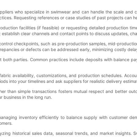
suppliers who specialize in swimwear and can handle the scale and 
tices. Requesting references or case studies of past projects can help
roduction facilities (if feasible) or requesting detailed production ti
l; establish clear channels and contact points to discuss updates, c
y control checkpoints, such as pre-production samples, mid-producti
crepancies or defects can be addressed early, minimizing costly del
ct both parties. Common practices include deposits with balance p
abric availability, customizations, and production schedules. Acco
ods into your timelines and ask suppliers for realistic delivery estima
rather than simple transactions fosters mutual respect and better ou
r business in the long run.
anaging inventory efficiently to balance supply with customer de
omers.
yzing historical sales data, seasonal trends, and market insights. 