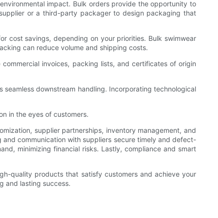
nvironmental impact. Bulk orders provide the opportunity to
supplier or a third-party packager to design packaging that
 for cost savings, depending on your priorities. Bulk swimwear
 packing can reduce volume and shipping costs.
commercial invoices, packing lists, and certificates of origin
ures seamless downstream handling. Incorporating technological
on in the eyes of customers.
omization, supplier partnerships, inventory management, and
ning and communication with suppliers secure timely and defect-
and, minimizing financial risks. Lastly, compliance and smart
high-quality products that satisfy customers and achieve your
ng and lasting success.