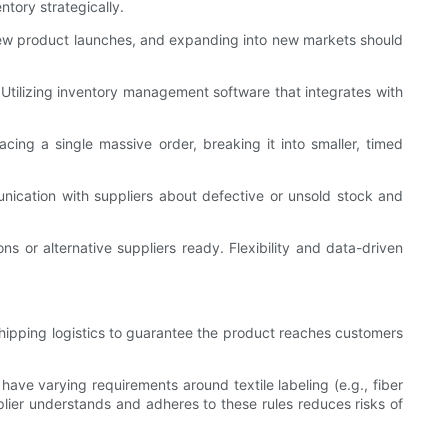
ntory strategically.
, new product launches, and expanding into new markets should
 Utilizing inventory management software that integrates with
cing a single massive order, breaking it into smaller, timed
nication with suppliers about defective or unsold stock and
 or alternative suppliers ready. Flexibility and data-driven
hipping logistics to guarantee the product reaches customers
have varying requirements around textile labeling (e.g., fiber
pplier understands and adheres to these rules reduces risks of