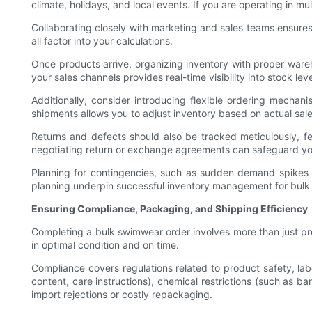
climate, holidays, and local events. If you are operating in mul
Collaborating closely with marketing and sales teams ensures
all factor into your calculations.
Once products arrive, organizing inventory with proper wareh
your sales channels provides real-time visibility into stock le
Additionally, consider introducing flexible ordering mechan
shipments allows you to adjust inventory based on actual sa
Returns and defects should also be tracked meticulously, f
negotiating return or exchange agreements can safeguard yo
Planning for contingencies, such as sudden demand spikes or
planning underpin successful inventory management for bulk
Ensuring Compliance, Packaging, and Shipping Efficiency
Completing a bulk swimwear order involves more than just pr
in optimal condition and on time.
Compliance covers regulations related to product safety, labe
content, care instructions), chemical restrictions (such as b
import rejections or costly repackaging.