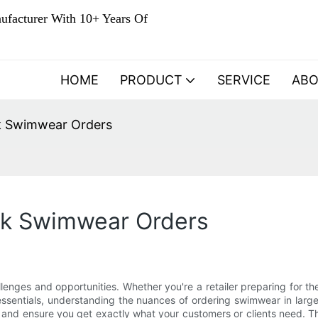
ufacturer With 10+ Years Of
HOME
PRODUCT
SERVICE
AB
lk Swimwear Orders
ulk Swimwear Orders
enges and opportunities. Whether you're a retailer preparing for t
ssentials, understanding the nuances of ordering swimwear in large 
 and ensure you get exactly what your customers or clients need. Th