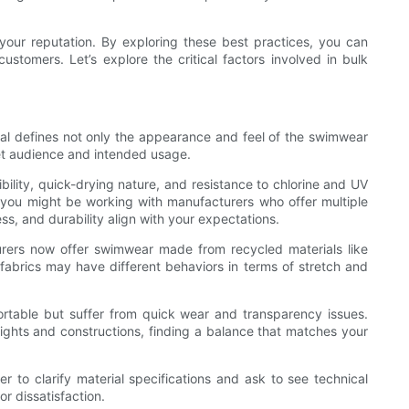
your reputation. By exploring these best practices, you can
customers. Let’s explore the critical factors involved in bulk
rial defines not only the appearance and feel of the swimwear
rget audience and intended usage.
bility, quick-drying nature, and resistance to chlorine and UV
n you might be working with manufacturers who offer multiple
ss, and durability align with your expectations.
urers now offer swimwear made from recycled materials like
e fabrics may have different behaviors in terms of stretch and
fortable but suffer from quick wear and transparency issues.
 weights and constructions, finding a balance that matches your
r to clarify material specifications and ask to see technical
r dissatisfaction.