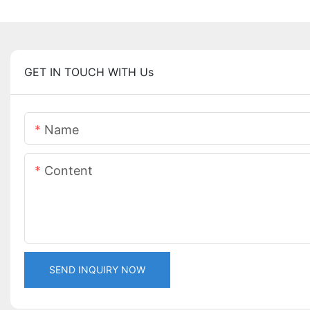
GET IN TOUCH WITH Us
Name
Content
SEND INQUIRY NOW