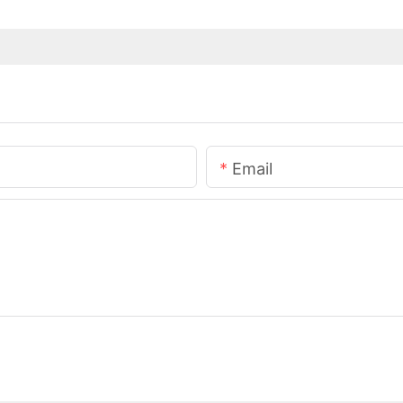
Email