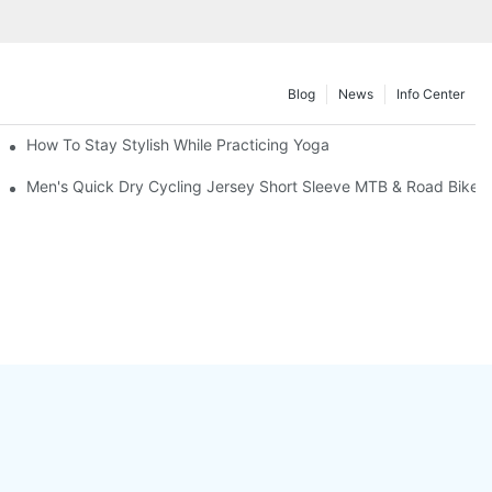
Blog
News
Info Center
Market
How To Stay Stylish While Practicing Yoga
Men's Quick Dry Cycling Jersey Short Sleeve MTB & Road Bike T