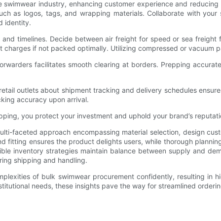
e swimwear industry, enhancing customer experience and reducing e
ch as logos, tags, and wrapping materials. Collaborate with your 
d identity.
ts and timelines. Decide between air freight for speed or sea freight
ght charges if not packed optimally. Utilizing compressed or vacuum
rwarders facilitates smooth clearing at borders. Prepping accurate 
r retail outlets about shipment tracking and delivery schedules ens
cking accuracy upon arrival.
ipping, you protect your investment and uphold your brand’s reputati
ulti-faceted approach encompassing material selection, design cust
y and fitting ensures the product delights users, while thorough plan
lexible inventory strategies maintain balance between supply and dem
ing shipping and handling.
mplexities of bulk swimwear procurement confidently, resulting in 
nstitutional needs, these insights pave the way for streamlined orderi