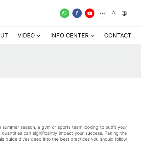
OUT
VIDEO
INFO CENTER
CONTACT
he summer season, a gym or sports team looking to outfit your
quantities can significantly impact your success. Taking the
is guide dives deep into the best practices you should follow