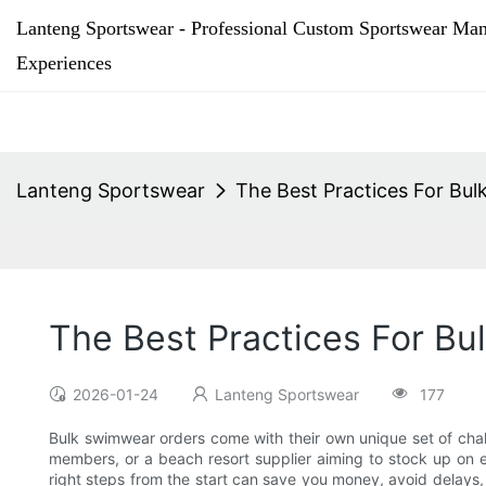
Lanteng Sportswear - Professional Custom Sportswear Man
Experiences
Lanteng Sportswear
The Best Practices For Bu
The Best Practices For B
2026-01-24
Lanteng Sportswear
177
Bulk swimwear orders come with their own unique set of chall
members, or a beach resort supplier aiming to stock up on e
right steps from the start can save you money, avoid delays,