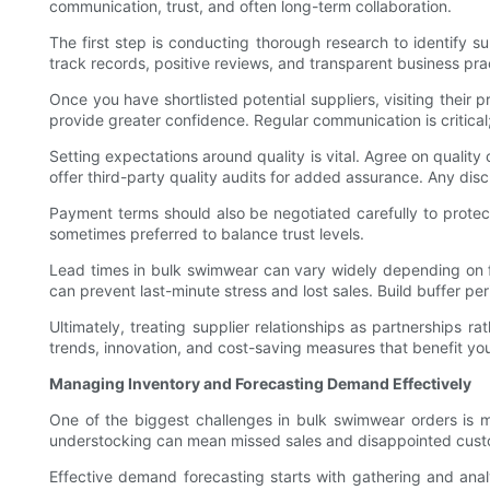
communication, trust, and often long-term collaboration.
The first step is conducting thorough research to identify 
track records, positive reviews, and transparent business prac
Once you have shortlisted potential suppliers, visiting their p
provide greater confidence. Regular communication is critica
Setting expectations around quality is vital. Agree on qualit
offer third-party quality audits for added assurance. Any dis
Payment terms should also be negotiated carefully to prote
sometimes preferred to balance trust levels.
Lead times in bulk swimwear can vary widely depending on f
can prevent last-minute stress and lost sales. Build buffer peri
Ultimately, treating supplier relationships as partnerships 
trends, innovation, and cost-saving measures that benefit you
Managing Inventory and Forecasting Demand Effectively
One of the biggest challenges in bulk swimwear orders is m
understocking can mean missed sales and disappointed cust
Effective demand forecasting starts with gathering and anal