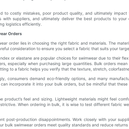
d to costly mistakes, poor product quality, and ultimately impact 
s with suppliers, and ultimately deliver the best products to your 
 logistics efficiently.
wear Orders
ar order lies in choosing the right fabric and materials. The mate
areful consideration to ensure you select a fabric that suits your ta
dex or elastane are popular choices for swimwear due to their flexi
iers, especially when purchasing large quantities. Bulk orders mea
ng to a fabric helps you verify that the texture, stretch, colorfastne
asingly, consumers demand eco-friendly options, and many manufact
 can incorporate it into your bulk orders, but be mindful that thes
he product’s feel and sizing. Lightweight materials might feel com
estrictive. When ordering in bulk, it is wise to test different fabric
nt post-production disappointments. Work closely with your supplie
your bulk swimwear orders meet quality standards and reduce returns o