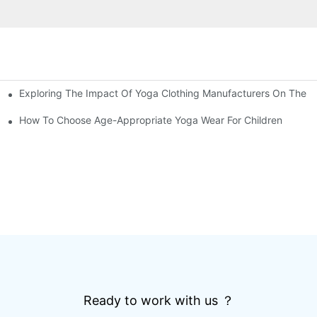
Exploring The Impact Of Yoga Clothing Manufacturers On The 
Cut Bottoms
How To Choose Age-Appropriate Yoga Wear For Children
Ready to work with us ？