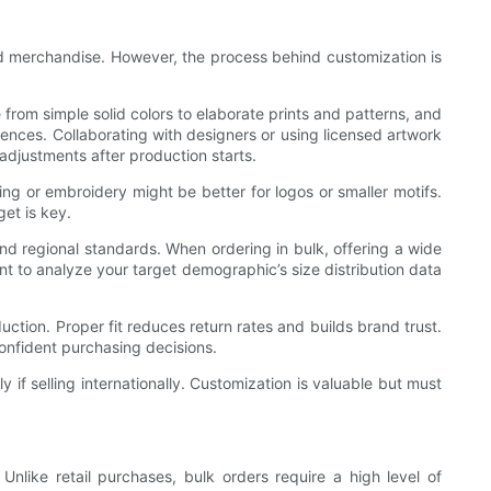
ded merchandise. However, the process behind customization is
 from simple solid colors to elaborate prints and patterns, and
ences. Collaborating with designers or using licensed artwork
 adjustments after production starts.
ting or embroidery might be better for logos or smaller motifs.
et is key.
and regional standards. When ordering in bulk, offering a wide
nt to analyze your target demographic’s size distribution data
tion. Proper fit reduces return rates and builds brand trust.
confident purchasing decisions.
 if selling internationally. Customization is valuable but must
nlike retail purchases, bulk orders require a high level of