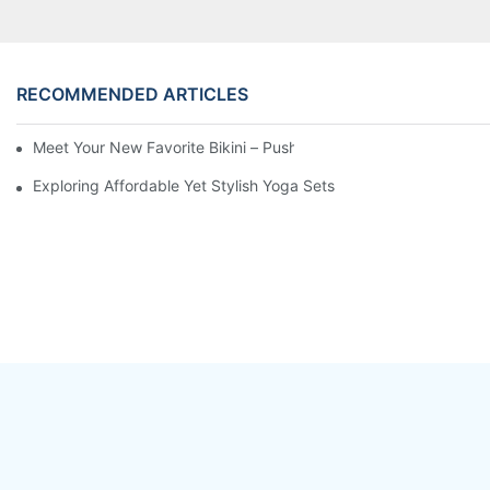
RECOMMENDED ARTICLES
Meet Your New Favorite Bikini – Push Up Top & Flattering High 
Exploring Affordable Yet Stylish Yoga Sets