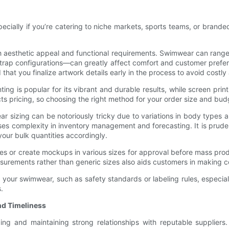
pecially if you’re catering to niche markets, sports teams, or bran
both aesthetic appeal and functional requirements. Swimwear can range
trap configurations—can greatly affect comfort and customer prefer
that you finalize artwork details early in the process to avoid costly
ting is popular for its vibrant and durable results, while screen prin
 pricing, so choosing the right method for your order size and budg
r sizing can be notoriously tricky due to variations in body types 
ises complexity in inventory management and forecasting. It is prude
our bulk quantities accordingly.
or create mockups in various sizes for approval before mass produc
asurements rather than generic sizes also aids customers in making 
your swimwear, such as safety standards or labeling rules, especially
.
nd Timeliness
g and maintaining strong relationships with reputable suppliers. U