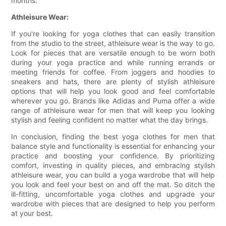
months.
Athleisure Wear:
If you're looking for yoga clothes that can easily transition
from the studio to the street, athleisure wear is the way to go.
Look for pieces that are versatile enough to be worn both
during your yoga practice and while running errands or
meeting friends for coffee. From joggers and hoodies to
sneakers and hats, there are plenty of stylish athleisure
options that will help you look good and feel comfortable
wherever you go. Brands like Adidas and Puma offer a wide
range of athleisure wear for men that will keep you looking
stylish and feeling confident no matter what the day brings.
In conclusion, finding the best yoga clothes for men that
balance style and functionality is essential for enhancing your
practice and boosting your confidence. By prioritizing
comfort, investing in quality pieces, and embracing stylish
athleisure wear, you can build a yoga wardrobe that will help
you look and feel your best on and off the mat. So ditch the
ill-fitting, uncomfortable yoga clothes and upgrade your
wardrobe with pieces that are designed to help you perform
at your best.