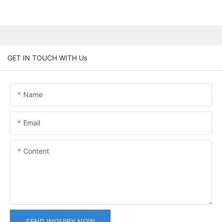
GET IN TOUCH WITH Us
Name
Email
Content
SEND INQUIRY NOW