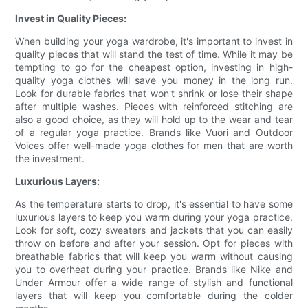
Invest in Quality Pieces:
When building your yoga wardrobe, it's important to invest in
quality pieces that will stand the test of time. While it may be
tempting to go for the cheapest option, investing in high-
quality yoga clothes will save you money in the long run.
Look for durable fabrics that won't shrink or lose their shape
after multiple washes. Pieces with reinforced stitching are
also a good choice, as they will hold up to the wear and tear
of a regular yoga practice. Brands like Vuori and Outdoor
Voices offer well-made yoga clothes for men that are worth
the investment.
Luxurious Layers:
As the temperature starts to drop, it's essential to have some
luxurious layers to keep you warm during your yoga practice.
Look for soft, cozy sweaters and jackets that you can easily
throw on before and after your session. Opt for pieces with
breathable fabrics that will keep you warm without causing
you to overheat during your practice. Brands like Nike and
Under Armour offer a wide range of stylish and functional
layers that will keep you comfortable during the colder