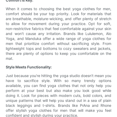
Comfort is Key:
When it comes to choosing the best yoga clothes for men,
comfort should be your top priority. Look for materials that
are breathable, moisture-wicking, and offer plenty of stretch
to allow for movement during your practice. Opt for soft,
non-restrictive fabrics that feel comfortable against your skin
and won't cause any irritation. Brands like Lululemon, Alo
Yoga, and Manduka offer a wide range of yoga clothes for
men that prioritize comfort without sacrificing style. From
lightweight tops and bottoms to cozy sweaters and jackets,
there are plenty of options to keep you comfortable on the
mat.
Style Meets Functionality:
Just because you're hitting the yoga studio doesn't mean you
have to sacrifice style. With so many trendy options
available, you can find yoga clothes that not only help you
perform at your best but also make you look good while
doing it. Look for pieces with modern cuts, bold colors, and
unique patterns that will help you stand out in a sea of plain
black leggings and t-shirts. Brands like PrAna and Rhone
offer stylish yoga clothes for men that will make you feel
confident and stylish during your practice.