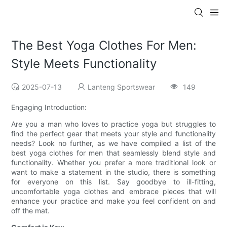
The Best Yoga Clothes For Men:
Style Meets Functionality
2025-07-13
Lanteng Sportswear
149
Engaging Introduction:
Are you a man who loves to practice yoga but struggles to
find the perfect gear that meets your style and functionality
needs? Look no further, as we have compiled a list of the
best yoga clothes for men that seamlessly blend style and
functionality. Whether you prefer a more traditional look or
want to make a statement in the studio, there is something
for everyone on this list. Say goodbye to ill-fitting,
uncomfortable yoga clothes and embrace pieces that will
enhance your practice and make you feel confident on and
off the mat.