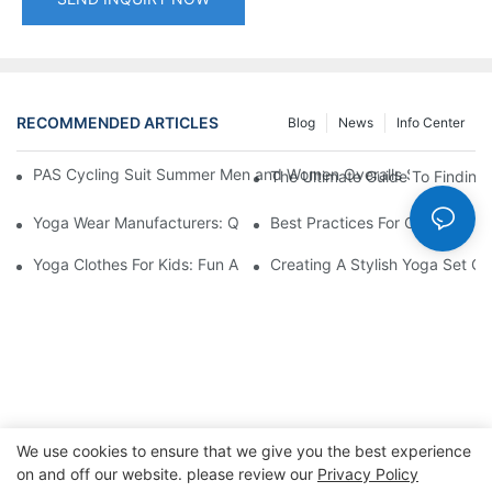
RECOMMENDED ARTICLES
Blog
News
Info Center
PAS Cycling Suit Summer Men and Women Overalls Shorts Cyclin
The Ultimate Guide To Finding 
Yoga Wear Manufacturers: Quality Materials For Comfort
Best Practices For Choosing A 
Yoga Clothes For Kids: Fun And Functional Designs
Creating A Stylish Yoga Set Ou
We use cookies to ensure that we give you the best experience
on and off our website. please review our
Privacy Policy
Copyright © 2026 Dongguan Lanteng Sports Products Co.,