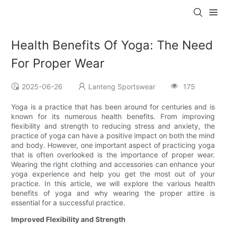
Health Benefits Of Yoga: The Need
For Proper Wear
2025-06-26
Lanteng Sportswear
175
Yoga is a practice that has been around for centuries and is
known for its numerous health benefits. From improving
flexibility and strength to reducing stress and anxiety, the
practice of yoga can have a positive impact on both the mind
and body. However, one important aspect of practicing yoga
that is often overlooked is the importance of proper wear.
Wearing the right clothing and accessories can enhance your
yoga experience and help you get the most out of your
practice. In this article, we will explore the various health
benefits of yoga and why wearing the proper attire is
essential for a successful practice.
Improved Flexibility and Strength