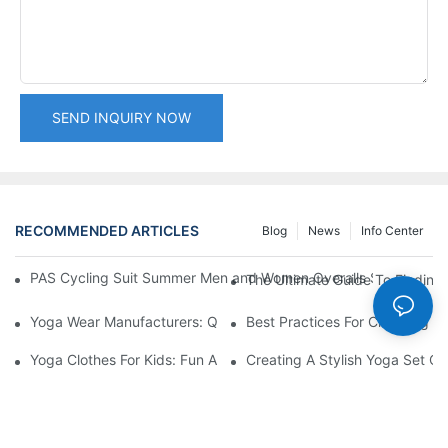
SEND INQUIRY NOW
RECOMMENDED ARTICLES
Blog
News
Info Center
PAS Cycling Suit Summer Men and Women Overalls Shorts Cyclin
The Ultimate Guide To Finding 
Yoga Wear Manufacturers: Quality Materials For Comfort
Best Practices For Choosing A 
Yoga Clothes For Kids: Fun And Functional Designs
Creating A Stylish Yoga Set Ou