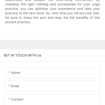
choosing the right clothing and accessories for your yoga
practice, you can optimize your experience and take your
practice to the next level. So, next time you roll out your mat,
be sure to dress the part and reap the full benefits of this
ancient practice.
GET IN TOUCH WITH Us
Name
Email
Content