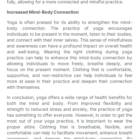
fully, allowing for a more connected and mindful practice.
Increased Mind-Body Connection
Yoga is often praised for its ability to strengthen the mind-
body connection. The practice of yoga encourages
individuals to be present in the moment, listen to their bodies,
and connect with their inner selves. This sense of mindfulness
and awareness can have a profound impact on overall health
and well-being. Wearing the right clothing during yoga
practice can help to enhance this mind-body connection by
allowing individuals to move freely, breathe deeply, and
focus on the present moment. Clothing that is comfortable,
supportive, and non-restrictive can help individuals to feel
more at ease in their practice and deepen their connection
with themselves.
In conclusion, yoga offers a wide range of health benefits for
both the mind and body. From improved flexibility and
strength to reduced stress and anxiety, the practice of yoga
has something to offer everyone. However, in order to get the
most out of your yoga practice, it is important to wear the
proper attire. Clothing that is breathable, flexible, and
comfortable can help to facilitate movement, enhance breath
awareness, and deepen the mind-body connection. By