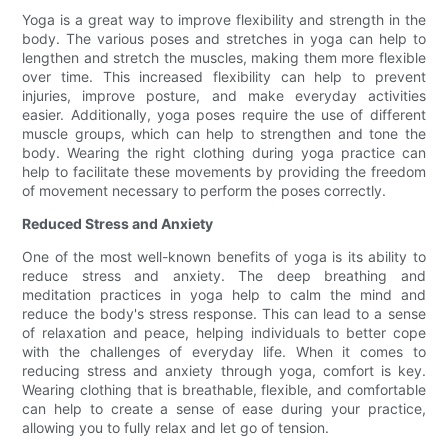
Yoga is a great way to improve flexibility and strength in the
body. The various poses and stretches in yoga can help to
lengthen and stretch the muscles, making them more flexible
over time. This increased flexibility can help to prevent
injuries, improve posture, and make everyday activities
easier. Additionally, yoga poses require the use of different
muscle groups, which can help to strengthen and tone the
body. Wearing the right clothing during yoga practice can
help to facilitate these movements by providing the freedom
of movement necessary to perform the poses correctly.
Reduced Stress and Anxiety
One of the most well-known benefits of yoga is its ability to
reduce stress and anxiety. The deep breathing and
meditation practices in yoga help to calm the mind and
reduce the body's stress response. This can lead to a sense
of relaxation and peace, helping individuals to better cope
with the challenges of everyday life. When it comes to
reducing stress and anxiety through yoga, comfort is key.
Wearing clothing that is breathable, flexible, and comfortable
can help to create a sense of ease during your practice,
allowing you to fully relax and let go of tension.