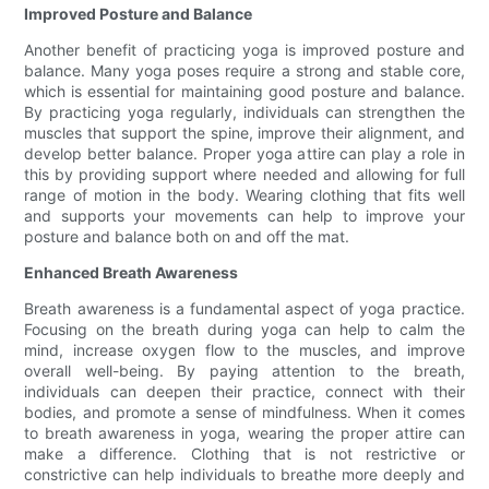
Improved Posture and Balance
Another benefit of practicing yoga is improved posture and
balance. Many yoga poses require a strong and stable core,
which is essential for maintaining good posture and balance.
By practicing yoga regularly, individuals can strengthen the
muscles that support the spine, improve their alignment, and
develop better balance. Proper yoga attire can play a role in
this by providing support where needed and allowing for full
range of motion in the body. Wearing clothing that fits well
and supports your movements can help to improve your
posture and balance both on and off the mat.
Enhanced Breath Awareness
Breath awareness is a fundamental aspect of yoga practice.
Focusing on the breath during yoga can help to calm the
mind, increase oxygen flow to the muscles, and improve
overall well-being. By paying attention to the breath,
individuals can deepen their practice, connect with their
bodies, and promote a sense of mindfulness. When it comes
to breath awareness in yoga, wearing the proper attire can
make a difference. Clothing that is not restrictive or
constrictive can help individuals to breathe more deeply and