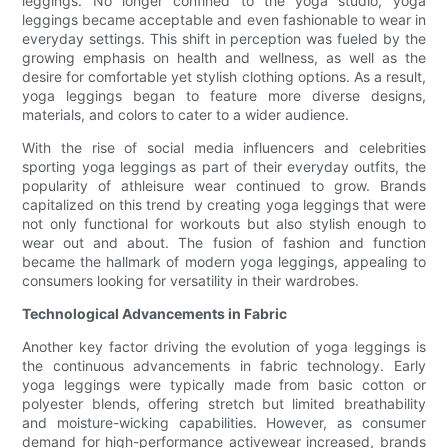
leggings. No longer confined to the yoga studio, yoga
leggings became acceptable and even fashionable to wear in
everyday settings. This shift in perception was fueled by the
growing emphasis on health and wellness, as well as the
desire for comfortable yet stylish clothing options. As a result,
yoga leggings began to feature more diverse designs,
materials, and colors to cater to a wider audience.
With the rise of social media influencers and celebrities
sporting yoga leggings as part of their everyday outfits, the
popularity of athleisure wear continued to grow. Brands
capitalized on this trend by creating yoga leggings that were
not only functional for workouts but also stylish enough to
wear out and about. The fusion of fashion and function
became the hallmark of modern yoga leggings, appealing to
consumers looking for versatility in their wardrobes.
Technological Advancements in Fabric
Another key factor driving the evolution of yoga leggings is
the continuous advancements in fabric technology. Early
yoga leggings were typically made from basic cotton or
polyester blends, offering stretch but limited breathability
and moisture-wicking capabilities. However, as consumer
demand for high-performance activewear increased, brands