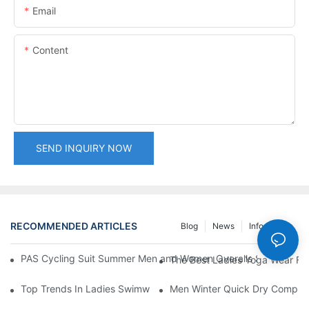
Email
Content
SEND INQUIRY NOW
RECOMMENDED ARTICLES
Blog
News
Info Center
PAS Cycling Suit Summer Men and Women Overalls Shorts Cyclin
The Best Ladies Yoga Wear Fo
Top Trends In Ladies Swimwear: From One-Pieces To Bikinis
Men Winter Quick Dry Compress