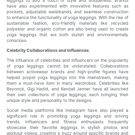
leggings to add a touch of style and uniqueness. Brands
have also experimented with innovative features such as
pockets, adjustable waistbands, and seamless construction
to enhance the functionality of yoga leggings. With the rise of
sustainable fashion, eco-friendly materials like recycled
polyester and organic cotton are also being used to create
yoga leggings that are both stylish and environmentally
conscious.
Celebrity Collaborations and Influences
The influence of celebrities and influencers on the popularity
of yoga leggings cannot be understated. Collaborations
between activewear brands and high-profile figures have
helped propel yoga leggings into the mainstream, making
them a must-have item in many wardrobes. Celebrities like
Beyoncé, Gigi Hadid, and Kendall Jenner have all launched
their own collections of yoga leggings, each bringing their
unique style and personality to the designs.
Social media platforms like Instagram have also played a
significant role in promoting yoga leggings and driving
trends. Influencers and fitness enthusiasts frequently
showcase their favorite leggings in stylish photos and
workout videos, creating a buzz around specific brands and