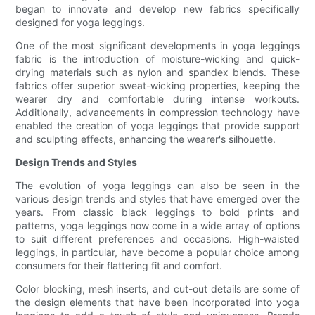
began to innovate and develop new fabrics specifically
designed for yoga leggings.
One of the most significant developments in yoga leggings
fabric is the introduction of moisture-wicking and quick-
drying materials such as nylon and spandex blends. These
fabrics offer superior sweat-wicking properties, keeping the
wearer dry and comfortable during intense workouts.
Additionally, advancements in compression technology have
enabled the creation of yoga leggings that provide support
and sculpting effects, enhancing the wearer's silhouette.
Design Trends and Styles
The evolution of yoga leggings can also be seen in the
various design trends and styles that have emerged over the
years. From classic black leggings to bold prints and
patterns, yoga leggings now come in a wide array of options
to suit different preferences and occasions. High-waisted
leggings, in particular, have become a popular choice among
consumers for their flattering fit and comfort.
Color blocking, mesh inserts, and cut-out details are some of
the design elements that have been incorporated into yoga