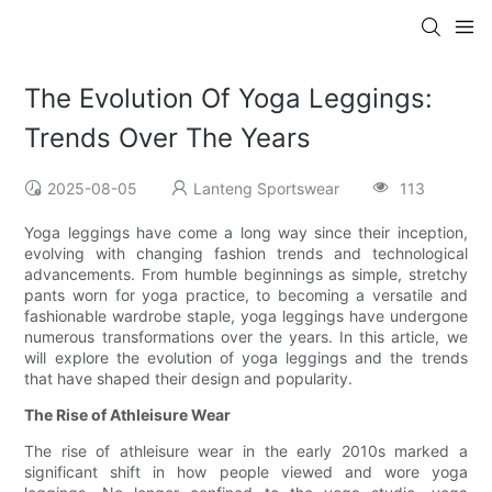
The Evolution Of Yoga Leggings:
Trends Over The Years
2025-08-05
Lanteng Sportswear
113
Yoga leggings have come a long way since their inception,
evolving with changing fashion trends and technological
advancements. From humble beginnings as simple, stretchy
pants worn for yoga practice, to becoming a versatile and
fashionable wardrobe staple, yoga leggings have undergone
numerous transformations over the years. In this article, we
will explore the evolution of yoga leggings and the trends
that have shaped their design and popularity.
The Rise of Athleisure Wear
The rise of athleisure wear in the early 2010s marked a
significant shift in how people viewed and wore yoga