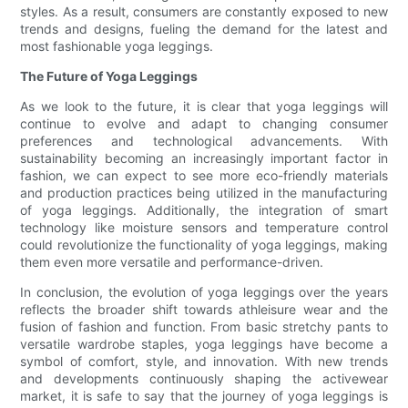
styles. As a result, consumers are constantly exposed to new
trends and designs, fueling the demand for the latest and
most fashionable yoga leggings.
The Future of Yoga Leggings
As we look to the future, it is clear that yoga leggings will
continue to evolve and adapt to changing consumer
preferences and technological advancements. With
sustainability becoming an increasingly important factor in
fashion, we can expect to see more eco-friendly materials
and production practices being utilized in the manufacturing
of yoga leggings. Additionally, the integration of smart
technology like moisture sensors and temperature control
could revolutionize the functionality of yoga leggings, making
them even more versatile and performance-driven.
In conclusion, the evolution of yoga leggings over the years
reflects the broader shift towards athleisure wear and the
fusion of fashion and function. From basic stretchy pants to
versatile wardrobe staples, yoga leggings have become a
symbol of comfort, style, and innovation. With new trends
and developments continuously shaping the activewear
market, it is safe to say that the journey of yoga leggings is