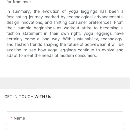
far from over.
In summary, the evolution of yoga leggings has been a
fascinating journey marked by technological advancements,
design innovations, and shifting consumer preferences. From
their humble beginnings as workout attire to becoming a
fashion statement in their own right, yoga leggings have
certainly come a long way. With sustainability, technology,
and fashion trends shaping the future of activewear, it will be
exciting to see how yoga leggings continue to evolve and
adapt to meet the needs of modern consumers.
GET IN TOUCH WITH Us
Name