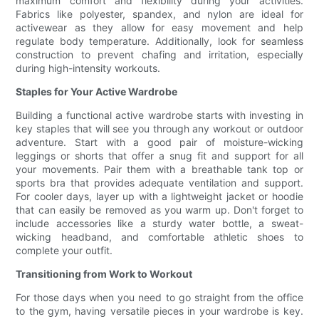
maximum comfort and flexibility during your activities.
Fabrics like polyester, spandex, and nylon are ideal for
activewear as they allow for easy movement and help
regulate body temperature. Additionally, look for seamless
construction to prevent chafing and irritation, especially
during high-intensity workouts.
Staples for Your Active Wardrobe
Building a functional active wardrobe starts with investing in
key staples that will see you through any workout or outdoor
adventure. Start with a good pair of moisture-wicking
leggings or shorts that offer a snug fit and support for all
your movements. Pair them with a breathable tank top or
sports bra that provides adequate ventilation and support.
For cooler days, layer up with a lightweight jacket or hoodie
that can easily be removed as you warm up. Don't forget to
include accessories like a sturdy water bottle, a sweat-
wicking headband, and comfortable athletic shoes to
complete your outfit.
Transitioning from Work to Workout
For those days when you need to go straight from the office
to the gym, having versatile pieces in your wardrobe is key.