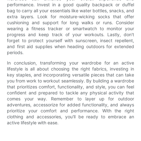
performance. Invest in a good quality backpack or duffel
bag to carry all your essentials like water bottles, snacks, and
extra layers. Look for moisture-wicking socks that offer
cushioning and support for long walks or runs. Consider
wearing a fitness tracker or smartwatch to monitor your
progress and keep track of your workouts. Lastly, don't
forget to protect yourself with sunscreen, insect repellent,
and first aid supplies when heading outdoors for extended
periods.
In conclusion, transforming your wardrobe for an active
lifestyle is all about choosing the right fabrics, investing in
key staples, and incorporating versatile pieces that can take
you from work to workout seamlessly. By building a wardrobe
that prioritizes comfort, functionality, and style, you can feel
confident and prepared to tackle any physical activity that
comes your way. Remember to layer up for outdoor
adventures, accessorize for added functionality, and always
prioritize your comfort and performance. With the right
clothing and accessories, you'll be ready to embrace an
active lifestyle with ease.