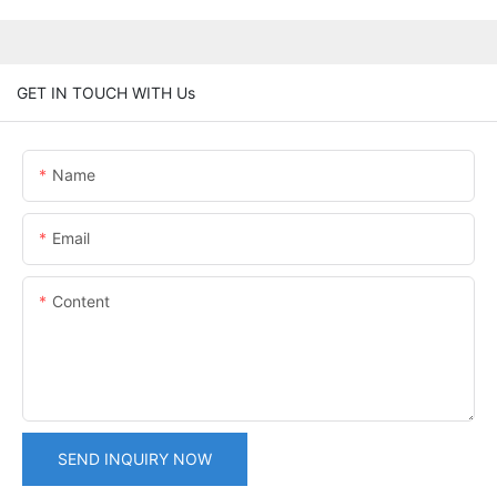
GET IN TOUCH WITH Us
Name
Email
Content
SEND INQUIRY NOW