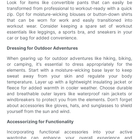
Look for items like convertible pants that can easily be
transformed from professional to workout-ready with a quick
zip. Opt for moisture-wicking blouses or button-down shirts
that can be worn for work and easily transitioned into
workout wear. Consider keeping a spare set of workout
essentials like leggings, a sports bra, and sneakers in your
car or bag for added convenience.
Dressing for Outdoor Adventures
When gearing up for outdoor adventures like hiking, biking,
or camping, it's essential to dress appropriately for the
elements. Start with a moisture-wicking base layer to keep
sweat away from your skin and regulate your body
temperature. Layer up with a lightweight insulating jacket or
fleece for added warmth in cooler weather. Choose durable
and breathable outer layers like waterproof rain jackets or
windbreakers to protect you from the elements. Don't forget
about accessories like gloves, hats, and sunglasses to shield
yourself from the sun and wind.
Accessorizing for Functionality
Incorporating functional accessories into your active
wardrobe can enhance your overall experience and