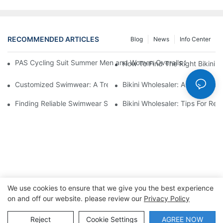
RECOMMENDED ARTICLES
Blog
News
Info Center
PAS Cycling Suit Summer Men and Women Overalls Shorts Cyclin
How To Find The Right Bikini 
Customized Swimwear: A Trend On The Rise
Bikini Wholesaler: A Guide To F
Finding Reliable Swimwear Suppliers For Your Business
Bikini Wholesaler: Tips For Ret
We use cookies to ensure that we give you the best experience
on and off our website. please review our
Privacy Policy
Copyright © 2026 Dongguan Lanteng Sports Products Co.,
Ltd. |
Sitemap∣Privacy Policy
Reject
Cookie Settings
AGREE NOW