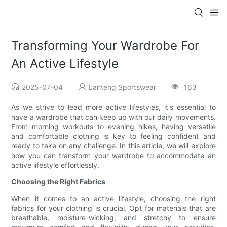
Transforming Your Wardrobe For
An Active Lifestyle
2025-07-04
Lanteng Sportswear
163
As we strive to lead more active lifestyles, it's essential to
have a wardrobe that can keep up with our daily movements.
From morning workouts to evening hikes, having versatile
and comfortable clothing is key to feeling confident and
ready to take on any challenge. In this article, we will explore
how you can transform your wardrobe to accommodate an
active lifestyle effortlessly.
Choosing the Right Fabrics
When it comes to an active lifestyle, choosing the right
fabrics for your clothing is crucial. Opt for materials that are
breathable, moisture-wicking, and stretchy to ensure