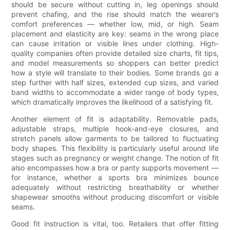
should be secure without cutting in, leg openings should
prevent chafing, and the rise should match the wearer’s
comfort preferences — whether low, mid, or high. Seam
placement and elasticity are key: seams in the wrong place
can cause irritation or visible lines under clothing. High-
quality companies often provide detailed size charts, fit tips,
and model measurements so shoppers can better predict
how a style will translate to their bodies. Some brands go a
step further with half sizes, extended cup sizes, and varied
band widths to accommodate a wider range of body types,
which dramatically improves the likelihood of a satisfying fit.
Another element of fit is adaptability. Removable pads,
adjustable straps, multiple hook-and-eye closures, and
stretch panels allow garments to be tailored to fluctuating
body shapes. This flexibility is particularly useful around life
stages such as pregnancy or weight change. The notion of fit
also encompasses how a bra or panty supports movement —
for instance, whether a sports bra minimizes bounce
adequately without restricting breathability or whether
shapewear smooths without producing discomfort or visible
seams.
Good fit instruction is vital, too. Retailers that offer fitting