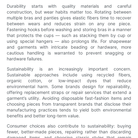
Durability starts with quality materials and careful
construction, but wear habits matter too. Rotating between
multiple bras and panties gives elastic fibers time to recover
between wears and reduces strain on any one piece.
Fastening hooks before washing and storing bras in a manner
that protects the cups — such as stacking them by cup or
using special hangers — also prolongs life. For shapewear
and garments with intricate beading or hardware, more
cautious handling is warranted to prevent snagging or
hardware failures.
Sustainability is an increasingly important concern.
Sustainable approaches include using recycled fibers,
organic cotton, or low-impact dyes that reduce
environmental harm. Some brands design for repairability,
offering replacement straps or repair services that extend a
garment’s utility. Avoiding disposable fast-fashion items and
choosing pieces from transparent brands that disclose their
manufacturing practices tends to yield both environmental
benefits and better long-term value.
Consumer choices also contribute to sustainability: buying
fewer, better-made pieces, repairing rather than discarding
damaged items, and choosing classic styles that remain