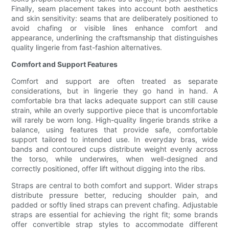
Finally, seam placement takes into account both aesthetics
and skin sensitivity: seams that are deliberately positioned to
avoid chafing or visible lines enhance comfort and
appearance, underlining the craftsmanship that distinguishes
quality lingerie from fast-fashion alternatives.
Comfort and Support Features
Comfort and support are often treated as separate
considerations, but in lingerie they go hand in hand. A
comfortable bra that lacks adequate support can still cause
strain, while an overly supportive piece that is uncomfortable
will rarely be worn long. High-quality lingerie brands strike a
balance, using features that provide safe, comfortable
support tailored to intended use. In everyday bras, wide
bands and contoured cups distribute weight evenly across
the torso, while underwires, when well-designed and
correctly positioned, offer lift without digging into the ribs.
Straps are central to both comfort and support. Wider straps
distribute pressure better, reducing shoulder pain, and
padded or softly lined straps can prevent chafing. Adjustable
straps are essential for achieving the right fit; some brands
offer convertible strap styles to accommodate different