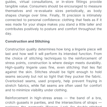
guides, virtual consultations, or in-store fittings provide
tangible value. Consumers should be encouraged to measure
themselves and re-evaluate sizes periodically, as body
shapes change over time. Finally, fit precision is intimately
connected to personal confidence: clothing that feels as if it
was made for your shape makes you stand a little taller and
contributes positively to posture and comfort throughout the
day.
Construction and Stitching
Construction quality determines how long a lingerie piece will
last and how well it will perform its intended function. From
the choice of stitching techniques to the reinforcement of
stress points, construction is where design meets durability.
High-quality lingerie uses fine, even stitching that lies flat
against the skin. Stitches should be tight enough to hold
seams securely but not so tight that they pucker the fabric.
Overlocked seams, used properly, help prevent fraying in
stretch fabrics, while flat seams are often used for comfort
and to minimize visibility under clothing.
Reinforcement in high-stress areas — the band of a bra,
crotch gussets in panties, and the intersections of straps —
prolongs the garment’s lifespan. Look for double-stitched