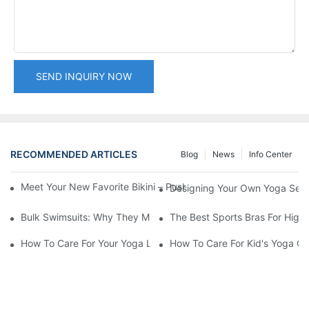
SEND INQUIRY NOW
RECOMMENDED ARTICLES
Blog
News
Info Center
Meet Your New Favorite Bikini – Push Up Top & Flattering High 
Designing Your Own Yoga Set:
Bulk Swimsuits: Why They Matter For Retailers
The Best Sports Bras For High-
How To Care For Your Yoga Leggings
How To Care For Kid's Yoga Cl