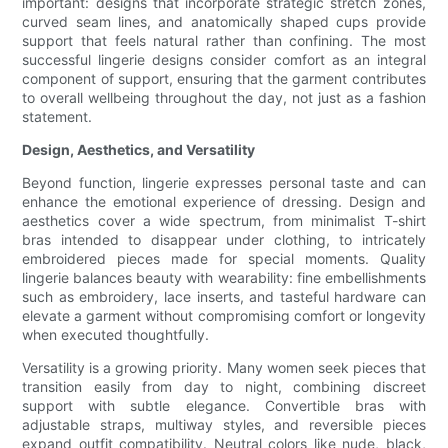
important: designs that incorporate strategic stretch zones,
curved seam lines, and anatomically shaped cups provide
support that feels natural rather than confining. The most
successful lingerie designs consider comfort as an integral
component of support, ensuring that the garment contributes
to overall wellbeing throughout the day, not just as a fashion
statement.
Design, Aesthetics, and Versatility
Beyond function, lingerie expresses personal taste and can
enhance the emotional experience of dressing. Design and
aesthetics cover a wide spectrum, from minimalist T-shirt
bras intended to disappear under clothing, to intricately
embroidered pieces made for special moments. Quality
lingerie balances beauty with wearability: fine embellishments
such as embroidery, lace inserts, and tasteful hardware can
elevate a garment without compromising comfort or longevity
when executed thoughtfully.
Versatility is a growing priority. Many women seek pieces that
transition easily from day to night, combining discreet
support with subtle elegance. Convertible bras with
adjustable straps, multiway styles, and reversible pieces
expand outfit compatibility. Neutral colors like nude, black,