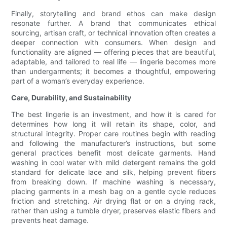
Finally, storytelling and brand ethos can make design
resonate further. A brand that communicates ethical
sourcing, artisan craft, or technical innovation often creates a
deeper connection with consumers. When design and
functionality are aligned — offering pieces that are beautiful,
adaptable, and tailored to real life — lingerie becomes more
than undergarments; it becomes a thoughtful, empowering
part of a woman’s everyday experience.
Care, Durability, and Sustainability
The best lingerie is an investment, and how it is cared for
determines how long it will retain its shape, color, and
structural integrity. Proper care routines begin with reading
and following the manufacturer’s instructions, but some
general practices benefit most delicate garments. Hand
washing in cool water with mild detergent remains the gold
standard for delicate lace and silk, helping prevent fibers
from breaking down. If machine washing is necessary,
placing garments in a mesh bag on a gentle cycle reduces
friction and stretching. Air drying flat or on a drying rack,
rather than using a tumble dryer, preserves elastic fibers and
prevents heat damage.