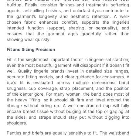
buildup. Finally, consider finishes and treatments: softening
agents, anti-pilling finishes, and colorfast dyes contribute to
the garment’s longevity and aesthetic retention. A well-
chosen fabric enhances comfort, supports the lingerie’s
intended function (support, shaping, or sensuality), and
ensures that the garment ages gracefully rather than
showing wear quickly.
Fit and Sizing Precision
Fit is the single most important factor in lingerie satisfaction;
even the most beautiful garment will disappoint if it doesn’t fit
well. Quality lingerie brands invest in detailed size ranges,
accurate fitting models, and clear guidance for consumers. A
bra’s fit is evaluated across multiple dimensions: band
snugness, cup coverage, strap placement, and the position
of the center gore. For many women, the band does most of
the heavy lifting, so it should sit firm and level around the
ribcage without riding up. A well-constructed cup will fully
encase breast tissue without bulging at the top or gaping at
the sides, and straps should stay put without digging into
shoulders.
Panties and briefs are equally sensitive to fit. The waistband