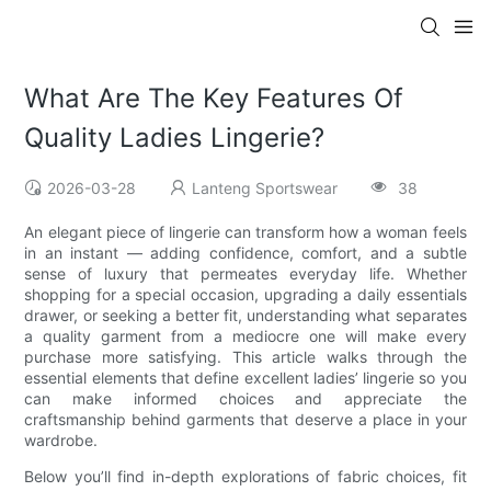
What Are The Key Features Of
Quality Ladies Lingerie?
2026-03-28
Lanteng Sportswear
38
An elegant piece of lingerie can transform how a woman feels
in an instant — adding confidence, comfort, and a subtle
sense of luxury that permeates everyday life. Whether
shopping for a special occasion, upgrading a daily essentials
drawer, or seeking a better fit, understanding what separates
a quality garment from a mediocre one will make every
purchase more satisfying. This article walks through the
essential elements that define excellent ladies’ lingerie so you
can make informed choices and appreciate the
craftsmanship behind garments that deserve a place in your
wardrobe.
Below you’ll find in-depth explorations of fabric choices, fit