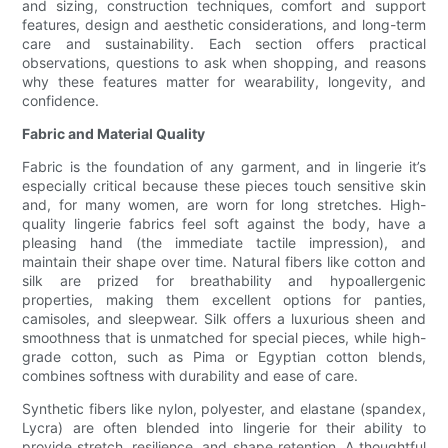
and sizing, construction techniques, comfort and support
features, design and aesthetic considerations, and long-term
care and sustainability. Each section offers practical
observations, questions to ask when shopping, and reasons
why these features matter for wearability, longevity, and
confidence.
Fabric and Material Quality
Fabric is the foundation of any garment, and in lingerie it’s
especially critical because these pieces touch sensitive skin
and, for many women, are worn for long stretches. High-
quality lingerie fabrics feel soft against the body, have a
pleasing hand (the immediate tactile impression), and
maintain their shape over time. Natural fibers like cotton and
silk are prized for breathability and hypoallergenic
properties, making them excellent options for panties,
camisoles, and sleepwear. Silk offers a luxurious sheen and
smoothness that is unmatched for special pieces, while high-
grade cotton, such as Pima or Egyptian cotton blends,
combines softness with durability and ease of care.
Synthetic fibers like nylon, polyester, and elastane (spandex,
Lycra) are often blended into lingerie for their ability to
provide stretch, resilience, and shape retention. A thoughtful