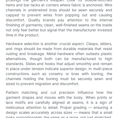
hems and bar tacks at corners where fabric is anchored. Wire
channels in underwired bras should be sewn securely and
capped to prevent wires from popping out and causing
discomfort. Quality brands pay attention to the internal
finishing of garments; clean, well-finished seams on the inside
not only feel better but signal that the manufacturer invested
time in the product.
Hardware selection is another crucial aspect. Clasps, sliders,
and rings should be made from durable materials that resist
rusting and breakage. Metal hardware often outlasts plastic
alternatives, though both can be manufactured to high
standards. Slides and hooks that adjust smoothly and remain
in place under tension indicate superior design. In multi-piece
constructions such as corsetry or bras with boning, the
channels holding the boning must be securely sewn and
sized to prevent migration and discomfort.
Pattern matching and cut precision influence how the
garment drapes and moves with the body. When prints or
lace motifs are carefully aligned at seams, it is a sign of
meticulous attention to detail. Proper grading — ensuring a
design scales accurately across sizes — means that a small
looks proportionately the same as a large, not just stretched.