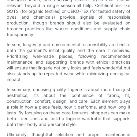
relevant beyond a single season all help. Certifications like
GOTS (for organic textiles) or OEKO-TEX (for tested safety of
dyes and chemicals) provide signals of responsible
production, though brands should also be evaluated on
broader practices like worker conditions and supply chain
transparency.
In sum, longevity and environmental responsibility are tied to
both the garment’s initial quality and the care it receives.
Prioritizing well-made pieces, following recommended
maintenance, and supporting brands with ethical practices
will ensure that lingerie not only looks and feels wonderful but
also stands up to repeated wear while minimizing ecological
impact.
In summary, choosing quality lingerie is about more than just
aesthetics; it’s about the confluence of fabric, fit,
construction, comfort, design, and care. Each element plays
a role in how a piece feels, how it performs, and how long it
lasts. By focusing on these core features, shoppers can make
better decisions and build a lingerie wardrobe that supports
both their body and personal style.
Ultimately, thoughtful selection and proper maintenance