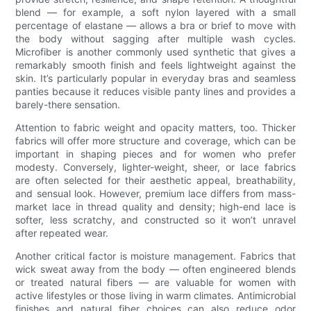
blend — for example, a soft nylon layered with a small
percentage of elastane — allows a bra or brief to move with
the body without sagging after multiple wash cycles.
Microfiber is another commonly used synthetic that gives a
remarkably smooth finish and feels lightweight against the
skin. It’s particularly popular in everyday bras and seamless
panties because it reduces visible panty lines and provides a
barely-there sensation.
Attention to fabric weight and opacity matters, too. Thicker
fabrics will offer more structure and coverage, which can be
important in shaping pieces and for women who prefer
modesty. Conversely, lighter-weight, sheer, or lace fabrics
are often selected for their aesthetic appeal, breathability,
and sensual look. However, premium lace differs from mass-
market lace in thread quality and density; high-end lace is
softer, less scratchy, and constructed so it won’t unravel
after repeated wear.
Another critical factor is moisture management. Fabrics that
wick sweat away from the body — often engineered blends
or treated natural fibers — are valuable for women with
active lifestyles or those living in warm climates. Antimicrobial
finishes and natural fiber choices can also reduce odor