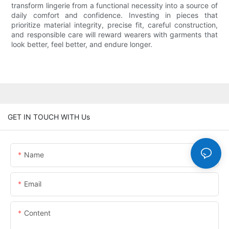
transform lingerie from a functional necessity into a source of
daily comfort and confidence. Investing in pieces that
prioritize material integrity, precise fit, careful construction,
and responsible care will reward wearers with garments that
look better, feel better, and endure longer.
GET IN TOUCH WITH Us
Name
Email
Content