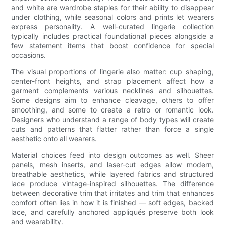
and white are wardrobe staples for their ability to disappear
under clothing, while seasonal colors and prints let wearers
express personality. A well-curated lingerie collection
typically includes practical foundational pieces alongside a
few statement items that boost confidence for special
occasions.
The visual proportions of lingerie also matter: cup shaping,
center-front heights, and strap placement affect how a
garment complements various necklines and silhouettes.
Some designs aim to enhance cleavage, others to offer
smoothing, and some to create a retro or romantic look.
Designers who understand a range of body types will create
cuts and patterns that flatter rather than force a single
aesthetic onto all wearers.
Material choices feed into design outcomes as well. Sheer
panels, mesh inserts, and laser-cut edges allow modern,
breathable aesthetics, while layered fabrics and structured
lace produce vintage-inspired silhouettes. The difference
between decorative trim that irritates and trim that enhances
comfort often lies in how it is finished — soft edges, backed
lace, and carefully anchored appliqués preserve both look
and wearability.