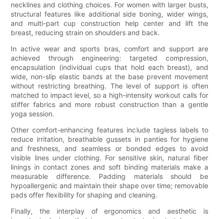
necklines and clothing choices. For women with larger busts,
structural features like additional side boning, wider wings,
and multi-part cup construction help center and lift the
breast, reducing strain on shoulders and back.
In active wear and sports bras, comfort and support are
achieved through engineering: targeted compression,
encapsulation (individual cups that hold each breast), and
wide, non-slip elastic bands at the base prevent movement
without restricting breathing. The level of support is often
matched to impact level, so a high-intensity workout calls for
stiffer fabrics and more robust construction than a gentle
yoga session.
Other comfort-enhancing features include tagless labels to
reduce irritation, breathable gussets in panties for hygiene
and freshness, and seamless or bonded edges to avoid
visible lines under clothing. For sensitive skin, natural fiber
linings in contact zones and soft binding materials make a
measurable difference. Padding materials should be
hypoallergenic and maintain their shape over time; removable
pads offer flexibility for shaping and cleaning.
Finally, the interplay of ergonomics and aesthetic is