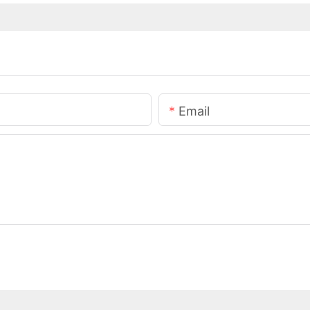
Email