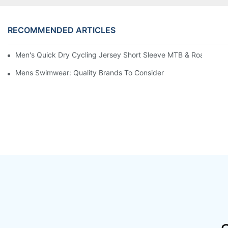
RECOMMENDED ARTICLES
Men's Quick Dry Cycling Jersey Short Sleeve MTB & Road Bike 
Mens Swimwear: Quality Brands To Consider