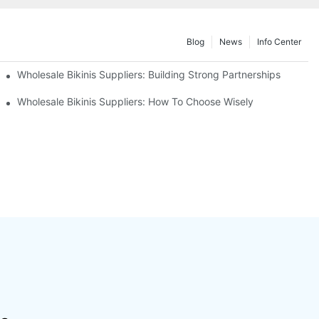
Blog
News
Info Center
Wholesale Bikinis Suppliers: Building Strong Partnerships
Wholesale Bikinis Suppliers: How To Choose Wisely