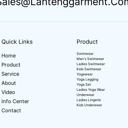
Sales@lantenggarment.co
Quick Links
Product
Swimwear
Home
Man's Swimwear
Product
Ladies Swimwear
Kids Swimwear
Service
Yogawear
Yoga Legging
About
Yoga Set
Ladies Yoga Wear
Video
Underwear
Ladies Lingerie
Info Center
Kids Underwear
Contact