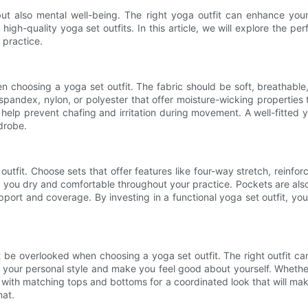
ut also mental well-being. The right yoga outfit can enhance your p
igh-quality yoga set outfits. In this article, we will explore the perf
 practice.
n choosing a yoga set outfit. The fabric should be soft, breathabl
 spandex, nylon, or polyester that offer moisture-wicking properti
 help prevent chafing and irritation during movement. A well-fitted y
drobe.
 outfit. Choose sets that offer features like four-way stretch, rein
 you dry and comfortable throughout your practice. Pockets are also 
rt and coverage. By investing in a functional yoga set outfit, y
ot be overlooked when choosing a yoga set outfit. The right outfit c
ct your personal style and make you feel good about yourself. Whethe
with matching tops and bottoms for a coordinated look that will make
mat.