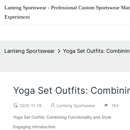
Lanteng Sportswear - Professional Custom Sportswear Man
Experiences
Lanteng Sportswear
Yoga Set Outfits: Combinin
Yoga Set Outfits: Combini
2025-11-19
Lanteng Sportswear
164
Yoga Set Outfits: Combining Functionality and Style
Engaging Introduction: