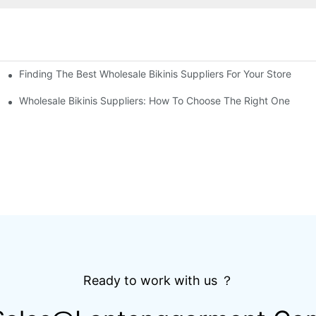
Finding The Best Wholesale Bikinis Suppliers For Your Store
Top Breathable Mountain Bicycle Shirt OEM Design
Wholesale Bikinis Suppliers: How To Choose The Right One
Ready to work with us ？