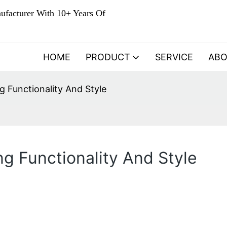
ufacturer With 10+ Years Of
HOME
PRODUCT
SERVICE
AB
g Functionality And Style
ng Functionality And Style