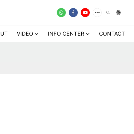
OUT
VIDEO
INFO CENTER
CONTACT