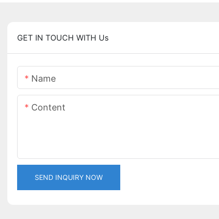
GET IN TOUCH WITH Us
Name
Content
SEND INQUIRY NOW