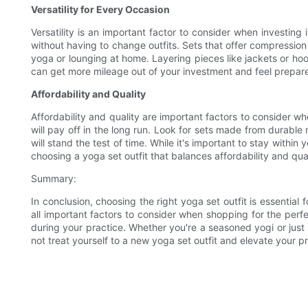
Versatility for Every Occasion
Versatility is an important factor to consider when investing 
without having to change outfits. Sets that offer compression a
yoga or lounging at home. Layering pieces like jackets or hoo
can get more mileage out of your investment and feel prepare
Affordability and Quality
Affordability and quality are important factors to consider wh
will pay off in the long run. Look for sets made from durable 
will stand the test of time. While it's important to stay with
choosing a yoga set outfit that balances affordability and qual
Summary:
In conclusion, choosing the right yoga set outfit is essential 
all important factors to consider when shopping for the perfe
during your practice. Whether you're a seasoned yogi or just 
not treat yourself to a new yoga set outfit and elevate your p