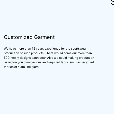
Customized Garment
We have more than 15 years experience for the sportswear
production of such products. There would come our more than
500 newly designs each year. Also we could making production
based on you own designs and required fabric such as recycled
fabrics or extra-life lycra.