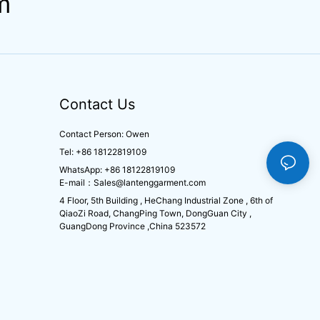
m
Contact Us
Contact Person: Owen
Tel: +86 18122819109
WhatsApp: +86 18122819109
E-mail：
Sales@lantenggarment.com
4 Floor, 5th Building , HeChang Industrial Zone , 6th of
QiaoZi Road, ChangPing Town, DongGuan City ,
GuangDong Province ,China 523572