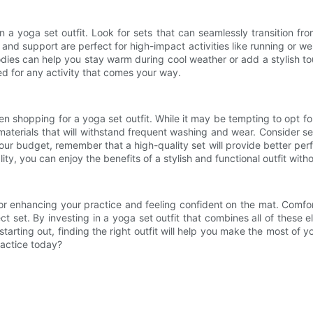
in a yoga set outfit. Look for sets that can seamlessly transition f
nd support are perfect for high-impact activities like running or weight
dies can help you stay warm during cool weather or add a stylish touc
d for any activity that comes your way.
en shopping for a yoga set outfit. While it may be tempting to opt for
materials that will withstand frequent washing and wear. Consider se
in your budget, remember that a high-quality set will provide better 
ity, you can enjoy the benefits of a stylish and functional outfit wit
for enhancing your practice and feeling confident on the mat. Comfort, f
ct set. By investing in a yoga set outfit that combines all of thes
starting out, finding the right outfit will help you make the most o
ractice today?