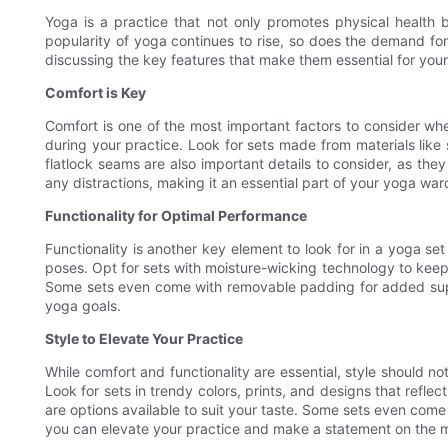
Yoga is a practice that not only promotes physical health b
popularity of yoga continues to rise, so does the demand for h
discussing the key features that make them essential for your
Comfort is Key
Comfort is one of the most important factors to consider whe
during your practice. Look for sets made from materials like
flatlock seams are also important details to consider, as they
any distractions, making it an essential part of your yoga war
Functionality for Optimal Performance
Functionality is another key element to look for in a yoga set
poses. Opt for sets with moisture-wicking technology to keep
Some sets even come with removable padding for added suppo
yoga goals.
Style to Elevate Your Practice
While comfort and functionality are essential, style should n
Look for sets in trendy colors, prints, and designs that refle
are options available to suit your taste. Some sets even come 
you can elevate your practice and make a statement on the 