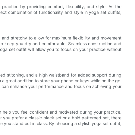
ractice by providing comfort, flexibility, and style. As the
ect combination of functionality and style in yoga set outfits,
e, and stretchy to allow for maximum flexibility and movement
es to keep you dry and comfortable. Seamless construction and
oga set outfit will allow you to focus on your practice without
forced stitching, and a high waistband for added support during
a great addition to store your phone or keys while on the go.
ou can enhance your performance and focus on achieving your
an help you feel confident and motivated during your practice.
r you prefer a classic black set or a bold patterned set, there
 you stand out in class. By choosing a stylish yoga set outfit,