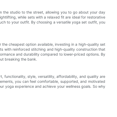
rom the studio to the street, allowing you to go about your day
lifting, while sets with a relaxed fit are ideal for restorative
h to your outfit. By choosing a versatile yoga set outfit, you
 the cheapest option available, investing in a high-quality set
ts with reinforced stitching and high-quality construction that
performance and durability compared to lower-priced options. By
hout breaking the bank.
unctionality, style, versatility, affordability, and quality are
e elements, you can feel comfortable, supported, and motivated
f your yoga experience and achieve your wellness goals. So why