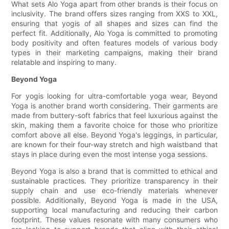
What sets Alo Yoga apart from other brands is their focus on
inclusivity. The brand offers sizes ranging from XXS to XXL,
ensuring that yogis of all shapes and sizes can find the
perfect fit. Additionally, Alo Yoga is committed to promoting
body positivity and often features models of various body
types in their marketing campaigns, making their brand
relatable and inspiring to many.
Beyond Yoga
For yogis looking for ultra-comfortable yoga wear, Beyond
Yoga is another brand worth considering. Their garments are
made from buttery-soft fabrics that feel luxurious against the
skin, making them a favorite choice for those who prioritize
comfort above all else. Beyond Yoga's leggings, in particular,
are known for their four-way stretch and high waistband that
stays in place during even the most intense yoga sessions.
Beyond Yoga is also a brand that is committed to ethical and
sustainable practices. They prioritize transparency in their
supply chain and use eco-friendly materials whenever
possible. Additionally, Beyond Yoga is made in the USA,
supporting local manufacturing and reducing their carbon
footprint. These values resonate with many consumers who