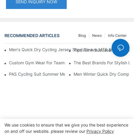
SEND INQUIRY NOW
RECOMMENDED ARTICLES
Blog
News
Info Center
Men's Quick Dry Cycling Jersey Short Sleeve MTB & Road Bike 
Tips For A Successful Launc
Custom Gym Wear For Teams: Building Brand Identity
The Best Brands For Stylish La
PAS Cycling Suit Summer Men and Women Overalls Shorts Cyclin
Men Winter Quick Dry Compress
We use cookies to ensure that we give you the best experience
on and off our website. please review our
Privacy Policy
Copyright © 2026 Dongguan Lanteng Sports Products Co.,