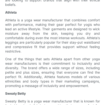
are looking to support brands that align with their ethical
beliefs.
Athleta
Athleta is a yoga wear manufacturer that combines comfort
with performance, making their gear perfect for yogis who
lead an active lifestyle. Their garments are designed to wick
moisture away from the skin, keeping you dry and
comfortable during even the most intense workouts. Athleta's
leggings are particularly popular for their stay-put waistband
and compressive fit that provides support without feeling
restrictive.
One of the things that sets Athleta apart from other yoga
wear manufacturers is their commitment to inclusivity and
diversity. The brand offers a wide range of sizes, including
petite and plus sizes, ensuring that everyone can find the
perfect fit. Additionally, Athleta features models of various
ethnicities and body types in their marketing campaigns,
promoting a message of inclusivity and empowerment.
Sweaty Betty
Sweaty Betty is a yoga wear manufacturer that is known for