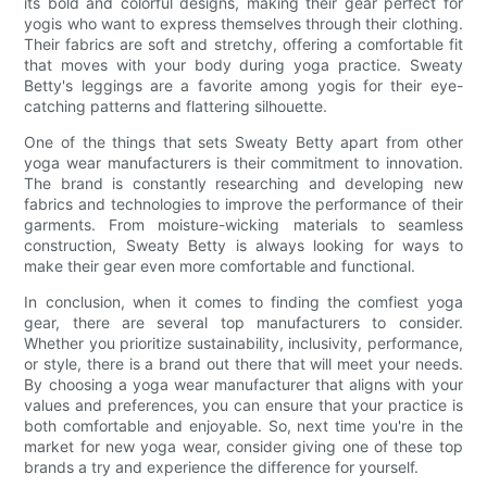
its bold and colorful designs, making their gear perfect for
yogis who want to express themselves through their clothing.
Their fabrics are soft and stretchy, offering a comfortable fit
that moves with your body during yoga practice. Sweaty
Betty's leggings are a favorite among yogis for their eye-
catching patterns and flattering silhouette.
One of the things that sets Sweaty Betty apart from other
yoga wear manufacturers is their commitment to innovation.
The brand is constantly researching and developing new
fabrics and technologies to improve the performance of their
garments. From moisture-wicking materials to seamless
construction, Sweaty Betty is always looking for ways to
make their gear even more comfortable and functional.
In conclusion, when it comes to finding the comfiest yoga
gear, there are several top manufacturers to consider.
Whether you prioritize sustainability, inclusivity, performance,
or style, there is a brand out there that will meet your needs.
By choosing a yoga wear manufacturer that aligns with your
values and preferences, you can ensure that your practice is
both comfortable and enjoyable. So, next time you're in the
market for new yoga wear, consider giving one of these top
brands a try and experience the difference for yourself.