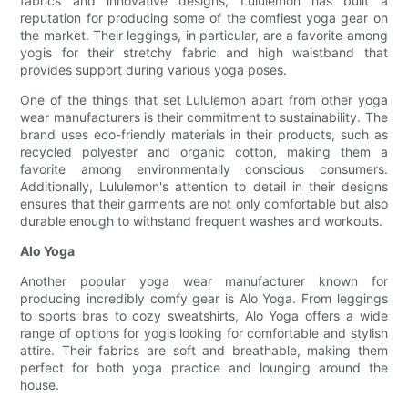
fabrics and innovative designs, Lululemon has built a
reputation for producing some of the comfiest yoga gear on
the market. Their leggings, in particular, are a favorite among
yogis for their stretchy fabric and high waistband that
provides support during various yoga poses.
One of the things that set Lululemon apart from other yoga
wear manufacturers is their commitment to sustainability. The
brand uses eco-friendly materials in their products, such as
recycled polyester and organic cotton, making them a
favorite among environmentally conscious consumers.
Additionally, Lululemon's attention to detail in their designs
ensures that their garments are not only comfortable but also
durable enough to withstand frequent washes and workouts.
Alo Yoga
Another popular yoga wear manufacturer known for
producing incredibly comfy gear is Alo Yoga. From leggings
to sports bras to cozy sweatshirts, Alo Yoga offers a wide
range of options for yogis looking for comfortable and stylish
attire. Their fabrics are soft and breathable, making them
perfect for both yoga practice and lounging around the
house.