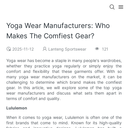
Yoga Wear Manufacturers: Who
Makes The Comfiest Gear?
2025-11-12
Lanteng Sportswear
121
Yoga wear has become a staple in many people's wardrobes,
whether they practice yoga regularly or simply enjoy the
comfort and flexibility that these garments offer. With so
many yoga wear manufacturers on the market, it can be
challenging to determine which brand makes the comfiest
gear. In this article, we will explore some of the top yoga
wear manufacturers and discuss what sets them apart in
terms of comfort and quality.
Lululemon
When it comes to yoga wear, Lululemon is often one of the
first brands that come to mind. Known for its high-quality