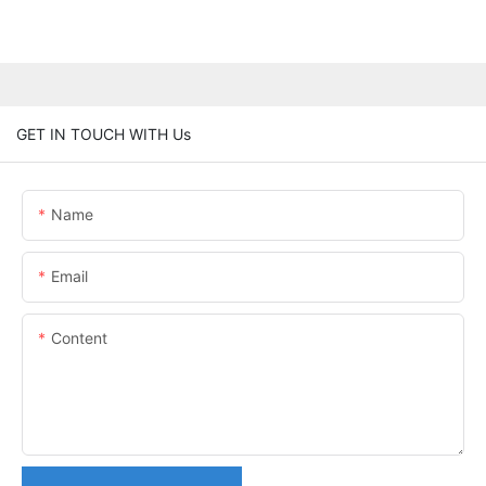
GET IN TOUCH WITH Us
Name
Email
Content