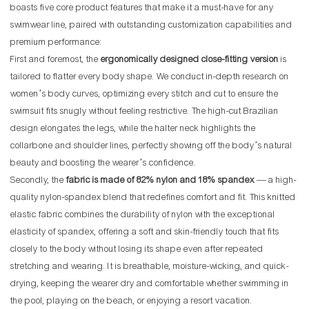
boasts five core product features that make it a must-have for any
swimwear line, paired with outstanding customization capabilities and
premium performance:
First and foremost, the
ergonomically designed close-fitting version
is
tailored to flatter every body shape. We conduct in-depth research on
women’s body curves, optimizing every stitch and cut to ensure the
swimsuit fits snugly without feeling restrictive. The high-cut Brazilian
design elongates the legs, while the halter neck highlights the
collarbone and shoulder lines, perfectly showing off the body’s natural
beauty and boosting the wearer’s confidence.
Secondly, the
fabric is made of 82% nylon and 18% spandex
— a high-
quality nylon-spandex blend that redefines comfort and fit. This knitted
elastic fabric combines the durability of nylon with the exceptional
elasticity of spandex, offering a soft and skin-friendly touch that fits
closely to the body without losing its shape even after repeated
stretching and wearing. It is breathable, moisture-wicking, and quick-
drying, keeping the wearer dry and comfortable whether swimming in
the pool, playing on the beach, or enjoying a resort vacation.