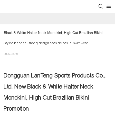
Black & White Halter Neck Monokini, High Cut Brazilian Bikini
Stylish bandeau thong design seaside casual swimwear
2026-05-19
Dongguan LanTeng Sports Products Co.,
Ltd. New Black & White Halter Neck
Monokini, High Cut Brazilian Bikini
Promotion