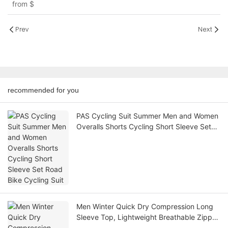
from
$
Halter Neckline
Prev
Next
recommended for you
PAS Cycling Suit Summer Men and Women
Overalls Shorts Cycling Short Sleeve Set
Road Bike Cycling Suit
Men Winter Quick Dry Compression Long
Sleeve Top, Lightweight Breathable Zipper
Athletic Gym Football Base Layer Shirt