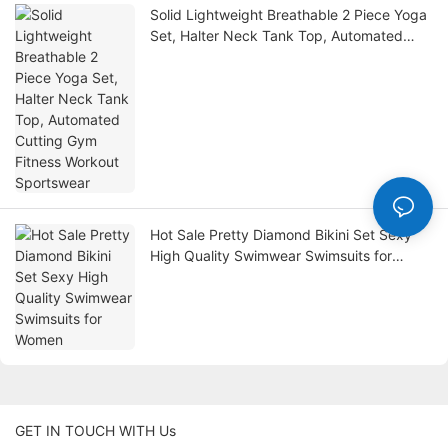
Solid Lightweight Breathable 2 Piece Yoga
Set, Halter Neck Tank Top, Automated
Cutting Gym Fitness Workout Sportswear
Hot Sale Pretty Diamond Bikini Set Sexy
High Quality Swimwear Swimsuits for
Women
GET IN TOUCH WITH Us