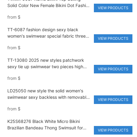
Solid Color New Female Bikini Dot Fashion
VIEW PRODUCTS
Design Women's Split Swimsuit Private
from
$
Label Bikini
TT-6087 fashion design sexy black
women's swimwear special fabric three
VIEW PRODUCTS
pieces bikini set strapless
from
$
TT-13080 2025 new styles patchwork
sexy tie up swimwear two pieces high
VIEW PRODUCTS
waist backless bikini solid fabric
from
$
LD25050 new style the solid women's
swimwear sexy backless with removable
VIEW PRODUCTS
bra micro cup low waist bikini
from
$
K25S68276 Black White Micro Bikini
Brazilian Bandeau Thong Swimsuit for
VIEW PRODUCTS
Women Solid Monokini with High Cut and