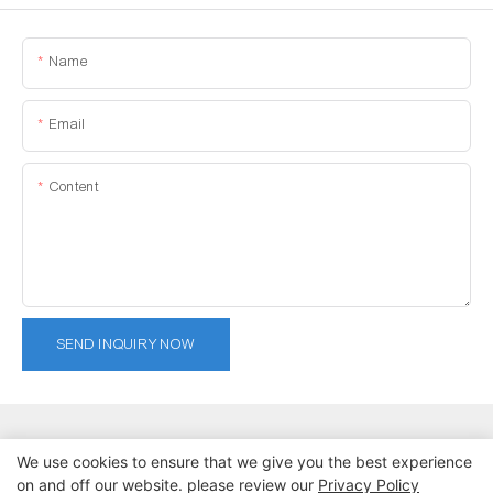
Name
Email
Content
SEND INQUIRY NOW
We use cookies to ensure that we give you the best experience
on and off our website. please review our
Privacy Policy