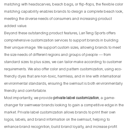
matching with headscarves, beach bags, or flip-flops, the flexible color
matching capability enables brands to design a complete beach look,
meeting the diverse needs of consumers and increasing product
added value.
Beyond these outstanding product features, LanTeng Sports offers
comprehensive customization services to support brands in building
their unique image. We support custom sizes, allowing brands to meet
the size needs of different regions and groups of people — from
standard sizes to plus sizes, we can tailor-make according to customer
requirements. We also offer color and pattern customization, using eco-
friendly dyes that are non-toxic, harmless, and in line with international
environmental standards, ensuring the swimsuit is both environmentally
friendly and comfortable.
Most importantly, we provide
private label customization
, a game-
changer for swimwear brands looking to gain a competitive edge in the
market. Private label customization allows brands to print their own
logos, labels, and brand information on the swimsuit, helping to
enhance brand recognition, build brand loyalty, and increase profit