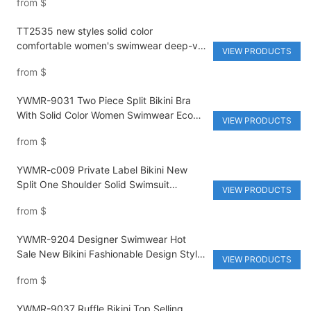
from
$
TT2535 new styles solid color
comfortable women's swimwear deep-v
VIEW PRODUCTS
with belt quick dry special fabric
from
$
beachwear
YWMR-9031 Two Piece Split Bikini Bra
With Solid Color Women Swimwear Eco
VIEW PRODUCTS
Friendly Swimwear Private Label Bikini
from
$
YWMR-c009 Private Label Bikini New
Split One Shoulder Solid Swimsuit
VIEW PRODUCTS
Women's Bikini Recycled Fabric
from
$
Swimwear
YWMR-9204 Designer Swimwear Hot
Sale New Bikini Fashionable Design Style
VIEW PRODUCTS
Women's Swimwear Eco Friendly
from
$
Swimwear Bikini
YWMR-9037 Ruffle Bikini Top Selling