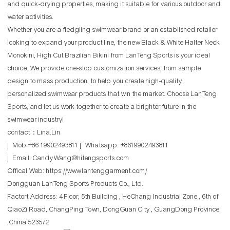
and quick-drying properties, making it suitable for various outdoor and
water activities.
Whether you are a fledgling swimwear brand or an established retailer
looking to expand your product line, the new Black & White Halter Neck
Monokini, High Cut Brazilian Bikini from LanTeng Sports is your ideal
choice. We provide one-stop customization services, from sample
design to mass production, to help you create high-quality,
personalized swimwear products that win the market. Choose LanTeng
Sports, and let us work together to create a brighter future in the
swimwear industry!
contact：Lina.Lin
| Mob:+86 19902493811 | Whatsapp: +8619902493811
| Email: Candy.Wang@hitengsports.com
Offical Web:
https://www.lantenggarment.com/
Dongguan LanTeng Sports Products Co., Ltd.
Factort Address: 4 Floor, 5th Building , HeChang Industrial Zone , 6th of
QiaoZi Road, ChangPing Town, DongGuan City , GuangDong Province
,China 523572