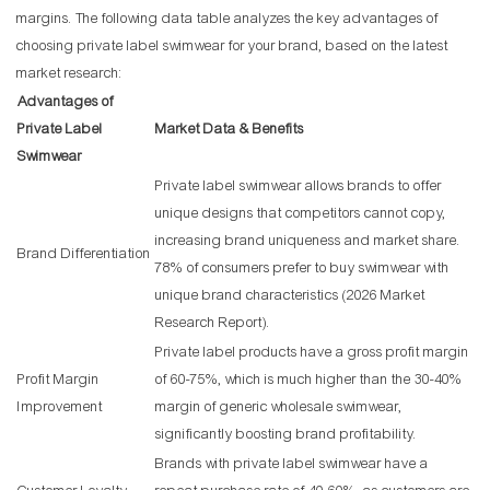
margins. The following data table analyzes the key advantages of
choosing private label swimwear for your brand, based on the latest
market research:
Advantages of
Private Label
Market Data & Benefits
Swimwear
Private label swimwear allows brands to offer
unique designs that competitors cannot copy,
increasing brand uniqueness and market share.
Brand Differentiation
78% of consumers prefer to buy swimwear with
unique brand characteristics (2026 Market
Research Report).
Private label products have a gross profit margin
Profit Margin
of 60-75%, which is much higher than the 30-40%
Improvement
margin of generic wholesale swimwear,
significantly boosting brand profitability.
Brands with private label swimwear have a