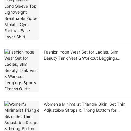
Fashion Yoga Wear Set for Ladies, Slim
Beauty Tank Vest & Workout Leggings
Sports Fitness Outfit
Women's Minimalist Triangle Bikini Set Thin
Adjustable Straps & Thong Bottom for
Beach Tanning Pool Party