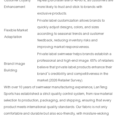
Customer Loyalty
repeat purchase rate of 40-60%, as customers are
Enhancement
more likely to trust and stick to brands with
exclusive products.
Private label customization allows brands to
quickly adjust designs, colors, and sizes
Flexible Market
according to seasonal trends and customer
Adaptation
feedback, reducing inventory risks and
improving market responsiveness.
Private label swimwear helps brands establish a
professional and high-end image. 65% of retailers
Brand Image
believe that private label products enhance their
Building
brand’s credibility and competitiveness in the
market (2026 Retailer Survey).
With over 10 years of swimwear manufacturing experience, LanTeng
Sports has established a strict quality control system, from raw material
selection to production, packaging, and shipping, ensuring that every
product meets international quality standards. Our fabric is not only
comfortable and durable but also eco-friendly, with moisture-wicking