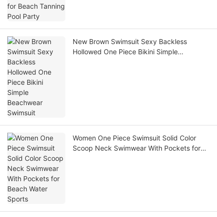
New Brown Swimsuit Sexy Backless
Hollowed One Piece Bikini Simple
Beachwear Swimsuit
Women One Piece Swimsuit Solid Color
Scoop Neck Swimwear With Pockets for
Beach Water Sports