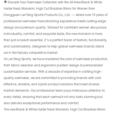
🌟 Elevate Your Swimwear Collection with the All-New Black & White
Halter Neck Monokini, High Cut Brazilian Bikini for Women from
Dongguan LanTeng Sports Products Co., Ltd. — where over 10 years of
professional swimwear manufacturing experience meets cutting-edge
design and premium quality. Tailored for confident women who pursue
individuality, comfort, and exquisite taste, this new monokini is more
than just a beach essential; it’s a perfect fusion of fashion, functionality,
and customization, designed to help global swimwear brands stand
out in the fiercely competitive market.
At LanTeng Sports, we have mastered the core of swimwear production,
from fabric selection and ergonomic pattern design to personalized
customization services. With a decade of expertise in crafting high-
quality swimwear, we are committed to providing brands with cost-
effective, durable, and stylish product solutions that meet diverse
market demands. Our professional team pays meticulous attention to
every detail, ensuring that each swimsuit not only looks stunning but
also delivers exceptional performance and comfort.
The new Black & White Halter Neck Monokini, High Cut Brazilian Bikini