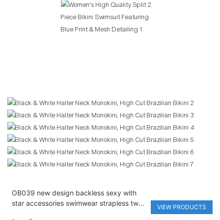
OB039 new design backless sexy with
star accessories swimwear strapless two
VIEW PRODUCTS
pieces solid bikini set