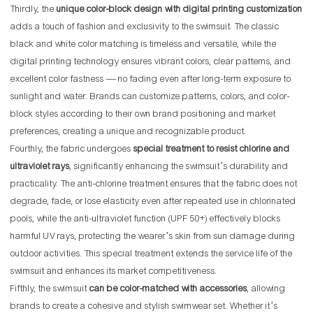
Thirdly, the
unique color-block design with digital printing customization
adds a touch of fashion and exclusivity to the swimsuit. The classic
black and white color matching is timeless and versatile, while the
digital printing technology ensures vibrant colors, clear patterns, and
excellent color fastness — no fading even after long-term exposure to
sunlight and water. Brands can customize patterns, colors, and color-
block styles according to their own brand positioning and market
preferences, creating a unique and recognizable product.
Fourthly, the fabric undergoes
special treatment to resist chlorine and
ultraviolet rays
, significantly enhancing the swimsuit’s durability and
practicality. The anti-chlorine treatment ensures that the fabric does not
degrade, fade, or lose elasticity even after repeated use in chlorinated
pools, while the anti-ultraviolet function (UPF 50+) effectively blocks
harmful UV rays, protecting the wearer’s skin from sun damage during
outdoor activities. This special treatment extends the service life of the
swimsuit and enhances its market competitiveness.
Fifthly, the swimsuit
can be color-matched with accessories
, allowing
brands to create a cohesive and stylish swimwear set. Whether it’s