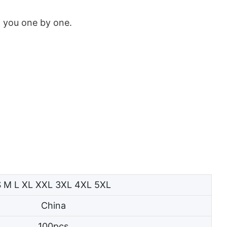
w you one by one.
S M L XL XXL 3XL 4XL 5XL
China
100pcs