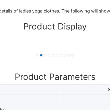
etails of ladies yoga clothes. The following will sho
Product Display
Product Parameters
ty