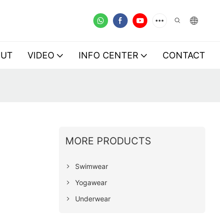
OUT
VIDEO
INFO CENTER
CONTACT
MORE PRODUCTS
Swimwear
Yogawear
Underwear