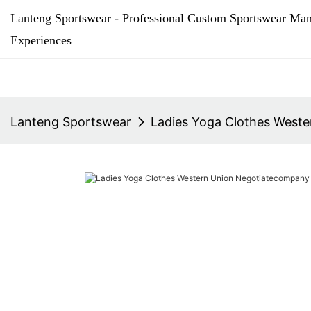
Lanteng Sportswear - Professional Custom Sportswear Man
Experiences
Lanteng Sportswear
Ladies Yoga Clothes West