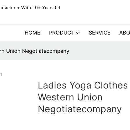
ufacturer With 10+ Years Of
HOME
PRODUCT
SERVICE
AB
ern Union Negotiatecompany
Ladies Yoga Clothes
Western Union
Negotiatecompany