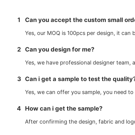
1
Can you accept the custom small ord
Yes, our MOQ is 100pcs per design, it can 
2
Can you design for me?
Yes, we have professional designer team, af
3
Can i get a sample to test the quality
Yes, we can offer you sample, you need to 
4
How can i get the sample?
After confirming the design, fabric and log