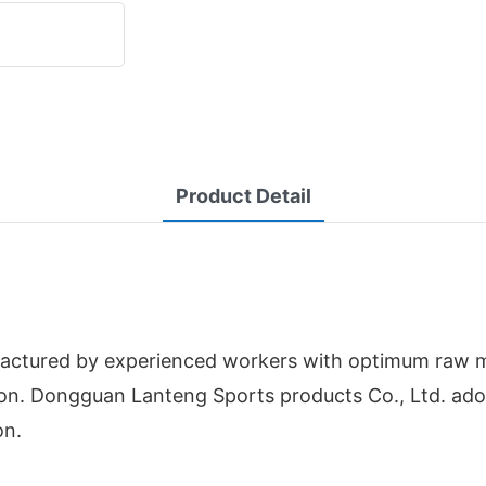
Product Detail
ctured by experienced workers with optimum raw mater
ction. Dongguan Lanteng Sports products Co., Ltd. a
on.