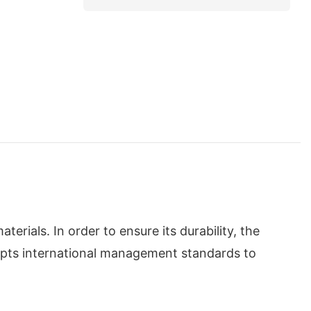
ials. In order to ensure its durability, the
dopts international management standards to