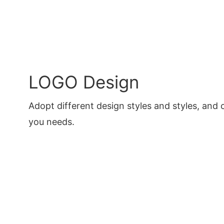
LOGO Design
Adopt different design styles and styles, and 
you needs.