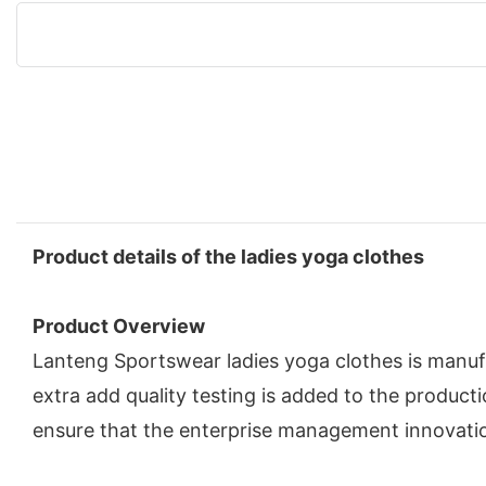
Product details of the ladies yoga clothes
Product Overview
Lanteng Sportswear ladies yoga clothes is manufa
extra add quality testing is added to the produ
ensure that the enterprise management innovati