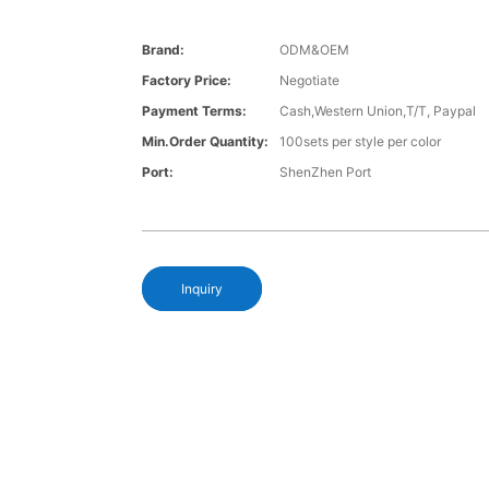
Brand:
ODM&OEM
Factory Price:
Negotiate
Payment Terms:
Cash,Western Union,T/T, Paypal
Min.Order Quantity:
100sets per style per color
Port:
ShenZhen Port
Inquiry