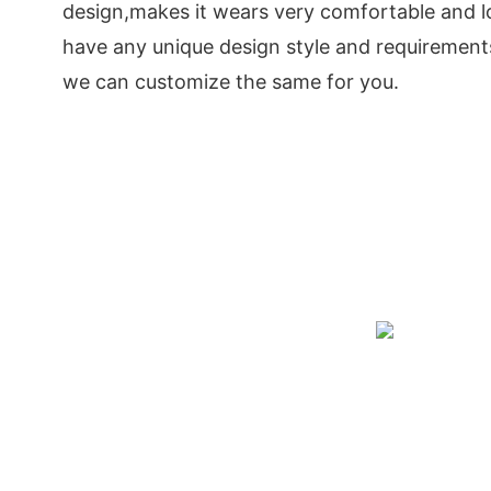
design,makes it wears very comfortable and lo
have any unique design style and requirements
we can customize the same for you.