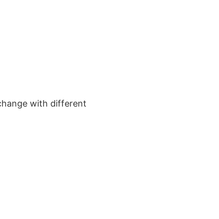
change with different