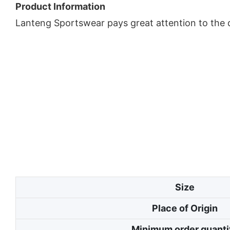
Product Information
Lanteng Sportswear pays great attention to the d
Size
Place of Origin
Minimum order quanti