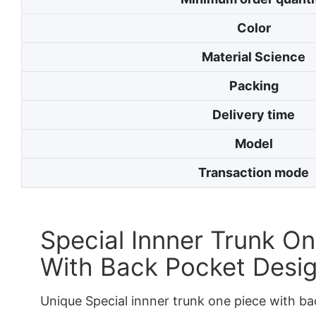
Color
Material Science
Packing
Delivery time
Model
Transaction mode
Special Innner Trunk On
With Back Pocket Desi
Unique Special innner trunk one piece with b