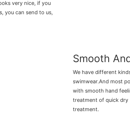
oks very nice, if you
, you can send to us,
Smooth And 
We have different kinds
swimwear.And most po
with smooth hand feeli
treatment of quick dry
treatment.