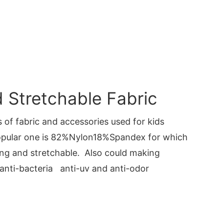
Stretchable Fabric
 of fabric and accessories used for kids
pular one is 82%Nylon18%Spandex for which
ng and stretchable. Also could making
 anti-bacteria anti-uv and anti-odor