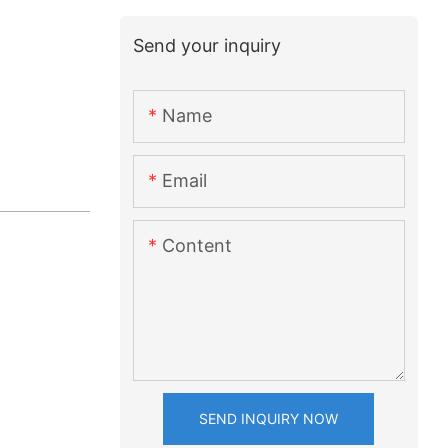
Send your inquiry
Name
Email
Content
SEND INQUIRY NOW