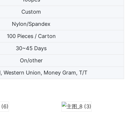
Custom
Nylon/Spandex
100 Pieces / Carton
30~45 Days
On/other
l, Western Union, Money Gram, T/T