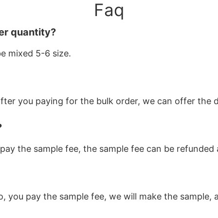
Faq
er quantity?
be mixed 5-6 size.
ter you paying for the bulk order, we can offer the d
?
pay the sample fee, the sample fee can be refunded af
o, you pay the sample fee, we will make the sample, a