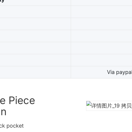
Via paypa
e Piece
gn
ack pocket