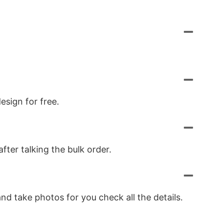
esign for free.
ter talking the bulk order.
nd take photos for you check all the details.