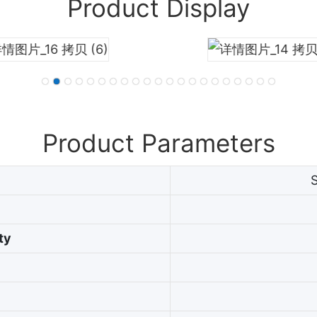
Product Display
Product Parameters
ty