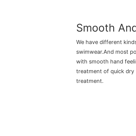
Smooth And 
We have different kinds
swimwear.And most po
with smooth hand feeli
treatment of quick dry
treatment.