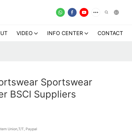
OUT
VIDEO
INFO CENTER
CONTACT
ortswear Sportswear
r BSCI Suppliers
tern Union,T/T, Paypal