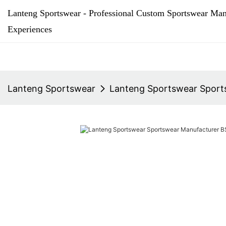
Lanteng Sportswear - Professional Custom Sportswear Man
Experiences
Lanteng Sportswear
Lanteng Sportswear Sports