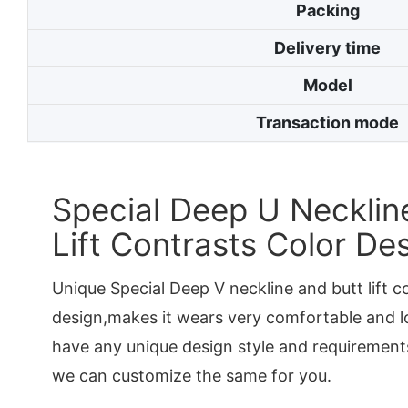
Packing
Delivery time
Model
Transaction mode
Special Deep U Necklin
Lift Contrasts Color De
Unique Special Deep V neckline and butt lift c
design,makes it wears very comfortable and lo
have any unique design style and requirements
we can customize the same for you.