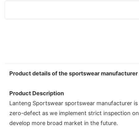
Product details of the sportswear manufacturer
Product Description
Lanteng Sportswear sportswear manufacturer is ma
zero-defect as we implement strict inspection o
develop more broad market in the future.