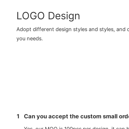
LOGO Design
Adopt different design styles and styles, and 
you needs.
1
Can you accept the custom small ord
Yes, our MOQ is 100pcs per design, it can 