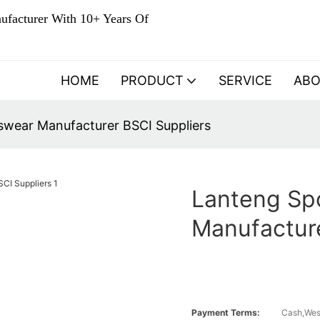
ufacturer With 10+ Years Of
HOME
PRODUCT
SERVICE
AB
wear Manufacturer BSCI Suppliers
Lanteng Sp
Manufacture
Payment Terms:
Cash,Wes