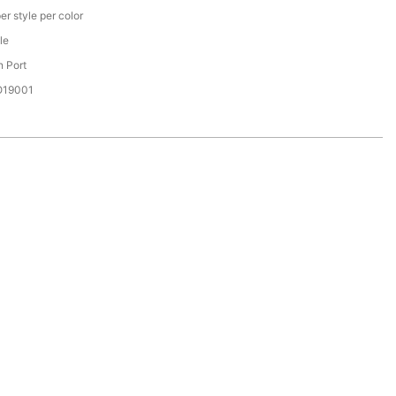
er style per color
le
 Port
SO19001