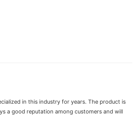
lized in this industry for years. The product is
oys a good reputation among customers and will