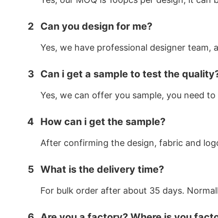
2
Can you design for me?
Yes, we have professional designer team, af
3
Can i get a sample to test the quality
Yes, we can offer you sample, you need to 
4
How can i get the sample?
After confirming the design, fabric and log
5
What is the delivery time?
For bulk order after about 35 days. Normal
6
Are you a factory? Where is you fact