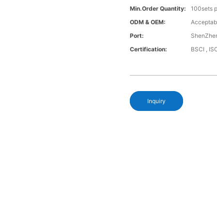
Min.Order Quantity:
100sets p
ODM & OEM:
Acceptab
Port:
ShenZhen
Certification:
BSCI , I
Inquiry