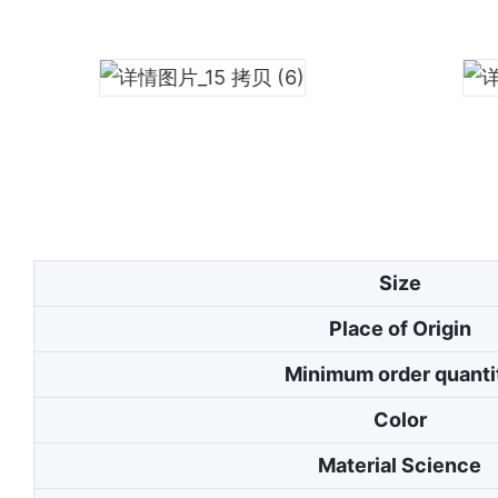
Size
Place of Origin
Minimum order quanti
Color
Material Science