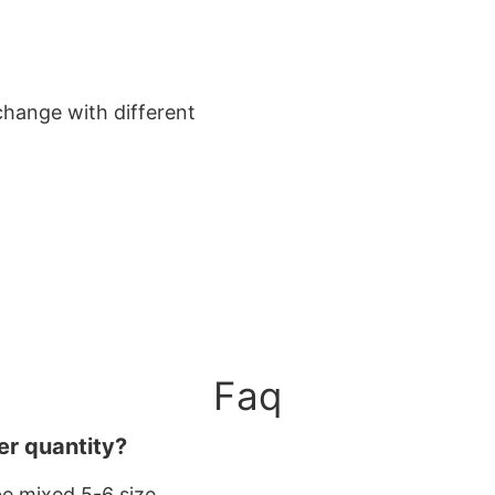
change with different
Faq
er quantity?
be mixed 5-6 size.