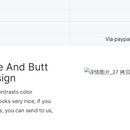
Via paypa
e And Butt
sign
ontrasts color
oks very nice, if you
, you can send to us,