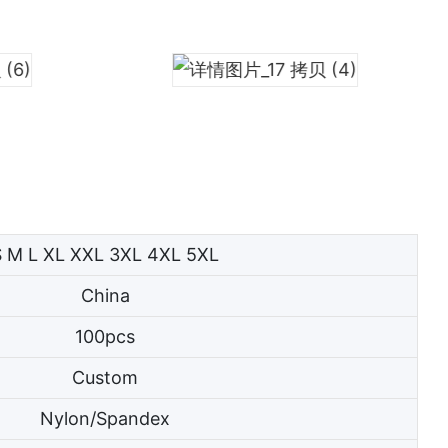
S M L XL XXL 3XL 4XL 5XL
China
100pcs
Custom
Nylon/Spandex