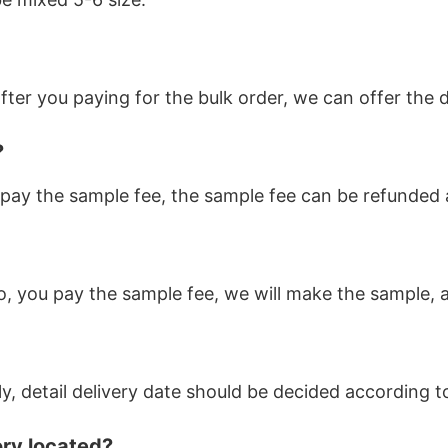
ter you paying for the bulk order, we can offer the d
?
pay the sample fee, the sample fee can be refunded af
o, you pay the sample fee, we will make the sample, a
ly, detail delivery date should be decided according 
ory located?