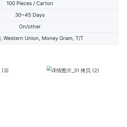
100 Pieces / Carton
30~45 Days
On/other
l, Western Union, Money Gram, T/T