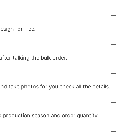
esign for free.
ter talking the bulk order.
nd take photos for you check all the details.
to production season and order quantity.