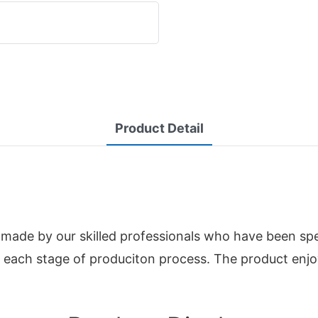
Product Detail
de by our skilled professionals who have been specia
n each stage of produciton process. The product enj