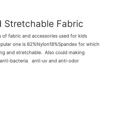
Stretchable Fabric
 of fabric and accessories used for kids
pular one is 82%Nylon18%Spandex for which
ng and stretchable. Also could making
 anti-bacteria anti-uv and anti-odor