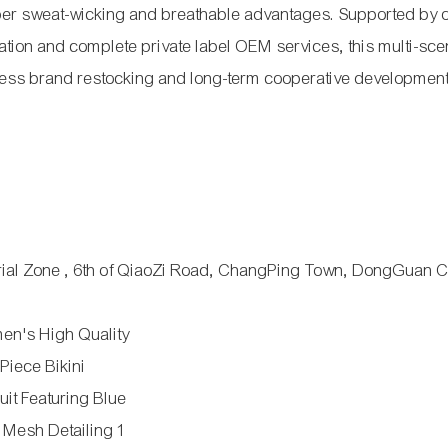
uper sweat-wicking and breathable advantages. Supported by 
ation and complete private label OEM services, this multi-sc
itness brand restocking and long-term cooperative development
trial Zone , 6th of QiaoZi Road, ChangPing Town, DongGuan Ci