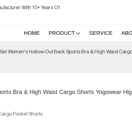
ufacturer With 10+ Years Of
HOME
PRODUCT
SERVICE
AB
Set Women's Hollow-Out Back Sports Bra & High Waist Carg
rts Bra & High Waist Cargo Shorts Yogowear Hig
Cargo Pocket Shorts