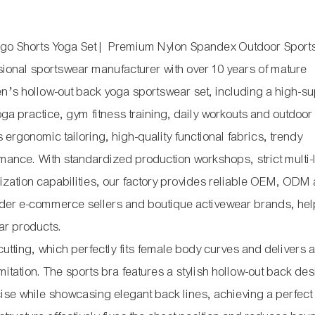
rgo Shorts Yoga Set | Premium Nylon Spandex Outdoor Sport
ional sportswear manufacturer with over 10 years of mature
’s hollow-out back yoga sportswear set, including a high-su
ga practice, gym fitness training, daily workouts and outdoor
 ergonomic tailoring, high-quality functional fabrics, trendy
mance. With standardized production workshops, strict multi-
ization capabilities, our factory provides reliable OEM, ODM
order e-commerce sellers and boutique activewear brands, he
ear products.
cutting, which perfectly fits female body curves and delivers 
limitation. The sports bra features a stylish hollow-out back de
ise while showcasing elegant back lines, achieving a perfect