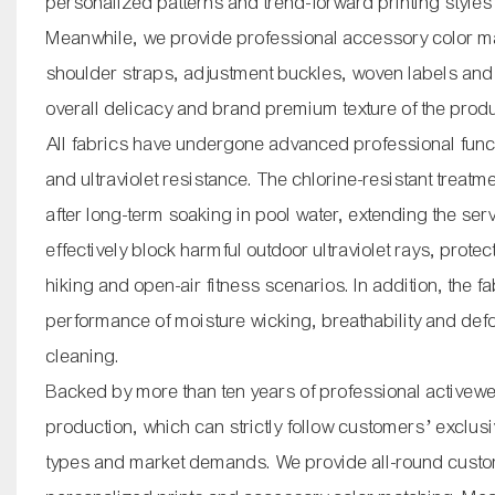
personalized patterns and trend-forward printing styles
Meanwhile, we provide professional accessory color mat
shoulder straps, adjustment buckles, woven labels and o
overall delicacy and brand premium texture of the prod
All fabrics have undergone advanced professional functi
and ultraviolet resistance. The chlorine-resistant treatm
after long-term soaking in pool water, extending the ser
effectively block harmful outdoor ultraviolet rays, prot
hiking and open-air fitness scenarios. In addition, the f
performance of moisture wicking, breathability and def
cleaning.
Backed by more than ten years of professional activew
production, which can strictly follow customers’ exclusiv
types and market demands. We provide all-round custom