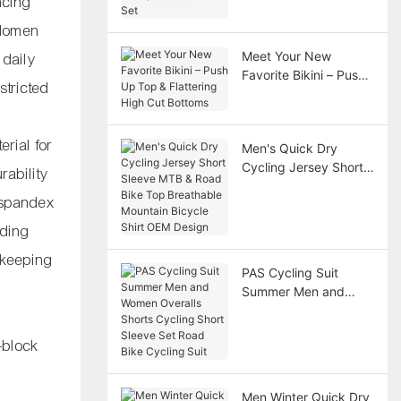
ncing
Scoop Neck Dance
Set
bdomen
Meet Your New
 daily
Favorite Bikini – Push
stricted
Up Top & Flattering
High Cut Bottoms
rial for
Men's Quick Dry
Cycling Jersey Short
rability
Sleeve MTB & Road
e spandex
Bike Top Breathable
Mountain Bicycle Shirt
nding
OEM Design
 keeping
PAS Cycling Suit
Summer Men and
Women Overalls
Shorts Cycling Short
-block
Sleeve Set Road Bike
Cycling Suit
Men Winter Quick Dry