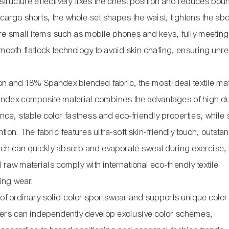
 structure effectively fixes the chest position and reduces bou
 cargo shorts, the whole set shapes the waist, tightens the a
store small items such as mobile phones and keys, fully meeting
mooth flatlock technology to avoid skin chafing, ensuring unre
 and 18% Spandex blended fabric, the most ideal textile mate
andex composite material combines the advantages of high du
tance, stable color fastness and eco-friendly properties, whil
ion. The fabric features ultra-soft skin-friendly touch, outsta
ich can quickly absorb and evaporate sweat during exercise,
l raw materials comply with international eco-friendly textile
ting wear.
 of ordinary solid-color sportswear and supports unique color
omers can independently develop exclusive color schemes,