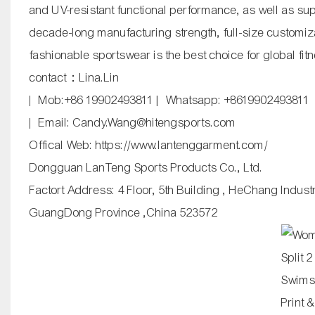
and UV-resistant functional performance, as well as s
decade-long manufacturing strength, full-size customiz
fashionable sportswear is the best choice for global f
contact：Lina.Lin
| Mob:+86 19902493811 | Whatsapp: +8619902493811
| Email: Candy.Wang@hitengsports.com
Offical Web:
https://www.lantenggarment.com/
Dongguan LanTeng Sports Products Co., Ltd.
Factort Address: 4 Floor, 5th Building , HeChang Indus
GuangDong Province ,China 523572