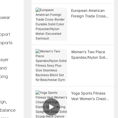
Breathable
European American
Foreign Trade Cross-
swear
Border Durable Solid
Color Polyester/Nylon
Metal-Decorated
pport
Swimsuit
 sports
Women's Two Piece
Spandex/Nylon Solid
layer
Fitness Sexy Plus Size
 and
Seamless Backless
Bikini Set for
lping
Beachwear Gym
a
Yoga Sports Fitness
Vest Women's Chest
sign,
Pad High Elastic
 balance
Quick-drying
Spaghetti Strap Solid