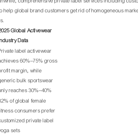
nwhile, comprehensive private label services including cus
to help global brand customers get rid of homogeneous mark
s.
2025 Global Activewear
Industry Data
Private label activewear
achieves 60%–75% gross
profit margin, while
generic bulk sportswear
only reaches 30%–40%
82% of global female
fitness consumers prefer
customized private label
yoga sets