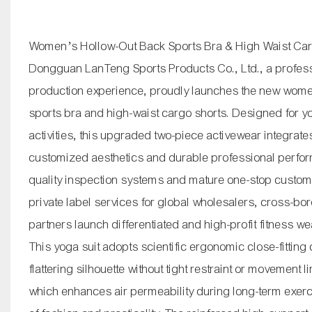
Women’s Hollow-Out Back Sports Bra & High Waist Ca
Dongguan LanTeng Sports Products Co., Ltd., a profess
production experience, proudly launches the new women
sports bra and high-waist cargo shorts. Designed for yo
activities, this upgraded two-piece activewear integrates
customized aesthetics and durable professional perfor
quality inspection systems and mature one-stop custom
private label services for global wholesalers, cross-b
partners launch differentiated and high-profit fitness w
This yoga suit adopts scientific ergonomic close-fitting 
flattering silhouette without tight restraint or movement 
which enhances air permeability during long-term exerc