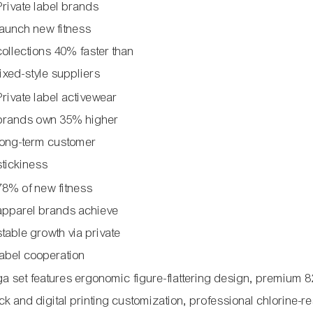
Private label brands
launch new fitness
collections 40% faster than
fixed-style suppliers
Private label activewear
brands own 35% higher
long-term customer
stickiness
78% of new fitness
apparel brands achieve
stable growth via private
label cooperation
ga set features ergonomic figure-flattering design, premium 
k and digital printing customization, professional chlorine-re