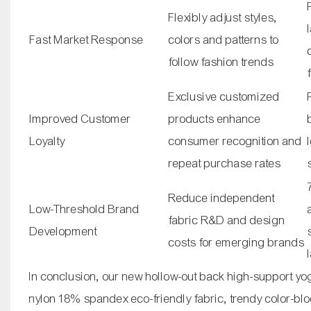
Flexibly adjust styles,
Fast Market Response
colors and patterns to
follow fashion trends
Exclusive customized
Improved Customer
products enhance
Loyalty
consumer recognition and
repeat purchase rates
Reduce independent
Low-Threshold Brand
fabric R&D and design
Development
costs for emerging brands
In conclusion, our new hollow-out back high-support yo
nylon 18% spandex eco-friendly fabric, trendy color-bloc