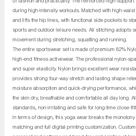
of fashion and practicality. The reinforced high-support
during high-intensity workouts. Matched with high-waist
and lifts the hip lines, with functional side pockets to 
sports and outdoor leisure needs. All stitching adopts s
movement during stretching, squatting and running.
The entire sportswear set is made of premium 82% Nylon
high-end fitness activewear. The professional nylon-sp
and super elasticity. Nylon brings excellent wear resis
provides strong four-way stretch and lasting shape retent
moisture absorption and quick-drying performance, wh
the skin dry, breathable and comfortable all day long. Al
standards, non-irritating and safe for long-time close-fit
In terms of design, this yoga wear breaks the monotony
matching and full digital printing customization. Cust