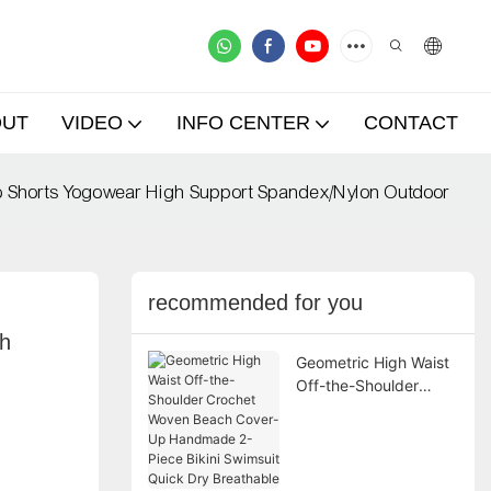
OUT
VIDEO
INFO CENTER
CONTACT
o Shorts Yogowear High Support Spandex/Nylon Outdoor
recommended for you
h 
Geometric High Waist
Off-the-Shoulder
Crochet Woven Beach
Cover-Up Handmade
2-Piece Bikini
Swimsuit Quick Dry