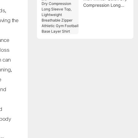
Compression Long
ds,
Sleeve Top,
Lightweight
oving the
Breathable Zipper
Athletic Gym Football
Base Layer Shirt
tance
 loss
n can
nning,
e
and
ed
l body