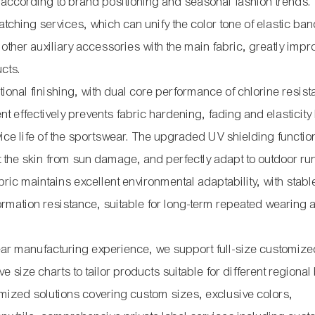
 according to brand positioning and seasonal fashion trends.
ching services, which can unify the color tone of elastic ban
ther auxiliary accessories with the main fabric, greatly impr
ucts.
onal finishing, with dual core performance of chlorine resis
ent effectively prevents fabric hardening, fading and elasticity
vice life of the sportswear. The upgraded UV shielding functio
ect the skin from sun damage, and perfectly adapt to outdoor ru
abric maintains excellent environmental adaptability, with stabl
ormation resistance, suitable for long-term repeated wearing 
ear manufacturing experience, we support full-size customiz
e size charts to tailor products suitable for different regiona
ized solutions covering custom sizes, exclusive colors,