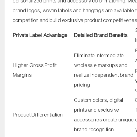
personalized prints and accessory color matching. Mea
brand logos, woven labels and hangtags are available 
competition and build exclusive product competitivenes
Private Label Advantage
Detailed Brand Benefits
Eliminate intermediate
Higher Gross Profit
wholesale markups and
Margins
realize independent brand
pricing
Custom colors, digital
prints and exclusive
Product Differentiation
accessories create unique
brand recognition