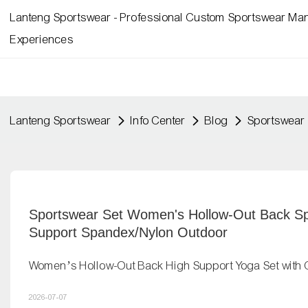
Lanteng Sportswear - Professional Custom Sportswear Man
Experiences
Lanteng Sportswear
Info Center
Blog
Sportswear 
Sportswear Set Women's Hollow-Out Back Spo
Support Spandex/Nylon Outdoor
Women’s Hollow-Out Back High Support Yoga Set with 
2026-07-07