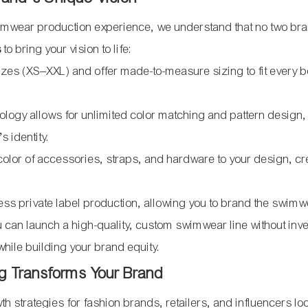
wimwear production experience, we understand that no two br
s
to bring your vision to life:
zes (XS–XXL) and offer made-to-measure sizing to fit every 
hnology allows for unlimited color matching and pattern design
s identity.
color of accessories, straps, and hardware to your design, cr
ess private label production, allowing you to brand the swimw
can launch a high-quality, custom swimwear line without inve
hile building your brand equity.
g Transforms Your Brand
h strategies for fashion brands, retailers, and influencers lo