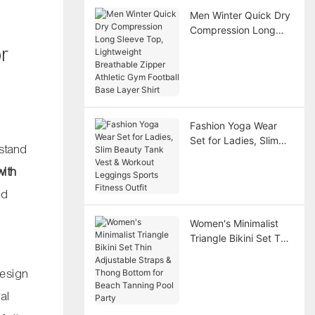
Men Winter Quick Dry
Compression Long
Sleeve Top,
or
Lightweight
Breathable Zipper
Athletic Gym Football
Base Layer Shirt
Fashion Yoga Wear
Set for Ladies, Slim
 stand
Beauty Tank Vest &
Workout Leggings
with
Sports Fitness Outfit
nd
Women's Minimalist
Triangle Bikini Set Thin
Adjustable Straps &
Thong Bottom for
design
Beach Tanning Pool
ral
Party