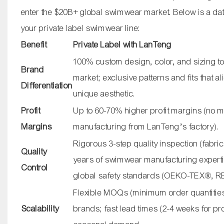
enter the $20B+ global swimwear market. Below is a data
your private label swimwear line:
Benefit
Private Label with LanTeng
100% custom design, color, and sizing to
Brand
market; exclusive patterns and fits that a
Differentiation
unique aesthetic.
Profit
Up to 60-70% higher profit margins (no 
Margins
manufacturing from LanTeng’s factory).
Rigorous 3-step quality inspection (fabric, 
Quality
years of swimwear manufacturing expert
Control
global safety standards (OEKO-TEX®, 
Flexible MOQs (minimum order quantities)
Scalability
brands; fast lead times (2-4 weeks for pr