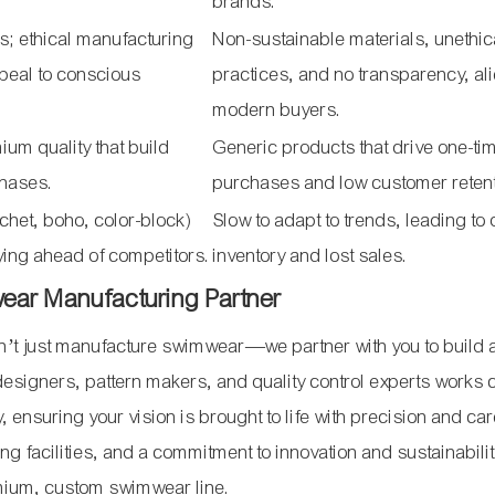
brands.
s; ethical manufacturing
Non-sustainable materials, unethic
ppeal to conscious
practices, and no transparency, al
modern buyers.
um quality that build
Generic products that drive one-ti
chases.
purchases and low customer retent
rochet, boho, color-block)
Slow to adapt to trends, leading to
ying ahead of competitors.
inventory and lost sales.
wear Manufacturing Partner
’t just manufacture swimwear—we partner with you to build 
signers, pattern makers, and quality control experts works 
ry, ensuring your vision is brought to life with precision and ca
ing facilities, and a commitment to innovation and sustainabili
remium, custom swimwear line.