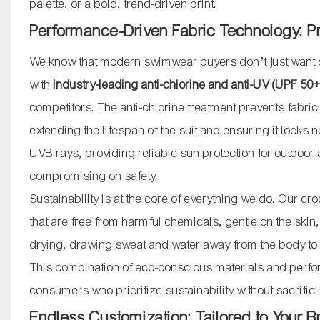
palette, or a bold, trend-driven print.
Performance-Driven Fabric Technology: Pr
We know that modern swimwear buyers don’t just want st
with
industry-leading anti-chlorine and anti-UV (UPF 50+
competitors. The anti-chlorine treatment prevents fabri
extending the lifespan of the suit and ensuring it look
UVB rays, providing reliable sun protection for outdoor 
compromising on safety.
Sustainability is at the core of everything we do. Our c
that are free from harmful chemicals, gentle on the skin,
drying, drawing sweat and water away from the body to 
This combination of eco-conscious materials and perfor
consumers who prioritize sustainability without sacrificin
Endless Customization: Tailored to Your 