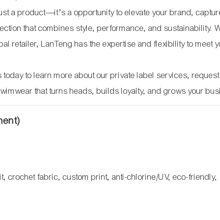
 just a product—it’s a opportunity to elevate your brand, captu
ection that combines style, performance, and sustainability. 
l retailer, LanTeng has the expertise and flexibility to meet 
 today to learn more about our private label services, request
swimwear that turns heads, builds loyalty, and grows your bus
ment)
t, crochet fabric, custom print, anti-chlorine/UV, eco-friendly,