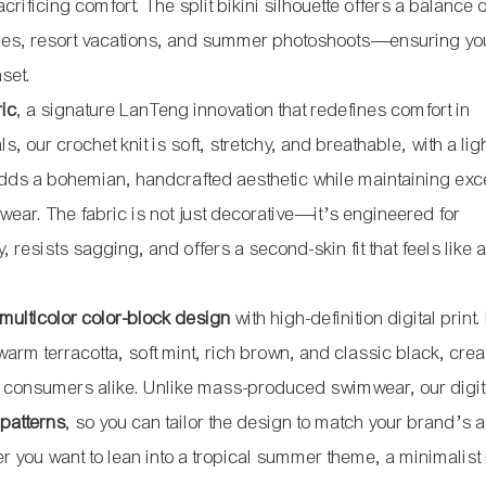
rificing comfort. The split bikini silhouette offers a balance o
rties, resort vacations, and summer photoshoots—ensuring yo
set.
ric
, a signature LanTeng innovation that redefines comfort in
s, our crochet knit is soft, stretchy, and breathable, with a li
adds a bohemian, handcrafted aesthetic while maintaining exc
r wear. The fabric is not just decorative—it’s engineered for
, resists sagging, and offers a second-skin fit that feels like
 multicolor color-block design
with high-definition digital print
warm terracotta, soft mint, rich brown, and classic black, crea
al consumers alike. Unlike mass-produced swimwear, our digita
 patterns
, so you can tailor the design to match your brand’s a
you want to lean into a tropical summer theme, a minimalist 