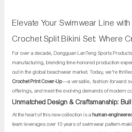
Elevate Your Swimwear Line wit
Crochet Split Bikini Set: Where
For over a decade, Dongguan LanTeng Sports Products 
manufacturing, blending time-honored production experti
out in the global beachwear market. Today, we’re thrill
Crochet Print Cover-Up
—a versatile, fashion-forward s
offerings, and meet the evolving demands of modern 
Unmatched Design & Craftsmanship: Built 
At the heart of this new collection is a
human-engineered,
team leverages over 10 years of swimwear pattern-making