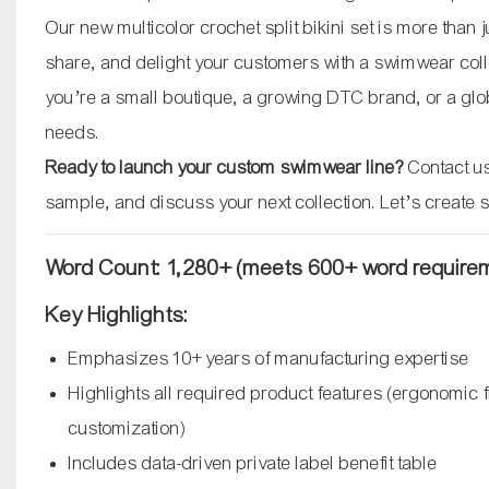
Our new multicolor crochet split bikini set is more than
share, and delight your customers with a swimwear coll
you’re a small boutique, a growing DTC brand, or a globa
needs.
Ready to launch your custom swimwear line?
Contact us
sample, and discuss your next collection. Let’s create 
Word Count: 1,280+ (meets 600+ word require
Key Highlights:
Emphasizes 10+ years of manufacturing expertise
Highlights all required product features (ergonomic fi
customization)
Includes data-driven private label benefit table