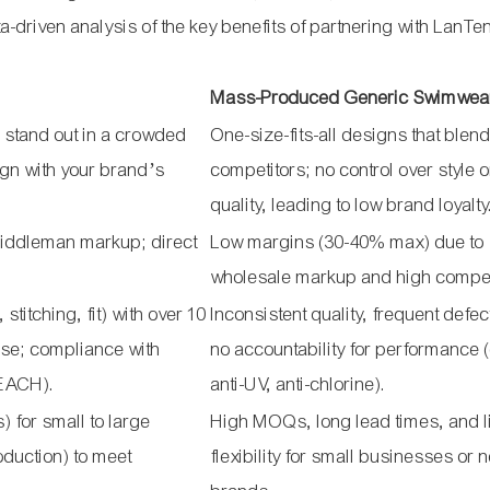
-driven analysis of the key benefits of partnering with LanTe
Mass-Produced Generic Swimwea
 stand out in a crowded
One-size-fits-all designs that blend
lign with your brand’s
competitors; no control over style o
quality, leading to low brand loyalty
middleman markup; direct
Low margins (30-40% max) due to
wholesale markup and high compet
stitching, fit) with over 10
Inconsistent quality, frequent defe
ise; compliance with
no accountability for performance (
REACH).
anti-UV, anti-chlorine).
 for small to large
High MOQs, long lead times, and l
oduction) to meet
flexibility for small businesses or 