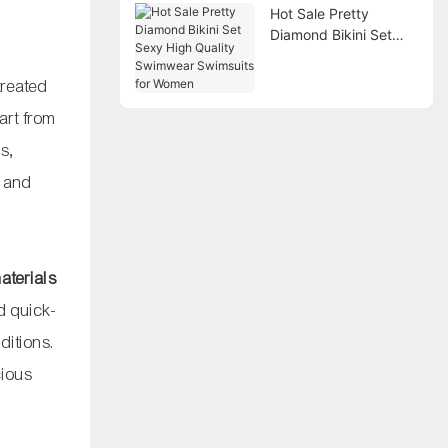
Hot Sale Pretty
Diamond Bikini Set
Sexy High Quality
Swimwear Swimsuits
treated
for Women
art from
ls,
A and
aterials
d quick-
ditions.
cious