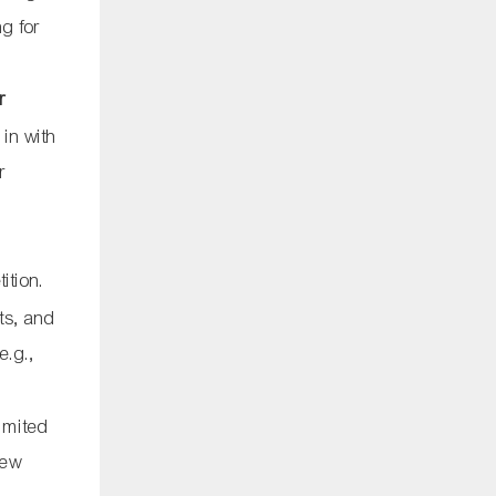
ng for
r
 in with
r
.
ition.
cts, and
e.g.,
imited
new