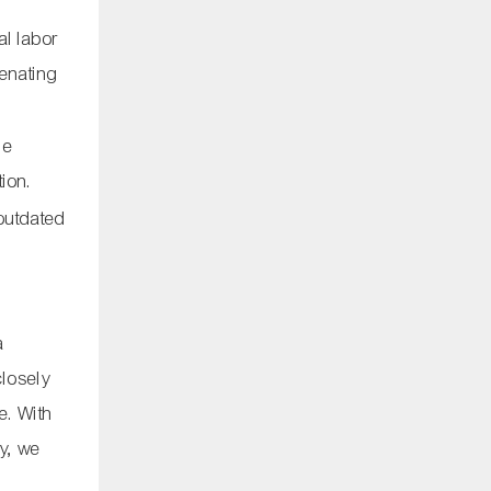
al labor
ienating
me
ion.
 outdated
a
closely
re. With
ty, we