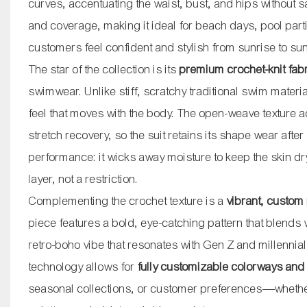
curves, accentuating the waist, bust, and hips without sac
and coverage, making it ideal for beach days, pool pa
customers feel confident and stylish from sunrise to sun
The star of the collection is its
premium crochet-knit fab
swimwear. Unlike stiff, scratchy traditional swim material
feel that moves with the body. The open-weave texture 
stretch recovery, so the suit retains its shape wear afte
performance: it wicks away moisture to keep the skin dry
layer, not a restriction.
Complementing the crochet texture is a
vibrant, custom
piece features a bold, eye-catching pattern that blends 
retro-boho vibe that resonates with Gen Z and millenni
technology allows for
fully customizable colorways and
seasonal collections, or customer preferences—whether 