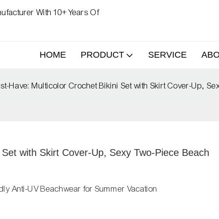
ufacturer With 10+ Years Of
HOME
PRODUCT
SERVICE
AB
-Have: Multicolor Crochet Bikini Set with Skirt Cover-Up, 
 Set with Skirt Cover-Up, Sexy Two-Piece Beach 
dly Anti-UV Beachwear for Summer Vacation