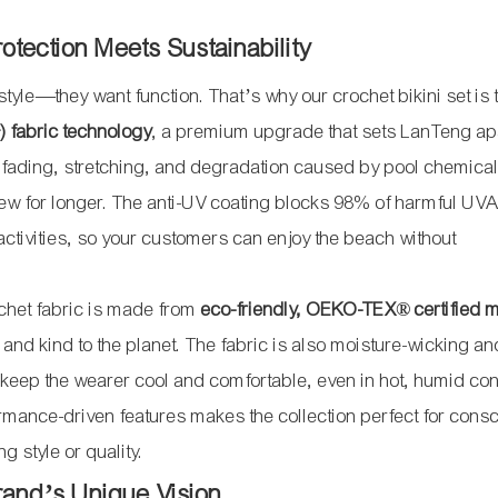
otection Meets Sustainability
yle—they want function. That’s why our crochet bikini set is 
) fabric technology
, a premium upgrade that sets LanTeng ap
c fading, stretching, and degradation caused by pool chemica
s new for longer. The anti-UV coating blocks 98% of harmful UV
activities, so your customers can enjoy the beach without
rochet fabric is made from
eco-friendly, OEKO-TEX® certified m
 and kind to the planet. The fabric is also moisture-wicking an
keep the wearer cool and comfortable, even in hot, humid con
mance-driven features makes the collection perfect for cons
g style or quality.
Brand’s Unique Vision