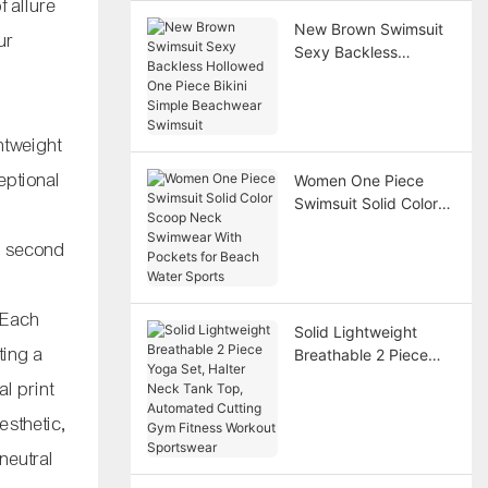
f allure
New Brown Swimsuit
ur
Sexy Backless
Hollowed One Piece
Bikini Simple
Beachwear Swimsuit
ghtweight
eptional
Women One Piece
Swimsuit Solid Color
Scoop Neck
 a second
Swimwear With
Pockets for Beach
Water Sports
. Each
Solid Lightweight
ting a
Breathable 2 Piece
Yoga Set, Halter Neck
l print
Tank Top, Automated
esthetic,
Cutting Gym Fitness
Workout Sportswear
neutral