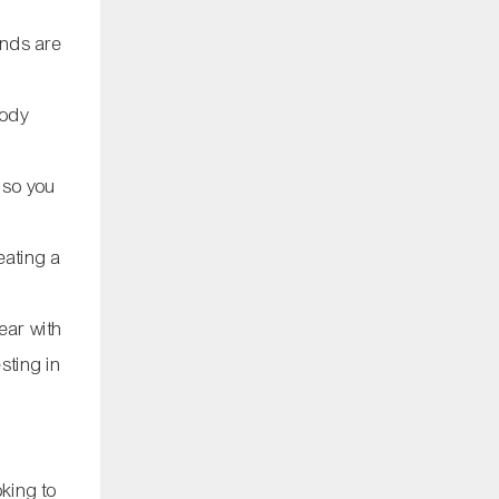
ands are
body
, so you
eating a
ear with
sting in
oking to