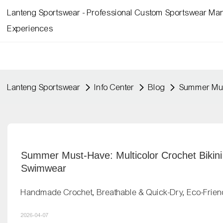
Lanteng Sportswear - Professional Custom Sportswear Man
Experiences
Lanteng Sportswear
Info Center
Blog
Summer Must
Summer Must-Have: Multicolor Crochet Bikini
Swimwear
Handmade Crochet, Breathable & Quick-Dry, Eco-Frien
2026-04-07