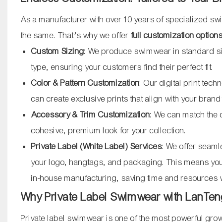
As a manufacturer with over 10 years of specialized s
the same. That’s why we offer
full customization option
Custom Sizing
: We produce swimwear in standard si
type, ensuring your customers find their perfect fit.
Color & Pattern Customization
: Our digital print tec
can create exclusive prints that align with your brand’
Accessory & Trim Customization
: We can match the 
cohesive, premium look for your collection.
Private Label (White Label) Services
: We offer seaml
your logo, hangtags, and packaging. This means you 
in-house manufacturing, saving time and resources w
Why Private Label Swimwear with LanTen
Private label swimwear is one of the most powerful growt