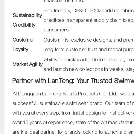
seasonal demand.
Eco-friendly, OEKO-TEX® certified fabric
Sustainability
practices; transparent supply chain to a
Credibility
consumers.
Customer
Custom fits, exclusive designs, and premi
Loyalty
long-term customer trust and repeat pur
Ability to quickly adapt to trends (e.g., c
Market Agility
and launch new collections in weeks, sta
Partner with LanTeng: Your Trusted Swim
At Dongguan LanTeng Sports Products Co., Ltd., we don
successful, sustainable swimwear brand. Our team of de
with you at every step, from initial design to final delive
over 10 years of experience, state-of-the-art manufactur
are the ideal partner for brands looking to launch a p