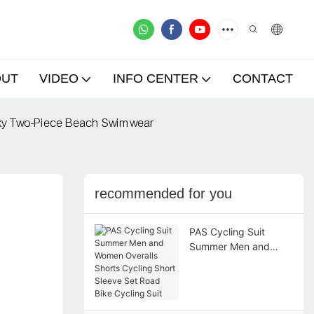
OUT
VIDEO
INFO CENTER
CONTACT
Sexy Two-Piece Beach Swimwear
recommended for you
PAS Cycling Suit
Summer Men and
Women Overalls
Shorts Cycling Short
Sleeve Set Road Bike
Cycling Suit