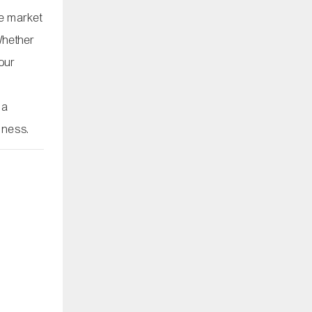
re market
Whether
your
 a
iness.