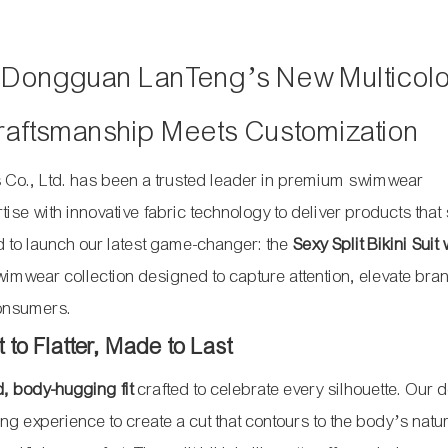
h Dongguan LanTeng’s New Multicol
 Craftsmanship Meets Customization
Co., Ltd. has been a trusted leader in premium swimwear
se with innovative fabric technology to deliver products that
ed to launch our latest game-changer: the
Sexy Split Bikini Suit 
wimwear collection designed to capture attention, elevate bra
consumers.
to Flatter, Made to Last
 body-hugging fit
crafted to celebrate every silhouette. Our 
 experience to create a cut that contours to the body’s natu