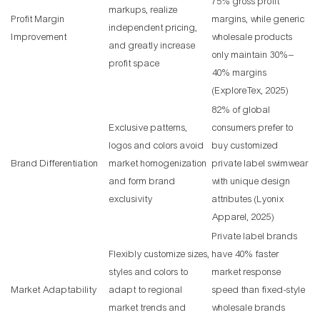
75% gross profit
markups, realize
Profit Margin
margins, while generic
independent pricing,
Improvement
wholesale products
and greatly increase
only maintain 30%–
profit space
40% margins
(ExploreTex, 2025)
82% of global
Exclusive patterns,
consumers prefer to
logos and colors avoid
buy customized
Brand Differentiation
market homogenization
private label swimwear
and form brand
with unique design
exclusivity
attributes (Lyonix
Apparel, 2025)
Private label brands
Flexibly customize sizes,
have 40% faster
styles and colors to
market response
Market Adaptability
adapt to regional
speed than fixed-style
market trends and
wholesale brands