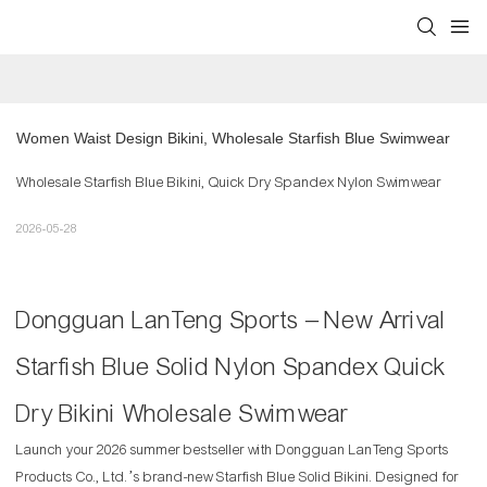
Women Waist Design Bikini, Wholesale Starfish Blue Swimwear
Wholesale Starfish Blue Bikini, Quick Dry Spandex Nylon Swimwear
2026-05-28
Dongguan LanTeng Sports – New Arrival
Starfish Blue Solid Nylon Spandex Quick
Dry Bikini Wholesale Swimwear
Launch your 2026 summer bestseller with Dongguan LanTeng Sports
Products Co., Ltd.’s brand-new Starfish Blue Solid Bikini. Designed for