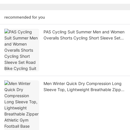
recommended for you
PAS Cycling Suit Summer Men and Women
Overalls Shorts Cycling Short Sleeve Set
Road Bike Cycling Suit
Men Winter Quick Dry Compression Long
Sleeve Top, Lightweight Breathable Zipper
Athletic Gym Football Base Layer Shirt