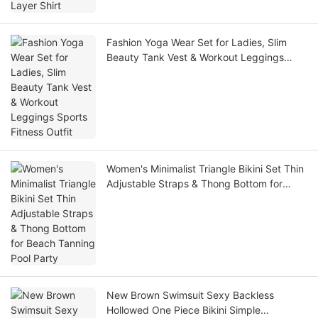
Fashion Yoga Wear Set for Ladies, Slim
Beauty Tank Vest & Workout Leggings
Sports Fitness Outfit
Women's Minimalist Triangle Bikini Set Thin
Adjustable Straps & Thong Bottom for
Beach Tanning Pool Party
New Brown Swimsuit Sexy Backless
Hollowed One Piece Bikini Simple