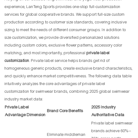
experience, LanTeng Sports provides one-stop full-customization
services for global cooperative brands. We support full-size custom
production according to customer size standards, covering inclusive
sizing to meet the needs of different consumer groups. In addition to
size customization, we provide diversified personalized solutions
including custom colors, exclusive flower patterns, accessory color
matching, and most importantly, professional
private label
customization
. Private label service helps brands get rid of
homogeneous generic products, create exclusive brand characteristics,
and quickly enhance market competitiveness. The following data table
intuitively analyzes the core advantages of private label
customization for swimwear brands, combining 2025 global swimwear
industry market data:
Private Label
2025 Industry
Brand Core Benefits
Advantage Dimension
Authoritative Data
Private label swimwear
brands achieve 60%–
Eliminate middleman