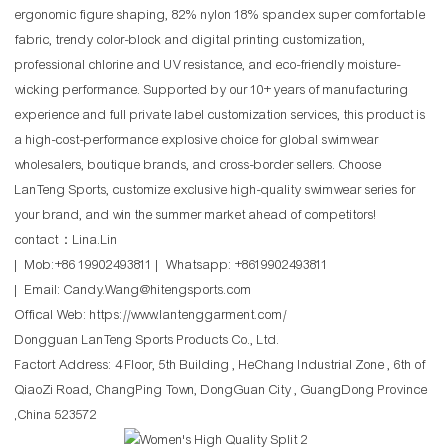
ergonomic figure shaping, 82% nylon 18% spandex super comfortable
fabric, trendy color-block and digital printing customization,
professional chlorine and UV resistance, and eco-friendly moisture-
wicking performance. Supported by our 10+ years of manufacturing
experience and full private label customization services, this product is
a high-cost-performance explosive choice for global swimwear
wholesalers, boutique brands, and cross-border sellers. Choose
LanTeng Sports, customize exclusive high-quality swimwear series for
your brand, and win the summer market ahead of competitors!
contact：Lina.Lin
| Mob:+86 19902493811 | Whatsapp: +8619902493811
| Email: Candy.Wang@hitengsports.com
Offical Web:
https://www.lantenggarment.com/
Dongguan LanTeng Sports Products Co., Ltd.
Factort Address: 4 Floor, 5th Building , HeChang Industrial Zone , 6th of
QiaoZi Road, ChangPing Town, DongGuan City , GuangDong Province
,China 523572