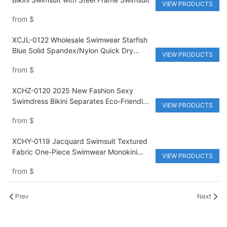
VIEW PRODUCTS
from
$
XCJL-0122 Wholesale Swimwear Starfish
Blue Solid Spandex/Nylon Quick Dry
VIEW PRODUCTS
Sexy Ladies Waist Bikini Swimsuit
from
$
XCHZ-0120 2025 New Fashion Sexy
Swimdress Bikini Separates Eco-Friendly
VIEW PRODUCTS
Anti-UV Swimsuit Pink Beach Vacation
from
$
Two-piece
XCHY-0119 Jacquard Swimsuit Textured
Fabric One-Piece Swimwear Monokini
VIEW PRODUCTS
Color Blocking
from
$
Prev
Next