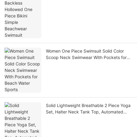
Beachwear Swimsuit
Women One Piece Swimsuit Solid Color
Scoop Neck Swimwear With Pockets for
Beach Water Sports
Solid Lightweight Breathable 2 Piece Yoga
Set, Halter Neck Tank Top, Automated
Cutting Gym Fitness Workout Sportswear