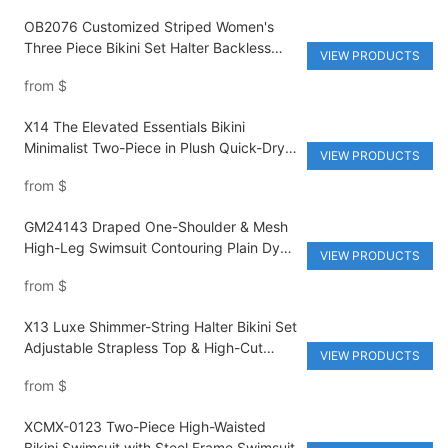
OB2076 Customized Striped Women's
Three Piece Bikini Set Halter Backless
VIEW PRODUCTS
Triangle Shorts Sexy Thongs Bikini Waist
from
$
Breathable
X14 The Elevated Essentials Bikini
Minimalist Two-Piece in Plush Quick-Dry
VIEW PRODUCTS
Cotton
from
$
GM24143 Draped One-Shoulder & Mesh
High-Leg Swimsuit Contouring Plain Dyed
VIEW PRODUCTS
Monokini Made from High-Quality
from
$
Nylon/Spandex
X13 Luxe Shimmer-String Halter Bikini Set
Adjustable Strapless Top & High-Cut
VIEW PRODUCTS
Brazilian Thong with All-Over Metallic
from
$
Print
XCMX-0123 Two-Piece High-Waisted
Bikini Swimsuit with Steel Frame Swimsuit