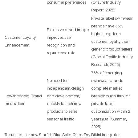
consumer preferences
(Ohsure Industry
Report, 2025)
Private label swimwear
brands have 35%
Exclusive brand image
higher long-term
Customer Loyalty
improves user
customer loyalty than
Enhancement
recognition and
generic product sellers
repurchase rate
(Global Textile Industry
Research, 2025)
78% of emerging
No need for
swimwear brands
independent design
complete market
Low-threshold Brand
and development,
breakthrough through
Incubation
quickly launch new
private label
products to seize
customization within 2
seasonal traffic
years (Bali Summer,
2025)
To sum up, our new Starfish Blue Solid Quick Dry Bikini integrates