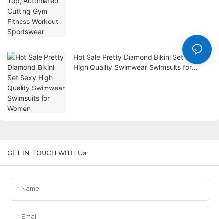
Hot Sale Pretty Diamond Bikini Set Sexy
High Quality Swimwear Swimsuits for
Women
GET IN TOUCH WITH Us
Name
Email