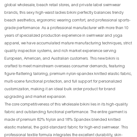
global wholesale, beach retail stores, and private label swimwear
brands, this sexy high-waist ladies bikini perfectly balances trendy
beach aesthetics, ergonomic wearing comfort, and professional sports-
grade performance. As a professional manufacturer with more than 10
years of specialized production experience in swimwear and yoga
apparel, we have accumulated mature manufacturing techniques, strict
quality inspection systems, and rich market experience serving
European, American, and Australian customers. This new bikini is
crafted to meet mainstream overseas consumer demands, featuring
figure-flattering tailoring, premium nylon-spandex knitted elastic fabric,
multi-scene functional protection, and full support for personalized
customization, making it an ideal bulk order product for brand
upgrading and market expansion.
The core competitiveness of this wholesale bikini lies in its high-quality
fabric and outstanding functional performance. The entire garment is
made of premium 82% Nylon and 18% Spandex blended knitted
elastic material, the gold-standard fabric for high-end swimwear. This
professional textile formula integrates the excellent durability, skin-