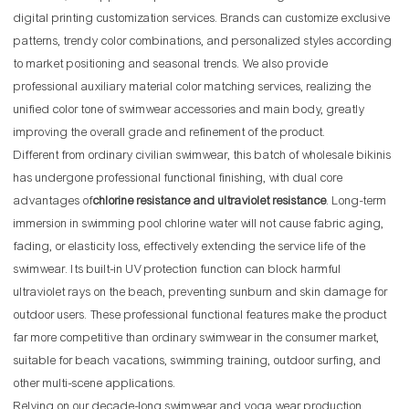
digital printing customization services. Brands can customize exclusive
patterns, trendy color combinations, and personalized styles according
to market positioning and seasonal trends. We also provide
professional auxiliary material color matching services, realizing the
unified color tone of swimwear accessories and main body, greatly
improving the overall grade and refinement of the product.
Different from ordinary civilian swimwear, this batch of wholesale bikinis
has undergone professional functional finishing, with dual core
advantages of
chlorine resistance and ultraviolet resistance
. Long-term
immersion in swimming pool chlorine water will not cause fabric aging,
fading, or elasticity loss, effectively extending the service life of the
swimwear. Its built-in UV protection function can block harmful
ultraviolet rays on the beach, preventing sunburn and skin damage for
outdoor users. These professional functional features make the product
far more competitive than ordinary swimwear in the consumer market,
suitable for beach vacations, swimming training, outdoor surfing, and
other multi-scene applications.
Relying on our decade-long swimwear and yoga wear production