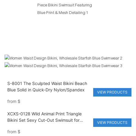
S-8001 The Sculpted Waist Bikini Beach
Blue Solid in Quick-Dry Nylon/Spandex
VIEW PRODUCTS
from
$
XCXS-0128 Wild Animal Print Triangle
Bikini Set Sexy Cut-Out Swimsuit for
VIEW PRODUCTS
Women Fashion Forward Design
from
$