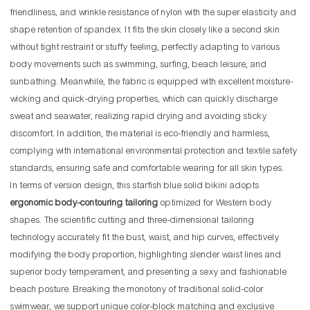
friendliness, and wrinkle resistance of nylon with the super elasticity and
shape retention of spandex. It fits the skin closely like a second skin
without tight restraint or stuffy feeling, perfectly adapting to various
body movements such as swimming, surfing, beach leisure, and
sunbathing. Meanwhile, the fabric is equipped with excellent moisture-
wicking and quick-drying properties, which can quickly discharge
sweat and seawater, realizing rapid drying and avoiding sticky
discomfort. In addition, the material is eco-friendly and harmless,
complying with international environmental protection and textile safety
standards, ensuring safe and comfortable wearing for all skin types.
In terms of version design, this starfish blue solid bikini adopts
ergonomic body-contouring tailoring
optimized for Western body
shapes. The scientific cutting and three-dimensional tailoring
technology accurately fit the bust, waist, and hip curves, effectively
modifying the body proportion, highlighting slender waist lines and
superior body temperament, and presenting a sexy and fashionable
beach posture. Breaking the monotony of traditional solid-color
swimwear, we support unique color-block matching and exclusive