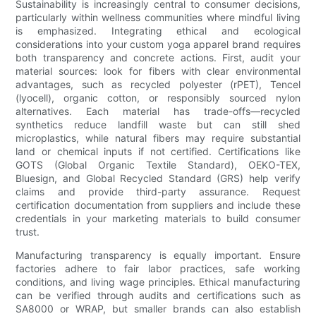
Sustainability is increasingly central to consumer decisions,
particularly within wellness communities where mindful living
is emphasized. Integrating ethical and ecological
considerations into your custom yoga apparel brand requires
both transparency and concrete actions. First, audit your
material sources: look for fibers with clear environmental
advantages, such as recycled polyester (rPET), Tencel
(lyocell), organic cotton, or responsibly sourced nylon
alternatives. Each material has trade-offs—recycled
synthetics reduce landfill waste but can still shed
microplastics, while natural fibers may require substantial
land or chemical inputs if not certified. Certifications like
GOTS (Global Organic Textile Standard), OEKO-TEX,
Bluesign, and Global Recycled Standard (GRS) help verify
claims and provide third-party assurance. Request
certification documentation from suppliers and include these
credentials in your marketing materials to build consumer
trust.
Manufacturing transparency is equally important. Ensure
factories adhere to fair labor practices, safe working
conditions, and living wage principles. Ethical manufacturing
can be verified through audits and certifications such as
SA8000 or WRAP, but smaller brands can also establish