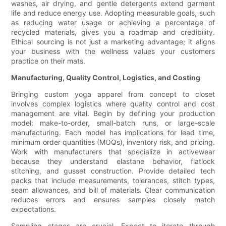
washes, air drying, and gentle detergents extend garment
life and reduce energy use. Adopting measurable goals, such
as reducing water usage or achieving a percentage of
recycled materials, gives you a roadmap and credibility.
Ethical sourcing is not just a marketing advantage; it aligns
your business with the wellness values your customers
practice on their mats.
Manufacturing, Quality Control, Logistics, and Costing
Bringing custom yoga apparel from concept to closet
involves complex logistics where quality control and cost
management are vital. Begin by defining your production
model: make-to-order, small-batch runs, or large-scale
manufacturing. Each model has implications for lead time,
minimum order quantities (MOQs), inventory risk, and pricing.
Work with manufacturers that specialize in activewear
because they understand elastane behavior, flatlock
stitching, and gusset construction. Provide detailed tech
packs that include measurements, tolerances, stitch types,
seam allowances, and bill of materials. Clear communication
reduces errors and ensures samples closely match
expectations.
Sampling stages are crucial. Expect to iterate through