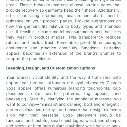
areas. Elastic behavior matters; choose stretch yarns that
provide recovery so garments keep their shape. Additionally,
offer clear sizing information, measurement charts, and fit
guidance on your product pages. Provide suggestions on
how the garment fits relative to body types and intended
use. If feasible, include model measurements and the sizes
they wear in product images. This transparency reduces
returns and builds trust. Remember, great fit encourages
confidence and practice continuity—functional, flattering
apparel becomes an extension of the brand’s promise to
support the practitioner.
Branding, Design, and Customization Options
Your brand’s visual identity and the way it translates onto
apparel can turn casual buyers into loyal advocates. Custom
yoga apparel offers numerous branding touchpoints: logo
placement, color palette, patterns, tag options, and
packaging. Start by clarifying the emotional message you
want to convey—minimalist and calming, bold and energetic,
eco-conscious and earthy—and ensure that design elements
align with that message. Logo placement should be
functional and tasteful; small chest logos, waistband stamps,
and sleeve or hem tags maintain subtlety while wrist or back