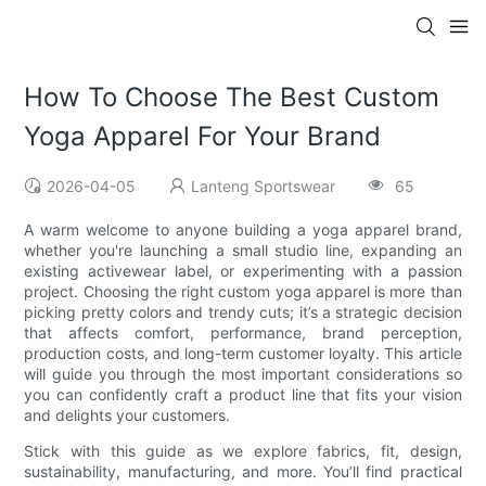
How To Choose The Best Custom
Yoga Apparel For Your Brand
2026-04-05
Lanteng Sportswear
65
A warm welcome to anyone building a yoga apparel brand,
whether you're launching a small studio line, expanding an
existing activewear label, or experimenting with a passion
project. Choosing the right custom yoga apparel is more than
picking pretty colors and trendy cuts; it’s a strategic decision
that affects comfort, performance, brand perception,
production costs, and long-term customer loyalty. This article
will guide you through the most important considerations so
you can confidently craft a product line that fits your vision
and delights your customers.
Stick with this guide as we explore fabrics, fit, design,
sustainability, manufacturing, and more. You’ll find practical