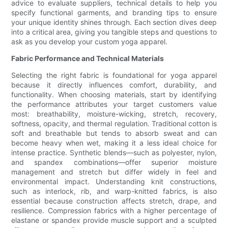
advice to evaluate suppliers, technical details to help you
specify functional garments, and branding tips to ensure
your unique identity shines through. Each section dives deep
into a critical area, giving you tangible steps and questions to
ask as you develop your custom yoga apparel.
Fabric Performance and Technical Materials
Selecting the right fabric is foundational for yoga apparel
because it directly influences comfort, durability, and
functionality. When choosing materials, start by identifying
the performance attributes your target customers value
most: breathability, moisture-wicking, stretch, recovery,
softness, opacity, and thermal regulation. Traditional cotton is
soft and breathable but tends to absorb sweat and can
become heavy when wet, making it a less ideal choice for
intense practice. Synthetic blends—such as polyester, nylon,
and spandex combinations—offer superior moisture
management and stretch but differ widely in feel and
environmental impact. Understanding knit constructions,
such as interlock, rib, and warp-knitted fabrics, is also
essential because construction affects stretch, drape, and
resilience. Compression fabrics with a higher percentage of
elastane or spandex provide muscle support and a sculpted