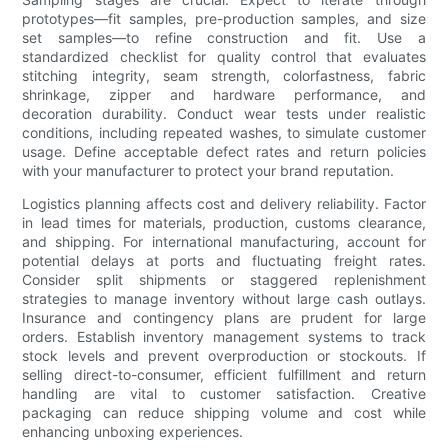
prototypes—fit samples, pre-production samples, and size
set samples—to refine construction and fit. Use a
standardized checklist for quality control that evaluates
stitching integrity, seam strength, colorfastness, fabric
shrinkage, zipper and hardware performance, and
decoration durability. Conduct wear tests under realistic
conditions, including repeated washes, to simulate customer
usage. Define acceptable defect rates and return policies
with your manufacturer to protect your brand reputation.
Logistics planning affects cost and delivery reliability. Factor
in lead times for materials, production, customs clearance,
and shipping. For international manufacturing, account for
potential delays at ports and fluctuating freight rates.
Consider split shipments or staggered replenishment
strategies to manage inventory without large cash outlays.
Insurance and contingency plans are prudent for large
orders. Establish inventory management systems to track
stock levels and prevent overproduction or stockouts. If
selling direct-to-consumer, efficient fulfillment and return
handling are vital to customer satisfaction. Creative
packaging can reduce shipping volume and cost while
enhancing unboxing experiences.