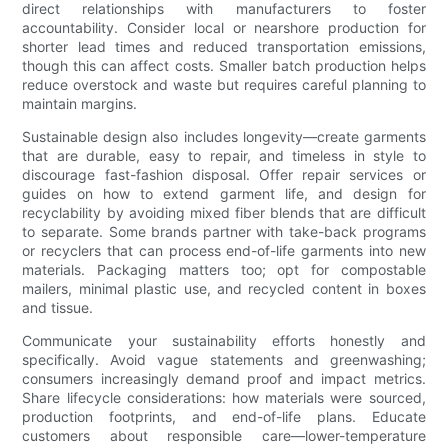
direct relationships with manufacturers to foster
accountability. Consider local or nearshore production for
shorter lead times and reduced transportation emissions,
though this can affect costs. Smaller batch production helps
reduce overstock and waste but requires careful planning to
maintain margins.
Sustainable design also includes longevity—create garments
that are durable, easy to repair, and timeless in style to
discourage fast-fashion disposal. Offer repair services or
guides on how to extend garment life, and design for
recyclability by avoiding mixed fiber blends that are difficult
to separate. Some brands partner with take-back programs
or recyclers that can process end-of-life garments into new
materials. Packaging matters too; opt for compostable
mailers, minimal plastic use, and recycled content in boxes
and tissue.
Communicate your sustainability efforts honestly and
specifically. Avoid vague statements and greenwashing;
consumers increasingly demand proof and impact metrics.
Share lifecycle considerations: how materials were sourced,
production footprints, and end-of-life plans. Educate
customers about responsible care—lower-temperature