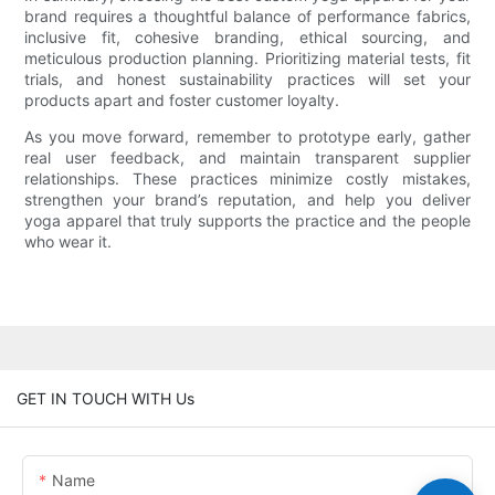
brand requires a thoughtful balance of performance fabrics,
inclusive fit, cohesive branding, ethical sourcing, and
meticulous production planning. Prioritizing material tests, fit
trials, and honest sustainability practices will set your
products apart and foster customer loyalty.
As you move forward, remember to prototype early, gather
real user feedback, and maintain transparent supplier
relationships. These practices minimize costly mistakes,
strengthen your brand’s reputation, and help you deliver
yoga apparel that truly supports the practice and the people
who wear it.
GET IN TOUCH WITH Us
Name