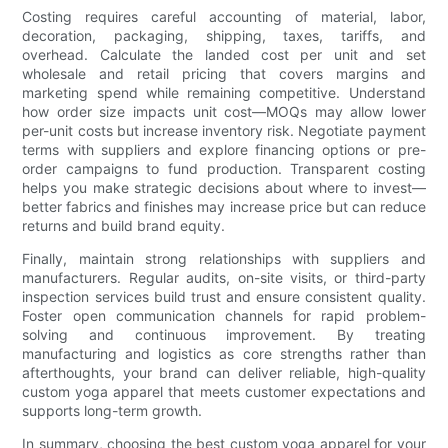
Costing requires careful accounting of material, labor,
decoration, packaging, shipping, taxes, tariffs, and
overhead. Calculate the landed cost per unit and set
wholesale and retail pricing that covers margins and
marketing spend while remaining competitive. Understand
how order size impacts unit cost—MOQs may allow lower
per-unit costs but increase inventory risk. Negotiate payment
terms with suppliers and explore financing options or pre-
order campaigns to fund production. Transparent costing
helps you make strategic decisions about where to invest—
better fabrics and finishes may increase price but can reduce
returns and build brand equity.
Finally, maintain strong relationships with suppliers and
manufacturers. Regular audits, on-site visits, or third-party
inspection services build trust and ensure consistent quality.
Foster open communication channels for rapid problem-
solving and continuous improvement. By treating
manufacturing and logistics as core strengths rather than
afterthoughts, your brand can deliver reliable, high-quality
custom yoga apparel that meets customer expectations and
supports long-term growth.
In summary, choosing the best custom yoga apparel for your