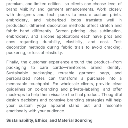
premium, and limited edition—so clients can choose level of
brand visibility and garment enhancements. Work closely
with designers and tech packs to ensure custom prints,
embroidery, and rubberized logos translate well in
production; different decoration methods affect stretch and
fabric hand differently. Screen printing, dye sublimation,
embroidery, and silicone applications each have pros and
cons regarding durability, elasticity, and cost. Test
decoration methods during fabric trials to avoid cracking,
puckering, or loss of elasticity.
Finally, the customer experience around the product—from
packaging to care cards—reinforces brand identity.
Sustainable packaging, reusable garment bags, and
personalized notes can transform a purchase into a
memorable touchpoint. For wholesale clients, provide clear
guidelines on co-branding and private-labeling, and offer
mock-ups to help them visualize the final product. Thoughtful
design decisions and cohesive branding strategies will help
your custom yoga apparel stand out and resonate
emotionally with your audience.
Sustainability, Ethics, and Material Sourcing