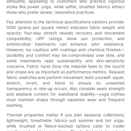
silhouette, appealing to customers who practice vigorous
styles like power yoga, while softer, brushed fabrics attract
those who prefer slower, restorative practices.
Pay attention to the technical specifications vendors provide:
GSM (grams per square meter) indicates fabric weight and
opacity; four-way stretch reveals recovery and movement
compatibility; UPF ratings show sun protection; and
antimicrobial treatments can enhance odor resistance.
However, be cautious with coatings and chemical finishes—
durability and comfort may be compromised over time, and
some treatments raise sustainability and skin-sensitivity
concerns. Fabric hand (how the material feels to the touch)
and drape are as important as performance metrics. Request
fabric swatches and perform movement tests yourself: squat,
stretch, invert, and bend to ensure no unwanted
transparency or ride-up occurs. Also consider seam strength
and elastane content for waistband stability—yoga clothes
must maintain shape through repeated wear and frequent
washing.
Thermal properties matter if you plan seasonal collections;
lightweight, breathable fabrics suit summer and hot yoga,
while brushed or fleece-backed options cater to cooler