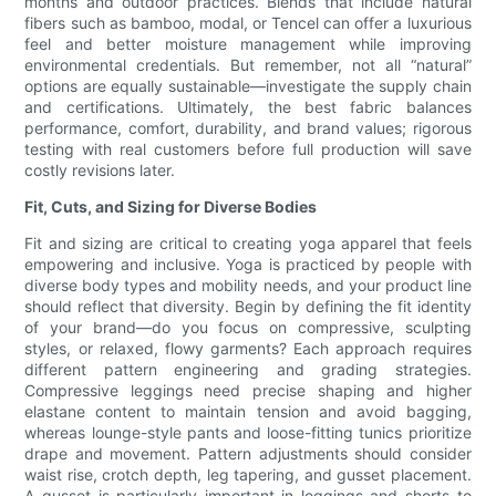
months and outdoor practices. Blends that include natural
fibers such as bamboo, modal, or Tencel can offer a luxurious
feel and better moisture management while improving
environmental credentials. But remember, not all “natural”
options are equally sustainable—investigate the supply chain
and certifications. Ultimately, the best fabric balances
performance, comfort, durability, and brand values; rigorous
testing with real customers before full production will save
costly revisions later.
Fit, Cuts, and Sizing for Diverse Bodies
Fit and sizing are critical to creating yoga apparel that feels
empowering and inclusive. Yoga is practiced by people with
diverse body types and mobility needs, and your product line
should reflect that diversity. Begin by defining the fit identity
of your brand—do you focus on compressive, sculpting
styles, or relaxed, flowy garments? Each approach requires
different pattern engineering and grading strategies.
Compressive leggings need precise shaping and higher
elastane content to maintain tension and avoid bagging,
whereas lounge-style pants and loose-fitting tunics prioritize
drape and movement. Pattern adjustments should consider
waist rise, crotch depth, leg tapering, and gusset placement.
A gusset is particularly important in leggings and shorts to