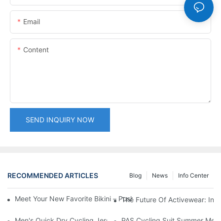
Email
Content
SEND INQUIRY NOW
RECOMMENDED ARTICLES
Blog
News
Info Center
Meet Your New Favorite Bikini – Push Up Top & Flattering High 
The Future Of Activewear: Inn
Men's Quick Dry Cycling Jersey Short Sleeve MTB & Road Bike 
PAS Cycling Suit Summer Men a