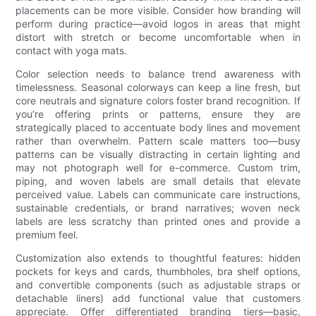
placements can be more visible. Consider how branding will
perform during practice—avoid logos in areas that might
distort with stretch or become uncomfortable when in
contact with yoga mats.
Color selection needs to balance trend awareness with
timelessness. Seasonal colorways can keep a line fresh, but
core neutrals and signature colors foster brand recognition. If
you’re offering prints or patterns, ensure they are
strategically placed to accentuate body lines and movement
rather than overwhelm. Pattern scale matters too—busy
patterns can be visually distracting in certain lighting and
may not photograph well for e-commerce. Custom trim,
piping, and woven labels are small details that elevate
perceived value. Labels can communicate care instructions,
sustainable credentials, or brand narratives; woven neck
labels are less scratchy than printed ones and provide a
premium feel.
Customization also extends to thoughtful features: hidden
pockets for keys and cards, thumbholes, bra shelf options,
and convertible components (such as adjustable straps or
detachable liners) add functional value that customers
appreciate. Offer differentiated branding tiers—basic,