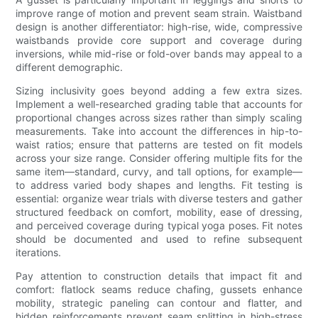
improve range of motion and prevent seam strain. Waistband
design is another differentiator: high-rise, wide, compressive
waistbands provide core support and coverage during
inversions, while mid-rise or fold-over bands may appeal to a
different demographic.
Sizing inclusivity goes beyond adding a few extra sizes.
Implement a well-researched grading table that accounts for
proportional changes across sizes rather than simply scaling
measurements. Take into account the differences in hip-to-
waist ratios; ensure that patterns are tested on fit models
across your size range. Consider offering multiple fits for the
same item—standard, curvy, and tall options, for example—
to address varied body shapes and lengths. Fit testing is
essential: organize wear trials with diverse testers and gather
structured feedback on comfort, mobility, ease of dressing,
and perceived coverage during typical yoga poses. Fit notes
should be documented and used to refine subsequent
iterations.
Pay attention to construction details that impact fit and
comfort: flatlock seams reduce chafing, gussets enhance
mobility, strategic paneling can contour and flatter, and
hidden reinforcements prevent seam splitting in high-stress