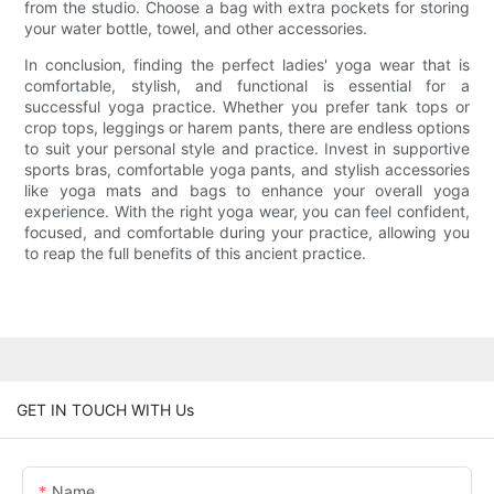
from the studio. Choose a bag with extra pockets for storing
your water bottle, towel, and other accessories.
In conclusion, finding the perfect ladies' yoga wear that is
comfortable, stylish, and functional is essential for a
successful yoga practice. Whether you prefer tank tops or
crop tops, leggings or harem pants, there are endless options
to suit your personal style and practice. Invest in supportive
sports bras, comfortable yoga pants, and stylish accessories
like yoga mats and bags to enhance your overall yoga
experience. With the right yoga wear, you can feel confident,
focused, and comfortable during your practice, allowing you
to reap the full benefits of this ancient practice.
GET IN TOUCH WITH Us
Name