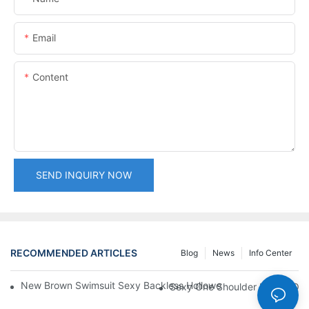
Email
Content
SEND INQUIRY NOW
RECOMMENDED ARTICLES
Blog
News
Info Center
New Brown Swimsuit Sexy Backless Hollowed One Piece Bikini
Sexy One Shoulder Hollow Ou