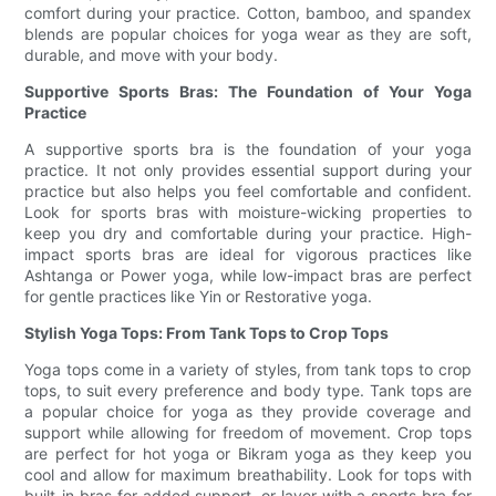
comfort during your practice. Cotton, bamboo, and spandex
blends are popular choices for yoga wear as they are soft,
durable, and move with your body.
Supportive Sports Bras: The Foundation of Your Yoga
Practice
A supportive sports bra is the foundation of your yoga
practice. It not only provides essential support during your
practice but also helps you feel comfortable and confident.
Look for sports bras with moisture-wicking properties to
keep you dry and comfortable during your practice. High-
impact sports bras are ideal for vigorous practices like
Ashtanga or Power yoga, while low-impact bras are perfect
for gentle practices like Yin or Restorative yoga.
Stylish Yoga Tops: From Tank Tops to Crop Tops
Yoga tops come in a variety of styles, from tank tops to crop
tops, to suit every preference and body type. Tank tops are
a popular choice for yoga as they provide coverage and
support while allowing for freedom of movement. Crop tops
are perfect for hot yoga or Bikram yoga as they keep you
cool and allow for maximum breathability. Look for tops with
built-in bras for added support, or layer with a sports bra for