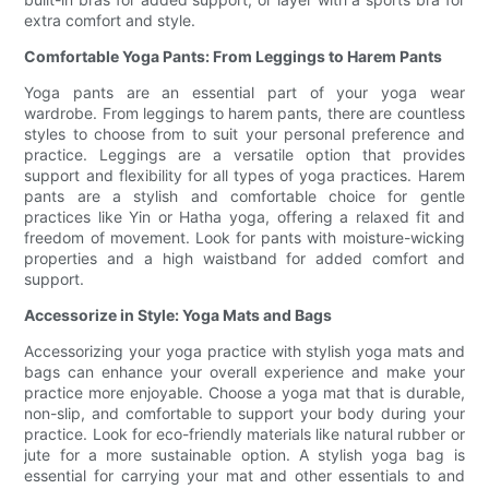
extra comfort and style.
Comfortable Yoga Pants: From Leggings to Harem Pants
Yoga pants are an essential part of your yoga wear
wardrobe. From leggings to harem pants, there are countless
styles to choose from to suit your personal preference and
practice. Leggings are a versatile option that provides
support and flexibility for all types of yoga practices. Harem
pants are a stylish and comfortable choice for gentle
practices like Yin or Hatha yoga, offering a relaxed fit and
freedom of movement. Look for pants with moisture-wicking
properties and a high waistband for added comfort and
support.
Accessorize in Style: Yoga Mats and Bags
Accessorizing your yoga practice with stylish yoga mats and
bags can enhance your overall experience and make your
practice more enjoyable. Choose a yoga mat that is durable,
non-slip, and comfortable to support your body during your
practice. Look for eco-friendly materials like natural rubber or
jute for a more sustainable option. A stylish yoga bag is
essential for carrying your mat and other essentials to and