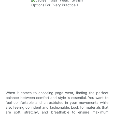
When it comes to choosing yoga wear, finding the perfect
balance between comfort and style is essential. You want to
feel comfortable and unrestricted in your movements while
also feeling confident and fashionable. Look for materials that
are soft, stretchy, and breathable to ensure maximum