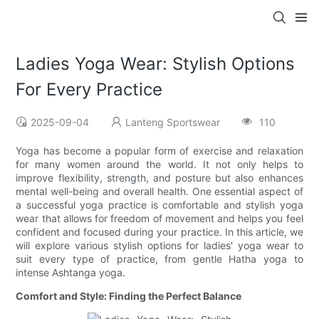
Ladies Yoga Wear: Stylish Options
For Every Practice
2025-09-04
Lanteng Sportswear
110
Yoga has become a popular form of exercise and relaxation
for many women around the world. It not only helps to
improve flexibility, strength, and posture but also enhances
mental well-being and overall health. One essential aspect of
a successful yoga practice is comfortable and stylish yoga
wear that allows for freedom of movement and helps you feel
confident and focused during your practice. In this article, we
will explore various stylish options for ladies' yoga wear to
suit every type of practice, from gentle Hatha yoga to
intense Ashtanga yoga.
Comfort and Style: Finding the Perfect Balance