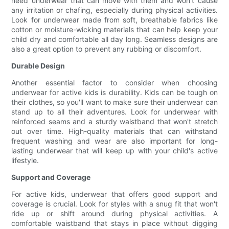
need underwear that can move with them and won't cause
any irritation or chafing, especially during physical activities.
Look for underwear made from soft, breathable fabrics like
cotton or moisture-wicking materials that can help keep your
child dry and comfortable all day long. Seamless designs are
also a great option to prevent any rubbing or discomfort.
Durable Design
Another essential factor to consider when choosing
underwear for active kids is durability. Kids can be tough on
their clothes, so you'll want to make sure their underwear can
stand up to all their adventures. Look for underwear with
reinforced seams and a sturdy waistband that won't stretch
out over time. High-quality materials that can withstand
frequent washing and wear are also important for long-
lasting underwear that will keep up with your child's active
lifestyle.
Support and Coverage
For active kids, underwear that offers good support and
coverage is crucial. Look for styles with a snug fit that won't
ride up or shift around during physical activities. A
comfortable waistband that stays in place without digging