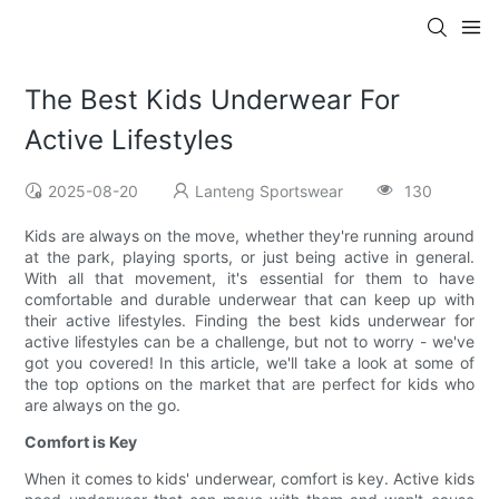
The Best Kids Underwear For
Active Lifestyles
2025-08-20
Lanteng Sportswear
130
Kids are always on the move, whether they're running around
at the park, playing sports, or just being active in general.
With all that movement, it's essential for them to have
comfortable and durable underwear that can keep up with
their active lifestyles. Finding the best kids underwear for
active lifestyles can be a challenge, but not to worry - we've
got you covered! In this article, we'll take a look at some of
the top options on the market that are perfect for kids who
are always on the go.
Comfort is Key
When it comes to kids' underwear, comfort is key. Active kids