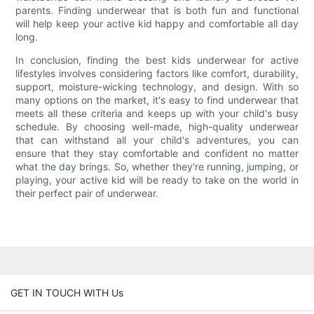
parents. Finding underwear that is both fun and functional
will help keep your active kid happy and comfortable all day
long.
In conclusion, finding the best kids underwear for active
lifestyles involves considering factors like comfort, durability,
support, moisture-wicking technology, and design. With so
many options on the market, it's easy to find underwear that
meets all these criteria and keeps up with your child's busy
schedule. By choosing well-made, high-quality underwear
that can withstand all your child's adventures, you can
ensure that they stay comfortable and confident no matter
what the day brings. So, whether they're running, jumping, or
playing, your active kid will be ready to take on the world in
their perfect pair of underwear.
GET IN TOUCH WITH Us