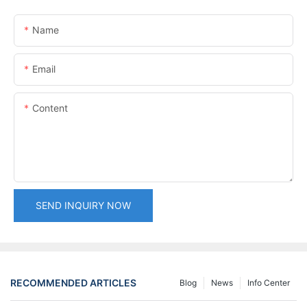
Name
Email
Content
SEND INQUIRY NOW
RECOMMENDED ARTICLES
Blog
News
Info Center