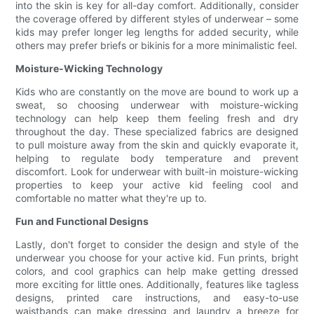
into the skin is key for all-day comfort. Additionally, consider
the coverage offered by different styles of underwear – some
kids may prefer longer leg lengths for added security, while
others may prefer briefs or bikinis for a more minimalistic feel.
Moisture-Wicking Technology
Kids who are constantly on the move are bound to work up a
sweat, so choosing underwear with moisture-wicking
technology can help keep them feeling fresh and dry
throughout the day. These specialized fabrics are designed
to pull moisture away from the skin and quickly evaporate it,
helping to regulate body temperature and prevent
discomfort. Look for underwear with built-in moisture-wicking
properties to keep your active kid feeling cool and
comfortable no matter what they're up to.
Fun and Functional Designs
Lastly, don't forget to consider the design and style of the
underwear you choose for your active kid. Fun prints, bright
colors, and cool graphics can help make getting dressed
more exciting for little ones. Additionally, features like tagless
designs, printed care instructions, and easy-to-use
waistbands can make dressing and laundry a breeze for