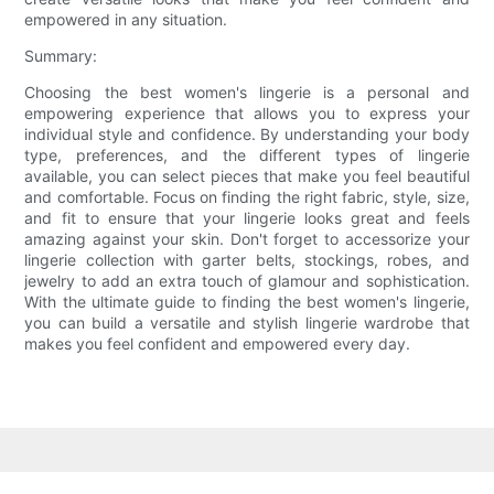
empowered in any situation.
Summary:
Choosing the best women's lingerie is a personal and
empowering experience that allows you to express your
individual style and confidence. By understanding your body
type, preferences, and the different types of lingerie
available, you can select pieces that make you feel beautiful
and comfortable. Focus on finding the right fabric, style, size,
and fit to ensure that your lingerie looks great and feels
amazing against your skin. Don't forget to accessorize your
lingerie collection with garter belts, stockings, robes, and
jewelry to add an extra touch of glamour and sophistication.
With the ultimate guide to finding the best women's lingerie,
you can build a versatile and stylish lingerie wardrobe that
makes you feel confident and empowered every day.