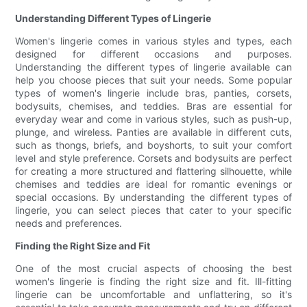
Understanding Different Types of Lingerie
Women's lingerie comes in various styles and types, each
designed for different occasions and purposes.
Understanding the different types of lingerie available can
help you choose pieces that suit your needs. Some popular
types of women's lingerie include bras, panties, corsets,
bodysuits, chemises, and teddies. Bras are essential for
everyday wear and come in various styles, such as push-up,
plunge, and wireless. Panties are available in different cuts,
such as thongs, briefs, and boyshorts, to suit your comfort
level and style preference. Corsets and bodysuits are perfect
for creating a more structured and flattering silhouette, while
chemises and teddies are ideal for romantic evenings or
special occasions. By understanding the different types of
lingerie, you can select pieces that cater to your specific
needs and preferences.
Finding the Right Size and Fit
One of the most crucial aspects of choosing the best
women's lingerie is finding the right size and fit. Ill-fitting
lingerie can be uncomfortable and unflattering, so it's