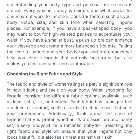
understanding your body type and personal preferences is
crucial. Every woman's body is unique, and what works for
one may not work for another. Consider factors such as your
body shape, size, and skin tone when selecting lingerie
pieces. For example, if you have a pear-shaped body, you
may want to opt for high-waisted panties to accentuate your
waist. If you have a smaller bust, a push-up bra can enhance
your cleavage and create a more balanced silhouette. Taking
the time to understand your body type and preferences will
help you choose lingerie that not only looks great but also
makes you feel confident and comfortable.
Choosing the Right Fabric and Style
The fabric and style of women's lingerie play a significant role
in how it looks and feels on your body. When shopping for
lingerie, consider the different fabric options available, such
as lace, satin, silk, and cotton. Each fabric has its unique feel
and level of comfort, so it's essential to choose one that suits
your preferences. Additionally, think about the style of
lingerie that you prefer, whether it's a classic bra and panty
set, a sexy bodysuit, or a romantic babydoll. Selecting the
right fabric and style will ensure that your lingerie not only
looks beautiful but also feels great against your skin.