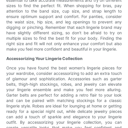
essential to take accurate measurements and try on different
sizes to find the perfect fit. When shopping for bras, pay
attention to the band size, cup size, and strap length to
ensure optimum support and comfort. For panties, consider
the waist size, hip size, and leg openings to prevent any
digging or pinching. Remember that each lingerie brand may
have slightly different sizing, so don't be afraid to try on
multiple sizes to find the best fit for your body. Finding the
right size and fit will not only enhance your comfort but also
make you feel more confident and beautiful in your lingerie.
Accessorizing Your Lingerie Collection
Once you have found the best women's lingerie pieces for
your wardrobe, consider accessorizing to add an extra touch
of glamour and sophistication. Accessories such as garter
belts, thigh-high stockings, robes, and jewelry can elevate
your lingerie ensemble and make you feel more alluring.
Garter belts are perfect for adding a retro flair to your look
and can be paired with matching stockings for a classic
lingerie style. Robes are ideal for lounging at home or getting
ready for a special night out, while delicate jewelry pieces
can add a touch of sparkle and elegance to your lingerie
outfit. By accessorizing your lingerie collection, you can
create versatile looks that make you feel confident and