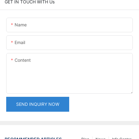
GET IN TOUCH WITH Us
Name
Email
Content
SEND INQUIRY NOW