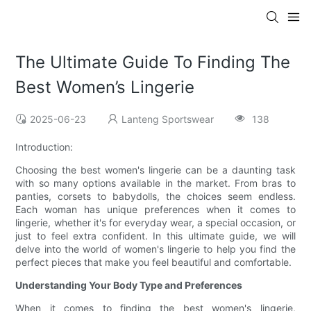
The Ultimate Guide To Finding The
Best Women’s Lingerie
2025-06-23
Lanteng Sportswear
138
Introduction:
Choosing the best women's lingerie can be a daunting task
with so many options available in the market. From bras to
panties, corsets to babydolls, the choices seem endless.
Each woman has unique preferences when it comes to
lingerie, whether it's for everyday wear, a special occasion, or
just to feel extra confident. In this ultimate guide, we will
delve into the world of women's lingerie to help you find the
perfect pieces that make you feel beautiful and comfortable.
Understanding Your Body Type and Preferences
When it comes to finding the best women's lingerie,