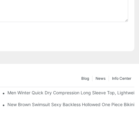
Blog
News
Info Center
Men Winter Quick Dry Compression Long Sleeve Top, Lightweight 
& Thong Bottom for Beach Tanning Pool Party
New Brown Swimsuit Sexy Backless Hollowed One Piece Bikini 