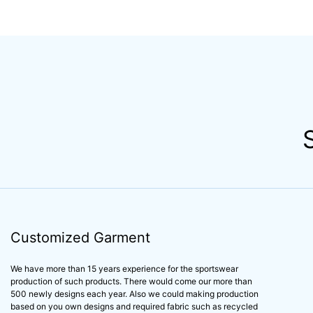
Customized Garment
We have more than 15 years experience for the sportswear
production of such products. There would come our more than
500 newly designs each year. Also we could making production
based on you own designs and required fabric such as recycled