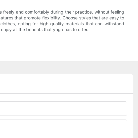
e freely and comfortably during their practice, without feeling
atures that promote flexibility. Choose styles that are easy to
clothes, opting for high-quality materials that can withstand
njoy all the benefits that yoga has to offer.