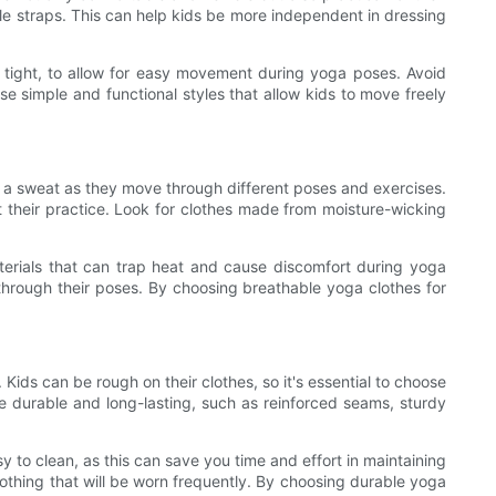
ble straps. This can help kids be more independent in dressing
too tight, to allow for easy movement during yoga poses. Avoid
e simple and functional styles that allow kids to move freely
p a sweat as they move through different poses and exercises.
their practice. Look for clothes made from moisture-wicking
aterials that can trap heat and cause discomfort during yoga
ve through their poses. By choosing breathable yoga clothes for
 Kids can be rough on their clothes, so it's essential to choose
e durable and long-lasting, such as reinforced seams, sturdy
 to clean, as this can save you time and effort in maintaining
clothing that will be worn frequently. By choosing durable yoga