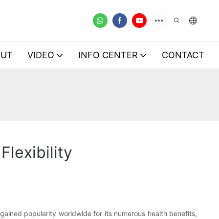
OUT
VIDEO
INFO CENTER
CONTACT
lexibility
 gained popularity worldwide for its numerous health benefits,