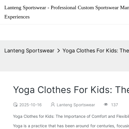
Lanteng Sportswear - Professional Custom Sportswear Man
Experiences
Lanteng Sportswear
Yoga Clothes For Kids: The
Yoga Clothes For Kids: Th
2025-10-16
Lanteng Sportswear
137
Yoga Clothes for Kids: The Importance of Comfort and Flexibil
Yoga is a practice that has been around for centuries, focusi