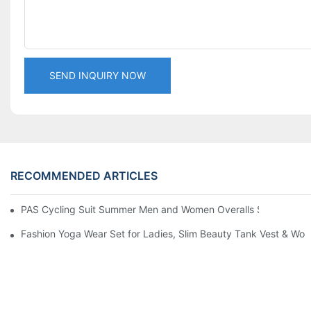
SEND INQUIRY NOW
RECOMMENDED ARTICLES
PAS Cycling Suit Summer Men and Women Overalls Shorts Cyclin
Fashion Yoga Wear Set for Ladies, Slim Beauty Tank Vest & Work