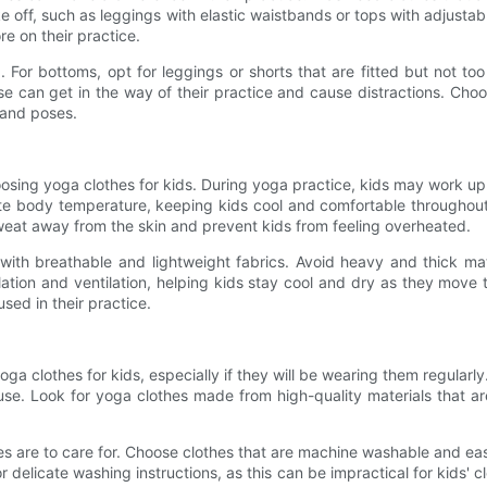
ke off, such as leggings with elastic waistbands or tops with adjusta
e on their practice.
ng. For bottoms, opt for leggings or shorts that are fitted but not 
e can get in the way of their practice and cause distractions. Choos
 and poses.
hoosing yoga clothes for kids. During yoga practice, kids may work u
te body temperature, keeping kids cool and comfortable throughout 
weat away from the skin and prevent kids from feeling overheated.
s with breathable and lightweight fabrics. Avoid heavy and thick m
rculation and ventilation, helping kids stay cool and dry as they mo
sed in their practice.
a clothes for kids, especially if they will be wearing them regularly.
se. Look for yoga clothes made from high-quality materials that ar
es are to care for. Choose clothes that are machine washable and easy
r delicate washing instructions, as this can be impractical for kids' 