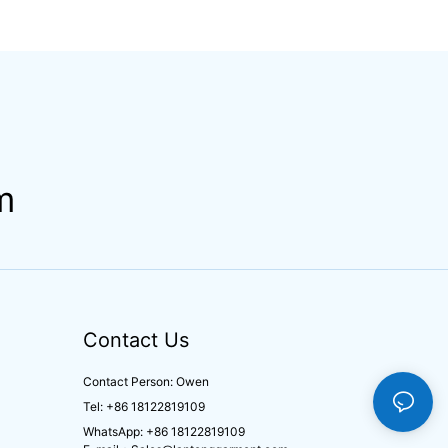
m
Contact Us
Contact Person: Owen
Tel: +86 18122819109
WhatsApp: +86 18122819109