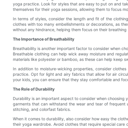
yoga practice. Look for styles that are easy to put on and ta
themselves for their yoga sessions, allowing them to focus mor
In terms of styles, consider the length and fit of the clothi
clothes with too many embellishments or decorations, as thes
without any hindrance, helping them focus on their breathing
The Importance of Breathability
Breathability is another important factor to consider when c
Breathable clothing can help wick away moisture and regula
materials like polyester or bamboo, as these can help keep s
In addition to moisture-wicking properties, consider clothe
practice. Opt for light and airy fabrics that allow for air ci
your kids, you can ensure that they stay comfortable and focu
The Role of Durability
Durability is an important aspect to consider when choosing yog
garments that can withstand the wear and tear of frequent u
stitching, and colorfast fabrics.
When it comes to durability, also consider how easy the cloth
their yoga wardrobe. Avoid clothes that require special care o