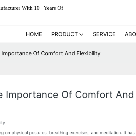
ufacturer With 10+ Years Of
HOME
PRODUCT
SERVICE
AB
 Importance Of Comfort And Flexibility
e Importance Of Comfort And F
ity
ng on physical postures, breathing exercises, and meditation. It has