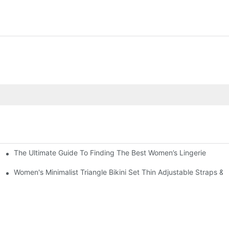
The Ultimate Guide To Finding The Best Women’s Lingerie
g Short Sleeve Set Road Bike Cycling Suit
out Leggings Sports Fitness Outfit
Women's Minimalist Triangle Bikini Set Thin Adjustable Straps 