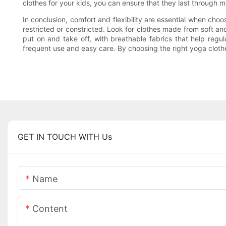
clothes for your kids, you can ensure that they last through 
In conclusion, comfort and flexibility are essential when choo
restricted or constricted. Look for clothes made from soft and
put on and take off, with breathable fabrics that help regul
frequent use and easy care. By choosing the right yoga clothes
GET IN TOUCH WITH Us
Name
Content