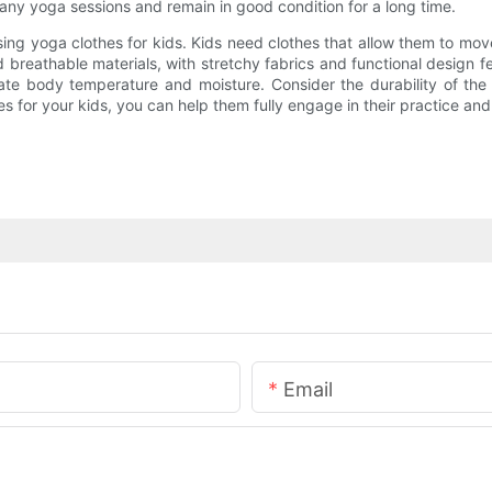
many yoga sessions and remain in good condition for a long time.
sing yoga clothes for kids. Kids need clothes that allow them to mov
 breathable materials, with stretchy fabrics and functional design fe
ate body temperature and moisture. Consider the durability of the 
 for your kids, you can help them fully engage in their practice and e
Email