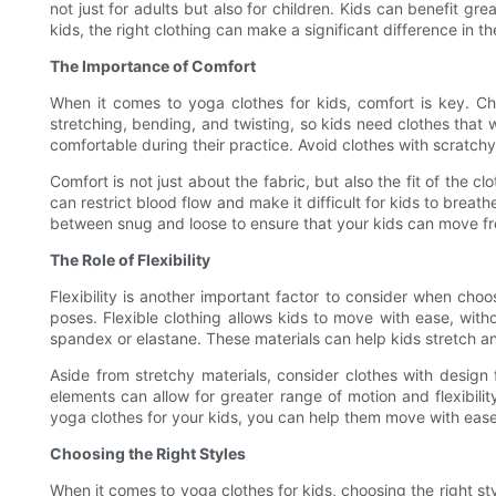
not just for adults but also for children. Kids can benefit gr
kids, the right clothing can make a significant difference in th
The Importance of Comfort
When it comes to yoga clothes for kids, comfort is key. Chi
stretching, bending, and twisting, so kids need clothes that 
comfortable during their practice. Avoid clothes with scratchy
Comfort is not just about the fabric, but also the fit of the c
can restrict blood flow and make it difficult for kids to breat
between snug and loose to ensure that your kids can move fre
The Role of Flexibility
Flexibility is another important factor to consider when cho
poses. Flexible clothing allows kids to move with ease, with
spandex or elastane. These materials can help kids stretch an
Aside from stretchy materials, consider clothes with design 
elements can allow for greater range of motion and flexibilit
yoga clothes for your kids, you can help them move with ease 
Choosing the Right Styles
When it comes to yoga clothes for kids, choosing the right sty