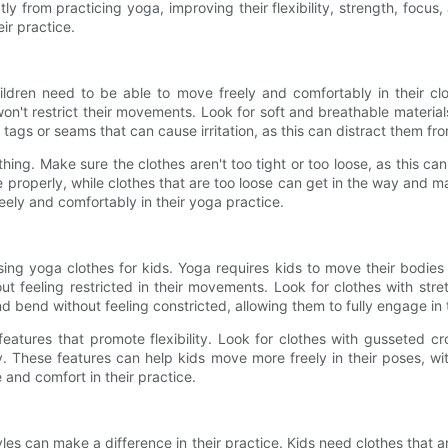
eatly from practicing yoga, improving their flexibility, strength, focu
eir practice.
ldren need to be able to move freely and comfortably in their clot
won't restrict their movements. Look for soft and breathable materia
 tags or seams that can cause irritation, as this can distract them fr
lothing. Make sure the clothes aren't too tight or too loose, as this c
he properly, while clothes that are too loose can get in the way and m
ely and comfortably in their yoga practice.
osing yoga clothes for kids. Yoga requires kids to move their bodies
out feeling restricted in their movements. Look for clothes with str
d bend without feeling constricted, allowing them to fully engage in 
features that promote flexibility. Look for clothes with gusseted cr
y. These features can help kids move more freely in their poses, with
and comfort in their practice.
les can make a difference in their practice. Kids need clothes that are