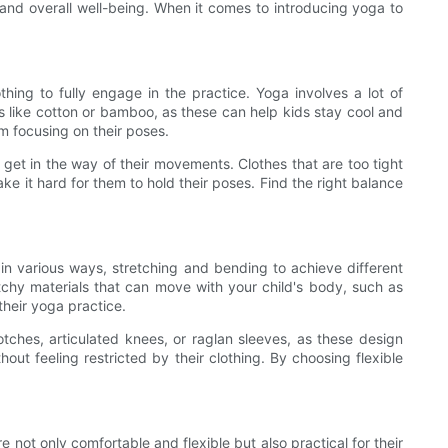
s, and overall well-being. When it comes to introducing yoga to
hing to fully engage in the practice. Yoga involves a lot of
ls like cotton or bamboo, as these can help kids stay cool and
om focusing on their poses.
an get in the way of their movements. Clothes that are too tight
ake it hard for them to hold their poses. Find the right balance
 in various ways, stretching and bending to achieve different
etchy materials that can move with your child's body, such as
their yoga practice.
otches, articulated knees, or raglan sleeves, as these design
out feeling restricted by their clothing. By choosing flexible
 not only comfortable and flexible but also practical for their