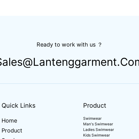
Ready to work with us ？
Sales@lantenggarment.co
Quick Links
Product
Swimwear
Home
Man's Swimwear
Product
Ladies Swimwear
Kids Swimwear