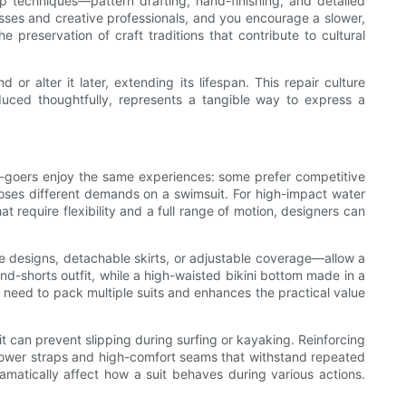
ip techniques—pattern drafting, hand-finishing, and detailed
ses and creative professionals, and you encourage a slower,
 preservation of craft traditions that contribute to cultural
or alter it later, extending its lifespan. This repair culture
duced thoughtfully, represents a tangible way to express a
ach-goers enjoy the same experiences: some prefer competitive
oses different demands on a swimsuit. For high-impact water
at require flexibility and a full range of motion, designers can
le designs, detachable skirts, or adjustable coverage—allow a
and-shorts outfit, while a high-waisted bikini bottom made in a
 need to pack multiple suits and enhances the practical value
t can prevent slipping during surfing or kayaking. Reinforcing
arrower straps and high-comfort seams that withstand repeated
amatically affect how a suit behaves during various actions.