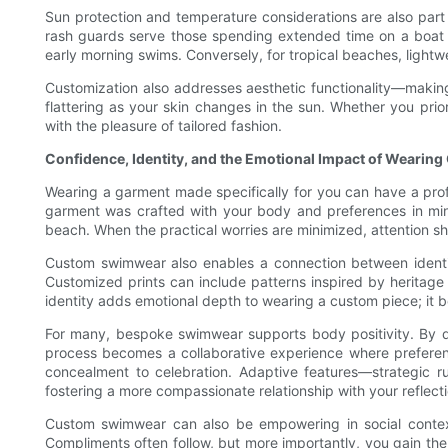
Sun protection and temperature considerations are also part o
rash guards serve those spending extended time on a boat or
early morning swims. Conversely, for tropical beaches, lightwe
Customization also addresses aesthetic functionality—making 
flattering as your skin changes in the sun. Whether you prio
with the pleasure of tailored fashion.
Confidence, Identity, and the Emotional Impact of Wearin
Wearing a garment made specifically for you can have a profo
garment was crafted with your body and preferences in mind
beach. When the practical worries are minimized, attention s
Custom swimwear also enables a connection between identity a
Customized prints can include patterns inspired by heritage
identity adds emotional depth to wearing a custom piece; it
For many, bespoke swimwear supports body positivity. By de
process becomes a collaborative experience where preferen
concealment to celebration. Adaptive features—strategic r
fostering a more compassionate relationship with your reflecti
Custom swimwear can also be empowering in social context
Compliments often follow, but more importantly, you gain the 