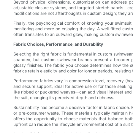
Beyond physical dimensions, customization can address po
adjustable closure systems, and targeted stretch panels—crea
modifications are not afterthoughts in custom design; they ar
Finally, the psychological comfort of knowing your swimsuit
monitoring and more on enjoying the day. A well-fitted cust
often translates to an outward glow, making custom swimwear 
Fabric Choices, Performance, and Durability
Selecting the right fabric is fundamental in custom swimwear
spandex, but custom swimwear brands present a broader pale
glossy finishes. The fabric you choose determines how the su
fabrics retain elasticity and color for longer periods, resist
Performance fabrics vary in compression level, recovery (how
and secure support, ideal for active use or for those seeki
like ribbed or puckered weaves—can add visual interest and bu
the suit, changing its perceived depth and richness.
Sustainability has become a decisive factor in fabric choic
or pre-consumer waste. These materials typically maintain 
offers the opportunity to choose materials that balance bot
upfront can reduce the lifecycle environmental cost of a suit