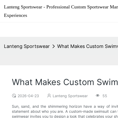
Lanteng Sportswear - Professional Custom Sportswear Man
Experiences
Lanteng Sportswear
What Makes Custom Swimwe
What Makes Custom Swimw
2026-04-23
Lanteng Sportswear
55
Sun, sand, and the shimmering horizon have a way of invi
statement about who you are. A custom-made swimsuit can tr
swimwear invites you to design a look that celebrates your s