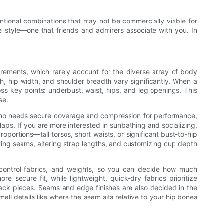
tional combinations that may not be commercially viable for
e style—one that friends and admirers associate with you. In
ements, which rarely account for the diverse array of body
th, hip width, and shoulder breadth vary significantly. When a
ss key points: underbust, waist, hips, and leg openings. This
se.
 who needs secure coverage and compression for performance,
laps. If you are more interested in sunbathing and socializing,
oportions—tall torsos, short waists, or significant bust-to-hip
ing seams, altering strap lengths, and customizing cup depth
, control fabrics, and weights, so you can decide how much
e secure fit, while lightweight, quick-dry fabrics prioritize
rack pieces. Seams and edge finishes are also decided in the
l details like where the seam sits relative to your hip bones