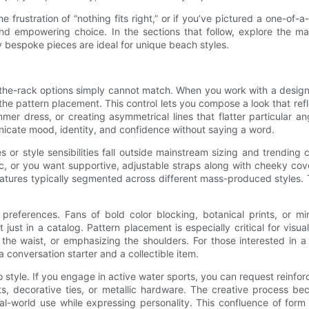
he frustration of “nothing fits right,” or if you’ve pictured a one-of
 and empowering choice. In the sections that follow, explore the ma
 bespoke pieces are ideal for unique beach styles.
the-rack options simply cannot match. When you work with a designe
d the pattern placement. This control lets you compose a look that ref
mer dress, or creating asymmetrical lines that flatter particular
icate mood, identity, and confidence without saying a word.
s or style sensibilities fall outside mainstream sizing and trendin
c, or you want supportive, adjustable straps along with cheeky cove
eatures typically segmented across different mass-produced styles. Th
eferences. Fans of bold color blocking, botanical prints, or mi
ust in a catalog. Pattern placement is especially critical for visua
g the waist, or emphasizing the shoulders. For those interested in a 
conversation starter and a collectible item.
 style. If you engage in active water sports, you can request reinfor
, decorative ties, or metallic hardware. The creative process beco
l-world use while expressing personality. This confluence of form 