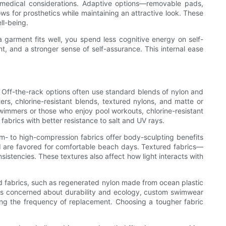
 medical considerations. Adaptive options—removable pads,
s for prosthetics while maintaining an attractive look. These
ll-being.
 garment fits well, you spend less cognitive energy on self-
, and a stronger sense of self-assurance. This internal ease
. Off-the-rack options often use standard blends of nylon and
s, chlorine-resistant blends, textured nylons, and matte or
swimmers or those who enjoy pool workouts, chlorine-resistant
fabrics with better resistance to salt and UV rays.
um- to high-compression fabrics offer body-sculpting benefits
nd are favored for comfortable beach days. Textured fabrics—
istencies. These textures also affect how light interacts with
d fabrics, such as regenerated nylon made from ocean plastic
ers concerned about durability and ecology, custom swimwear
zing the frequency of replacement. Choosing a tougher fabric