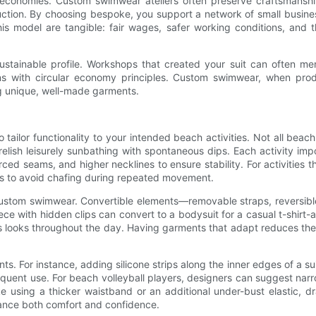
cal economies. Custom swimwear ateliers often preserve craftsmansh
tion. By choosing bespoke, you support a network of small busines
 model are tangible: fair wages, safer working conditions, and the
ustainable profile. Workshops that created your suit can often mend 
gns with circular economy principles. Custom swimwear, when pro
g unique, well-made garments.
o tailor functionality to your intended beach activities. Not all be
lish leisurely sunbathing with spontaneous dips. Each activity imp
ced seams, and higher necklines to ensure stability. For activities th
ams to avoid chafing during repeated movement.
 of custom swimwear. Convertible elements—removable straps, reversib
ece with hidden clips can convert to a bodysuit for a casual t-shirt-
ous looks throughout the day. Having garments that adapt reduces the
 For instance, adding silicone strips along the inner edges of a sui
 frequent use. For beach volleyball players, designers can suggest n
 using a thicker waistband or an additional under-bust elastic, dr
nhance both comfort and confidence.