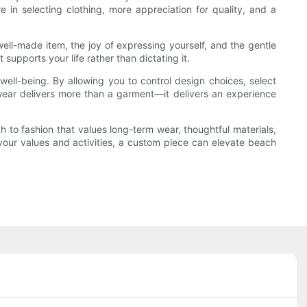
in selecting clothing, more appreciation for quality, and a
well-made item, the joy of expressing yourself, and the gentle
upports your life rather than dictating it.
well-being. By allowing you to control design choices, select
mwear delivers more than a garment—it delivers an experience
 to fashion that values long-term wear, thoughtful materials,
 your values and activities, a custom piece can elevate beach