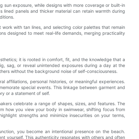
ong sun exposure, while designs with more coverage or built-in
s lined panels and thicker material can retain warmth during
ditions.
work with tan lines, and selecting color palettes that remain
ions designed to meet real-life demands, merging practicality
etics; it is rooted in comfort, fit, and the knowledge that a
ig, sag, or reveal unintended exposures during a day at the
thers without the background noise of self-consciousness.
 affiliations, personal histories, or meaningful experiences.
commemorate special events. This linkage between garment and
 or a statement of self.
akers celebrate a range of shapes, sizes, and features. The
rm how you view your body in swimwear, shifting focus from
ghlight strengths and minimize insecurities on your terms,
unction, you become an intentional presence on the beach.
nt yourself. This authenticity resonates with others and often