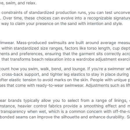
ve, swim, and relax.
constraints of standardized production runs, you can test unconven
c. Over time, these choices can evolve into a recognizable signatur
ay to claim your presence on the sand with intention and style.
wimwear. Mass-produced swimsuits are built around average measur
within standardized size ranges, factors like torso length, cup dep
nts and preferences, ensuring that the garment sits correctly acro
 that transforms beach relaxation into a wardrobe adjustment exerci
ccount how you swim, walk, bend, and lounge. If you’re a swimmer
ross-back support, and tighter leg elastics to stay in place during 
ter elastic tension to avoid marks on the skin. People with unique pr
es that come with ready-to-wear swimwear. Adjustments such as lift
wear brands typically allow you to select from a range of linings
stance, heavier control fabrics provide a smoothing effect and mor
nt transparency when wet, which is a common concern with off-the-
bonded seams can improve the silhouette and enhance durability. Smal