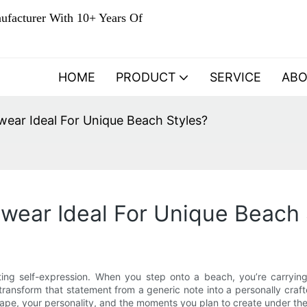
ufacturer With 10+ Years Of
HOME
PRODUCT
SERVICE
AB
ar Ideal For Unique Beach Styles?
ear Ideal For Unique Beach 
ting self-expression. When you step onto a beach, you’re carryi
ansform that statement from a generic note into a personally craft
hape, your personality, and the moments you plan to create under the