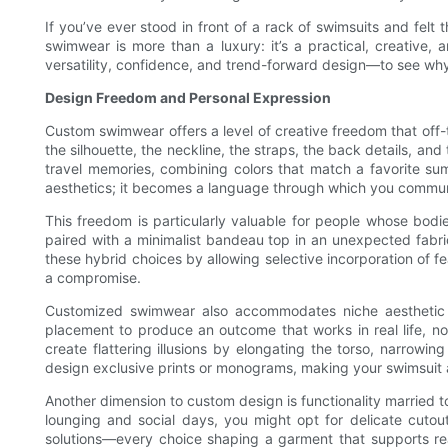
If you’ve ever stood in front of a rack of swimsuits and felt t
swimwear is more than a luxury: it’s a practical, creative,
versatility, confidence, and trend-forward design—to see why
Design Freedom and Personal Expression
Custom swimwear offers a level of creative freedom that off-
the silhouette, the neckline, the straps, the back details, an
travel memories, combining colors that match a favorite sum
aesthetics; it becomes a language through which you commun
This freedom is particularly valuable for people whose bodie
paired with a minimalist bandeau top in an unexpected fabri
these hybrid choices by allowing selective incorporation of f
a compromise.
Customized swimwear also accommodates niche aesthetic pr
placement to produce an outcome that works in real life, not j
create flattering illusions by elongating the torso, narrowin
design exclusive prints or monograms, making your swimsuit a 
Another dimension to custom design is functionality married to
lounging and social days, you might opt for delicate cutouts
solutions—every choice shaping a garment that supports rea