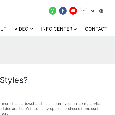
OUT
VIDEO
INFO CENTER
CONTACT
Styles?
ng more than a towel and sunscreen—you’re making a visual
ed declaration. With so many options to choose from, custom
 sun.