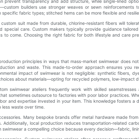
can prevent transparency and add structure, while single-lined optio
s—custom builders use stronger weaves or sewn reinforcements to 
cific fabric types; stitched hems can be more flexible and resilien
 custom suit made from durable, chlorine-resistant fibers will tole
d special care. Custom makers typically provide guidance tailored 
s to come. Choosing the right fabric for both lifestyle and care 
 production principles in ways that mass-market swimwear does not
roduction and waste. This made-to-order approach ensures you re
onmental impact of swimwear is not negligible: synthetic fibers, dy
oices about materials—opting for recycled polymers, low-impact dy
stom swimwear ateliers frequently work with skilled seamstresses
that sometimes outsource to factories with poor labor practices. W
abor and expertise invested in your item. This knowledge fosters a 
o less waste over time.
 accessories. Many bespoke brands offer metal hardware made from 
s. Additionally, local production reduces transportation-related c
swimwear a compelling choice because every decision—fabric, lining,