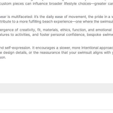
ustom pieces can influence broader lifestyle choices—greater care 
ear is multifaceted: it’s the daily ease of movement, the pride in a 
ribute to a more fulfilling beach experience—one where the swimsuit s
nce of creativity, fit, materials, ethics, function, and emotional 
features to activities, and foster personal confidence, bespoke swi
d self-expression. It encourages a slower, more intentional approach
e design details, or the reassurance that your swimsuit aligns with
son.