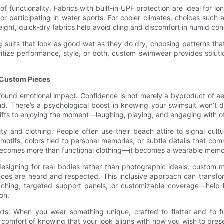
f functionality. Fabrics with built-in UPF protection are ideal for l
 participating in water sports. For cooler climates, choices such a
ight, quick-dry fabrics help avoid cling and discomfort in humid con
suits that look as good wet as they do dry, choosing patterns that 
ritize performance, style, or both, custom swimwear provides solut
g Custom Pieces
und emotional impact. Confidence is not merely a byproduct of aesth
. There’s a psychological boost in knowing your swimsuit won’t d
hifts to enjoying the moment—laughing, playing, and engaging with o
nd clothing. People often use their beach attire to signal cultural
 motifs, colors tied to personal memories, or subtle details that 
 becomes more than functional clothing—it becomes a wearable memory
signing for real bodies rather than photographic ideals, custom m
ces are heard and respected. This inclusive approach can transfo
uching, targeted support panels, or customizable coverage—help hi
on.
s. When you wear something unique, crafted to flatter and to f
comfort of knowing that your look aligns with how you wish to prese