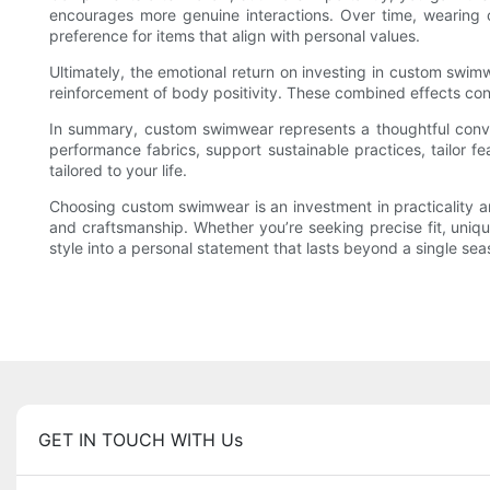
encourages more genuine interactions. Over time, wearing c
preference for items that align with personal values.
Ultimately, the emotional return on investing in custom swimw
reinforcement of body positivity. These combined effects cont
In summary, custom swimwear represents a thoughtful converge
performance fabrics, support sustainable practices, tailor 
tailored to your life.
Choosing custom swimwear is an investment in practicality an
and craftsmanship. Whether you’re seeking precise fit, uniqu
style into a personal statement that lasts beyond a single sea
GET IN TOUCH WITH Us