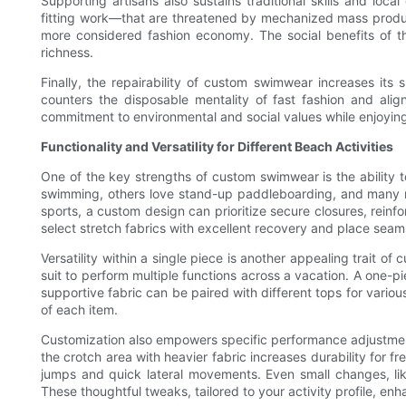
Supporting artisans also sustains traditional skills and lo
fitting work—that are threatened by mechanized mass produc
more considered fashion economy. The social benefits of this
richness.
Finally, the repairability of custom swimwear increases its s
counters the disposable mentality of fast fashion and ali
commitment to environmental and social values while enjoyin
Functionality and Versatility for Different Beach Activities
One of the key strengths of custom swimwear is the ability t
swimming, others love stand-up paddleboarding, and many re
sports, a custom design can prioritize secure closures, reinfor
select stretch fabrics with excellent recovery and place se
Versatility within a single piece is another appealing trait
suit to perform multiple functions across a vacation. A one-pi
supportive fabric can be paired with different tops for vari
of each item.
Customization also empowers specific performance adjustments.
the crotch area with heavier fabric increases durability for
jumps and quick lateral movements. Even small changes, like
These thoughtful tweaks, tailored to your activity profile, e