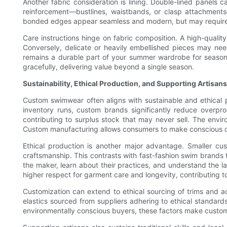
Another fabric consideration is lining. Double-lined panels 
reinforcement—bustlines, waistbands, or clasp attachment
bonded edges appear seamless and modern, but may require spe
Care instructions hinge on fabric composition. A high-quality
Conversely, delicate or heavily embellished pieces may nee
remains a durable part of your summer wardrobe for season
gracefully, delivering value beyond a single season.
Sustainability, Ethical Production, and Supporting Artisans
Custom swimwear often aligns with sustainable and ethical
inventory runs, custom brands significantly reduce overp
contributing to surplus stock that may never sell. The envir
Custom manufacturing allows consumers to make conscious ch
Ethical production is another major advantage. Smaller cu
craftsmanship. This contrasts with fast-fashion swim brands 
the maker, learn about their practices, and understand the l
higher respect for garment care and longevity, contributing t
Customization can extend to ethical sourcing of trims and
elastics sourced from suppliers adhering to ethical standard
environmentally conscious buyers, these factors make custom 