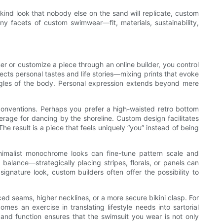
-a-kind look that nobody else on the sand will replicate, custom
ny facets of custom swimwear—fit, materials, sustainability,
r or customize a piece through an online builder, you control
lects personal tastes and life stories—mixing prints that evoke
 angles of the body. Personal expression extends beyond mere
g conventions. Perhaps you prefer a high-waisted retro bottom
rage for dancing by the shoreline. Custom design facilitates
e result is a piece that feels uniquely “you” instead of being
nimalist monochrome looks can fine-tune pattern scale and
l balance—strategically placing stripes, florals, or panels can
signature look, custom builders often offer the possibility to
ced seams, higher necklines, or a more secure bikini clasp. For
mes an exercise in translating lifestyle needs into sartorial
and function ensures that the swimsuit you wear is not only