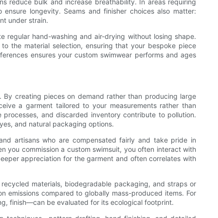
ns reduce bulk and increase breathability. In areas requiring
ensure longevity. Seams and finisher choices also matter:
t under strain.
rate regular hand-washing and air-drying without losing shape.
to the material selection, ensuring that your bespoke piece
preferences ensures your custom swimwear performs and ages
. By creating pieces on demand rather than producing large
ceive a garment tailored to your measurements rather than
e processes, and discarded inventory contribute to pollution.
es, and natural packaging options.
 and artisans who are compensated fairly and take pride in
hen you commission a custom swimsuit, you often interact with
deeper appreciation for the garment and often correlates with
recycled materials, biodegradable packaging, and straps or
arbon emissions compared to globally mass-produced items. For
 finish—can be evaluated for its ecological footprint.