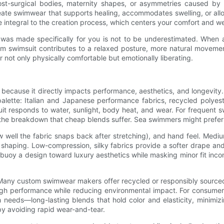
st-surgical bodies, maternity shapes, or asymmetries caused by
te swimwear that supports healing, accommodates swelling, or allow
e integral to the creation process, which centers your comfort and we
 was made specifically for you is not to be underestimated. When a
om swimsuit contributes to a relaxed posture, more natural movement
not only physically comfortable but emotionally liberating.
 because it directly impacts performance, aesthetics, and longevity
tte: Italian and Japanese performance fabrics, recycled polyester
it responds to water, sunlight, body heat, and wear. For frequent 
ing the breakdown that cheap blends suffer. Sea swimmers might prefer 
 well the fabric snaps back after stretching), and hand feel. Medi
ng shaping. Low-compression, silky fabrics provide a softer drape a
oy a design toward luxury aesthetics while masking minor fit incons
e. Many custom swimwear makers offer recycled or responsibly source
high performance while reducing environmental impact. For consum
h needs—long-lasting blends that hold color and elasticity, minimi
 by avoiding rapid wear-and-tear.