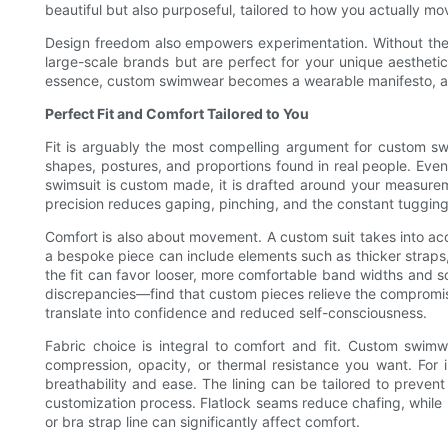
beautiful but also purposeful, tailored to how you actually mo
Design freedom also empowers experimentation. Without the 
large-scale brands but are perfect for your unique aestheti
essence, custom swimwear becomes a wearable manifesto, a w
Perfect Fit and Comfort Tailored to You
Fit is arguably the most compelling argument for custom s
shapes, postures, and proportions found in real people. Even 
swimsuit is custom made, it is drafted around your measureme
precision reduces gaping, pinching, and the constant tugging
Comfort is also about movement. A custom suit takes into a
a bespoke piece can include elements such as thicker straps, c
the fit can favor looser, more comfortable band widths and sof
discrepancies—find that custom pieces relieve the compromis
translate into confidence and reduced self-consciousness.
Fabric choice is integral to comfort and fit. Custom swim
compression, opacity, or thermal resistance you want. For in
breathability and ease. The lining can be tailored to preve
customization process. Flatlock seams reduce chafing, while 
or bra strap line can significantly affect comfort.