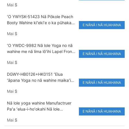
Mai
$
Nylon/Spandex Sleeveless
ʻO YWYSK-51423 Nā Pōkole Peach
Booty Wahine kiʻekiʻe o ka pūhaka
E NĀNĀ I NĀ HUAHANA
Halter Backless Sports Bra Solid
Mai
$
Color Yoga Set Breathable Eco-
Friendly
ʻO YWDC-9982 Nā lole Yoga no nā
wahine me nā lima lōʻihi Lapel Front
E NĀNĀ I NĀ HUAHANA
Twist Crop Top Elastic Waist Active
Mai
$
Stretch High Waist Leggings
DGWY-HB0126+HK0151 ʻElua
ʻāpana Yoga no nā wahine maikaʻi
E NĀNĀ I NĀ HUAHANA
loa e holo ana i ka lole yoga
Mai
$
hoʻomaloʻo wikiwiki.
Nā lole yoga wahine Manufactruer
Paʻa ʻelua-i-hoʻokahi Nā lole
E NĀNĀ I NĀ HUAHANA
hoʻoikaika kino
Mai
$