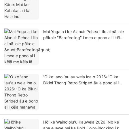
Mai Yoga a i ke Alanui: Pehea i lilo ai nā lole
pōkole "Barefeeling" i mea e pono ai i kēlā
me kēia lā
ʻO ke ʻano ʻauʻau wela loa o 2026: ʻO ka
Bikini Thong Retro Striped āu e pono ai i
kēia manawa
Hōʻike Waihoʻoluʻu Kauwela 2026: No ke
aha e lawe nei ka Bold Color-Blocking i ke