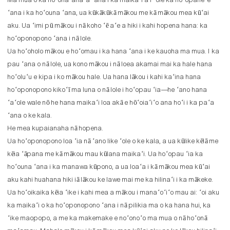
Ma mua o ka hoʻohaʻahaʻa ʻana i ka maikaʻi a i ʻole ka hoʻopaneʻe
ʻana i ka hoʻouna ʻana, ua kūkākūkā mākou me kā mākou mea kūʻai
aku. Ua ʻimi pū mākou i nā koho ʻē aʻe a hiki i kahi hopena hana: ka
hoʻoponopono ʻana i nā lole.
Ua hoʻoholo mākou e hoʻomau i ka hana ʻana i ke kauoha ma mua. I ka
pau ʻana o nā lole, ua kono mākou i nā loea akamai mai ka hale hana
hoʻoluʻu e kipa i ko mākou hale. Ua hana lākou i kahi kaʻina hana
hoʻoponopono kikoʻī ma luna o nā lole i hoʻopau ʻia—he ʻano hana
ʻaʻole wale nō he hana maikaʻi loa akā e hōʻoiaʻiʻo ana hoʻi i ka paʻa
ʻana o ke kala.
He mea kupaianaha nā hopena.
Ua hoʻoponopono loa ʻia nā ʻano like ʻole o ke kala, a ua kūlike kēlā me
kēia ʻāpana me kā mākou mau kūlana maikaʻi. Ua hoʻopau ʻia ka
hoʻouna ʻana i ka manawa kūpono, a ua loaʻa i kā mākou mea kūʻai
aku kahi huahana hiki iā lākou ke lawe mai me ka hilinaʻi i ka mākeke.
Ua hoʻoikaika kēia ʻike i kahi mea a mākou i manaʻoʻiʻo mau ai: ʻoi aku
ka maikaʻi o ka hoʻoponopono ʻana i nā pilikia ma o ka hana hui, ka
ʻike maopopo, a me ka makemake e noʻonoʻo ma mua o nā hoʻonā