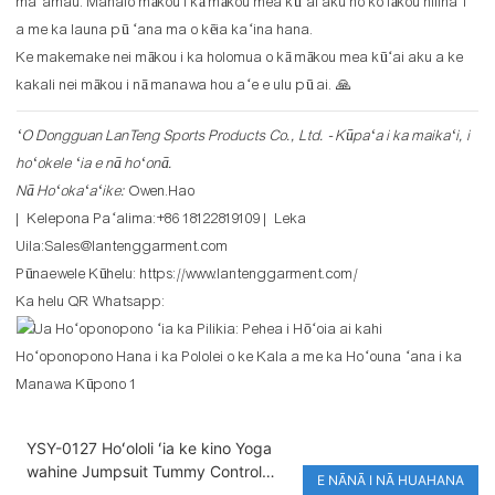
maʻamau. Mahalo mākou i kā mākou mea kūʻai aku no ko lākou hilinaʻi
a me ka launa pū ʻana ma o kēia kaʻina hana.
Ke makemake nei mākou i ka holomua o kā mākou mea kūʻai aku a ke
kakali nei mākou i nā manawa hou aʻe e ulu pū ai. 🙏
ʻO Dongguan LanTeng Sports Products Co., Ltd. - Kūpaʻa i ka maikaʻi, i
hoʻokele ʻia e nā hoʻonā.
Nā Hoʻokaʻaʻike:
Owen.Hao
| Kelepona Paʻalima:+86 18122819109 | Leka
Uila:Sales@lantenggarment.com
Pūnaewele Kūhelu:
https://www.lantenggarment.com/
Ka helu QR Whatsapp:
YSY-0127 Hoʻololi ʻia ke kino Yoga
wahine Jumpsuit Tummy Control
E NĀNĀ I NĀ HUAHANA
Compression Stretchy Sports