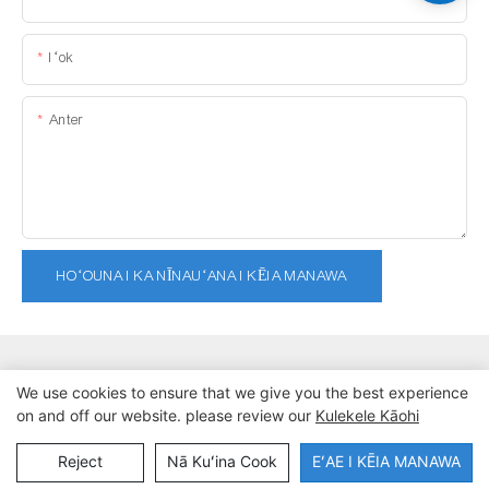
Iʻok
Anter
HOʻOUNA I KA NĪNAUʻANA I KĒIA MANAWA
We use cookies to ensure that we give you the best experience
on and off our website. please review our
Kulekele Kāohi
Kuleana kope © 2025 Dongmuaban Lat Sports Products Co., Ltd. |
Nā
Kūlana Kūlana Kūlana
Reject
Nā Kuʻina Cook
EʻAE I KĒIA MANAWA