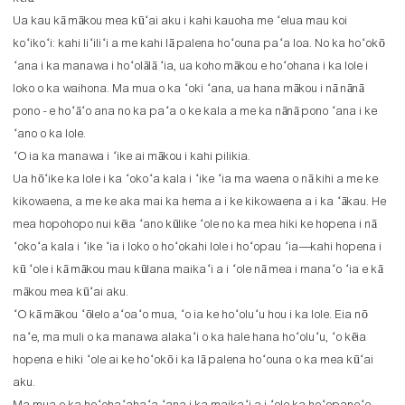
Ua kau kā mākou mea kūʻai aku i kahi kauoha me ʻelua mau koi
koʻikoʻi: kahi liʻiliʻi a me kahi lā palena hoʻouna paʻa loa. No ka hoʻokō
ʻana i ka manawa i hoʻolālā ʻia, ua koho mākou e hoʻohana i ka lole i
loko o ka waihona. Ma mua o ka ʻoki ʻana, ua hana mākou i nā nānā
pono - e hoʻāʻo ana no ka paʻa o ke kala a me ka nānā pono ʻana i ke
ʻano o ka lole.
ʻO ia ka manawa i ʻike ai mākou i kahi pilikia.
Ua hōʻike ka lole i ka ʻokoʻa kala i ʻike ʻia ma waena o nā kihi a me ke
kikowaena, a me ke aka mai ka hema a i ke kikowaena a i ka ʻākau. He
mea hopohopo nui kēia ʻano kūlike ʻole no ka mea hiki ke hopena i nā
ʻokoʻa kala i ʻike ʻia i loko o hoʻokahi lole i hoʻopau ʻia—kahi hopena i
kū ʻole i kā mākou mau kūlana maikaʻi a i ʻole nā ​​​​mea i manaʻo ʻia e kā
mākou mea kūʻai aku.
ʻO kā mākou ʻōlelo aʻoaʻo mua, ʻo ia ke hoʻoluʻu hou i ka lole. Eia nō
naʻe, ma muli o ka manawa alakaʻi o ka hale hana hoʻoluʻu, ʻo kēia
hopena e hiki ʻole ai ke hoʻokō i ka lā palena hoʻouna o ka mea kūʻai
aku.