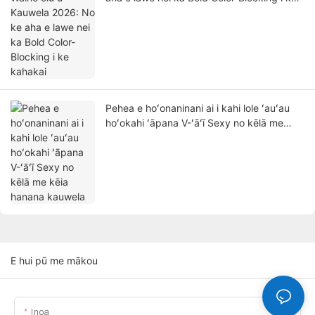
kahakai
Pehea e hoʻonaninani ai i kahi lole ʻauʻau
hoʻokahi ʻāpana V-ʻāʻī Sexy no kēlā me
kēia hanana kauwela
E hui pū me mākou
Inoa