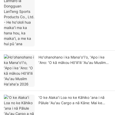
ma ka hana hou, ka maikaʻi, a me ka hui pū
ʻana
Hoʻohanohano i ka Manaʻoʻiʻo, ʻApo i ke
ʻAno: ʻO kā mākou Hōʻiliʻili ʻAuʻau Muslim
Haʻahaʻa 2026
ʻO ke Alakaʻi Loa no ke Kāhiko ʻana i nā
Pālule ʻAuʻau Cargo a nā Kāne: Mai ke
Kahakai a i ka Hale inu