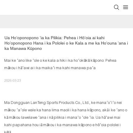
Ua Hoʻoponopono ʻia ka Pilikia: Pehea i Hōʻoia ai kahi 
Hoʻoponopono Hana i ka Pololei o ke Kala a me ka Hoʻouna ʻana i 
ka Manawa Kūpono
Mai ke ʻano like ʻole o ke kala a hiki i ka hoʻokūkū kūpono: Pehea
mākou i hāʻawi ai i ka maikaʻi ma kahi manawa paʻa
2026-03-23
Ma Dongguan LanTeng Sports Products Co., Ltd., ke manaʻoʻiʻo nei
mākou ʻaʻole wale ka hana lima maoli i ka hana kūpono, akā i ke ʻano o
kā mākou lawelawe ʻana i nā pilikia i manaʻo ʻole ʻia. Ua hāʻawi mai
kahi papahana hou iā mākou i ka manawa kūpono e hōʻoia pololei i
kēlā.