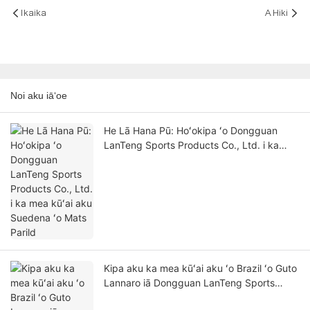
Ikaika
A Hiki
Noi aku iāʻoe
He Lā Hana Pū: Hoʻokipa ʻo Dongguan
LanTeng Sports Products Co., Ltd. i ka
mea kūʻai aku Suedena ʻo Mats Parild
Kipa aku ka mea kūʻai aku ʻo Brazil ʻo Guto
Lannaro iā Dongguan LanTeng Sports
Products Co., Ltd. - He hoʻololi hua maikaʻi