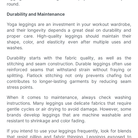
round.
Durability and Maintenance
Yoga leggings are an investment in your workout wardrobe,
and their longevity depends a great deal on durability and
proper care. High-quality leggings should maintain their
shape, color, and elasticity even after multiple uses and
washes.
Durability starts with the fabric quality, as well as the
stitching and seam construction. Durable leggings often use
reinforced seams that withstand strain without fraying or
splitting. Flatlock stitching not only prevents chafing but
contributes to longer-lasting garments by reducing seam
stress points.
When it comes to maintenance, always check washing
instructions. Many leggings use delicate fabrics that require
gentle cycles or air drying to avoid damage. However, some
brands develop leggings that are machine washable and
resistant to shrinkage and color fading.
If you intend to use your leggings frequently, look for blends
that resist pilling and fabric thinning. Leggings exposed to