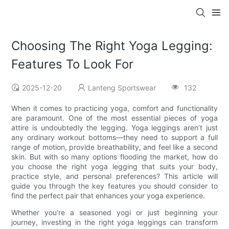
Choosing The Right Yoga Legging:
Features To Look For
2025-12-20
Lanteng Sportswear
132
When it comes to practicing yoga, comfort and functionality
are paramount. One of the most essential pieces of yoga
attire is undoubtedly the legging. Yoga leggings aren’t just
any ordinary workout bottoms—they need to support a full
range of motion, provide breathability, and feel like a second
skin. But with so many options flooding the market, how do
you choose the right yoga legging that suits your body,
practice style, and personal preferences? This article will
guide you through the key features you should consider to
find the perfect pair that enhances your yoga experience.
Whether you're a seasoned yogi or just beginning your
journey, investing in the right yoga leggings can transform