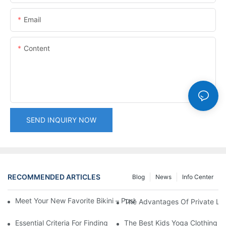
Email
Content
SEND INQUIRY NOW
RECOMMENDED ARTICLES
Blog
News
Info Center
Meet Your New Favorite Bikini – Push Up Top & Flattering High 
The Advantages Of Private Labe
Essential Criteria For Finding The Best Swimwear Wholesaler
The Best Kids Yoga Clothing For