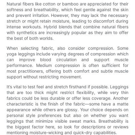
Natural fibers like cotton or bamboo are appreciated for their
softness and breathability, which feel gentle against the skin
and prevent irritation. However, they may lack the necessary
stretch or might retain moisture, leading to discomfort during
intense workouts. Hybrid blends that combine natural fibers
with synthetics are increasingly popular as they aim to offer
the best of both worlds.
When selecting fabric, also consider compression. Some
yoga leggings include varying degrees of compression which
can improve blood circulation and support muscle
performance. Medium compression is often sufficient for
most practitioners, offering both comfort and subtle muscle
support without restricting movement.
It’s vital to test feel and stretch firsthand if possible. Leggings
that are too thick might restrict flexibility, while very thin
fabrics could be less durable or offer less coverage. Another
characteristic is the finish of the fabric—some have a matte
appearance while others are glossy. Your choice depends on
personal style preferences but also on whether you want
leggings that minimize visible sweat marks. Breathability is
the biggest factor here, so look for descriptions or reviews
mentioning moisture-wicking and quick-dry capabilities.