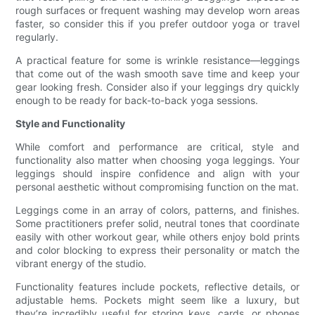
rough surfaces or frequent washing may develop worn areas
faster, so consider this if you prefer outdoor yoga or travel
regularly.
A practical feature for some is wrinkle resistance—leggings
that come out of the wash smooth save time and keep your
gear looking fresh. Consider also if your leggings dry quickly
enough to be ready for back-to-back yoga sessions.
Style and Functionality
While comfort and performance are critical, style and
functionality also matter when choosing yoga leggings. Your
leggings should inspire confidence and align with your
personal aesthetic without compromising function on the mat.
Leggings come in an array of colors, patterns, and finishes.
Some practitioners prefer solid, neutral tones that coordinate
easily with other workout gear, while others enjoy bold prints
and color blocking to express their personality or match the
vibrant energy of the studio.
Functionality features include pockets, reflective details, or
adjustable hems. Pockets might seem like a luxury, but
they’re incredibly useful for storing keys, cards, or phones