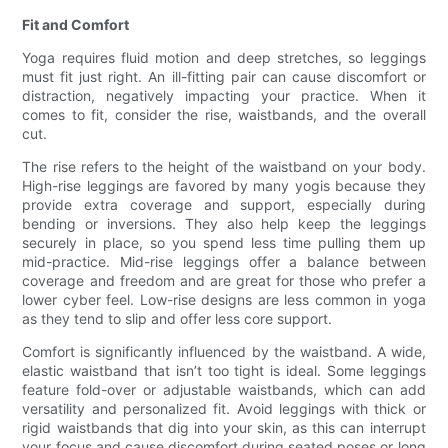
Fit and Comfort
Yoga requires fluid motion and deep stretches, so leggings
must fit just right. An ill-fitting pair can cause discomfort or
distraction, negatively impacting your practice. When it
comes to fit, consider the rise, waistbands, and the overall
cut.
The rise refers to the height of the waistband on your body.
High-rise leggings are favored by many yogis because they
provide extra coverage and support, especially during
bending or inversions. They also help keep the leggings
securely in place, so you spend less time pulling them up
mid-practice. Mid-rise leggings offer a balance between
coverage and freedom and are great for those who prefer a
lower cyber feel. Low-rise designs are less common in yoga
as they tend to slip and offer less core support.
Comfort is significantly influenced by the waistband. A wide,
elastic waistband that isn’t too tight is ideal. Some leggings
feature fold-over or adjustable waistbands, which can add
versatility and personalized fit. Avoid leggings with thick or
rigid waistbands that dig into your skin, as this can interrupt
your focus and cause discomfort during seated poses or long