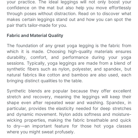
your practice. The ideal leggings will not only boost your
confidence on the mat but also help you move effortlessly
through poses without distraction. Read on to discover what
makes certain leggings stand out and how you can spot the
pair that’s tailor-made for you.
Fabric and Material Quality
The foundation of any great yoga legging is the fabric from
which it is made. Choosing high-quality materials ensures
durability, comfort, and performance during your yoga
sessions. Typically, yoga leggings are made from a blend of
synthetic fibers such as nylon, polyester, and spandex, but
natural fabrics like cotton and bamboo are also used, each
bringing distinct qualities to the table.
Synthetic blends are popular because they offer excellent
stretch and recovery, meaning the leggings will keep their
shape even after repeated wear and washing. Spandex, in
particular, provides the elasticity needed for deep stretches
and dynamic movement. Nylon adds softness and moisture-
wicking properties, making the fabric breathable and quick
to dry—an important feature for those hot yoga classes
where you might sweat profusely.