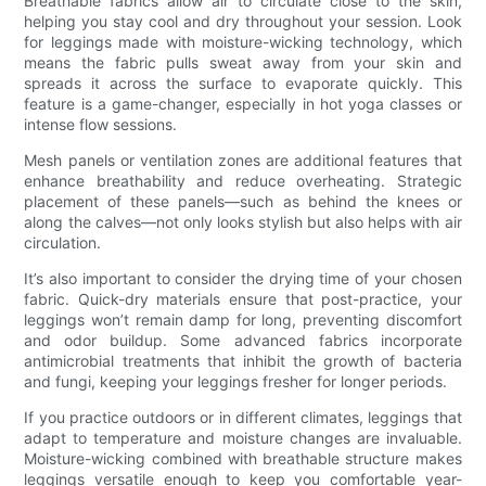
Breathable fabrics allow air to circulate close to the skin,
helping you stay cool and dry throughout your session. Look
for leggings made with moisture-wicking technology, which
means the fabric pulls sweat away from your skin and
spreads it across the surface to evaporate quickly. This
feature is a game-changer, especially in hot yoga classes or
intense flow sessions.
Mesh panels or ventilation zones are additional features that
enhance breathability and reduce overheating. Strategic
placement of these panels—such as behind the knees or
along the calves—not only looks stylish but also helps with air
circulation.
It’s also important to consider the drying time of your chosen
fabric. Quick-dry materials ensure that post-practice, your
leggings won’t remain damp for long, preventing discomfort
and odor buildup. Some advanced fabrics incorporate
antimicrobial treatments that inhibit the growth of bacteria
and fungi, keeping your leggings fresher for longer periods.
If you practice outdoors or in different climates, leggings that
adapt to temperature and moisture changes are invaluable.
Moisture-wicking combined with breathable structure makes
leggings versatile enough to keep you comfortable year-