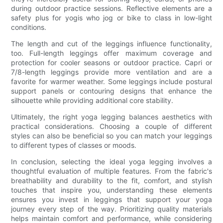
during outdoor practice sessions. Reflective elements are a
safety plus for yogis who jog or bike to class in low-light
conditions.
The length and cut of the leggings influence functionality,
too. Full-length leggings offer maximum coverage and
protection for cooler seasons or outdoor practice. Capri or
7/8-length leggings provide more ventilation and are a
favorite for warmer weather. Some leggings include postural
support panels or contouring designs that enhance the
silhouette while providing additional core stability.
Ultimately, the right yoga legging balances aesthetics with
practical considerations. Choosing a couple of different
styles can also be beneficial so you can match your leggings
to different types of classes or moods.
In conclusion, selecting the ideal yoga legging involves a
thoughtful evaluation of multiple features. From the fabric's
breathability and durability to the fit, comfort, and stylish
touches that inspire you, understanding these elements
ensures you invest in leggings that support your yoga
journey every step of the way. Prioritizing quality materials
helps maintain comfort and performance, while considering