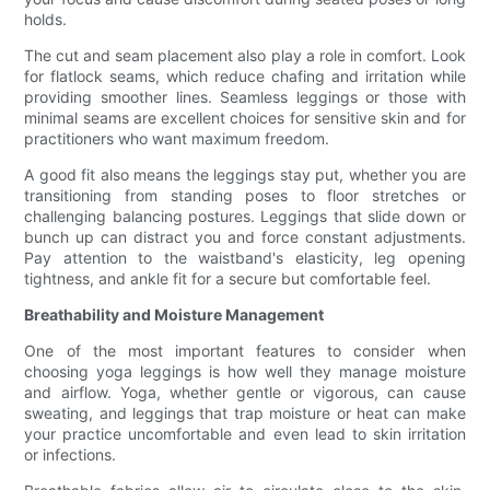
holds.
The cut and seam placement also play a role in comfort. Look
for flatlock seams, which reduce chafing and irritation while
providing smoother lines. Seamless leggings or those with
minimal seams are excellent choices for sensitive skin and for
practitioners who want maximum freedom.
A good fit also means the leggings stay put, whether you are
transitioning from standing poses to floor stretches or
challenging balancing postures. Leggings that slide down or
bunch up can distract you and force constant adjustments.
Pay attention to the waistband's elasticity, leg opening
tightness, and ankle fit for a secure but comfortable feel.
Breathability and Moisture Management
One of the most important features to consider when
choosing yoga leggings is how well they manage moisture
and airflow. Yoga, whether gentle or vigorous, can cause
sweating, and leggings that trap moisture or heat can make
your practice uncomfortable and even lead to skin irritation
or infections.