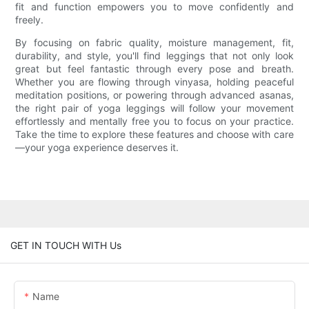
fit and function empowers you to move confidently and
freely.
By focusing on fabric quality, moisture management, fit,
durability, and style, you'll find leggings that not only look
great but feel fantastic through every pose and breath.
Whether you are flowing through vinyasa, holding peaceful
meditation positions, or powering through advanced asanas,
the right pair of yoga leggings will follow your movement
effortlessly and mentally free you to focus on your practice.
Take the time to explore these features and choose with care
—your yoga experience deserves it.
GET IN TOUCH WITH Us
Name