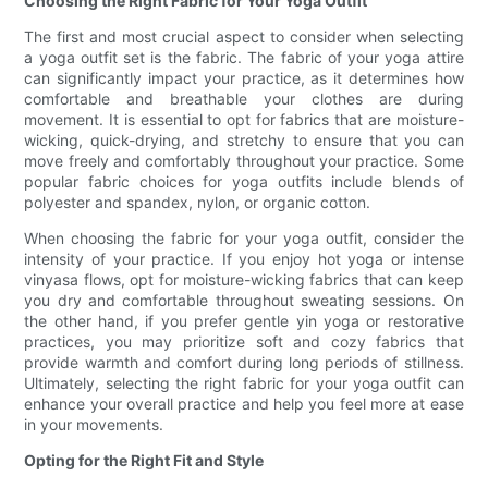
Choosing the Right Fabric for Your Yoga Outfit
The first and most crucial aspect to consider when selecting
a yoga outfit set is the fabric. The fabric of your yoga attire
can significantly impact your practice, as it determines how
comfortable and breathable your clothes are during
movement. It is essential to opt for fabrics that are moisture-
wicking, quick-drying, and stretchy to ensure that you can
move freely and comfortably throughout your practice. Some
popular fabric choices for yoga outfits include blends of
polyester and spandex, nylon, or organic cotton.
When choosing the fabric for your yoga outfit, consider the
intensity of your practice. If you enjoy hot yoga or intense
vinyasa flows, opt for moisture-wicking fabrics that can keep
you dry and comfortable throughout sweating sessions. On
the other hand, if you prefer gentle yin yoga or restorative
practices, you may prioritize soft and cozy fabrics that
provide warmth and comfort during long periods of stillness.
Ultimately, selecting the right fabric for your yoga outfit can
enhance your overall practice and help you feel more at ease
in your movements.
Opting for the Right Fit and Style