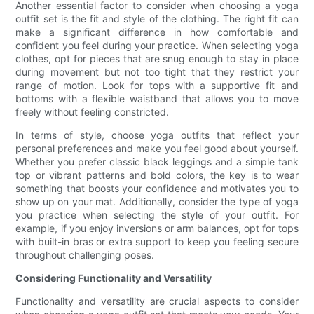
Another essential factor to consider when choosing a yoga
outfit set is the fit and style of the clothing. The right fit can
make a significant difference in how comfortable and
confident you feel during your practice. When selecting yoga
clothes, opt for pieces that are snug enough to stay in place
during movement but not too tight that they restrict your
range of motion. Look for tops with a supportive fit and
bottoms with a flexible waistband that allows you to move
freely without feeling constricted.
In terms of style, choose yoga outfits that reflect your
personal preferences and make you feel good about yourself.
Whether you prefer classic black leggings and a simple tank
top or vibrant patterns and bold colors, the key is to wear
something that boosts your confidence and motivates you to
show up on your mat. Additionally, consider the type of yoga
you practice when selecting the style of your outfit. For
example, if you enjoy inversions or arm balances, opt for tops
with built-in bras or extra support to keep you feeling secure
throughout challenging poses.
Considering Functionality and Versatility
Functionality and versatility are crucial aspects to consider