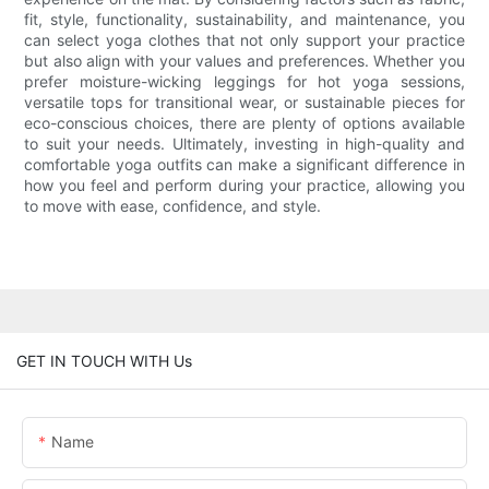
fit, style, functionality, sustainability, and maintenance, you
can select yoga clothes that not only support your practice
but also align with your values and preferences. Whether you
prefer moisture-wicking leggings for hot yoga sessions,
versatile tops for transitional wear, or sustainable pieces for
eco-conscious choices, there are plenty of options available
to suit your needs. Ultimately, investing in high-quality and
comfortable yoga outfits can make a significant difference in
how you feel and perform during your practice, allowing you
to move with ease, confidence, and style.
GET IN TOUCH WITH Us
Name