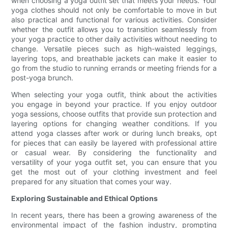
when choosing a yoga outfit set that meets your needs. Your
yoga clothes should not only be comfortable to move in but
also practical and functional for various activities. Consider
whether the outfit allows you to transition seamlessly from
your yoga practice to other daily activities without needing to
change. Versatile pieces such as high-waisted leggings,
layering tops, and breathable jackets can make it easier to
go from the studio to running errands or meeting friends for a
post-yoga brunch.
When selecting your yoga outfit, think about the activities
you engage in beyond your practice. If you enjoy outdoor
yoga sessions, choose outfits that provide sun protection and
layering options for changing weather conditions. If you
attend yoga classes after work or during lunch breaks, opt
for pieces that can easily be layered with professional attire
or casual wear. By considering the functionality and
versatility of your yoga outfit set, you can ensure that you
get the most out of your clothing investment and feel
prepared for any situation that comes your way.
Exploring Sustainable and Ethical Options
In recent years, there has been a growing awareness of the
environmental impact of the fashion industry, prompting