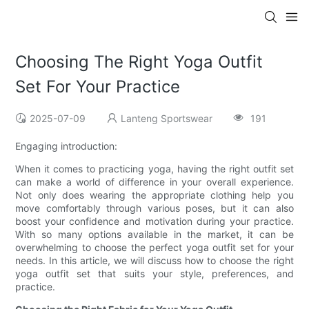
Choosing The Right Yoga Outfit
Set For Your Practice
2025-07-09
Lanteng Sportswear
191
Engaging introduction:
When it comes to practicing yoga, having the right outfit set
can make a world of difference in your overall experience.
Not only does wearing the appropriate clothing help you
move comfortably through various poses, but it can also
boost your confidence and motivation during your practice.
With so many options available in the market, it can be
overwhelming to choose the perfect yoga outfit set for your
needs. In this article, we will discuss how to choose the right
yoga outfit set that suits your style, preferences, and
practice.