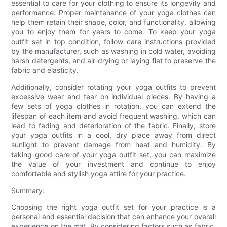
essential to care for your clothing to ensure its longevity and
performance. Proper maintenance of your yoga clothes can
help them retain their shape, color, and functionality, allowing
you to enjoy them for years to come. To keep your yoga
outfit set in top condition, follow care instructions provided
by the manufacturer, such as washing in cold water, avoiding
harsh detergents, and air-drying or laying flat to preserve the
fabric and elasticity.
Additionally, consider rotating your yoga outfits to prevent
excessive wear and tear on individual pieces. By having a
few sets of yoga clothes in rotation, you can extend the
lifespan of each item and avoid frequent washing, which can
lead to fading and deterioration of the fabric. Finally, store
your yoga outfits in a cool, dry place away from direct
sunlight to prevent damage from heat and humidity. By
taking good care of your yoga outfit set, you can maximize
the value of your investment and continue to enjoy
comfortable and stylish yoga attire for your practice.
Summary:
Choosing the right yoga outfit set for your practice is a
personal and essential decision that can enhance your overall
experience on the mat. By considering factors such as fabric,