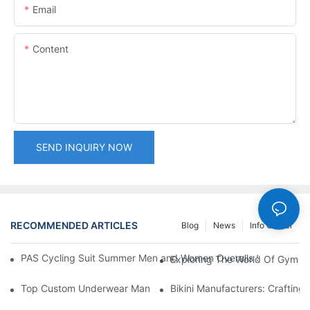
Email
Content
SEND INQUIRY NOW
RECOMMENDED ARTICLES
Blog
News
Info Center
PAS Cycling Suit Summer Men and Women Overalls Shorts Cyclin
Exploring The World Of Gym Cl
Top Custom Underwear Manufacturers: Crafting Comfort For E
Bikini Manufacturers: Crafting