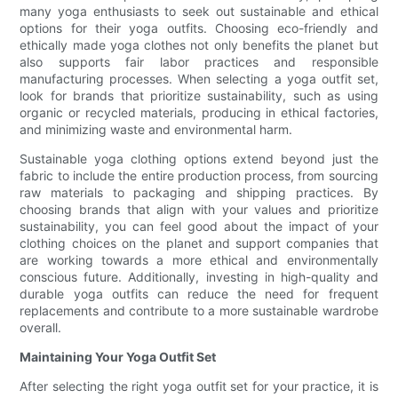
many yoga enthusiasts to seek out sustainable and ethical
options for their yoga outfits. Choosing eco-friendly and
ethically made yoga clothes not only benefits the planet but
also supports fair labor practices and responsible
manufacturing processes. When selecting a yoga outfit set,
look for brands that prioritize sustainability, such as using
organic or recycled materials, producing in ethical factories,
and minimizing waste and environmental harm.
Sustainable yoga clothing options extend beyond just the
fabric to include the entire production process, from sourcing
raw materials to packaging and shipping practices. By
choosing brands that align with your values and prioritize
sustainability, you can feel good about the impact of your
clothing choices on the planet and support companies that
are working towards a more ethical and environmentally
conscious future. Additionally, investing in high-quality and
durable yoga outfits can reduce the need for frequent
replacements and contribute to a more sustainable wardrobe
overall.
Maintaining Your Yoga Outfit Set
After selecting the right yoga outfit set for your practice, it is