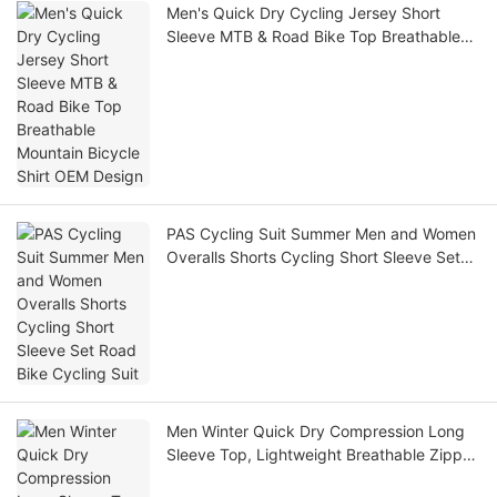
Men's Quick Dry Cycling Jersey Short
Sleeve MTB & Road Bike Top Breathable
Mountain Bicycle Shirt OEM Design
PAS Cycling Suit Summer Men and Women
Overalls Shorts Cycling Short Sleeve Set
Road Bike Cycling Suit
Men Winter Quick Dry Compression Long
Sleeve Top, Lightweight Breathable Zipper
Athletic Gym Football Base Layer Shirt