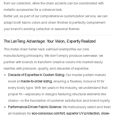
from our collection, while the chain accents can be coordinated with
metallic accessories for a cohesive look.
Better yet, as part of our comprehensive customization service, we can
adapt both fabric colors and chain finishes to perfectly complement
your brand's existing collection or seasonal themes.
The LanTeng Advantage: Your Vision, Expertly Realized
This metal chain halter neck swimsuit exemplifies our core
manufacturing philosophy. We don't simply produce swimwear; we
partner with brands to transform creative visions into market-ready
realities with precision, quality, and decades of expertise.
Decade of Expertise in Custom Sizing:
Our master pattern makers
excel at
made-to-order sizing
, ensuring a flawless, inclusive fit for
every body type. With ten years in the industry, we understand that
proper fit—especially in designs featuring structural elements like
chains—is the foundation of customer satisfaction and brand loyalty.
Performance-Driven Fabric Science:
We meticulously select and treat
all materials for
eco-conscious comfort, superior UV protection, close-