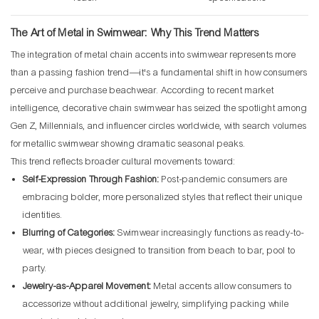
The Art of Metal in Swimwear: Why This Trend Matters
The integration of metal chain accents into swimwear represents more
than a passing fashion trend—it's a fundamental shift in how consumers
perceive and purchase beachwear. According to recent market
intelligence, decorative chain swimwear has seized the spotlight among
Gen Z, Millennials, and influencer circles worldwide, with search volumes
for metallic swimwear showing dramatic seasonal peaks.
This trend reflects broader cultural movements toward:
Self-Expression Through Fashion:
Post-pandemic consumers are
embracing bolder, more personalized styles that reflect their unique
identities.
Blurring of Categories:
Swimwear increasingly functions as ready-to-
wear, with pieces designed to transition from beach to bar, pool to
party.
Jewelry-as-Apparel Movement:
Metal accents allow consumers to
accessorize without additional jewelry, simplifying packing while