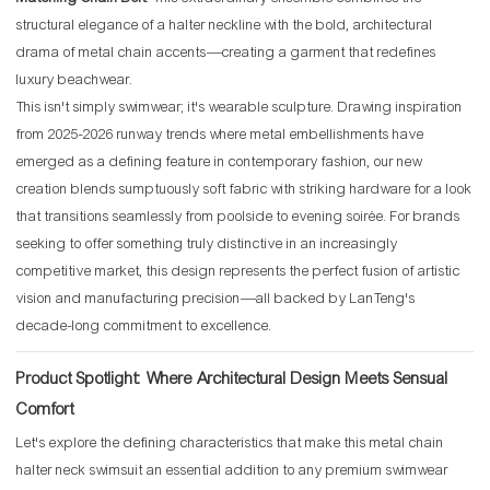
structural elegance of a halter neckline with the bold, architectural
drama of metal chain accents—creating a garment that redefines
luxury beachwear.
This isn't simply swimwear; it's wearable sculpture. Drawing inspiration
from 2025-2026 runway trends where metal embellishments have
emerged as a defining feature in contemporary fashion, our new
creation blends sumptuously soft fabric with striking hardware for a look
that transitions seamlessly from poolside to evening soirée. For brands
seeking to offer something truly distinctive in an increasingly
competitive market, this design represents the perfect fusion of artistic
vision and manufacturing precision—all backed by LanTeng's
decade-long commitment to excellence.
Product Spotlight: Where Architectural Design Meets Sensual
Comfort
Let's explore the defining characteristics that make this metal chain
halter neck swimsuit an essential addition to any premium swimwear