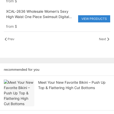
from
$
XCAL-2636 Wholesale Women's Sexy
High Waist One Piece Swimsuit Digital
VIEW PRODUCTS
Printing Breathable Quick Dry Beach
from
$
Bikini for Hot Spring
Prev
Next
recommended for you
Meet Your New Favorite Bikini – Push Up
Top & Flattering High Cut Bottoms