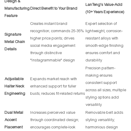
Design &
LanTeng's Value-Add
Manufacturing
Direct Benefit to Your Brand
(10+ Years Experience)
Feature
Creates instant brand
Expert selection of
recognition; commands 25-35%
lightweight, corrosion-
Signature
higher price points; drives
resistant alloys with
Metal Chain
social media engagement
smooth-edge finishing
Details
through distinctive
ensures comfort and
"Instagrammable" design
durability
Precision pattern-
making ensures
Adjustable
Expands market reach with
consistent support
Halter Neck
enhanced support for fuller
across all sizes; multiple
Engineering
busts; reduces fit-related returns
styling options add
versatility
Dual Metal
Increases perceived value
Removable belt adds
Accent
through coordinated design;
styling versatility;
Placement
encourages complete-look
harmonious design