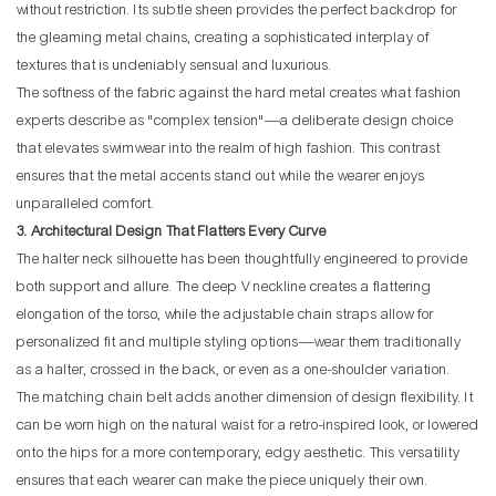
without restriction. Its subtle sheen provides the perfect backdrop for
the gleaming metal chains, creating a sophisticated interplay of
textures that is undeniably sensual and luxurious.
The softness of the fabric against the hard metal creates what fashion
experts describe as "complex tension"—a deliberate design choice
that elevates swimwear into the realm of high fashion. This contrast
ensures that the metal accents stand out while the wearer enjoys
unparalleled comfort.
3. Architectural Design That Flatters Every Curve
The halter neck silhouette has been thoughtfully engineered to provide
both support and allure. The deep V neckline creates a flattering
elongation of the torso, while the adjustable chain straps allow for
personalized fit and multiple styling options—wear them traditionally
as a halter, crossed in the back, or even as a one-shoulder variation.
The matching chain belt adds another dimension of design flexibility. It
can be worn high on the natural waist for a retro-inspired look, or lowered
onto the hips for a more contemporary, edgy aesthetic. This versatility
ensures that each wearer can make the piece uniquely their own.