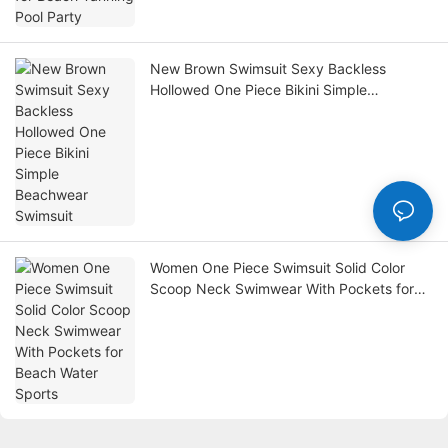
New Brown Swimsuit Sexy Backless
Hollowed One Piece Bikini Simple
Beachwear Swimsuit
Women One Piece Swimsuit Solid Color
Scoop Neck Swimwear With Pockets for
Beach Water Sports