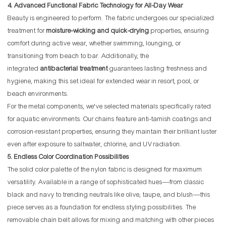
4. Advanced Functional Fabric Technology for All-Day Wear
Beauty is engineered to perform. The fabric undergoes our specialized
treatment for
moisture-wicking and quick-drying
properties, ensuring
comfort during active wear, whether swimming, lounging, or
transitioning from beach to bar. Additionally, the
integrated
antibacterial treatment
guarantees lasting freshness and
hygiene, making this set ideal for extended wear in resort, pool, or
beach environments.
For the metal components, we've selected materials specifically rated
for aquatic environments. Our chains feature anti-tarnish coatings and
corrosion-resistant properties, ensuring they maintain their brilliant luster
even after exposure to saltwater, chlorine, and UV radiation.
5. Endless Color Coordination Possibilities
The solid color palette of the nylon fabric is designed for maximum
versatility. Available in a range of sophisticated hues—from classic
black and navy to trending neutrals like olive, taupe, and blush—this
piece serves as a foundation for endless styling possibilities. The
removable chain belt allows for mixing and matching with other pieces