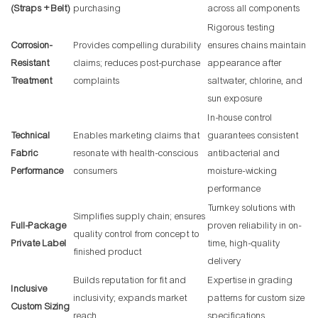
(Straps + Belt)
purchasing
across all components
Rigorous testing
Corrosion-
Provides compelling durability
ensures chains maintain
Resistant
claims; reduces post-purchase
appearance after
Treatment
complaints
saltwater, chlorine, and
sun exposure
In-house control
Technical
Enables marketing claims that
guarantees consistent
Fabric
resonate with health-conscious
antibacterial and
Performance
consumers
moisture-wicking
performance
Turnkey solutions with
Simplifies supply chain; ensures
Full-Package
proven reliability in on-
quality control from concept to
Private Label
time, high-quality
finished product
delivery
Builds reputation for fit and
Expertise in grading
Inclusive
inclusivity; expands market
patterns for custom size
Custom Sizing
reach
specifications