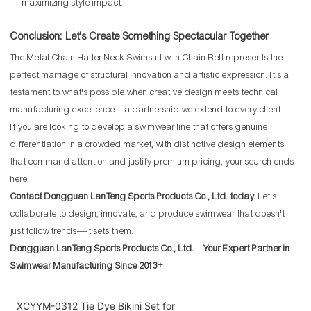
maximizing style impact.
Conclusion: Let's Create Something Spectacular Together
The Metal Chain Halter Neck Swimsuit with Chain Belt represents the
perfect marriage of structural innovation and artistic expression. It's a
testament to what's possible when creative design meets technical
manufacturing excellence—a partnership we extend to every client.
If you are looking to develop a swimwear line that offers genuine
differentiation in a crowded market, with distinctive design elements
that command attention and justify premium pricing, your search ends
here.
Contact Dongguan LanTeng Sports Products Co., Ltd. today.
Let's
collaborate to design, innovate, and produce swimwear that doesn't
just follow trends—it sets them.
Dongguan LanTeng Sports Products Co., Ltd. – Your Expert Partner in
Swimwear Manufacturing Since 2013+
XCYYM-0312 Tie Dye Bikini Set for