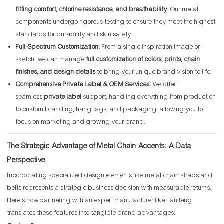
fitting comfort, chlorine resistance, and breathability
. Our metal
components undergo rigorous testing to ensure they meet the highest
standards for durability and skin safety.
Full-Spectrum Customization:
From a single inspiration image or
sketch, we can manage
full customization of colors, prints, chain
finishes, and design details
to bring your unique brand vision to life.
Comprehensive Private Label & OEM Services:
We offer
seamless
private label
support, handling everything from production
to custom branding, hang tags, and packaging, allowing you to
focus on marketing and growing your brand.
The Strategic Advantage of Metal Chain Accents: A Data
Perspective
Incorporating specialized design elements like metal chain straps and
belts represents a strategic business decision with measurable returns.
Here's how partnering with an expert manufacturer like LanTeng
translates these features into tangible brand advantages: