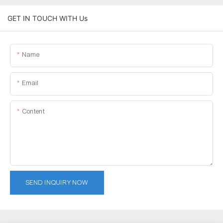
GET IN TOUCH WITH Us
Name
Email
Content
SEND INQUIRY NOW