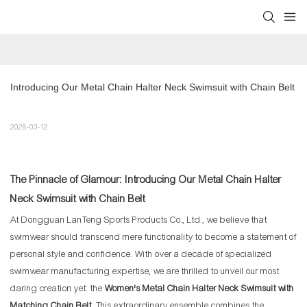
Introducing Our Metal Chain Halter Neck Swimsuit with Chain Belt
2026-03-12
The Pinnacle of Glamour: Introducing Our Metal Chain Halter
Neck Swimsuit with Chain Belt
At Dongguan LanTeng Sports Products Co., Ltd., we believe that
swimwear should transcend mere functionality to become a statement of
personal style and confidence. With over a decade of specialized
swimwear manufacturing expertise, we are thrilled to unveil our most
daring creation yet: the
Women's Metal Chain Halter Neck Swimsuit with
Matching Chain Belt
. This extraordinary ensemble combines the