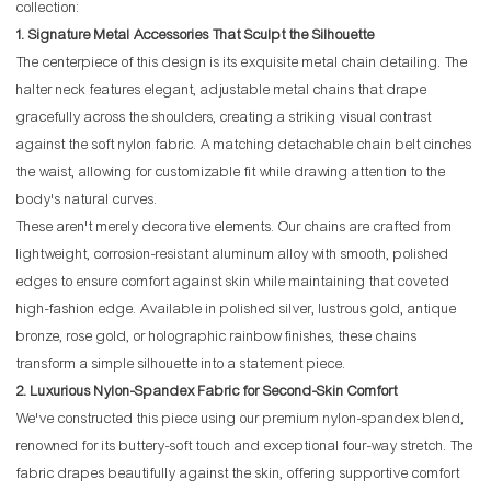
collection:
1. Signature Metal Accessories That Sculpt the Silhouette
The centerpiece of this design is its exquisite metal chain detailing. The
halter neck features elegant, adjustable metal chains that drape
gracefully across the shoulders, creating a striking visual contrast
against the soft nylon fabric. A matching detachable chain belt cinches
the waist, allowing for customizable fit while drawing attention to the
body's natural curves.
These aren't merely decorative elements. Our chains are crafted from
lightweight, corrosion-resistant aluminum alloy with smooth, polished
edges to ensure comfort against skin while maintaining that coveted
high-fashion edge. Available in polished silver, lustrous gold, antique
bronze, rose gold, or holographic rainbow finishes, these chains
transform a simple silhouette into a statement piece.
2. Luxurious Nylon-Spandex Fabric for Second-Skin Comfort
We've constructed this piece using our premium nylon-spandex blend,
renowned for its buttery-soft touch and exceptional four-way stretch. The
fabric drapes beautifully against the skin, offering supportive comfort