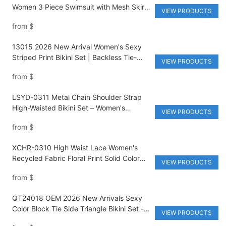
Women 3 Piece Swimsuit with Mesh Skirt
VIEW PRODUCTS
High Waist Brazilian Bikini Set
from
$
13015 2026 New Arrival Women's Sexy
Striped Print Bikini Set | Backless Tie-
VIEW PRODUCTS
Binding Thongs Two-Piece Swimsuit |
from
$
Custom Logo Eco-Friendly Anti-UV
Beachwear
LSYD-0311 Metal Chain Shoulder Strap
High-Waisted Bikini Set – Women's
VIEW PRODUCTS
Premium Nylon Spandex Solid Color Two-
from
$
Piece Swimsuit
XCHR-0310 High Waist Lace Women's
Recycled Fabric Floral Print Solid Color
VIEW PRODUCTS
Bikini 2 Piece Set
from
$
QT24018 OEM 2026 New Arrivals Sexy
Color Block Tie Side Triangle Bikini Set -
VIEW PRODUCTS
Quick Dry UV Protection Swimwear