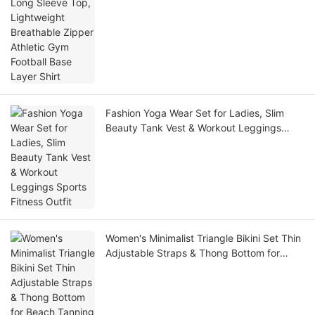
Fashion Yoga Wear Set for Ladies, Slim
Beauty Tank Vest & Workout Leggings
Sports Fitness Outfit
Women's Minimalist Triangle Bikini Set Thin
Adjustable Straps & Thong Bottom for
Beach Tanning Pool Party