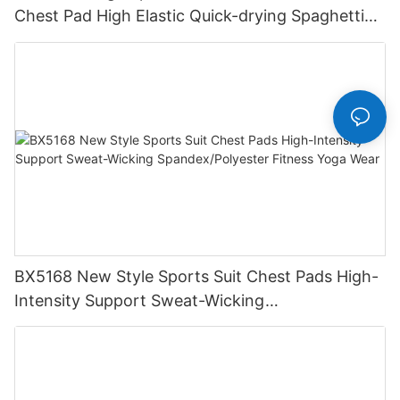
Chest Pad High Elastic Quick-drying Spaghetti
Strap Solid Scoop Neck Dance Set
BX5168 New Style Sports Suit Chest Pads High-
Intensity Support Sweat-Wicking
Spandex/Polyester Fitness Yoga Wear