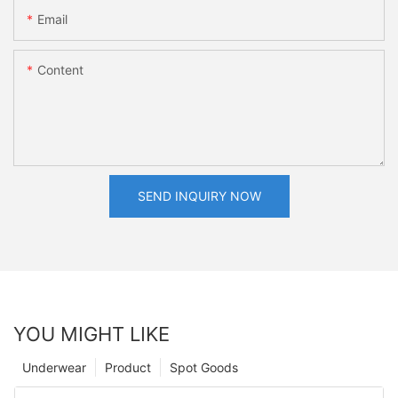
Email
Content
SEND INQUIRY NOW
YOU MIGHT LIKE
Underwear
Product
Spot Goods