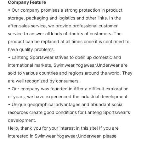
Company Feature
• Our company promises a strong protection in product
storage, packaging and logistics and other links. In the
after-sales service, we provide professional customer
service to answer all kinds of doubts of customers. The
product can be replaced at all times once it is confirmed to
have quality problems.
• Lanteng Sportswear strives to open up domestic and
international markets. Swimwear,Yogawear,Underwear are
sold to various countries and regions around the world. They
are well recognized by consumers.
• Our company was founded in After a difficult exploration
of years, we have experienced the industrial development.
• Unique geographical advantages and abundant social
resources create good conditions for Lanteng Sportswear's
development.
Hello, thank you for your interest in this site! If you are
interested in Swimwear,Yogawear,Underwear, please