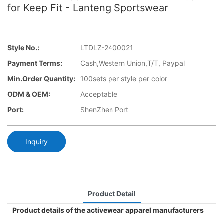
for Keep Fit - Lanteng Sportswear
Style No.:
LTDLZ-2400021
Payment Terms:
Cash,Western Union,T/T, Paypal
Min.Order Quantity:
100sets per style per color
ODM & OEM:
Acceptable
Port:
ShenZhen Port
Inquiry
Product Detail
Product details of the activewear apparel manufacturers