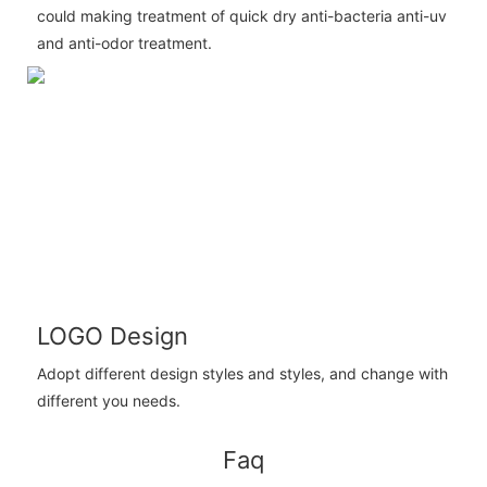
could making treatment of quick dry anti-bacteria anti-uv
and anti-odor treatment.
LOGO Design
Adopt different design styles and styles, and change with
different you needs.
Faq