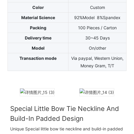
Color
Custom
Material Science
92%Model 8%Spandex
Packing
100 Pieces / Carton
Delivery time
30~45 Days
Model
On/other
Transaction mode
Via paypal, Western Union,
Money Gram, T/T
Special Little Bow Tie Neckline And
Build-In Padded Design
Unique Special little bow tie neckline and build-in padded