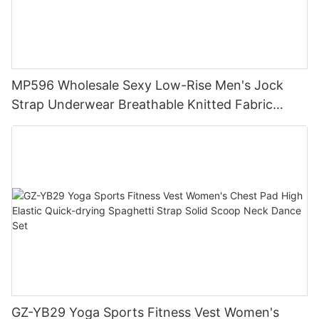
MP596 Wholesale Sexy Low-Rise Men's Jock
Strap Underwear Breathable Knitted Fabric
Hipster Hipster
GZ-YB29 Yoga Sports Fitness Vest Women's