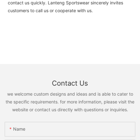
contact us quickly. Lanteng Sportswear sincerely invites
customers to call us or cooperate with us.
Contact Us
we welcome custom designs and ideas and is able to cater to
the specific requirements. for more information, please visit the
website or contact us directly with questions or inquiries.
Name