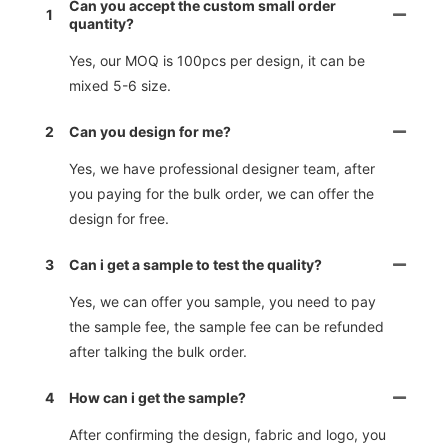
Can you accept the custom small order
1
quantity?
Yes, our MOQ is 100pcs per design, it can be
mixed 5-6 size.
2
Can you design for me?
Yes, we have professional designer team, after
you paying for the bulk order, we can offer the
design for free.
3
Can i get a sample to test the quality?
Yes, we can offer you sample, you need to pay
the sample fee, the sample fee can be refunded
after talking the bulk order.
4
How can i get the sample?
After confirming the design, fabric and logo, you