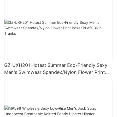
GZ-UXH201 Hotest Summer Eco-Friendly Sexy
Men's Swimwear Spandex/Nylon Flower Print
Boxer Briefs Bikini Trunks