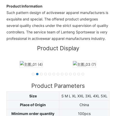
Product Information
Such pattern design of activewear apparel manufacturers is
exquisite and special. The offered product undergoes
several quality checks under the strict supervision of quality
controllers. The service team of Lanteng Sportswear is very
professional in activewear apparel manufacturers industry.
Product Display
Product Parameters
Size
S M L XL XXL 3XL 4XL 5XL
Place of Origin
China
Minimum order quantity
100pcs