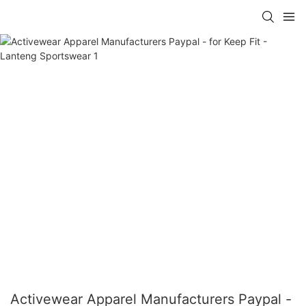
Activewear Apparel Manufacturers Paypal -