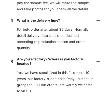
pay the sample fee, we will make the sample,
and take photos for you check all the details.
5
What is the delivery time?
For bulk order after about 35 days. Normally,
detail delivery date should be decided
according to production season and order
quantity.
Are you a factory? Where is you factory
6
located?
Yes, we have specialized in this field more 10
years, our factory is located in Panyu district, in
grangzhou. All our clients, are warmly welcome
to visitus.