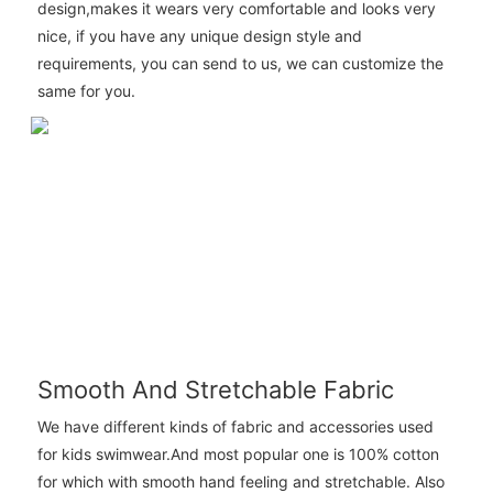
design,makes it wears very comfortable and looks very
nice, if you have any unique design style and
requirements, you can send to us, we can customize the
same for you.
Smooth And Stretchable Fabric
We have different kinds of fabric and accessories used
for kids swimwear.And most popular one is 100% cotton
for which with smooth hand feeling and stretchable. Also