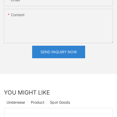
Content
SEND INQUIRY NOW
YOU MIGHT LIKE
Underwear
Product
Spot Goods