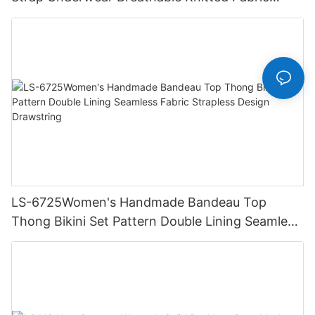
Hipster Hipster
LS-6725Women's Handmade Bandeau Top
Thong Bikini Set Pattern Double Lining Seamless
Fabric Strapless Design Drawstring