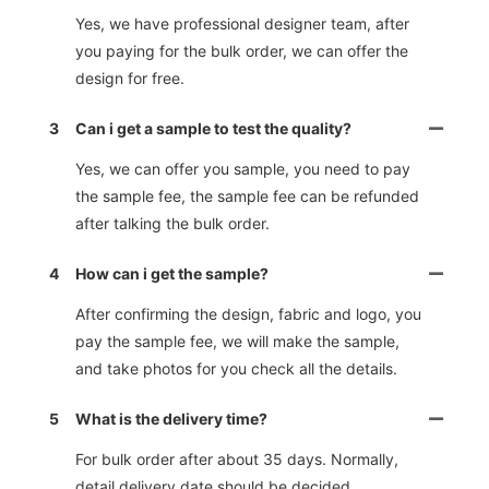
Yes, we have professional designer team, after
you paying for the bulk order, we can offer the
design for free.
3
Can i get a sample to test the quality?
Yes, we can offer you sample, you need to pay
the sample fee, the sample fee can be refunded
after talking the bulk order.
4
How can i get the sample?
After confirming the design, fabric and logo, you
pay the sample fee, we will make the sample,
and take photos for you check all the details.
5
What is the delivery time?
For bulk order after about 35 days. Normally,
detail delivery date should be decided