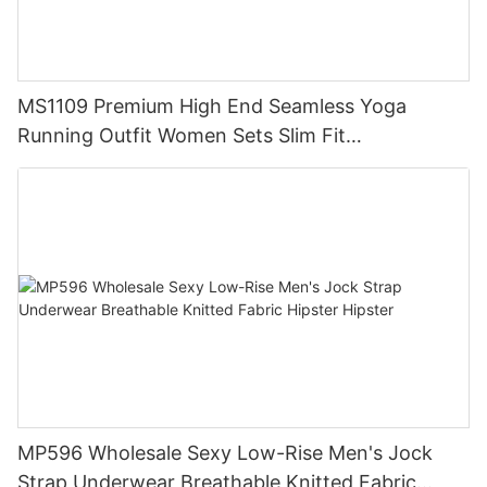
MS1109 Premium High End Seamless Yoga
Running Outfit Women Sets Slim Fit
Compression Training Apparel Activewear
MP596 Wholesale Sexy Low-Rise Men's Jock
Strap Underwear Breathable Knitted Fabric