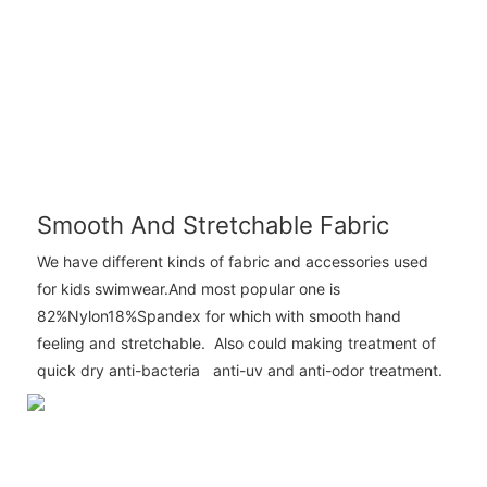
Smooth And Stretchable Fabric
We have different kinds of fabric and accessories used
for kids swimwear.And most popular one is
82%Nylon18%Spandex for which with smooth hand
feeling and stretchable. Also could making treatment of
quick dry anti-bacteria anti-uv and anti-odor treatment.