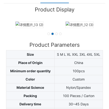
Product Display
Product Parameters
Size
S M L XL XXL 3XL 4XL 5XL
Place of Origin
China
Minimum order quantity
100pcs
Color
Custom
Material Science
Nylon/Spandex
Packing
100 Pieces / Carton
Delivery time
30~45 Days