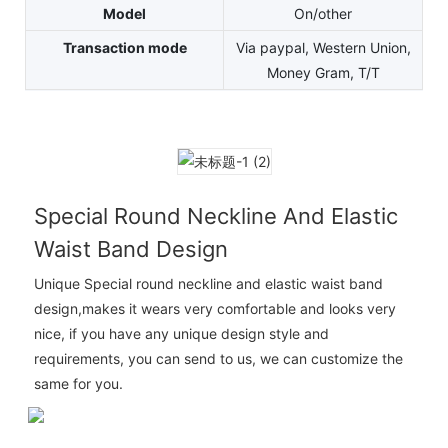
Model
On/other
Transaction mode
Via paypal, Western Union,
Money Gram, T/T
Special Round Neckline And Elastic
Waist Band Design
Unique Special round neckline and elastic waist band
design,makes it wears very comfortable and looks very
nice, if you have any unique design style and
requirements, you can send to us, we can customize the
same for you.