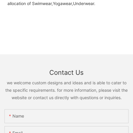
allocation of Swimwear,Yogawear,Underwear.
Contact Us
we welcome custom designs and ideas and is able to cater to
the specific requirements. for more information, please visit the
website or contact us directly with questions or inquiries.
Name
Email