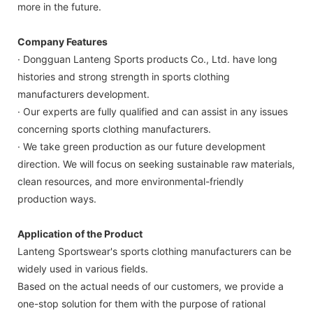
more in the future.
Company Features
· Dongguan Lanteng Sports products Co., Ltd. have long
histories and strong strength in sports clothing
manufacturers development.
· Our experts are fully qualified and can assist in any issues
concerning sports clothing manufacturers.
· We take green production as our future development
direction. We will focus on seeking sustainable raw materials,
clean resources, and more environmental-friendly
production ways.
Application of the Product
Lanteng Sportswear's sports clothing manufacturers can be
widely used in various fields.
Based on the actual needs of our customers, we provide a
one-stop solution for them with the purpose of rational