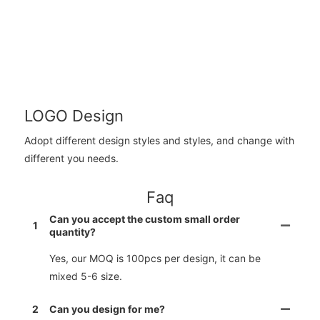
LOGO Design
Adopt different design styles and styles, and change with
different you needs.
Faq
Can you accept the custom small order
1
quantity?
Yes, our MOQ is 100pcs per design, it can be
mixed 5-6 size.
2
Can you design for me?