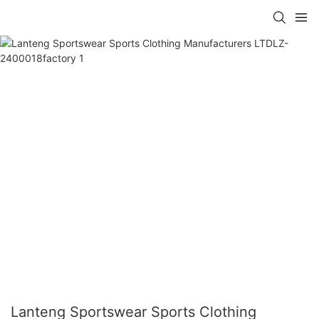
Lanteng Sportswear Sports Clothing