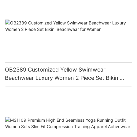
OB2389 Customized Yellow Swimwear
Beachwear Luxury Women 2 Piece Set Bikini
Beachwear for Women