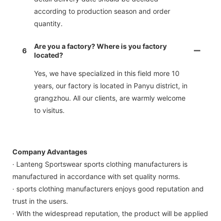
according to production season and order
quantity.
Are you a factory? Where is you factory
6
located?
Yes, we have specialized in this field more 10
years, our factory is located in Panyu district, in
grangzhou. All our clients, are warmly welcome
to visitus.
Company Advantages
· Lanteng Sportswear sports clothing manufacturers is
manufactured in accordance with set quality norms.
· sports clothing manufacturers enjoys good reputation and
trust in the users.
· With the widespread reputation, the product will be applied