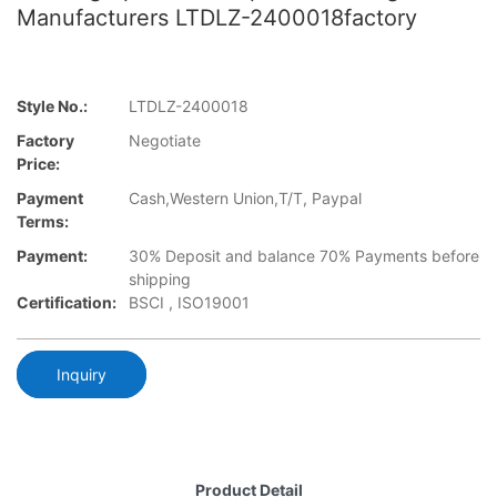
Manufacturers LTDLZ-2400018factory
Style No.:
LTDLZ-2400018
Factory
Negotiate
Price:
Payment
Cash,Western Union,T/T, Paypal
Terms:
Payment:
30% Deposit and balance 70% Payments before
shipping
Certification:
BSCI , ISO19001
Inquiry
Product Detail