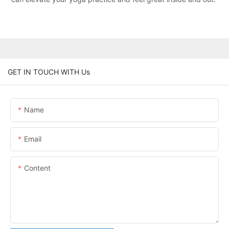
GET IN TOUCH WITH Us
Name
Email
Content