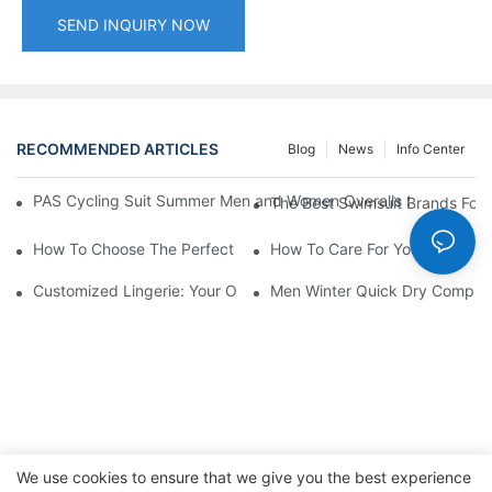
SEND INQUIRY NOW
RECOMMENDED ARTICLES
Blog
News
Info Center
PAS Cycling Suit Summer Men and Women Overalls Shorts Cyclin
The Best Swimsuit Brands Fo
How To Choose The Perfect Swim Trunks For Men
How To Care For Your Man's U
Customized Lingerie: Your Options For Personal Style
Men Winter Quick Dry Compress
We use cookies to ensure that we give you the best experience