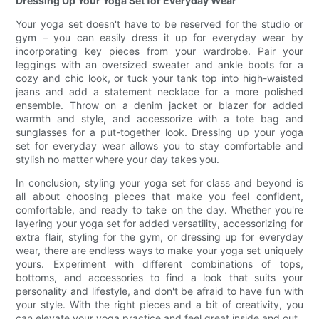
Dressing Up Your Yoga Set for Everyday Wear
Your yoga set doesn't have to be reserved for the studio or
gym – you can easily dress it up for everyday wear by
incorporating key pieces from your wardrobe. Pair your
leggings with an oversized sweater and ankle boots for a
cozy and chic look, or tuck your tank top into high-waisted
jeans and add a statement necklace for a more polished
ensemble. Throw on a denim jacket or blazer for added
warmth and style, and accessorize with a tote bag and
sunglasses for a put-together look. Dressing up your yoga
set for everyday wear allows you to stay comfortable and
stylish no matter where your day takes you.
In conclusion, styling your yoga set for class and beyond is
all about choosing pieces that make you feel confident,
comfortable, and ready to take on the day. Whether you're
layering your yoga set for added versatility, accessorizing for
extra flair, styling for the gym, or dressing up for everyday
wear, there are endless ways to make your yoga set uniquely
yours. Experiment with different combinations of tops,
bottoms, and accessories to find a look that suits your
personality and lifestyle, and don't be afraid to have fun with
your style. With the right pieces and a bit of creativity, you
can elevate your yoga practice and feel great inside and out.