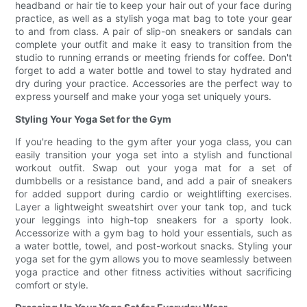
headband or hair tie to keep your hair out of your face during
practice, as well as a stylish yoga mat bag to tote your gear
to and from class. A pair of slip-on sneakers or sandals can
complete your outfit and make it easy to transition from the
studio to running errands or meeting friends for coffee. Don't
forget to add a water bottle and towel to stay hydrated and
dry during your practice. Accessories are the perfect way to
express yourself and make your yoga set uniquely yours.
Styling Your Yoga Set for the Gym
If you're heading to the gym after your yoga class, you can
easily transition your yoga set into a stylish and functional
workout outfit. Swap out your yoga mat for a set of
dumbbells or a resistance band, and add a pair of sneakers
for added support during cardio or weightlifting exercises.
Layer a lightweight sweatshirt over your tank top, and tuck
your leggings into high-top sneakers for a sporty look.
Accessorize with a gym bag to hold your essentials, such as
a water bottle, towel, and post-workout snacks. Styling your
yoga set for the gym allows you to move seamlessly between
yoga practice and other fitness activities without sacrificing
comfort or style.