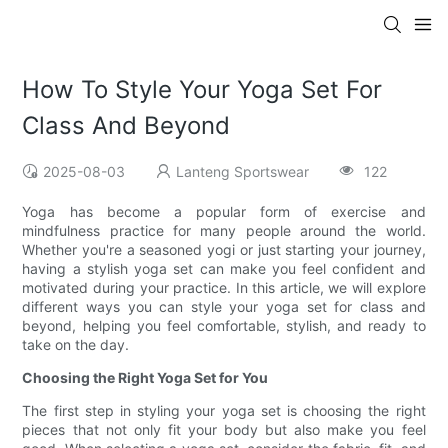
How To Style Your Yoga Set For
Class And Beyond
2025-08-03
Lanteng Sportswear
122
Yoga has become a popular form of exercise and
mindfulness practice for many people around the world.
Whether you're a seasoned yogi or just starting your journey,
having a stylish yoga set can make you feel confident and
motivated during your practice. In this article, we will explore
different ways you can style your yoga set for class and
beyond, helping you feel comfortable, stylish, and ready to
take on the day.
Choosing the Right Yoga Set for You
The first step in styling your yoga set is choosing the right
pieces that not only fit your body but also make you feel