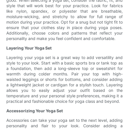
good. When selecting a yoga set, consider the fabric, fit, and
style that will work best for your practice. Look for fabrics
like nylon, spandex, or polyester that are breathable,
moisture-wicking, and stretchy to allow for full range of
motion during your practice. Opt for a snug but not tight fit to
ensure that your clothes stay in place during yoga poses.
Additionally, choose colors and patterns that reflect your
personality and make you feel confident and comfortable.
Layering Your Yoga Set
Layering your yoga set is a great way to add versatility and
style to your look. Start with a basic sports bra or tank top as
a foundation, then add a long-sleeve top or sweatshirt for
warmth during colder months. Pair your top with high-
waisted leggings or shorts for bottoms, and consider adding
a lightweight jacket or cardigan for a stylish touch. Layering
allows you to easily adjust your outfit based on the
temperature and your personal style preferences, making it a
practical and fashionable choice for yoga class and beyond.
Accessorizing Your Yoga Set
Accessories can take your yoga set to the next level, adding
personality and flair to your look. Consider adding a