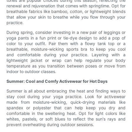
tones are popular choices during this season, reflecting the
renewal and rejuvenation that comes with springtime. Opt for
breathable fabrics like bamboo, cotton, or lightweight blends
that allow your skin to breathe while you flow through your
practice.
During spring, consider investing in a new pair of leggings or
yoga pants in a fun print or tie-dye design to add a pop of
color to your outfit. Pair them with a flowy tank top or a
breathable, moisture-wicking sports bra to keep you cool
and comfortable during your practice. Layering with a
lightweight jacket or wrap can help regulate your body
temperature as you transition between poses or move from
indoor to outdoor classes.
Summer: Cool and Comfy Activewear for Hot Days
Summer is all about embracing the heat and finding ways to
stay cool during your yoga practice. Look for activewear
made from moisture-wicking, quick-drying materials like
spandex or polyester that can help keep you dry and
comfortable in the sweltering heat. Opt for light colors like
whites, pastels, or soft blues to reflect the sun's rays and
prevent overheating during outdoor sessions.