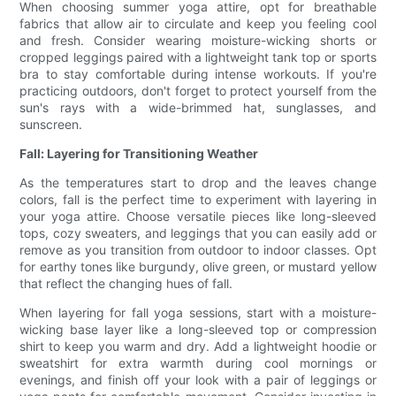
When choosing summer yoga attire, opt for breathable
fabrics that allow air to circulate and keep you feeling cool
and fresh. Consider wearing moisture-wicking shorts or
cropped leggings paired with a lightweight tank top or sports
bra to stay comfortable during intense workouts. If you're
practicing outdoors, don't forget to protect yourself from the
sun's rays with a wide-brimmed hat, sunglasses, and
sunscreen.
Fall: Layering for Transitioning Weather
As the temperatures start to drop and the leaves change
colors, fall is the perfect time to experiment with layering in
your yoga attire. Choose versatile pieces like long-sleeved
tops, cozy sweaters, and leggings that you can easily add or
remove as you transition from outdoor to indoor classes. Opt
for earthy tones like burgundy, olive green, or mustard yellow
that reflect the changing hues of fall.
When layering for fall yoga sessions, start with a moisture-
wicking base layer like a long-sleeved top or compression
shirt to keep you warm and dry. Add a lightweight hoodie or
sweatshirt for extra warmth during cool mornings or
evenings, and finish off your look with a pair of leggings or