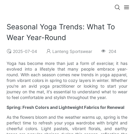
Seasonal Yoga Trends: What To
Wear Year-Round
2025-07-04
Lanteng Sportswear
204
Yoga has become more than just a form of exercise; it has
evolved into a lifestyle that many people embrace year-
round. With each season comes new trends in yoga apparel,
from vibrant colors in spring to cozy layers in winter. Whether
you're an avid yoga practitioner or looking to start your
journey on the mat, it's essential to understand what to wear
to feel comfortable and stylish throughout the year.
Spring: Fresh Colors and Lightweight Fabrics for Renewal
As the flowers bloom and the weather warms up, spring is the
perfect time to refresh your yoga wardrobe with bright and
cheerful colors. Light pastels, vibrant florals, and earthy