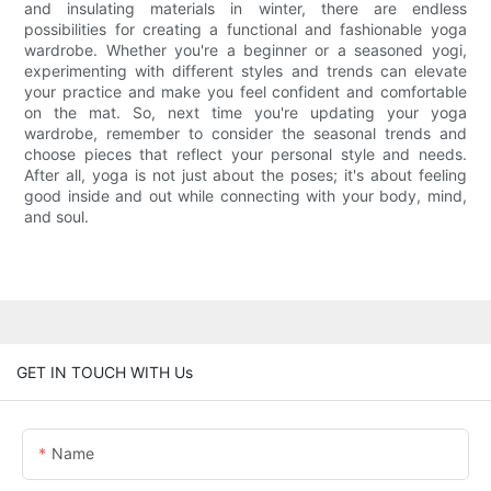
and insulating materials in winter, there are endless
possibilities for creating a functional and fashionable yoga
wardrobe. Whether you're a beginner or a seasoned yogi,
experimenting with different styles and trends can elevate
your practice and make you feel confident and comfortable
on the mat. So, next time you're updating your yoga
wardrobe, remember to consider the seasonal trends and
choose pieces that reflect your personal style and needs.
After all, yoga is not just about the poses; it's about feeling
good inside and out while connecting with your body, mind,
and soul.
GET IN TOUCH WITH Us
Name