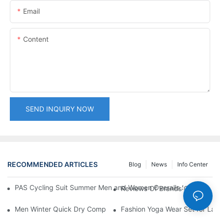
Email
Content
SEND INQUIRY NOW
RECOMMENDED ARTICLES
Blog
News
Info Center
PAS Cycling Suit Summer Men and Women Overalls Shorts Cyclin
Reviews Of Brands Offering 3
Men Winter Quick Dry Compression Long Sleeve Top, Lightweight
Fashion Yoga Wear Set for Ladi