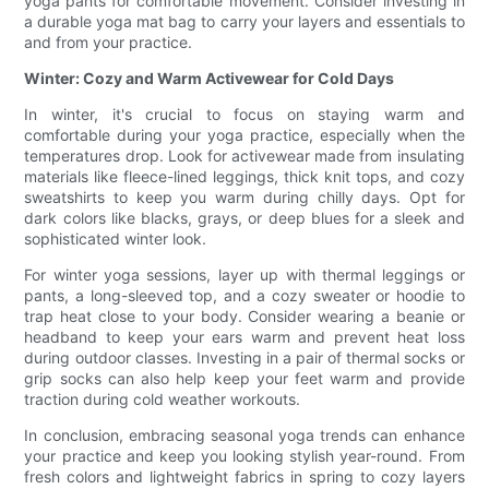
yoga pants for comfortable movement. Consider investing in
a durable yoga mat bag to carry your layers and essentials to
and from your practice.
Winter: Cozy and Warm Activewear for Cold Days
In winter, it's crucial to focus on staying warm and
comfortable during your yoga practice, especially when the
temperatures drop. Look for activewear made from insulating
materials like fleece-lined leggings, thick knit tops, and cozy
sweatshirts to keep you warm during chilly days. Opt for
dark colors like blacks, grays, or deep blues for a sleek and
sophisticated winter look.
For winter yoga sessions, layer up with thermal leggings or
pants, a long-sleeved top, and a cozy sweater or hoodie to
trap heat close to your body. Consider wearing a beanie or
headband to keep your ears warm and prevent heat loss
during outdoor classes. Investing in a pair of thermal socks or
grip socks can also help keep your feet warm and provide
traction during cold weather workouts.
In conclusion, embracing seasonal yoga trends can enhance
your practice and keep you looking stylish year-round. From
fresh colors and lightweight fabrics in spring to cozy layers