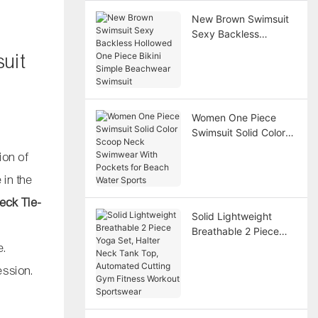
New Brown Swimsuit
Sexy Backless
Hollowed One Piece
uit
Bikini Simple
Beachwear Swimsuit
Women One Piece
Swimsuit Solid Color
Scoop Neck
ion of
Swimwear With
Pockets for Beach
 in the
Water Sports
eck Tie-
Solid Lightweight
Breathable 2 Piece
Yoga Set, Halter Neck
e.
Tank Top, Automated
ession.
Cutting Gym Fitness
Workout Sportswear