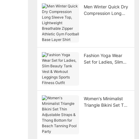
Men Winter Quick Dry
Compression Long
Sleeve Top,
Lightweight
Breathable Zipper
Athletic Gym Football
Base Layer Shirt
Fashion Yoga Wear
Set for Ladies, Slim
Beauty Tank Vest &
Workout Leggings
Sports Fitness Outfit
Women's Minimalist
Triangle Bikini Set Thin
Adjustable Straps &
Thong Bottom for
Beach Tanning Pool
Party