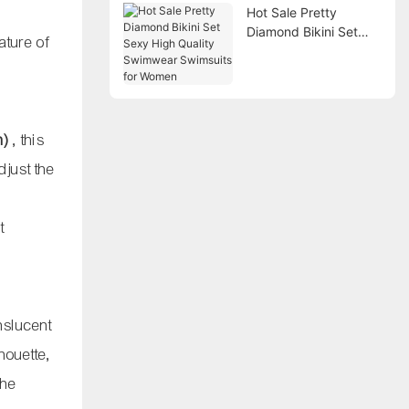
Hot Sale Pretty
Diamond Bikini Set
ature of
Sexy High Quality
Swimwear Swimsuits
for Women
n)
, this
djust the
t
anslucent
houette,
the