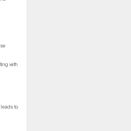
ise
ting with
 leads to