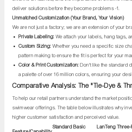
deliver solutions before they become problems
-1
.
Unmatched Customization (Your Brand, Your Vision)
We are not just a factory; we are an extension of your b
Private Labeling:
We attach your labels, hang tags, 
Custom Sizing:
Whether you need a specific size ch
pattern making to ensure the fit is perfect for your m
Color & Print Customization:
Don't like the standard 
a palette of over 16 million colors, ensuring your de
Comparative Analysis: The "Tie-Dye & T
To help our retail partners understand the market posit
swimwear offerings. The table below illustrates why inves
higher customer satisfaction and perceived value.
Standard Basic
LanTeng Three-P
Feature/Capability