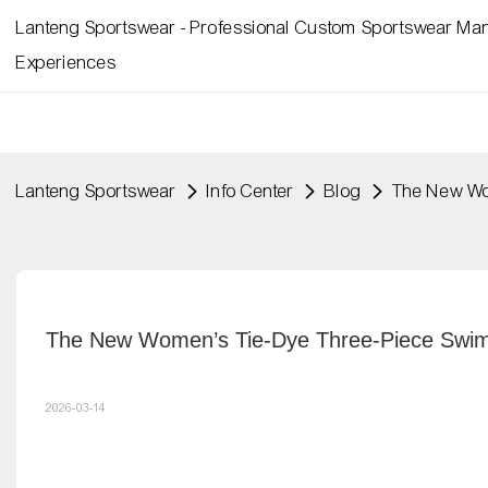
Lanteng Sportswear - Professional Custom Sportswear Man
Experiences
Lanteng Sportswear
Info Center
Blog
The New Wom
The New Women’s Tie-Dye Three-Piece Swims
2026-03-14