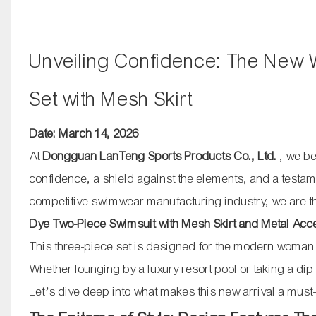
Unveiling Confidence: The New 
Set with Mesh Skirt
Date: March 14, 2026
At
Dongguan LanTeng Sports Products Co., Ltd.
, we be
confidence, a shield against the elements, and a testam
competitive swimwear manufacturing industry, we are thri
Dye Two-Piece Swimsuit with Mesh Skirt and Metal Acc
This three-piece set is designed for the modern woman
Whether lounging by a luxury resort pool or taking a di
Let’s dive deep into what makes this new arrival a must-