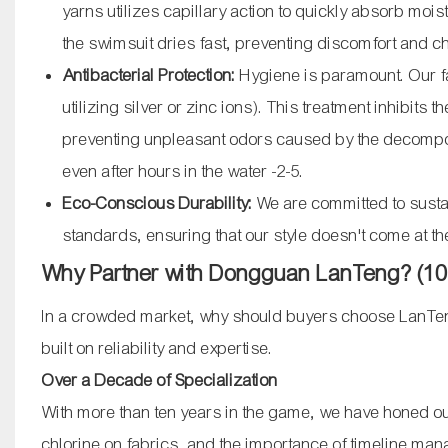
yarns utilizes capillary action to quickly absorb moi
the swimsuit dries fast, preventing discomfort and 
Antibacterial Protection:
Hygiene is paramount. Our fa
utilizing silver or zinc ions). This treatment inhibits
preventing unpleasant odors caused by the decomposi
even after hours in the water
-2
-5
.
Eco-Conscious Durability:
We are committed to sustai
standards, ensuring that our style doesn't come at th
Why Partner with Dongguan LanTeng? (10+
In a crowded market, why should buyers choose LanTeng
built on reliability and expertise.
Over a Decade of Specialization
With more than ten years in the game, we have honed our
chlorine on fabrics, and the importance of timeline ma