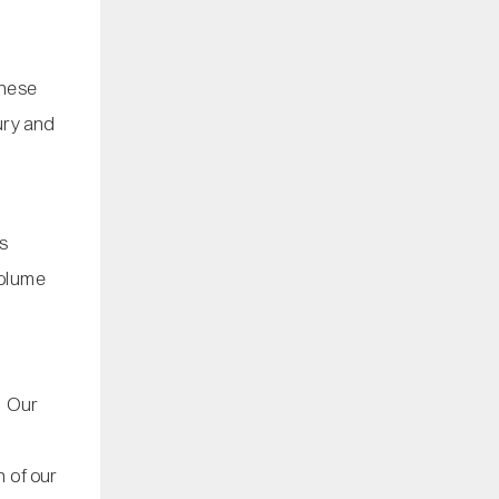
These
xury and
ns
volume
. Our
 of our