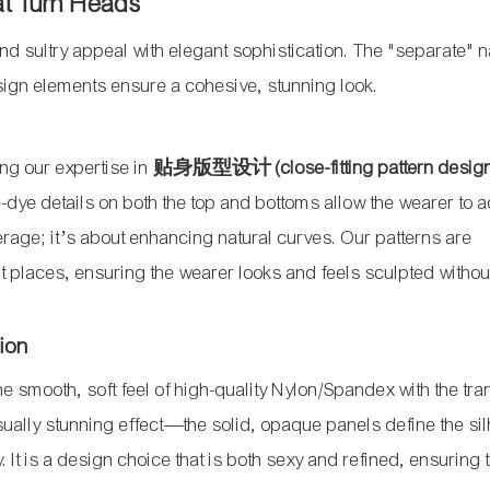
at Turn Heads
nd sultry appeal with elegant sophistication. The "separate" n
design elements ensure a cohesive, stunning look.
zing our expertise in
贴身版型设计 (close-fitting pattern desig
e-dye details on both the top and bottoms allow the wearer to a
overage; it’s about enhancing natural curves. Our patterns are
ht places, ensuring the wearer looks and feels sculpted withou
sion
the smooth, soft feel of high-quality Nylon/Spandex with the tr
isually stunning effect—the solid, opaque panels define the sil
 It is a design choice that is both sexy and refined, ensuring 