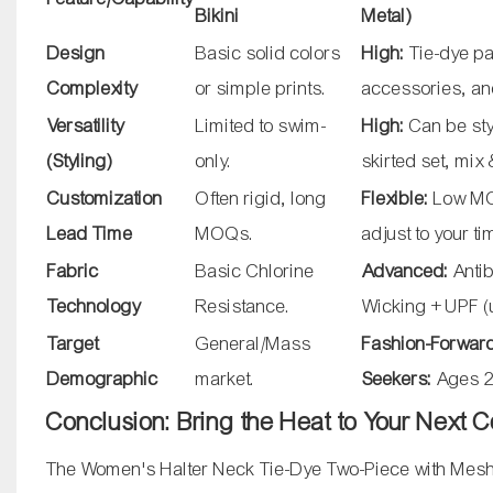
Bikini
Metal)
Design
Basic solid colors
High:
Tie-dye pa
Complexity
or simple prints.
accessories, an
Versatility
Limited to swim-
High:
Can be sty
(Styling)
only.
skirted set, mix
Customization
Often rigid, long
Flexible:
Low MOQ
Lead Time
MOQs.
adjust to your t
Fabric
Basic Chlorine
Advanced:
Antib
Technology
Resistance.
Wicking + UPF 
Target
General/Mass
Fashion-Forwar
Demographic
market.
Seekers:
Ages 2
Conclusion: Bring the Heat to Your Next C
The Women's Halter Neck Tie-Dye Two-Piece with Mesh Ski