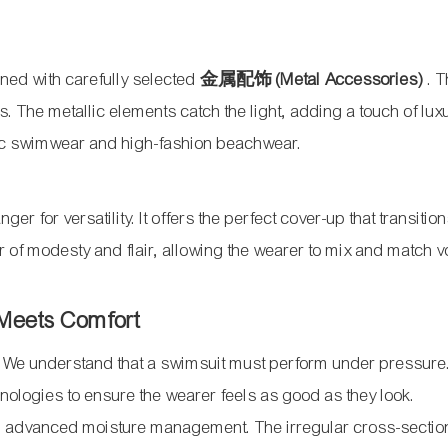
ned with carefully selected
金属配饰 (Metal Accessories)
. 
es. The metallic elements catch the light, adding a touch of lu
ssic swimwear and high-fashion beachwear.
er for versatility. It offers the perfect cover-up that transitio
r of modesty and flair, allowing the wearer to mix and match 
 Meets Comfort
. We understand that a swimsuit must perform under pressure
hnologies to ensure the wearer feels as good as they look.
th advanced moisture management. The irregular cross-section