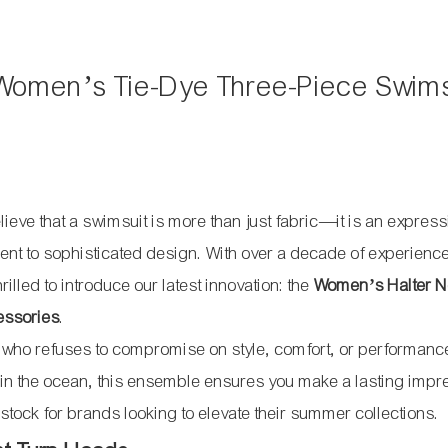
Women’s Tie-Dye Three-Piece Swims
lieve that a swimsuit is more than just fabric—it is an express
ent to sophisticated design. With over a decade of experience
lled to introduce our latest innovation: the
Women’s Halter N
essories
.
 who refuses to compromise on style, comfort, or performanc
p in the ocean, this ensemble ensures you make a lasting impr
stock for brands looking to elevate their summer collections.