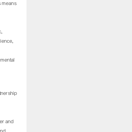
his means
n
c,
rience,
nmental
tnership
ter and
and