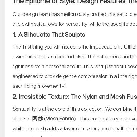
The Epitome of Style: Design Features Th
Our design team has meticulously crafted this set to ble
this swimsuit allows for versatility, while the specific 
1. A Silhouette That Sculpts
The first thing you will notice is the impeccable fit. Utili
swimsuit acts like a second skin. The halter neck and ti
tightness for a personalized fit. This isn't just about c
engineered to provide gentle compression in all the rig
sacrificing movement
-1
.
2. Irresistible Texture: The Nylon and Mesh Fu
Sensuality is at the core of this collection. We combine 
allure of
网纱 (Mesh Fabric)
. This contrast creates a v
while the mesh adds a layer of mystery and breathability.