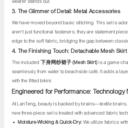
wearer stands out.
3. The Glimmer of Detail: Metal Accessories
We have moved beyond basic stitching. This set is ador
aren't just functional fasteners; they are statement piec
edge to the soft fabric, bridging the gap between cla
4. The Finishing Touch: Detachable Mesh Skirt
The included
下身网纱裙子 (Mesh Skirt)
is a game-chang
seamlessly from water to beachside café. It adds a laye
with the fitted bikini.
Engineered for Performance: Technology
At LanTeng, beauty is backed by brains—textile brains
new three-piece set is treated with advanced fabric tec
Moisture-Wicking & Quick-Dry:
We utilize fabrics wi