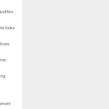
ustifies
ple looks
allows
mer;
wing
tement