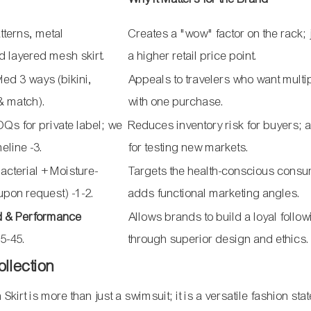
tterns, metal
Creates a "wow" factor on the rack; j
d layered mesh skirt.
a higher retail price point.
led 3 ways (bikini,
Appeals to travelers who want multi
 & match).
with one purchase.
s for private label; we
Reduces inventory risk for buyers; 
imeline
-3
.
for testing new markets.
acterial + Moisture-
Targets the health-conscious consu
(upon request)
-1
-2
.
adds functional marketing angles.
d & Performance
Allows brands to build a loyal follo
5-45.
through superior design and ethics.
ollection
rt is more than just a swimsuit; it is a versatile fashion sta