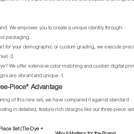
rand. We empower you to create a unique identity through:
and packaging.
art for your demographic or custom grading, we execute prec
arket
-3
.
dye? We offer extensive color matching and custom digital prin
signs are vibrant and unique
-1
.
hree-Piece" Advantage
ioning of this new set, we have compared it against standard
ting in detailed, feature-rich designs like our three-piece set
iece Set (Tie-Dye +
Why It Matters for the Brand