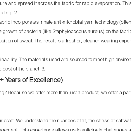
sture and spread it across the fabric for rapid evaporation. T
chafing
-2
.
bric incorporates innate anti-microbial yarn technology (ofte
 the growth of bacteria (like Staphylococcus aureus) on the fabri
tion of sweat. The result is a fresher, cleaner wearing expe
nability. The materials used are sourced to meet high enviro
e cost of the planet
-3
.
 Years of Excellence)
? Because we offer more than just a product; we offer a par
 craft. We understand the nuances of fit, the stress of saltwa
nagement. This experience allows us to anticipate challenges 