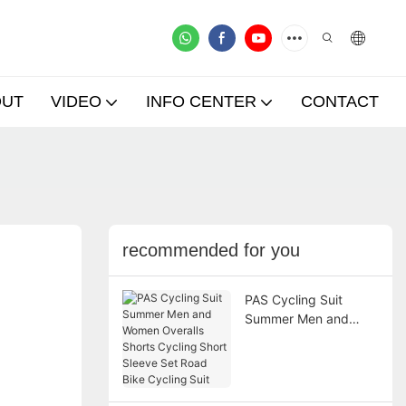
OUT
VIDEO
INFO CENTER
CONTACT
recommended for you
PAS Cycling Suit
Summer Men and
Women Overalls
Shorts Cycling Short
Sleeve Set Road Bike
Cycling Suit