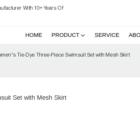
ufacturer With 10+ Years Of
HOME
PRODUCT
SERVICE
AB
en’s Tie-Dye Three-Piece Swimsuit Set with Mesh Skirt
uit Set with Mesh Skirt